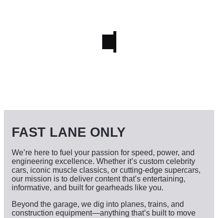
FAST LANE ONLY
We’re here to fuel your passion for speed, power, and
engineering excellence. Whether it’s custom celebrity
cars, iconic muscle classics, or cutting-edge supercars,
our mission is to deliver content that’s entertaining,
informative, and built for gearheads like you.
Beyond the garage, we dig into planes, trains, and
construction equipment—anything that’s built to move