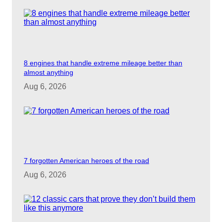
8 engines that handle extreme mileage better than
almost anything
Aug 6, 2026
7 forgotten American heroes of the road
Aug 6, 2026