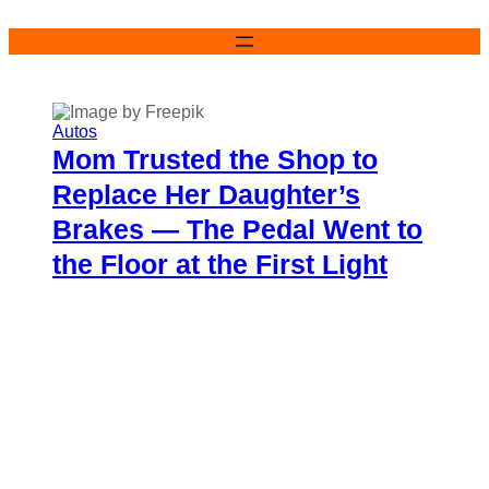
Skip
to
content
Autos
Mom Trusted the Shop to
Replace Her Daughter’s
Brakes — The Pedal Went to
the Floor at the First Light
Charisse Medrano
May 30, 2026