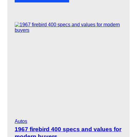
1
a
9
y
6
9
G
T
O
“
T
h
e
J
u
d
g
e
”
r
a
r
i
t
Autos
y
a
1967 firebird 400 specs and values for
n
modern buyers