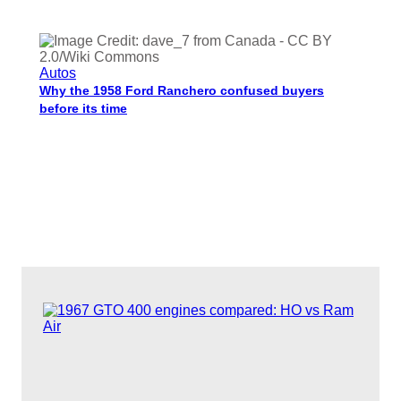
Autos
Why the 1958 Ford Ranchero confused buyers
before its time
Charisse Medrano
Dec 30, 2025