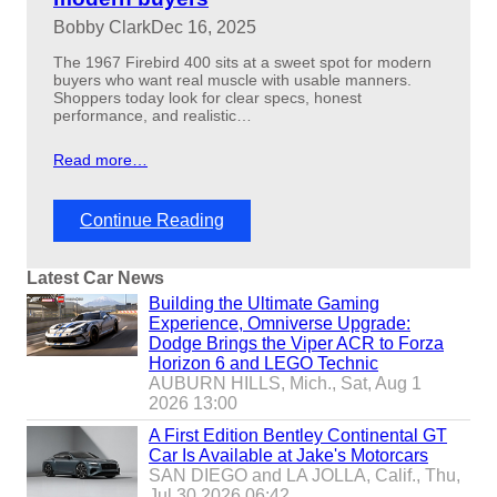
d
Bobby Clark
Dec 16, 2025
p
r
The 1967 Firebird 400 sits at a sweet spot for modern
i
buyers who want real muscle with usable manners.
c
Shoppers today look for clear specs, honest
i
performance, and realistic…
n
g
Read more…
e
x
p
:
Continue Reading
l
1
a
9
i
Latest Car News
6
n
7
Building the Ultimate Gaming
e
f
Experience, Omniverse Upgrade:
d
i
Dodge Brings the Viper ACR to Forza
r
Horizon 6 and LEGO Technic
e
AUBURN HILLS, Mich., Sat, Aug 1
b
2026 13:00
i
A First Edition Bentley Continental GT
r
Car Is Available at Jake's Motorcars
d
SAN DIEGO and LA JOLLA, Calif., Thu,
4
Jul 30 2026 06:42