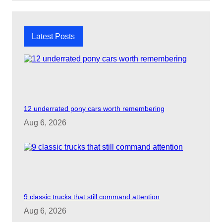
c
h
Latest Posts
12 underrated pony cars worth remembering
Aug 6, 2026
9 classic trucks that still command attention
Aug 6, 2026