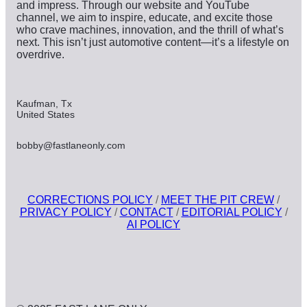
and impress. Through our website and YouTube
channel, we aim to inspire, educate, and excite those
who crave machines, innovation, and the thrill of what’s
next. This isn’t just automotive content—it’s a lifestyle on
overdrive.
Kaufman, Tx
United States
bobby@fastlaneonly.com
CORRECTIONS POLICY
/
MEET THE PIT CREW
/
PRIVACY POLICY
/
CONTACT
/
EDITORIAL POLICY
/
AI POLICY