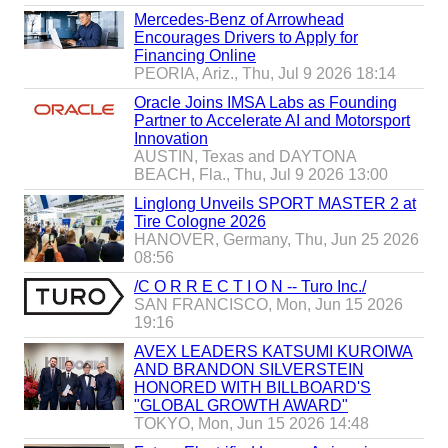
b
Mercedes-Benz of Arrowhead
u
Encourages Drivers to Apply for
y
Financing Online
e
PEORIA, Ariz., Thu, Jul 9 2026 18:14
r
s
Oracle Joins IMSA Labs as Founding
Partner to Accelerate AI and Motorsport
Innovation
AUSTIN, Texas and DAYTONA
BEACH, Fla., Thu, Jul 9 2026 13:00
Linglong Unveils SPORT MASTER 2 at
Tire Cologne 2026
HANOVER, Germany, Thu, Jun 25 2026
08:56
/C O R R E C T I O N -- Turo Inc./
SAN FRANCISCO, Mon, Jun 15 2026
19:16
AVEX LEADERS KATSUMI KUROIWA
AND BRANDON SILVERSTEIN
HONORED WITH BILLBOARD'S
"GLOBAL GROWTH AWARD"
TOKYO, Mon, Jun 15 2026 14:48