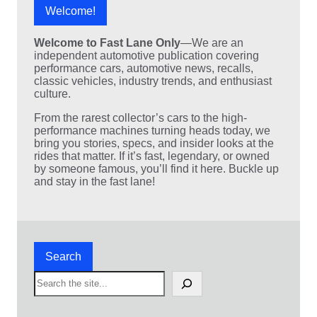
Welcome!
Welcome to Fast Lane Only
—We are an
independent automotive publication covering
performance cars, automotive news, recalls,
classic vehicles, industry trends, and enthusiast
culture.
From the rarest collector’s cars to the high-
performance machines turning heads today, we
bring you stories, specs, and insider looks at the
rides that matter. If it’s fast, legendary, or owned
by someone famous, you’ll find it here. Buckle up
and stay in the fast lane!
Search
S
e
a
r