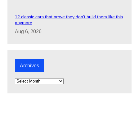
12 classic cars that prove they don’t build them like this
anymore
Aug 6, 2026
Archives
A
r
c
h
i
v
e
s
Check out our latest videos: