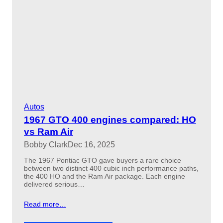
Autos
1967 GTO 400 engines compared: HO
vs Ram Air
Bobby Clark
Dec 16, 2025
The 1967 Pontiac GTO gave buyers a rare choice
between two distinct 400 cubic inch performance paths,
the 400 HO and the Ram Air package. Each engine
delivered serious…
Read more…