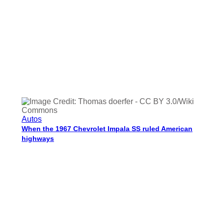
Autos
When the 1967 Chevrolet Impala SS ruled American
highways
Charisse Medrano
Dec 30, 2025