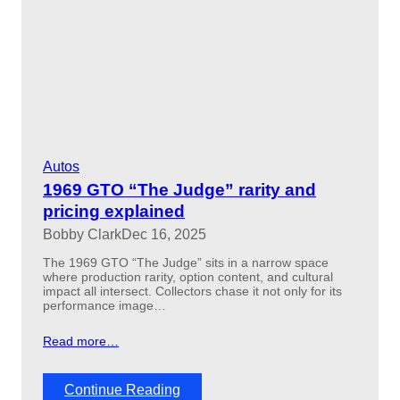
o
r
e
d
e
s
i
g
n
c
Autos
h
a
1969 GTO “The Judge” rarity and
n
pricing explained
g
Bobby Clark
Dec 16, 2025
e
d
The 1969 GTO “The Judge” sits in a narrow space
v
where production rarity, option content, and cultural
a
impact all intersect. Collectors chase it not only for its
l
performance image…
u
e
Read more…
s
t
o
:
Continue Reading
d