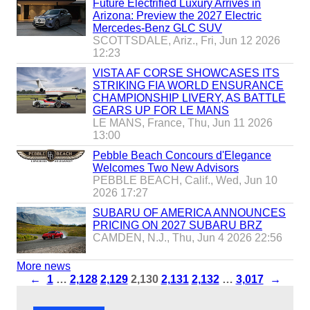
Future Electrified Luxury Arrives in
Arizona: Preview the 2027 Electric
Mercedes-Benz GLC SUV
SCOTTSDALE, Ariz., Fri, Jun 12 2026
12:23
VISTA AF CORSE SHOWCASES ITS
STRIKING FIA WORLD ENSURANCE
CHAMPIONSHIP LIVERY, AS BATTLE
GEARS UP FOR LE MANS
LE MANS, France, Thu, Jun 11 2026
13:00
Pebble Beach Concours d'Elegance
Welcomes Two New Advisors
PEBBLE BEACH, Calif., Wed, Jun 10
2026 17:27
SUBARU OF AMERICA ANNOUNCES
PRICING ON 2027 SUBARU BRZ
CAMDEN, N.J., Thu, Jun 4 2026 22:56
More news
←
1
…
2,128
2,129
2,130
2,131
2,132
…
3,017
→