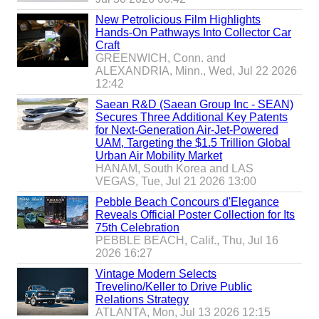
0
0
New Petrolicious Film Highlights
s
Hands-On Pathways Into Collector Car
p
Craft
e
GREENWICH, Conn. and
c
ALEXANDRIA, Minn., Wed, Jul 22 2026
s
12:42
a
n
Saean R&D (Saean Group Inc - SEAN)
d
Secures Three Additional Key Patents
v
for Next-Generation Air-Jet-Powered
a
UAM, Targeting the $1.5 Trillion Global
l
Urban Air Mobility Market
u
HANAM, South Korea and LAS
e
VEGAS, Tue, Jul 21 2026 13:00
s
Pebble Beach Concours d'Elegance
f
Reveals Official Poster Collection for Its
o
75th Celebration
r
PEBBLE BEACH, Calif., Thu, Jul 16
m
2026 16:27
o
d
Vintage Modern Selects
e
Trevelino/Keller to Drive Public
r
Relations Strategy
n
ATLANTA, Mon, Jul 13 2026 12:15