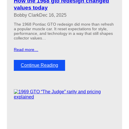
How the 1968 gto redesign changed
d
values today
:
Bobby Clark
Dec 16, 2025
H
O
The 1968 Pontiac GTO redesign did more than refresh
v
a popular muscle car. It reset expectations for style,
s
performance, and technology in a way that still shapes
R
collector values…
a
m
Read more…
A
i
r
:
Continue Reading
H
o
w
t
h
e
1
9
6
8
g
t