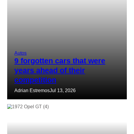
Autos
9 forgotten cars that were
years ahead of their
competition
Adrian Estremos
Jul 13, 2026