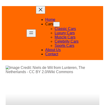
Skip
to
content
Home
Cars
Classic Cars
Luxury Cars
Muscle Cars
Celebrity Cars
Sports Cars
About Us
Contact