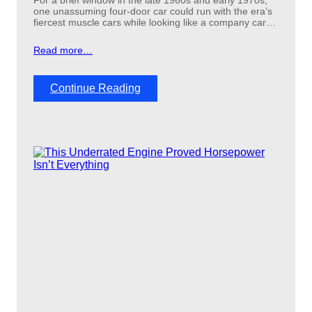
For a brief window in the late 1960s and early 1970s,
one unassuming four-door car could run with the era’s
fiercest muscle cars while looking like a company car…
Read more…
:
Continue Reading
T
h
e
o
v
e
r
l
o
o
k
e
d
c
a
r
t