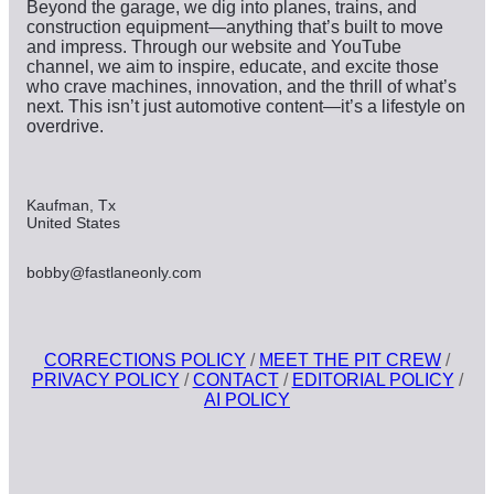
Beyond the garage, we dig into planes, trains, and
construction equipment—anything that’s built to move
and impress. Through our website and YouTube
channel, we aim to inspire, educate, and excite those
who crave machines, innovation, and the thrill of what’s
next. This isn’t just automotive content—it’s a lifestyle on
overdrive.
Kaufman, Tx
United States
bobby@fastlaneonly.com
CORRECTIONS POLICY
/
MEET THE PIT CREW
/
PRIVACY POLICY
/
CONTACT
/
EDITORIAL POLICY
/
AI POLICY