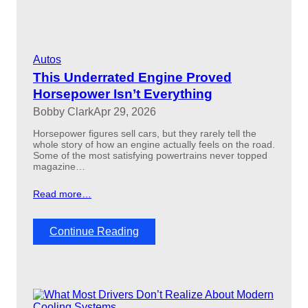
h
a
t
d
e
Autos
l
i
This Underrated Engine Proved
v
Horsepower Isn’t Everything
e
Bobby Clark
Apr 29, 2026
r
e
Horsepower figures sell cars, but they rarely tell the
d
whole story of how an engine actually feels on the road.
m
Some of the most satisfying powertrains never topped
u
magazine…
s
c
Read more…
l
e
c
:
Continue Reading
a
T
r
h
p
i
e
s
r
U
f
n