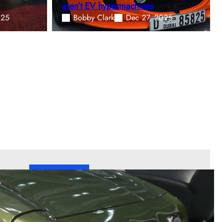
aren’t EV hypermachines
025
Bobby Clark
Dec 27, 2025
Welcome!
Welcome to Fast Lane Only
—We are an
independent automotive publication covering