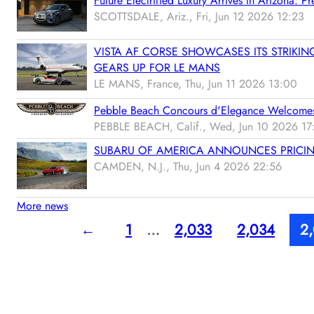
Future Electrified Luxury Arrives in Arizona:
SCOTTSDALE, Ariz., Fri, Jun 12 2026 12:23
VISTA AF CORSE SHOWCASES ITS STRIKIN
GEARS UP FOR LE MANS
LE MANS, France, Thu, Jun 11 2026 13:00
Pebble Beach Concours d'Elegance Welcome
PEBBLE BEACH, Calif., Wed, Jun 10 2026 17
SUBARU OF AMERICA ANNOUNCES PRICIN
CAMDEN, N.J., Thu, Jun 4 2026 22:56
More news
←
1
…
2,033
2,034
2