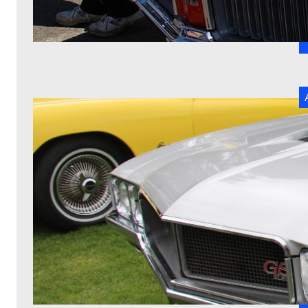
W
t
I
St
r
R