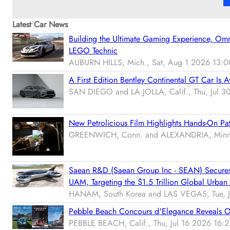
Latest Car News
Building the Ultimate Gaming Experience, Om
LEGO Technic
AUBURN HILLS, Mich., Sat, Aug 1 2026 13:0
A First Edition Bentley Continental GT Car Is A
SAN DIEGO and LA JOLLA, Calif., Thu, Jul 
New Petrolicious Film Highlights Hands-On Pat
GREENWICH, Conn. and ALEXANDRIA, Minn.,
Saean R&D (Saean Group Inc - SEAN) Secures T
UAM, Targeting the $1.5 Trillion Global Urban 
HANAM, South Korea and LAS VEGAS, Tue, J
Pebble Beach Concours d'Elegance Reveals Offi
PEBBLE BEACH, Calif., Thu, Jul 16 2026 16:2