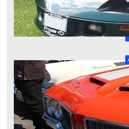
C
R
H
d
T
b
ha
R