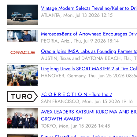
Vintage Modern Selects Trevelino/Keller to Dri
ATLANTA, Mon, Jul 13 2026 12:15
Mercedes-Benz of Arrowhead Encourages Drive
PEORIA, Ariz., Thu, Jul 9 2026 18:14
Oracle Joins IMSA Labs as Founding Partner t
AUSTIN, Texas and DAYTONA BEACH, Fla., Th
Linglong Unveils SPORT MASTER 2 at Tire C
HANOVER, Germany, Thu, Jun 25 2026 08:5
/C O R R E C T I O N -- Turo Inc./
SAN FRANCISCO, Mon, Jun 15 2026 19:16
AVEX LEADERS KATSUMI KUROIWA AND BR
GROWTH AWARD"
TOKYO, Mon, Jun 15 2026 14:48