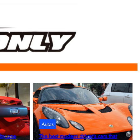
Autos
 by one
The best modern driver’s cars that