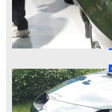
T
ca
R
W
a
T
be