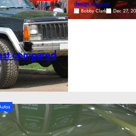
design decision
Bobby Clark
Dec 27, 2
onest compared
Autos
hen the 1970 Pontiac GTO Judge pushed
uscle to its limits