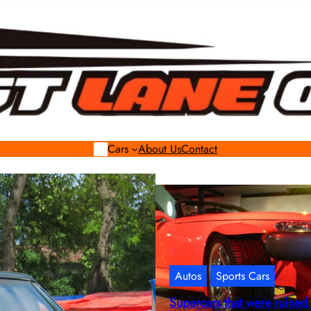
Cars
About Us
Contact
Autos
Sports Cars
Supercars that were ruined