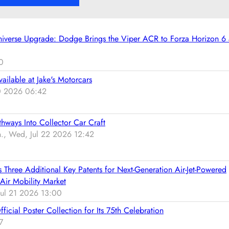
n
W
i
g
h
l
a
e
e
niverse Upgrade: Dodge Brings the Viper ACR to Forza Horizon 6
t
n
4
t
t
4
0
e
h
2
n
e
vailable at Jake's Motorcars
W
t
1
30 2026 06:42
-
i
9
3
o
7
0
n
hways Into Collector Car Craft
0
d
 Wed, Jul 22 2026 12:42
B
e
u
l
i
i
hree Additional Key Patents for Next-Generation Air-Jet-Powered
c
v
Air Mobility Market
k
e
ul 21 2026 13:00
G
r
S
cial Poster Collection for Its 75th Celebration
e
S
7
d