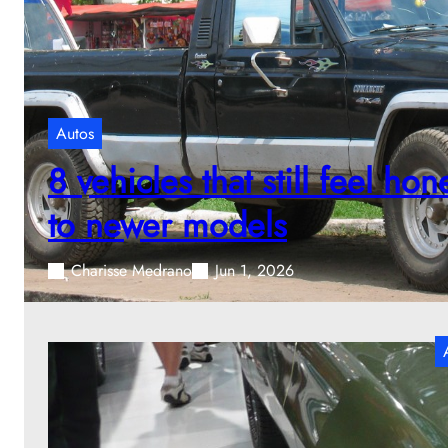
Autos
8 vehicles that still feel h
to newer models
Charisse Medrano
Jun 1, 2026
W
m