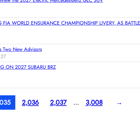
 Preview the 2027 Electric Mercedes-Benz GLC SUV
t
e
r
G FIA WORLD ENSURANCE CHAMPIONSHIP LIVERY, AS BATTL
e
d
m
o
s Two New Advisors
r
:27
e
G ON 2027 SUBARU BRZ
,035
2,036
2,037
…
3,008
→