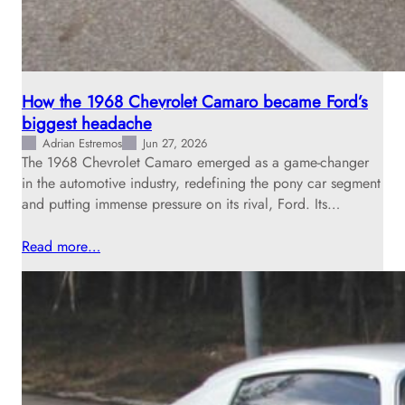
How the 1968 Chevrolet Camaro became Ford’s
biggest headache
Adrian Estremos
Jun 27, 2026
The 1968 Chevrolet Camaro emerged as a game-changer
in the automotive industry, redefining the pony car segment
and putting immense pressure on its rival, Ford. Its…
Read more…