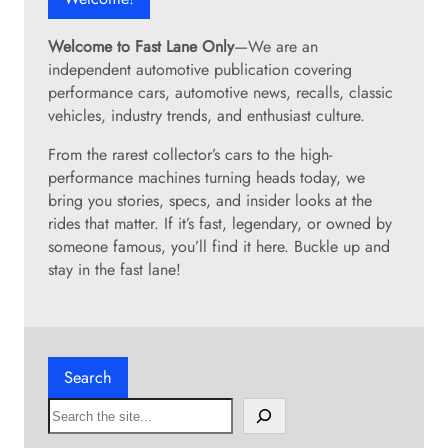
Welcome to Fast Lane Only
—We are an
independent automotive publication covering
performance cars, automotive news, recalls, classic
vehicles, industry trends, and enthusiast culture.
From the rarest collector’s cars to the high-
performance machines turning heads today, we
bring you stories, specs, and insider looks at the
rides that matter. If it’s fast, legendary, or owned by
someone famous, you’ll find it here. Buckle up and
stay in the fast lane!
Search
S
e