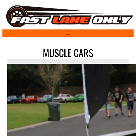
Skip
to
content
MUSCLE CARS