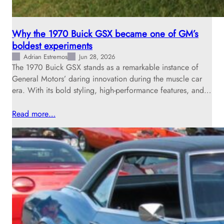
Why the 1970 Buick GSX became one of GM’s
boldest experiments
Adrian Estremos
Jun 28, 2026
The 1970 Buick GSX stands as a remarkable instance of
General Motors’ daring innovation during the muscle car
era. With its bold styling, high-performance features, and…
Read more…