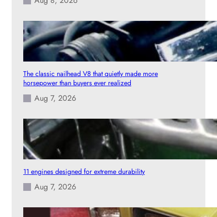
Aug 8, 2026
The classic nailhead V8 that quietly made more
horsepower than buyers ever realized
Aug 7, 2026
11 engines designed for extreme durability
Aug 7, 2026