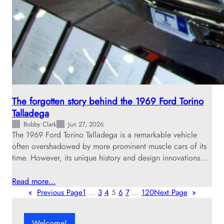
The forgotten story behind the 1969 Ford Torino
Talladega
Bobby Clark
Jun 27, 2026
The 1969 Ford Torino Talladega is a remarkable vehicle
often overshadowed by more prominent muscle cars of its
time. However, its unique history and design innovations…
Read more…
«
Previous Page
1
…
3
4
5
6
7
…
120
Next Page
»
Welcome!