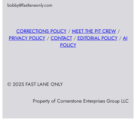
bobby@fastlaneonly.com
CORRECTIONS POLICY
/
MEET THE PIT CREW
/
PRIVACY POLICY
/
CONTACT
/
EDITORIAL POLICY
/
AI
POLICY
© 2025 FAST LANE ONLY
Property of Cornerstone Enterprises Group LLC