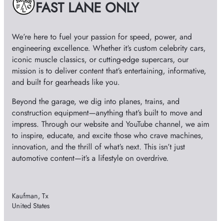
FAST LANE ONLY
s
o
We’re here to fuel your passion for speed, power, and
engineering excellence. Whether it’s custom celebrity cars,
iconic muscle classics, or cutting-edge supercars, our
mission is to deliver content that’s entertaining, informative,
and built for gearheads like you.
Beyond the garage, we dig into planes, trains, and
construction equipment—anything that’s built to move and
impress. Through our website and YouTube channel, we aim
to inspire, educate, and excite those who crave machines,
innovation, and the thrill of what’s next. This isn’t just
automotive content—it’s a lifestyle on overdrive.
Kaufman, Tx
United States