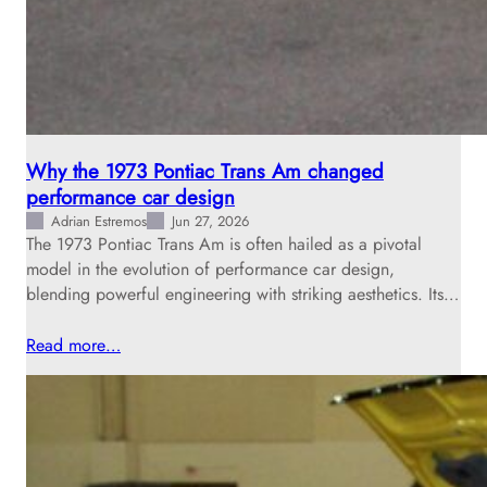
Why the 1973 Pontiac Trans Am changed
performance car design
Adrian Estremos
Jun 27, 2026
The 1973 Pontiac Trans Am is often hailed as a pivotal
model in the evolution of performance car design,
blending powerful engineering with striking aesthetics. Its…
Read more…