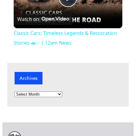
P
Watch on
l
Classic Cars: Timeless Legends & Restoration
a
Stories 🚗✨ | 12am News
y
Archives
V
A
i
r
c
d
h
i
v
e
e