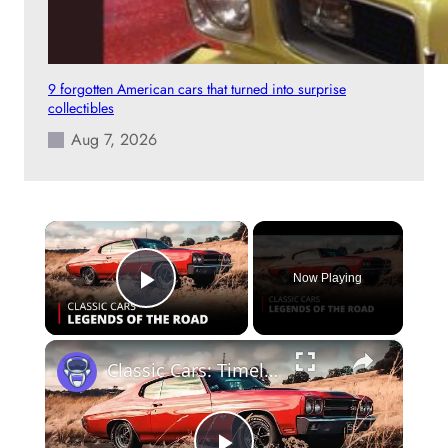
9 forgotten American cars that turned into surprise
collectibles
Aug 7, 2026
×
Now Playing
Play Video
×
Classic Cars: Timeless Legends & Restoration Stories 🚗✨ | 12am News