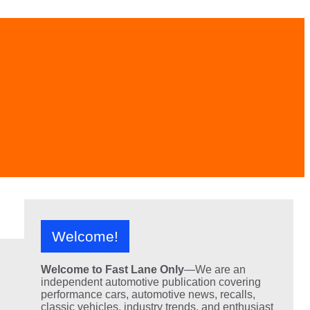
Welcome!
Welcome to Fast Lane Only
—We are an
independent automotive publication covering
performance cars, automotive news, recalls,
classic vehicles, industry trends, and enthusiast