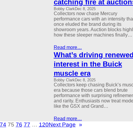
catching fire at auction
Bobby Clark
Dec 8, 2025
Collectors now chase Mercury
performance cars with an intensity tha
once eluded the brand during its
showroom years. Auction blocks highl
how these sleeper machines finally…
Read more…
What’s driving renewe
interest in the Buick
muscle era
Bobby Clark
Dec 8, 2025
Collectors keep chasing Buick’s musc
era because those cars blend brute
performance with surprising refineme
and rarity. Enthusiasts now treat mode
like the GSX and Grand…
Read more…
74
75
76
77
…
120
Next Page
»