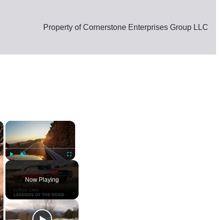
Property of Cornerstone Enterprises Group LLC
×
×
am News
Play
Unmute
Fullscreen
Now Playing