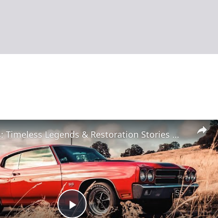
Classic Cars: Timeless Legends & Restoration Stories
| 12