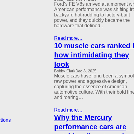
Ford’s FE V8s arrived at a moment w
American performance was shifting f
backyard hot-rodding to factory-built
power, and they quickly became the
hardware that defined…
Read more…
10 muscle cars ranked 
how intimidating they
look
Bobby Clark
Dec 8, 2025
Muscle cars have long been a symbol
raw power and aggressive design,
capturing the essence of American
automotive culture. With their bold lin
and roaring…
Read more…
Why the Mercury
performance cars are