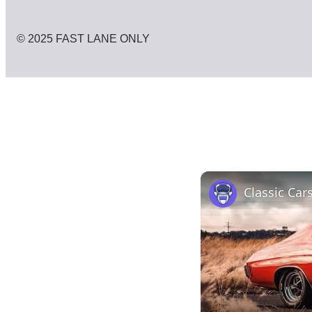
© 2025 FAST LANE ONLY