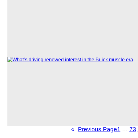
«
Previous Page
1
…
73