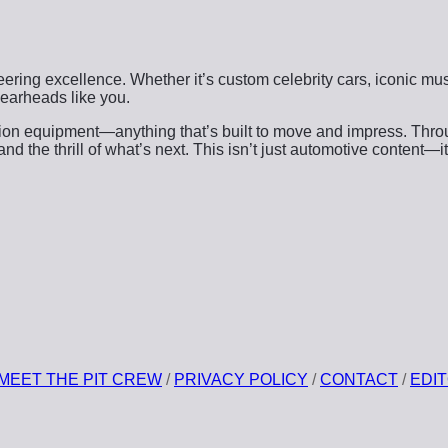
ering excellence. Whether it’s custom celebrity cars, iconic musc
 gearheads like you.
ction equipment—anything that’s built to move and impress. Thr
the thrill of what’s next. This isn’t just automotive content—it’
MEET THE PIT CREW
/
PRIVACY POLICY
/
CONTACT
/
EDIT