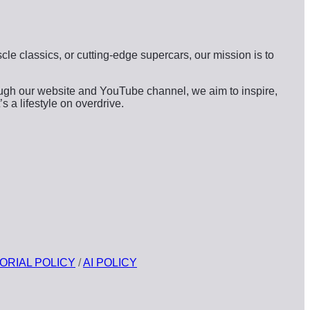
s
le classics, or cutting-edge supercars, our mission is to
ough our website and YouTube channel, we aim to inspire,
s a lifestyle on overdrive.
ORIAL POLICY
/
AI POLICY