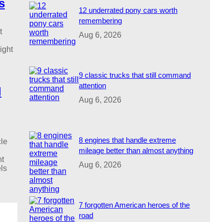
s
12 underrated pony cars worth
remembering
t
Aug 6, 2026
ight
9 classic trucks that still command
attention
d
Aug 6, 2026
8 engines that handle extreme
le
mileage better than almost anything
nt
Aug 6, 2026
ls
7 forgotten American heroes of the
road