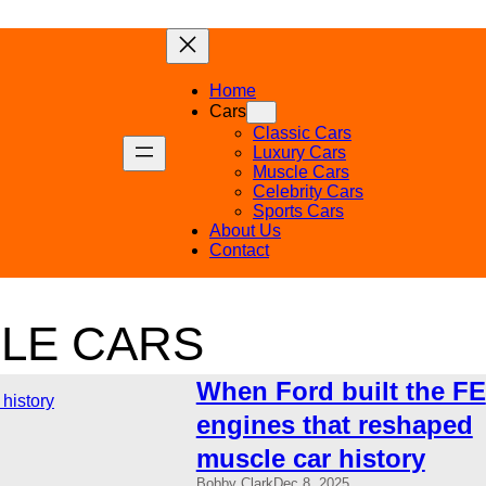
Home
Cars
Classic Cars
Luxury Cars
Muscle Cars
Celebrity Cars
Sports Cars
About Us
Contact
LE CARS
When Ford built the FE
engines that reshaped
muscle car history
Bobby Clark
Dec 8, 2025