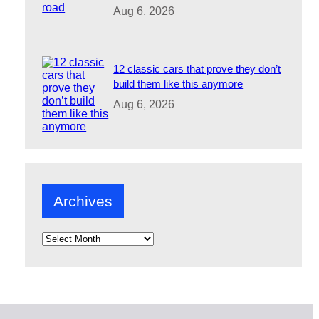
Aug 6, 2026
12 classic cars that prove they don’t
build them like this anymore
Aug 6, 2026
Archives
A
r
c
h
i
v
e