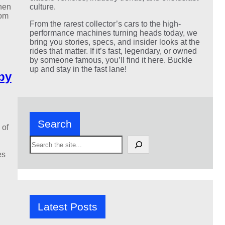
hen
culture.
rom
From the rarest collector’s cars to the high-
performance machines turning heads today, we
bring you stories, specs, and insider looks at the
rides that matter. If it’s fast, legendary, or owned
by someone famous, you’ll find it here. Buckle
up and stay in the fast lane!
by
Search
 of
S
e
es
a
r
c
h
Latest Posts