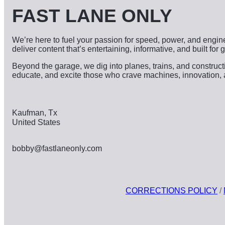
FAST LANE ONLY
We’re here to fuel your passion for speed, power, and engine
deliver content that’s entertaining, informative, and built for
Beyond the garage, we dig into planes, trains, and constru
educate, and excite those who crave machines, innovation, and 
Kaufman, Tx
United States
bobby@fastlaneonly.com
CORRECTIONS POLICY
/