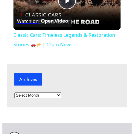
P
Watch on
l
Classic Cars: Timeless Legends & Restoration
a
Stories
| 12am News
y
Archives
V
A
i
r
c
d
h
i
v