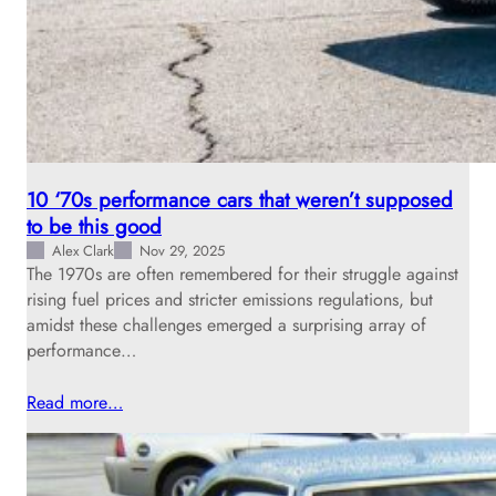
10 ‘70s performance cars that weren’t supposed
to be this good
Alex Clark
Nov 29, 2025
The 1970s are often remembered for their struggle against
rising fuel prices and stricter emissions regulations, but
amidst these challenges emerged a surprising array of
performance…
Read more…