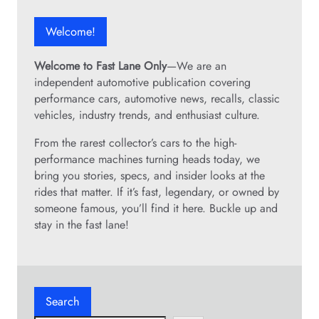
Welcome!
Welcome to Fast Lane Only
—We are an
independent automotive publication covering
performance cars, automotive news, recalls, classic
vehicles, industry trends, and enthusiast culture.
From the rarest collector’s cars to the high-
performance machines turning heads today, we
bring you stories, specs, and insider looks at the
rides that matter. If it’s fast, legendary, or owned by
someone famous, you’ll find it here. Buckle up and
stay in the fast lane!
Search