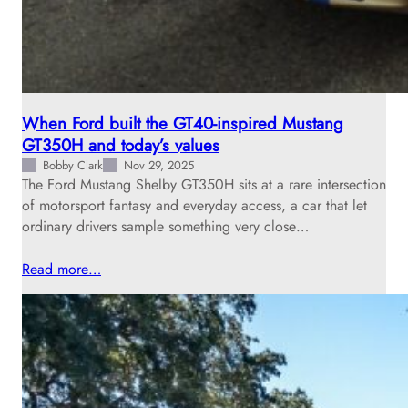
When Ford built the GT40-inspired Mustang
GT350H and today’s values
Bobby Clark
Nov 29, 2025
The Ford Mustang Shelby GT350H sits at a rare intersection
of motorsport fantasy and everyday access, a car that let
ordinary drivers sample something very close…
Read more…