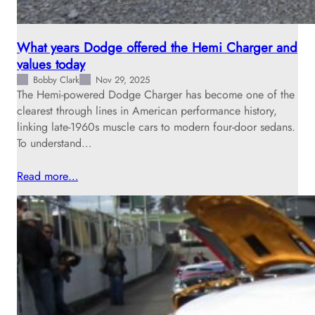
What years Dodge offered the Hemi Charger and
values today
Bobby Clark
Nov 29, 2025
The Hemi-powered Dodge Charger has become one of the
clearest through lines in American performance history,
linking late‑1960s muscle cars to modern four‑door sedans.
To understand…
Read more…