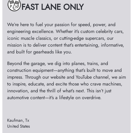
e
e
FAST LANE ONLY
s
o
We’re here to fuel your passion for speed, power, and
engineering excellence. Whether it’s custom celebrity cars,
iconic muscle classics, or cutting-edge supercars, our
mission is to deliver content that’s entertaining, informative,
and built for gearheads like you.
Beyond the garage, we dig into planes, trains, and
construction equipment—anything that’s built to move and
impress. Through our website and YouTube channel, we aim
to inspire, educate, and excite those who crave machines,
innovation, and the thrill of what’s next. This isn’t just
automotive content—it’s a lifestyle on overdrive.
Kaufman, Tx
United States