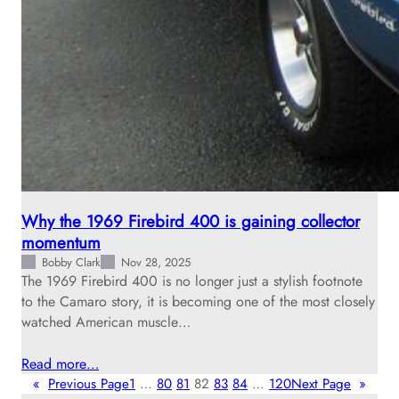
Why the 1969 Firebird 400 is gaining collector
momentum
Bobby Clark
Nov 28, 2025
The 1969 Firebird 400 is no longer just a stylish footnote
to the Camaro story, it is becoming one of the most closely
watched American muscle…
Read more…
«
Previous Page
1
…
80
81
82
83
84
…
120
Next Page
»