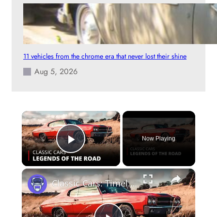
11 vehicles from the chrome era that never lost their shine
Aug 5, 2026
×
Now Playing
Play Video
×
Classic Cars: Timeless Legends & Restoration Stories