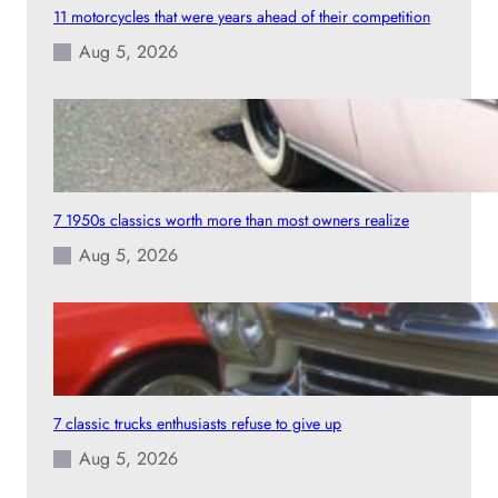
11 motorcycles that were years ahead of their competition
Aug 5, 2026
7 1950s classics worth more than most owners realize
Aug 5, 2026
7 classic trucks enthusiasts refuse to give up
Aug 5, 2026