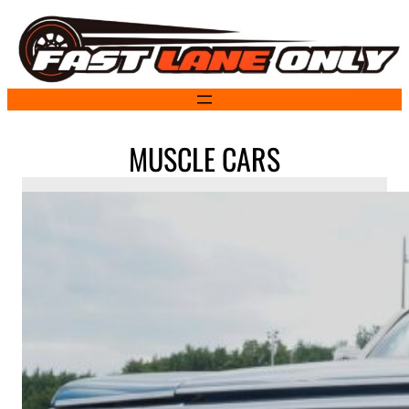
Skip
to
content
MUSCLE CARS