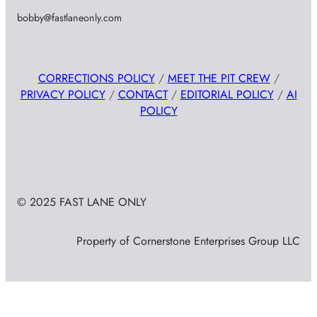
bobby@fastlaneonly.com
CORRECTIONS POLICY
/
MEET THE PIT CREW
/
PRIVACY POLICY
/
CONTACT
/
EDITORIAL POLICY
/
AI
POLICY
© 2025 FAST LANE ONLY
Property of Cornerstone Enterprises Group LLC