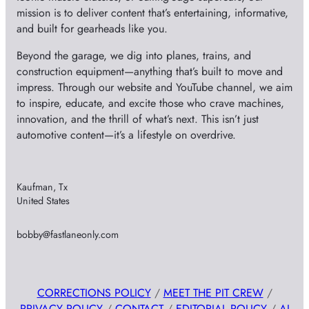
mission is to deliver content that’s entertaining, informative,
and built for gearheads like you.
Beyond the garage, we dig into planes, trains, and
construction equipment—anything that’s built to move and
impress. Through our website and YouTube channel, we aim
to inspire, educate, and excite those who crave machines,
innovation, and the thrill of what’s next. This isn’t just
automotive content—it’s a lifestyle on overdrive.
Kaufman, Tx
United States
bobby@fastlaneonly.com
CORRECTIONS POLICY
/
MEET THE PIT CREW
/
PRIVACY POLICY
/
CONTACT
/
EDITORIAL POLICY
/
AI