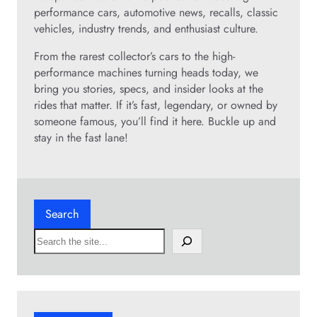
performance cars, automotive news, recalls, classic
vehicles, industry trends, and enthusiast culture.
From the rarest collector’s cars to the high-
performance machines turning heads today, we
bring you stories, specs, and insider looks at the
rides that matter. If it’s fast, legendary, or owned by
someone famous, you’ll find it here. Buckle up and
stay in the fast lane!
Search
S
e
a
r
c