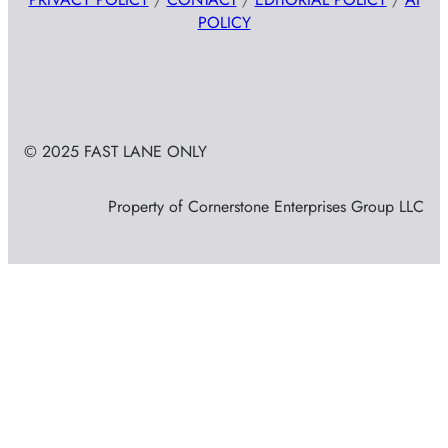
POLICY
© 2025 FAST LANE ONLY
Property of Cornerstone Enterprises Group LLC