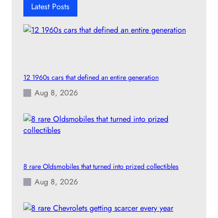
h
Latest Posts
12 1960s cars that defined an entire generation
Aug 8, 2026
8 rare Oldsmobiles that turned into prized collectibles
Aug 8, 2026