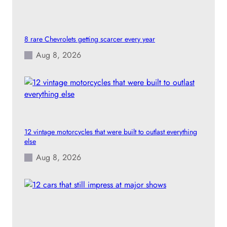
8 rare Chevrolets getting scarcer every year
Aug 8, 2026
12 vintage motorcycles that were built to outlast everything
else
Aug 8, 2026