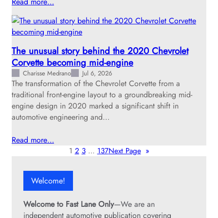
Read more…
The unusual story behind the 2020 Chevrolet
Corvette becoming mid-engine
Charisse Medrano
Jul 6, 2026
The transformation of the Chevrolet Corvette from a
traditional front-engine layout to a groundbreaking mid-
engine design in 2020 marked a significant shift in
automotive engineering and…
Read more…
1
2
3
…
137
Next Page
»
Welcome!
Welcome to Fast Lane Only
—We are an
independent automotive publication covering