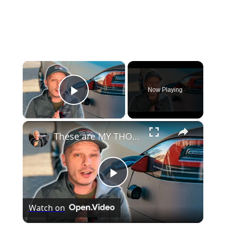
×
Now Playing
Play Video
×
These are MY THOUGHTS on Electric Vehicles Right Now...
Play
Watch on
Video