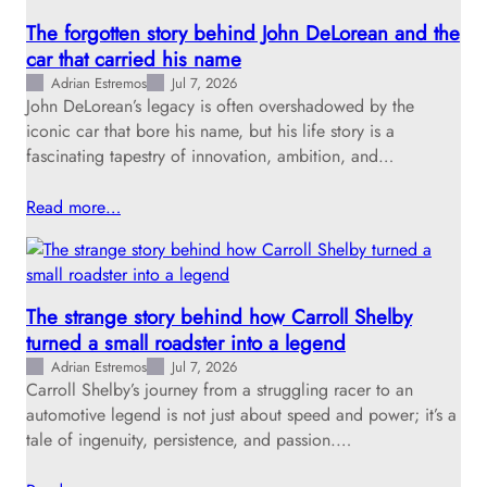
The forgotten story behind John DeLorean and the
car that carried his name
Adrian Estremos
Jul 7, 2026
John DeLorean’s legacy is often overshadowed by the
iconic car that bore his name, but his life story is a
fascinating tapestry of innovation, ambition, and…
Read more…
The strange story behind how Carroll Shelby
turned a small roadster into a legend
Adrian Estremos
Jul 7, 2026
Carroll Shelby’s journey from a struggling racer to an
automotive legend is not just about speed and power; it’s a
tale of ingenuity, persistence, and passion.…