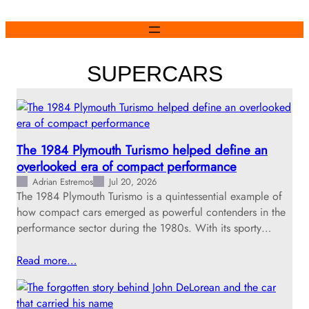
Skip
to
content
SUPERCARS
The 1984 Plymouth Turismo helped define an
overlooked era of compact performance
Adrian Estremos
Jul 20, 2026
The 1984 Plymouth Turismo is a quintessential example of
how compact cars emerged as powerful contenders in the
performance sector during the 1980s. With its sporty…
Read more…