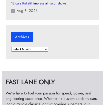
12 cars that still impress at major shows
Aug 8, 2026
Archives
A
r
c
h
i
v
FAST LANE ONLY
e
s
We’re here to fuel your passion for speed, power, and
engineering excellence. Whether it’s custom celebrity cars,
iconic muscle classics, or cutting-edge supercars, our