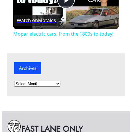
P
Watch on
Motales
l
Mopar electric cars, from the 1800s to today!
a
y
Archives
V
A
r
i
c
h
i
d
v
e
FAST LANE ONLY
s