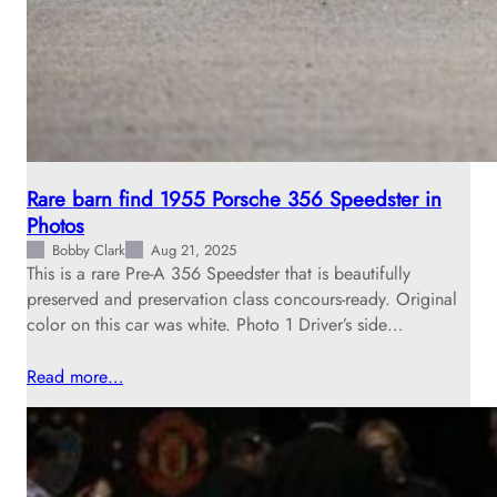
Rare barn find 1955 Porsche 356 Speedster in
Photos
Bobby Clark
Aug 21, 2025
This is a rare Pre-A 356 Speedster that is beautifully
preserved and preservation class concours-ready. Original
color on this car was white. Photo 1 Driver’s side…
Read more…