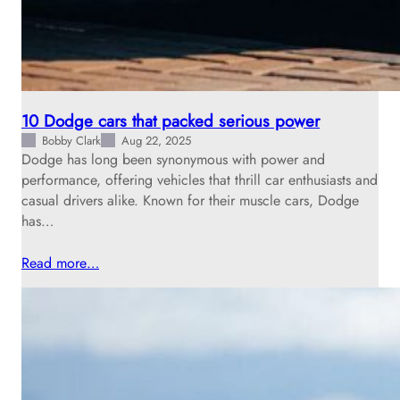
10 Dodge cars that packed serious power
Bobby Clark
Aug 22, 2025
Dodge has long been synonymous with power and
performance, offering vehicles that thrill car enthusiasts and
casual drivers alike. Known for their muscle cars, Dodge
has…
Read more…