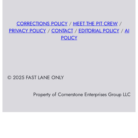
CORRECTIONS POLICY
/
MEET THE PIT CREW
/
PRIVACY POLICY
/
CONTACT
/
EDITORIAL POLICY
/
AI
POLICY
© 2025 FAST LANE ONLY
Property of Cornerstone Enterprises Group LLC