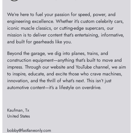
e
We’re here to fuel your passion for speed, power, and
o
engineering excellence. Whether it’s custom celebrity cars,
iconic muscle classics, or cutting-edge supercars, our
mission is to deliver content that’s entertaining, informative,
and built for gearheads like you.
Beyond the garage, we dig into planes, trains, and
construction equipment—anything that’s built to move and
impress. Through our website and YouTube channel, we aim
to inspire, educate, and excite those who crave machines,
innovation, and the thrill of what’s next. This isn’t just
automotive content—it’s a lifestyle on overdrive.
Kaufman, Tx
United States
bobby@fastlaneonly.com