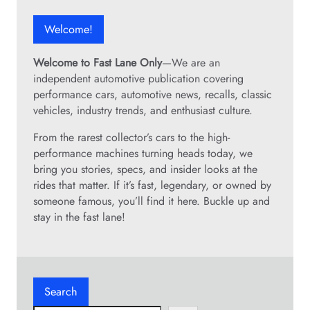
Welcome!
Welcome to Fast Lane Only
—We are an
independent automotive publication covering
performance cars, automotive news, recalls, classic
vehicles, industry trends, and enthusiast culture.
From the rarest collector’s cars to the high-
performance machines turning heads today, we
bring you stories, specs, and insider looks at the
rides that matter. If it’s fast, legendary, or owned by
someone famous, you’ll find it here. Buckle up and
stay in the fast lane!
Search