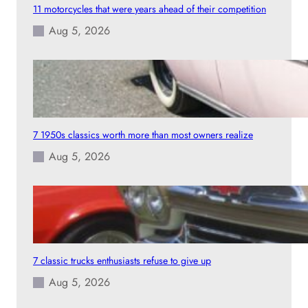
11 motorcycles that were years ahead of their competition
Aug 5, 2026
7 1950s classics worth more than most owners realize
Aug 5, 2026
7 classic trucks enthusiasts refuse to give up
Aug 5, 2026