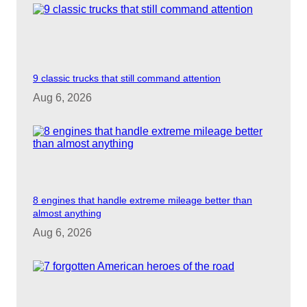
d
e
9 classic trucks that still command attention
o
Aug 6, 2026
8 engines that handle extreme mileage better than
almost anything
Aug 6, 2026