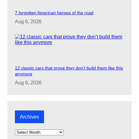
7 forgotten American heroes of the road
Aug 6, 2026
12 classic cars that prove they don’t build them like this
anymore
Aug 6, 2026
Archives
A
r