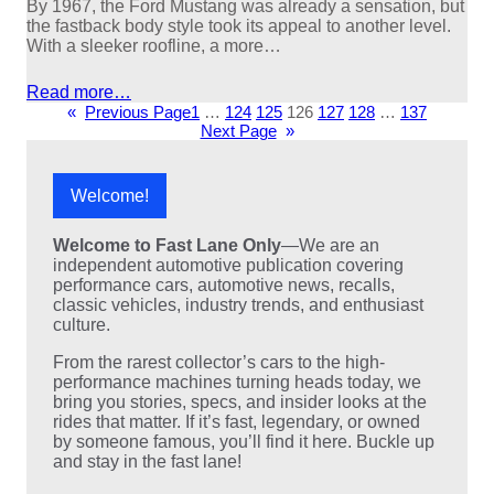
By 1967, the Ford Mustang was already a sensation, but
the fastback body style took its appeal to another level.
With a sleeker roofline, a more…
Read more…
«
Previous Page
1
…
124
125
126
127
128
…
137
Next Page
»
Welcome!
Welcome to Fast Lane Only
—We are an
independent automotive publication covering
performance cars, automotive news, recalls,
classic vehicles, industry trends, and enthusiast
culture.
From the rarest collector’s cars to the high-
performance machines turning heads today, we
bring you stories, specs, and insider looks at the
rides that matter. If it’s fast, legendary, or owned
by someone famous, you’ll find it here. Buckle up
and stay in the fast lane!