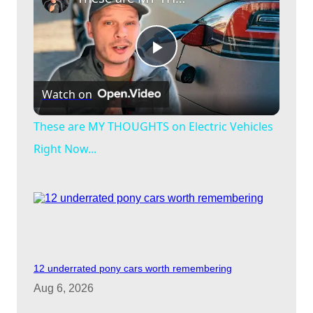
P
Watch on
l
These are MY THOUGHTS on Electric Vehicles
a
Right Now...
y
V
12 underrated pony cars worth remembering
i
Aug 6, 2026