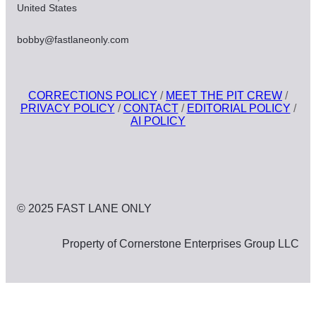
United States
bobby@fastlaneonly.com
CORRECTIONS POLICY
/
MEET THE PIT CREW
/
PRIVACY POLICY
/
CONTACT
/
EDITORIAL POLICY
/
AI POLICY
© 2025 FAST LANE ONLY
Property of Cornerstone Enterprises Group LLC