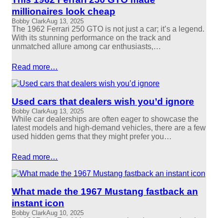
millionaires look cheap
Bobby Clark
Aug 13, 2025
The 1962 Ferrari 250 GTO is not just a car; it’s a legend.
With its stunning performance on the track and
unmatched allure among car enthusiasts,…
Read more…
Used cars that dealers wish you’d ignore
Bobby Clark
Aug 13, 2025
While car dealerships are often eager to showcase the
latest models and high-demand vehicles, there are a few
used hidden gems that they might prefer you…
Read more…
What made the 1967 Mustang fastback an
instant icon
Bobby Clark
Aug 10, 2025