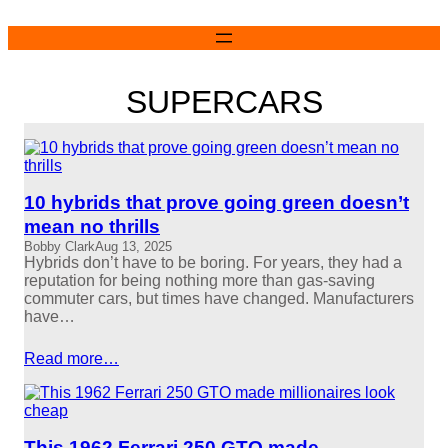
Skip
to
content
SUPERCARS
10 hybrids that prove going green doesn’t
mean no thrills
Bobby Clark
Aug 13, 2025
Hybrids don’t have to be boring. For years, they had a
reputation for being nothing more than gas-saving
commuter cars, but times have changed. Manufacturers
have…
Read more…
This 1962 Ferrari 250 GTO made