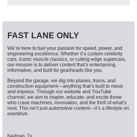
c
h
i
v
e
s
FAST LANE ONLY
We’re here to fuel your passion for speed, power, and
engineering excellence. Whether it’s custom celebrity
cars, iconic muscle classics, or cutting-edge supercars,
our mission is to deliver content that’s entertaining,
informative, and built for gearheads like you.
Beyond the garage, we dig into planes, trains, and
construction equipment—anything that’s built to move
and impress. Through our website and YouTube
channel, we aim to inspire, educate, and excite those
who crave machines, innovation, and the thrill of what’s
next. This isn’t just automotive content—it’s a lifestyle on
overdrive.
Kaufman, Tx