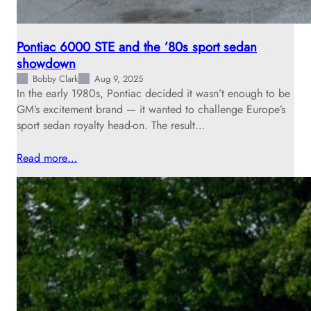
Pontiac 6000 STE and the ’80s sport sedan
showdown
Bobby Clark
Aug 9, 2025
In the early 1980s, Pontiac decided it wasn’t enough to be
GM’s excitement brand — it wanted to challenge Europe’s
sport sedan royalty head-on. The result…
Read more…