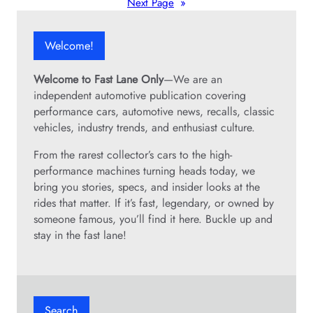
Next Page
»
Welcome!
Welcome to Fast Lane Only
—We are an
independent automotive publication covering
performance cars, automotive news, recalls, classic
vehicles, industry trends, and enthusiast culture.
From the rarest collector’s cars to the high-
performance machines turning heads today, we
bring you stories, specs, and insider looks at the
rides that matter. If it’s fast, legendary, or owned by
someone famous, you’ll find it here. Buckle up and
stay in the fast lane!
Search