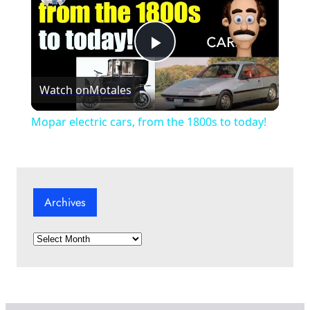
P
Watch on
Motales
l
Mopar electric cars, from the 1800s to today!
a
y
Archives
V
A
r
i
c
h
i