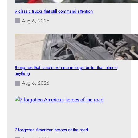
9 classic trucks that still command attention
Aug 6, 2026
8 engines that handle extreme mileage better than almost
anything
Aug 6, 2026
7 forgotten American heroes of the road