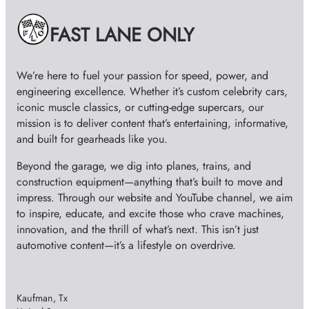
d
v
e
FAST LANE ONLY
e
s
We’re here to fuel your passion for speed, power, and
o
engineering excellence. Whether it’s custom celebrity cars,
iconic muscle classics, or cutting-edge supercars, our
mission is to deliver content that’s entertaining, informative,
and built for gearheads like you.
Beyond the garage, we dig into planes, trains, and
construction equipment—anything that’s built to move and
impress. Through our website and YouTube channel, we aim
to inspire, educate, and excite those who crave machines,
innovation, and the thrill of what’s next. This isn’t just
automotive content—it’s a lifestyle on overdrive.
Kaufman, Tx