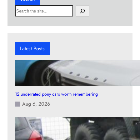
S
e
a
r
c
h
Latest Posts
12 underrated pony cars worth remembering
Aug 6, 2026