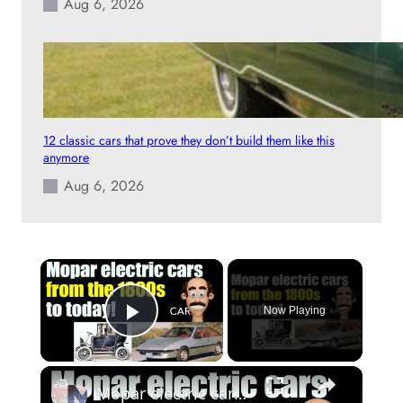
Aug 6, 2026
12 classic cars that prove they don’t build them like this
anymore
Aug 6, 2026
×
Now Playing
Play Video
×
Mopar electric cars, from the 1800s to today!