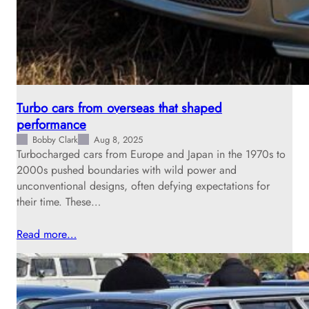
Turbo cars from overseas that shaped
performance
Bobby Clark
Aug 8, 2025
Turbocharged cars from Europe and Japan in the 1970s to
2000s pushed boundaries with wild power and
unconventional designs, often defying expectations for
their time. These…
Read more…