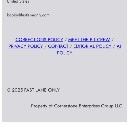
United States
bobby@fastlaneonly.com
CORRECTIONS POLICY
/
MEET THE PIT CREW
/
PRIVACY POLICY
/
CONTACT
/
EDITORIAL POLICY
/
AI
POLICY
© 2025 FAST LANE ONLY
Property of Cornerstone Enterprises Group LLC