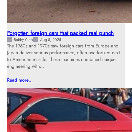
Forgotten foreign cars that packed real punch
Bobby Clark
Aug 8, 2025
The 1960s and 1970s saw foreign cars from Europe and
Japan deliver serious performance, often overlooked next
to American muscle. These machines combined unique
engineering with…
Read more…