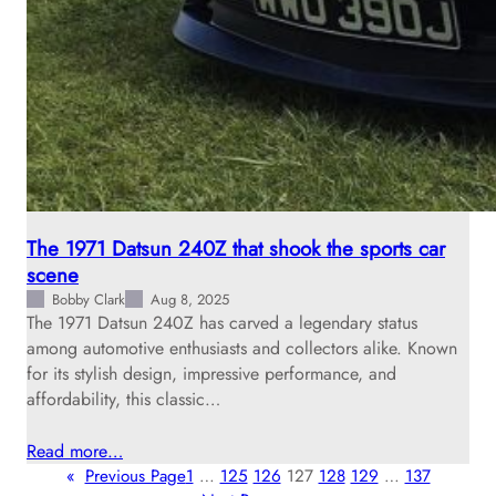
The 1971 Datsun 240Z that shook the sports car
scene
Bobby Clark
Aug 8, 2025
The 1971 Datsun 240Z has carved a legendary status
among automotive enthusiasts and collectors alike. Known
for its stylish design, impressive performance, and
affordability, this classic…
Read more…
«
Previous Page
1
…
125
126
127
128
129
…
137