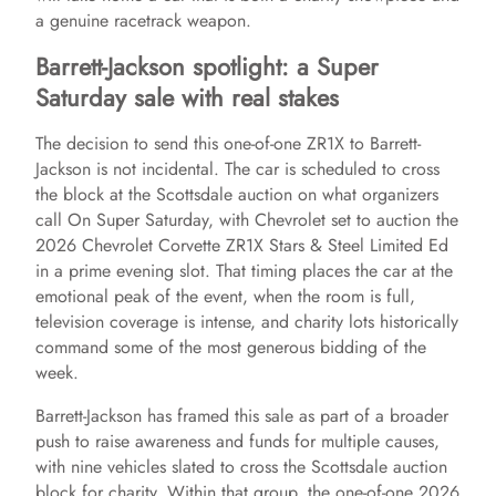
a genuine racetrack weapon.
Barrett-Jackson spotlight: a Super
Saturday sale with real stakes
The decision to send this one-of-one ZR1X to Barrett-
Jackson is not incidental. The car is scheduled to cross
the block at the Scottsdale auction on what organizers
call On Super Saturday, with Chevrolet set to auction the
2026 Chevrolet Corvette ZR1X Stars & Steel Limited Ed
in a prime evening slot. That timing places the car at the
emotional peak of the event, when the room is full,
television coverage is intense, and charity lots historically
command some of the most generous bidding of the
week.
Barrett-Jackson has framed this sale as part of a broader
push to raise awareness and funds for multiple causes,
with nine vehicles slated to cross the Scottsdale auction
block for charity. Within that group, the one-of-one 2026