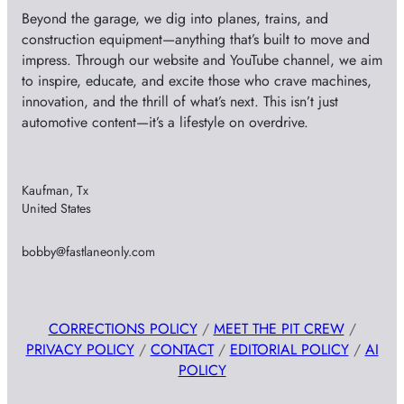
Beyond the garage, we dig into planes, trains, and
construction equipment—anything that’s built to move and
impress. Through our website and YouTube channel, we aim
to inspire, educate, and excite those who crave machines,
innovation, and the thrill of what’s next. This isn’t just
automotive content—it’s a lifestyle on overdrive.
Kaufman, Tx
United States
bobby@fastlaneonly.com
CORRECTIONS POLICY
/
MEET THE PIT CREW
/
PRIVACY POLICY
/
CONTACT
/
EDITORIAL POLICY
/
AI
POLICY