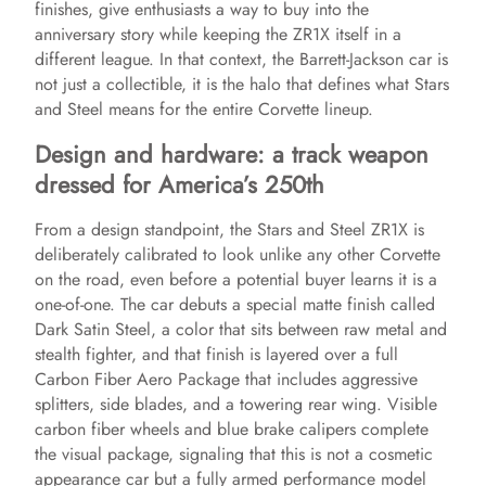
finishes, give enthusiasts a way to buy into the
d
anniversary story while keeping the ZR1X itself in a
different league. In that context, the Barrett-Jackson car is
e
not just a collectible, it is the halo that defines what Stars
and Steel means for the entire Corvette lineup.
o
Design and hardware: a track weapon
dressed for America’s 250th
From a design standpoint, the Stars and Steel ZR1X is
deliberately calibrated to look unlike any other Corvette
on the road, even before a potential buyer learns it is a
one-of-one. The car debuts a special matte finish called
Dark Satin Steel, a color that sits between raw metal and
stealth fighter, and that finish is layered over a full
Carbon Fiber Aero Package that includes aggressive
splitters, side blades, and a towering rear wing. Visible
carbon fiber wheels and blue brake calipers complete
the visual package, signaling that this is not a cosmetic
appearance car but a fully armed performance model