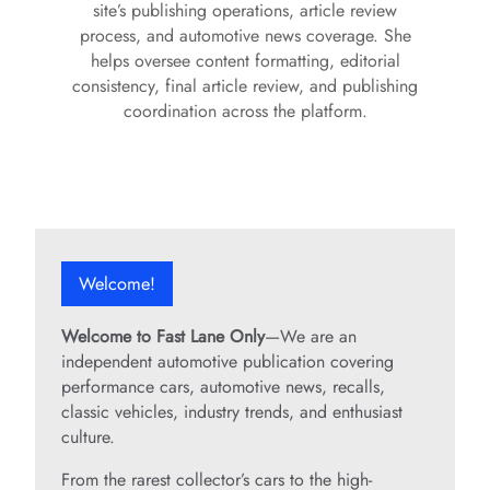
site’s publishing operations, article review
process, and automotive news coverage. She
helps oversee content formatting, editorial
consistency, final article review, and publishing
coordination across the platform.
Welcome!
Welcome to Fast Lane Only
—We are an
independent automotive publication covering
performance cars, automotive news, recalls,
classic vehicles, industry trends, and enthusiast
culture.
From the rarest collector’s cars to the high-