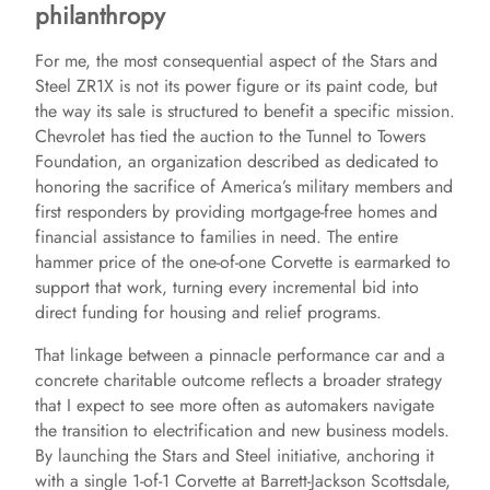
philanthropy
For me, the most consequential aspect of the Stars and
Steel ZR1X is not its power figure or its paint code, but
the way its sale is structured to benefit a specific mission.
Chevrolet has tied the auction to the Tunnel to Towers
Foundation, an organization described as dedicated to
honoring the sacrifice of America’s military members and
first responders by providing mortgage-free homes and
financial assistance to families in need. The entire
hammer price of the one-of-one Corvette is earmarked to
support that work, turning every incremental bid into
direct funding for housing and relief programs.
That linkage between a pinnacle performance car and a
concrete charitable outcome reflects a broader strategy
that I expect to see more often as automakers navigate
the transition to electrification and new business models.
By launching the Stars and Steel initiative, anchoring it
with a single 1-of-1 Corvette at Barrett-Jackson Scottsdale,