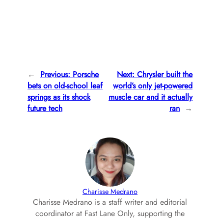
←
Previous:
Porsche
Next:
Chrysler built the
bets on old-school leaf
world’s only jet-powered
springs as its shock
muscle car and it actually
future tech
ran
→
Charisse Medrano
Charisse Medrano is a staff writer and editorial
coordinator at Fast Lane Only, supporting the