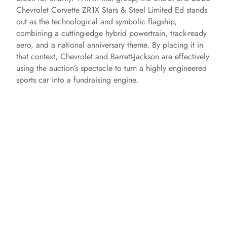
Chevrolet Corvette ZR1X Stars & Steel Limited Ed stands
out as the technological and symbolic flagship,
combining a cutting-edge hybrid powertrain, track-ready
aero, and a national anniversary theme. By placing it in
that context, Chevrolet and Barrett-Jackson are effectively
using the auction’s spectacle to turn a highly engineered
sports car into a fundraising engine.