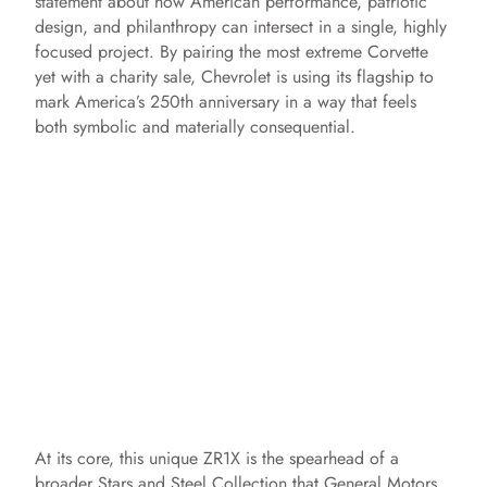
statement about how American performance, patriotic
design, and philanthropy can intersect in a single, highly
focused project. By pairing the most extreme Corvette
yet with a charity sale, Chevrolet is using its flagship to
mark America’s 250th anniversary in a way that feels
both symbolic and materially consequential.
At its core, this unique ZR1X is the spearhead of a
broader Stars and Steel Collection that General Motors