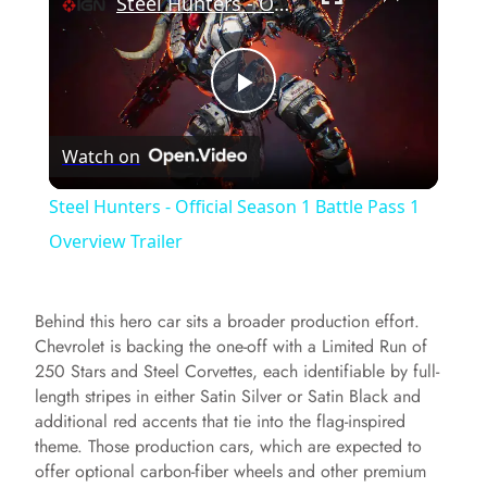
Steel Hunters - Official Season 1 Battle Pass 1 Overview Trailer
P
Watch on
l
Steel Hunters - Official Season 1 Battle Pass 1
a
Overview Trailer
y
Behind this hero car sits a broader production effort.
Chevrolet is backing the one-off with a Limited Run of
V
250 Stars and Steel Corvettes, each identifiable by full-
length stripes in either Satin Silver or Satin Black and
additional red accents that tie into the flag-inspired
i
theme. Those production cars, which are expected to
offer optional carbon-fiber wheels and other premium