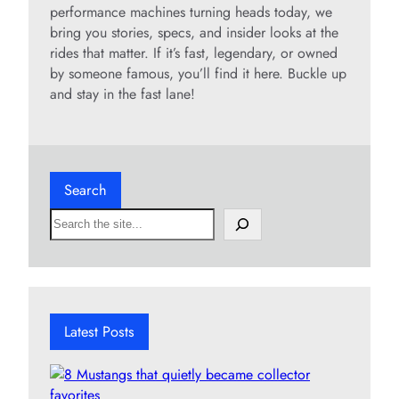
performance machines turning heads today, we
bring you stories, specs, and insider looks at the
rides that matter. If it’s fast, legendary, or owned
by someone famous, you’ll find it here. Buckle up
and stay in the fast lane!
Search
S
e
a
r
c
h
Latest Posts