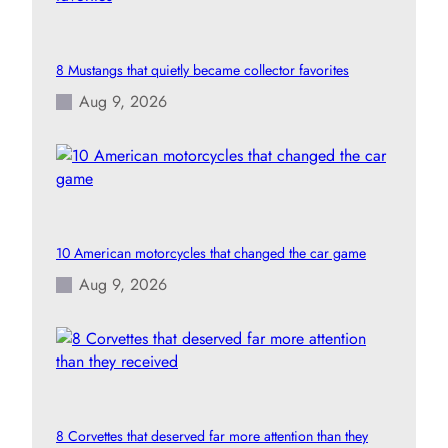
8 Mustangs that quietly became collector favorites
Aug 9, 2026
10 American motorcycles that changed the car game
Aug 9, 2026
8 Corvettes that deserved far more attention than they