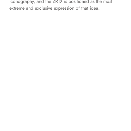
iconography, and the ZR1X is positioned as the most
extreme and exclusive expression of that idea.