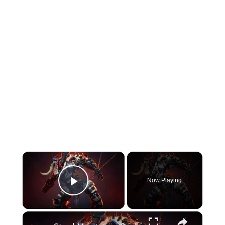
×
Now Playing
Play Video
×