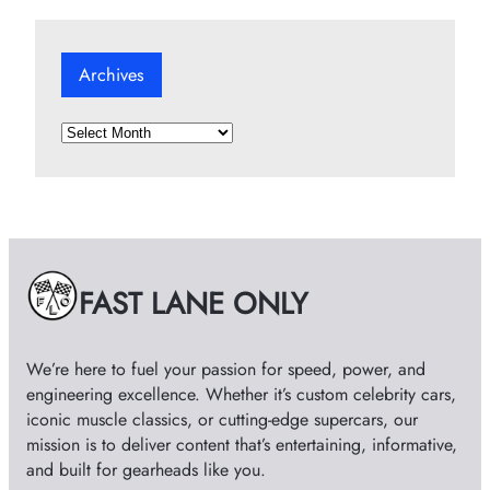
Archives
A
r
c
h
i
v
e
FAST LANE ONLY
s
We’re here to fuel your passion for speed, power, and
engineering excellence. Whether it’s custom celebrity cars,
iconic muscle classics, or cutting-edge supercars, our
mission is to deliver content that’s entertaining, informative,
and built for gearheads like you.