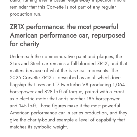
reminder that this Corvette is not part of any regular
production run.
ZR1X performance: the most powerful
American performance car, repurposed
for charity
Underneath the commemorative paint and plaques, the
Stars and Steel car remains a full-blooded ZR1X, and that
matters because of what the base car represents. The
2026 Corvette ZR1X is described as an all-wheel-drive
flagship that uses an LT7 twin-turbo V8 producing 1,064
horsepower and 828 lb-ft of torque, paired with a Front-
axle electric motor that adds another 186 horsepower
and 145 lb-ft. Those figures make it the most powerful
American performance car in series production, and they
give the charity-bound example a level of capability that
matches its symbolic weight.