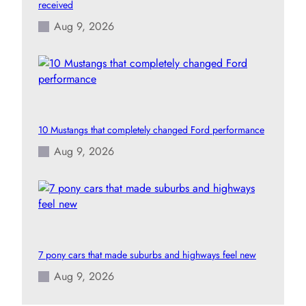
received
Aug 9, 2026
10 Mustangs that completely changed Ford performance
Aug 9, 2026
7 pony cars that made suburbs and highways feel new
Aug 9, 2026