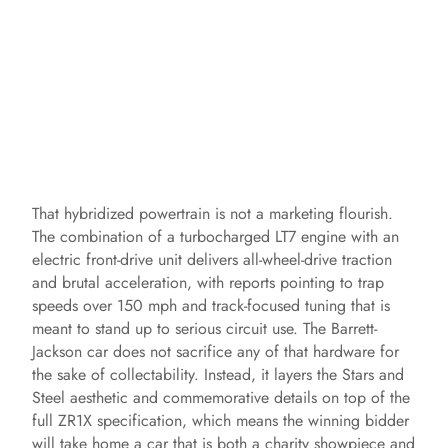
That hybridized powertrain is not a marketing flourish.
The combination of a turbocharged LT7 engine with an
electric front-drive unit delivers all-wheel-drive traction
and brutal acceleration, with reports pointing to trap
speeds over 150 mph and track-focused tuning that is
meant to stand up to serious circuit use. The Barrett-
Jackson car does not sacrifice any of that hardware for
the sake of collectability. Instead, it layers the Stars and
Steel aesthetic and commemorative details on top of the
full ZR1X specification, which means the winning bidder
will take home a car that is both a charity showpiece and