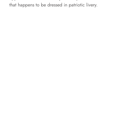
that happens to be dressed in patriotic livery.