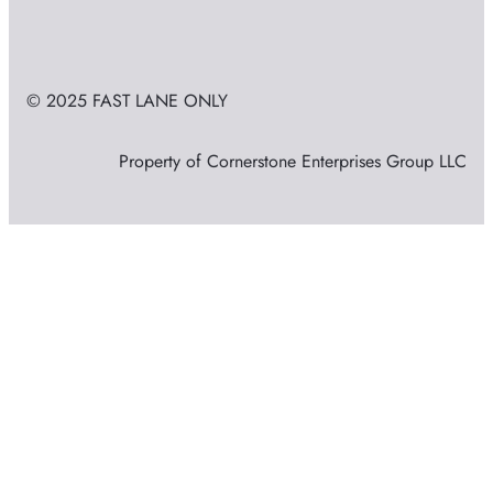
© 2025 FAST LANE ONLY
Property of Cornerstone Enterprises Group LLC