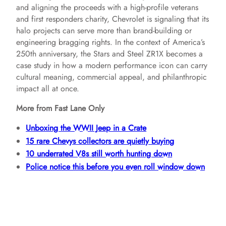
and aligning the proceeds with a high-profile veterans
and first responders charity, Chevrolet is signaling that its
halo projects can serve more than brand-building or
engineering bragging rights. In the context of America’s
250th anniversary, the Stars and Steel ZR1X becomes a
case study in how a modern performance icon can carry
cultural meaning, commercial appeal, and philanthropic
impact all at once.
More from Fast Lane Only
Unboxing the WWII Jeep in a Crate
15 rare Chevys collectors are quietly buying
10 underrated V8s still worth hunting down
Police notice this before you even roll window down