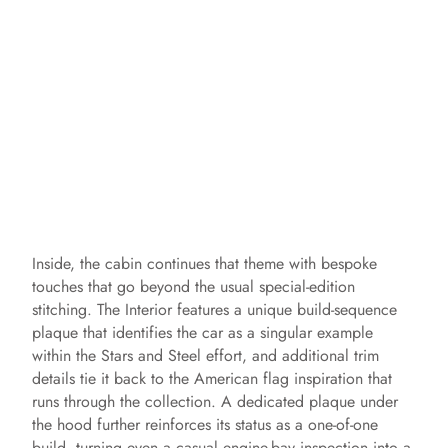
Inside, the cabin continues that theme with bespoke
touches that go beyond the usual special-edition
stitching. The Interior features a unique build-sequence
plaque that identifies the car as a singular example
within the Stars and Steel effort, and additional trim
details tie it back to the American flag inspiration that
runs through the collection. A dedicated plaque under
the hood further reinforces its status as a one-of-one
build, turning even a casual engine-bay inspection into a