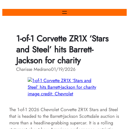
Skip
to
content
1-of-1 Corvette ZR1X ‘Stars
and Steel’ hits Barrett-
Jackson for charity
Charisse Medrano
01/19/2026
image credit: Chevrolet
The 1-of-1 2026 Chevrolet Corvette ZR1X Stars and Steel
that is headed to the Barrett-Jackson Scottsdale auction is
more than a headline-grabbing supercar. It is a rolling