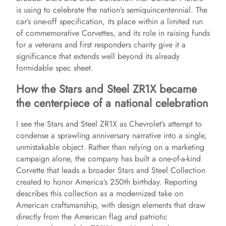
is using to celebrate the nation’s semiquincentennial. The
car’s one-off specification, its place within a limited run
of commemorative Corvettes, and its role in raising funds
for a veterans and first responders charity give it a
significance that extends well beyond its already
formidable spec sheet.
How the Stars and Steel ZR1X became
the centerpiece of a national celebration
I see the Stars and Steel ZR1X as Chevrolet’s attempt to
condense a sprawling anniversary narrative into a single,
unmistakable object. Rather than relying on a marketing
campaign alone, the company has built a one-of-a-kind
Corvette that leads a broader Stars and Steel Collection
created to honor America’s 250th birthday. Reporting
describes this collection as a modernized take on
American craftsmanship, with design elements that draw
directly from the American flag and patriotic