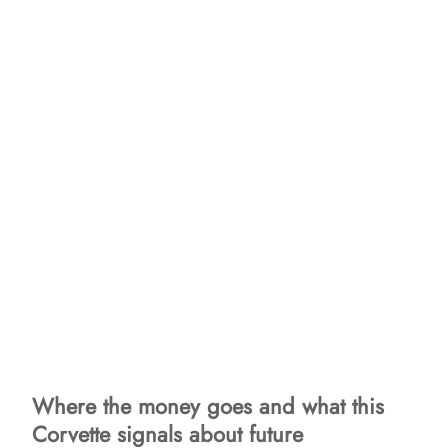
Where the money goes and what this
Corvette signals about future