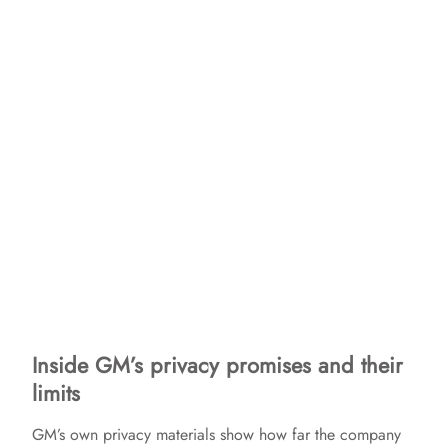
Inside GM’s privacy promises and their
limits
GM’s own privacy materials show how far the company