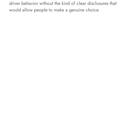
driver behavior without the kind of clear disclosures that
would allow people to make a genuine choice.