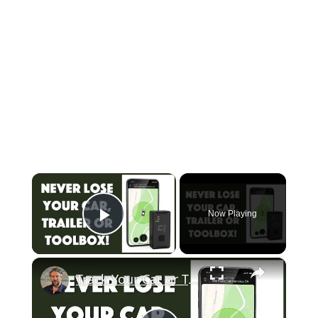
×
Now Playing
Play Video
×
Track Your Car or Trailer with the Carlock Portable - REVIEW