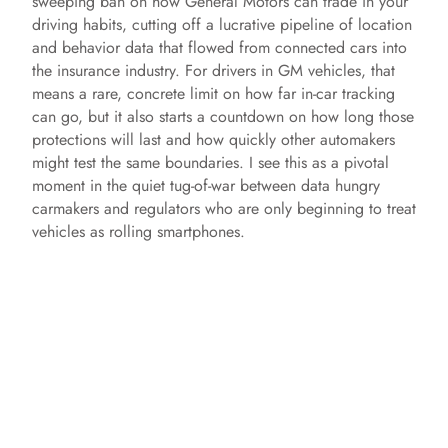
sweeping ban on how General Motors can trade in your
driving habits, cutting off a lucrative pipeline of location
and behavior data that flowed from connected cars into
the insurance industry. For drivers in GM vehicles, that
means a rare, concrete limit on how far in-car tracking
can go, but it also starts a countdown on how long those
protections will last and how quickly other automakers
might test the same boundaries. I see this as a pivotal
moment in the quiet tug-of-war between data hungry
carmakers and regulators who are only beginning to treat
vehicles as rolling smartphones.