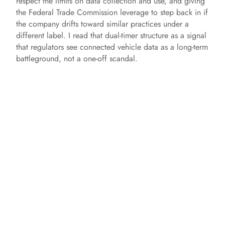
respect the limits on data collection and use, and giving
the Federal Trade Commission leverage to step back in if
the company drifts toward similar practices under a
different label. I read that dual-timer structure as a signal
that regulators see connected vehicle data as a long-term
battleground, not a one-off scandal.