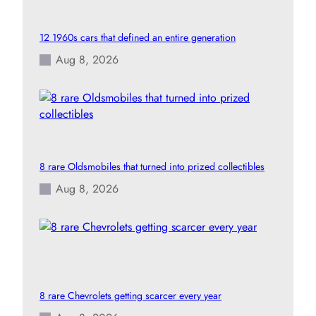
12 1960s cars that defined an entire generation
Aug 8, 2026
8 rare Oldsmobiles that turned into prized collectibles
Aug 8, 2026
8 rare Chevrolets getting scarcer every year