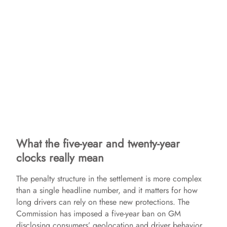
What the five-year and twenty-year
clocks really mean
The penalty structure in the settlement is more complex
than a single headline number, and it matters for how
long drivers can rely on these new protections. The
Commission has imposed a five-year ban on GM
disclosing consumers’ geolocation and driver behavior