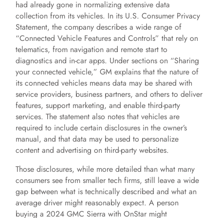
had already gone in normalizing extensive data
collection from its vehicles. In its U.S. Consumer Privacy
Statement, the company describes a wide range of
“Connected Vehicle Features and Controls” that rely on
telematics, from navigation and remote start to
diagnostics and in-car apps. Under sections on “Sharing
your connected vehicle,” GM explains that the nature of
its connected vehicles means data may be shared with
service providers, business partners, and others to deliver
features, support marketing, and enable third-party
services. The statement also notes that vehicles are
required to include certain disclosures in the owner’s
manual, and that data may be used to personalize
content and advertising on third-party websites.
Those disclosures, while more detailed than what many
consumers see from smaller tech firms, still leave a wide
gap between what is technically described and what an
average driver might reasonably expect. A person
buying a 2024 GMC Sierra with OnStar might