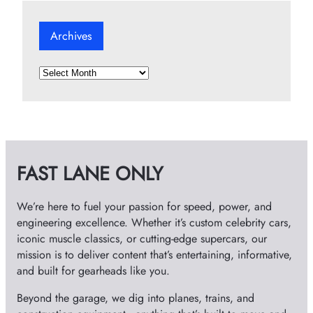
Archives
A
r
c
h
i
v
FAST LANE ONLY
e
s
We’re here to fuel your passion for speed, power, and
engineering excellence. Whether it’s custom celebrity cars,
iconic muscle classics, or cutting-edge supercars, our
mission is to deliver content that’s entertaining, informative,
and built for gearheads like you.
Beyond the garage, we dig into planes, trains, and