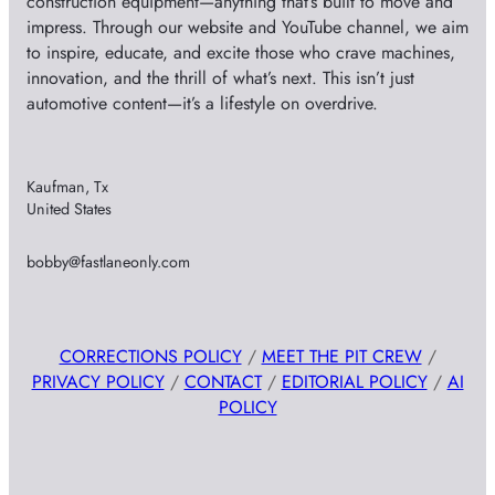
construction equipment—anything that’s built to move and
impress. Through our website and YouTube channel, we aim
to inspire, educate, and excite those who crave machines,
innovation, and the thrill of what’s next. This isn’t just
automotive content—it’s a lifestyle on overdrive.
Kaufman, Tx
United States
bobby@fastlaneonly.com
CORRECTIONS POLICY
/
MEET THE PIT CREW
/
PRIVACY POLICY
/
CONTACT
/
EDITORIAL POLICY
/
AI
POLICY