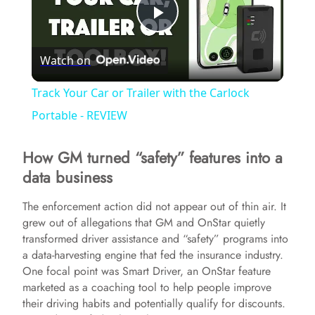
P
Watch on
l
Track Your Car or Trailer with the Carlock
a
Portable - REVIEW
How GM turned “safety” features into a
y
data business
V
The enforcement action did not appear out of thin air. It
grew out of allegations that GM and OnStar quietly
transformed driver assistance and “safety” programs into
i
a data-harvesting engine that fed the insurance industry.
One focal point was Smart Driver, an OnStar feature
d
marketed as a coaching tool to help people improve
their driving habits and potentially qualify for discounts.