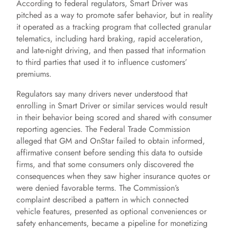
According to federal regulators, Smart Driver was
e
pitched as a way to promote safer behavior, but in reality
it operated as a tracking program that collected granular
o
telematics, including hard braking, rapid acceleration,
and late-night driving, and then passed that information
to third parties that used it to influence customers’
premiums.
Regulators say many drivers never understood that
enrolling in Smart Driver or similar services would result
in their behavior being scored and shared with consumer
reporting agencies. The Federal Trade Commission
alleged that GM and OnStar failed to obtain informed,
affirmative consent before sending this data to outside
firms, and that some consumers only discovered the
consequences when they saw higher insurance quotes or
were denied favorable terms. The Commission’s
complaint described a pattern in which connected
vehicle features, presented as optional conveniences or
safety enhancements, became a pipeline for monetizing