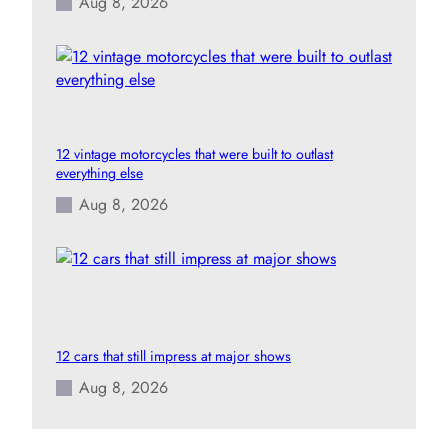
Aug 8, 2026
12 vintage motorcycles that were built to outlast
everything else
Aug 8, 2026
12 cars that still impress at major shows
Aug 8, 2026