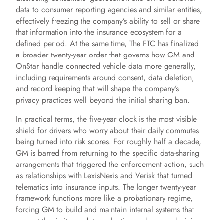
data to consumer reporting agencies and similar entities,
effectively freezing the company’s ability to sell or share
that information into the insurance ecosystem for a
defined period. At the same time, The FTC has finalized
a broader twenty-year order that governs how GM and
OnStar handle connected vehicle data more generally,
including requirements around consent, data deletion,
and record keeping that will shape the company’s
privacy practices well beyond the initial sharing ban.
In practical terms, the five-year clock is the most visible
shield for drivers who worry about their daily commutes
being turned into risk scores. For roughly half a decade,
GM is barred from returning to the specific data-sharing
arrangements that triggered the enforcement action, such
as relationships with LexisNexis and Verisk that turned
telematics into insurance inputs. The longer twenty-year
framework functions more like a probationary regime,
forcing GM to build and maintain internal systems that