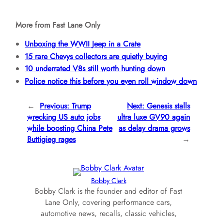
More from Fast Lane Only
Unboxing the WWII Jeep in a Crate
15 rare Chevys collectors are quietly buying
10 underrated V8s still worth hunting down
Police notice this before you even roll window down
←
Previous:
Trump
Next:
Genesis stalls
wrecking US auto jobs
ultra luxe GV90 again
while boosting China Pete
as delay drama grows
Buttigieg rages
→
Bobby Clark
Bobby Clark is the founder and editor of Fast
Lane Only, covering performance cars,
automotive news, recalls, classic vehicles,