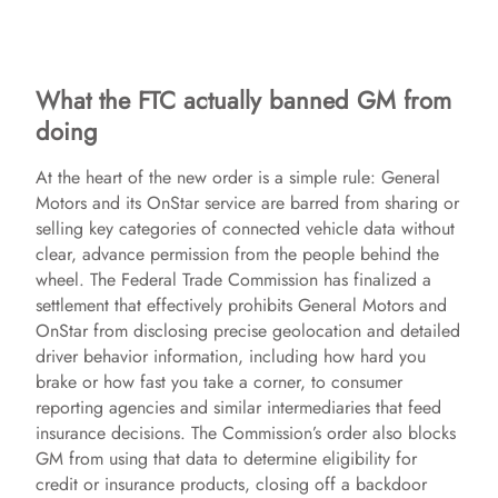
What the FTC actually banned GM from
doing
At the heart of the new order is a simple rule: General
Motors and its OnStar service are barred from sharing or
selling key categories of connected vehicle data without
clear, advance permission from the people behind the
wheel. The Federal Trade Commission has finalized a
settlement that effectively prohibits General Motors and
OnStar from disclosing precise geolocation and detailed
driver behavior information, including how hard you
brake or how fast you take a corner, to consumer
reporting agencies and similar intermediaries that feed
insurance decisions. The Commission’s order also blocks
GM from using that data to determine eligibility for
credit or insurance products, closing off a backdoor