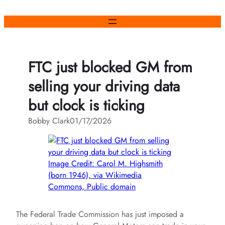
Skip
to
content
FTC just blocked GM from
selling your driving data
but clock is ticking
Bobby Clark
01/17/2026
Image Credit: Carol M. Highsmith
(born 1946), via Wikimedia
Commons, Public domain
The Federal Trade Commission has just imposed a