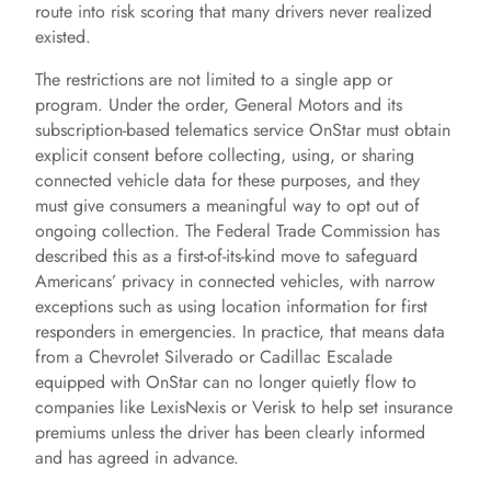
route into risk scoring that many drivers never realized
existed.
The restrictions are not limited to a single app or
program. Under the order, General Motors and its
subscription-based telematics service OnStar must obtain
explicit consent before collecting, using, or sharing
connected vehicle data for these purposes, and they
must give consumers a meaningful way to opt out of
ongoing collection. The Federal Trade Commission has
described this as a first-of-its-kind move to safeguard
Americans’ privacy in connected vehicles, with narrow
exceptions such as using location information for first
responders in emergencies. In practice, that means data
from a Chevrolet Silverado or Cadillac Escalade
equipped with OnStar can no longer quietly flow to
companies like LexisNexis or Verisk to help set insurance
premiums unless the driver has been clearly informed
and has agreed in advance.