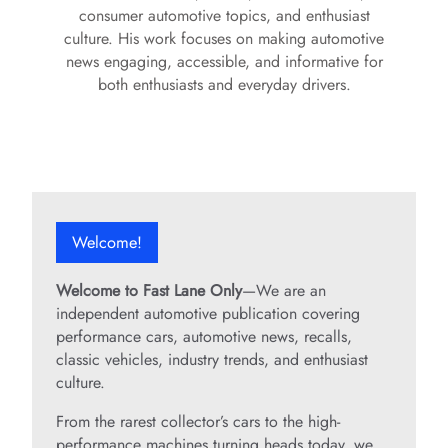
consumer automotive topics, and enthusiast
culture. His work focuses on making automotive
news engaging, accessible, and informative for
both enthusiasts and everyday drivers.
Welcome!
Welcome to Fast Lane Only
—We are an
independent automotive publication covering
performance cars, automotive news, recalls,
classic vehicles, industry trends, and enthusiast
culture.
From the rarest collector’s cars to the high-
performance machines turning heads today, we