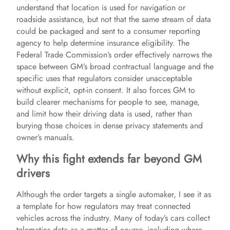
understand that location is used for navigation or
roadside assistance, but not that the same stream of data
could be packaged and sent to a consumer reporting
agency to help determine insurance eligibility. The
Federal Trade Commission’s order effectively narrows the
space between GM’s broad contractual language and the
specific uses that regulators consider unacceptable
without explicit, opt-in consent. It also forces GM to
build clearer mechanisms for people to see, manage,
and limit how their driving data is used, rather than
burying those choices in dense privacy statements and
owner’s manuals.
Why this fight extends far beyond GM
drivers
Although the order targets a single automaker, I see it as
a template for how regulators may treat connected
vehicles across the industry. Many of today’s cars collect
telematics data as a matter of course, including where