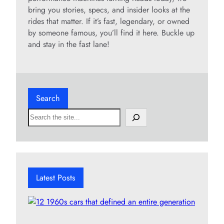
bring you stories, specs, and insider looks at the
rides that matter. If it’s fast, legendary, or owned
by someone famous, you’ll find it here. Buckle up
and stay in the fast lane!
Search
S
e
a
r
c
h
Latest Posts