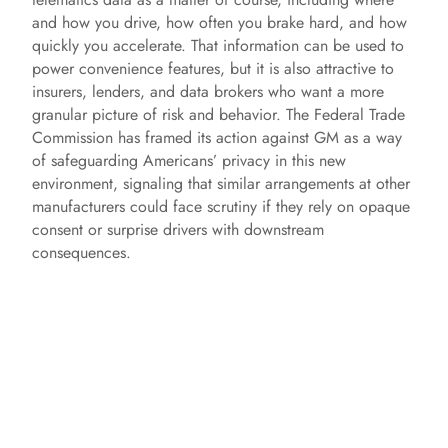
and how you drive, how often you brake hard, and how
quickly you accelerate. That information can be used to
power convenience features, but it is also attractive to
insurers, lenders, and data brokers who want a more
granular picture of risk and behavior. The Federal Trade
Commission has framed its action against GM as a way
of safeguarding Americans’ privacy in this new
environment, signaling that similar arrangements at other
manufacturers could face scrutiny if they rely on opaque
consent or surprise drivers with downstream
consequences.