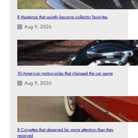
8 Mustangs that quietly became collector favorites
Aug 9, 2026
10 American motorcycles that changed the car game
Aug 9, 2026
8 Corvettes that deserved far more attention than they
received