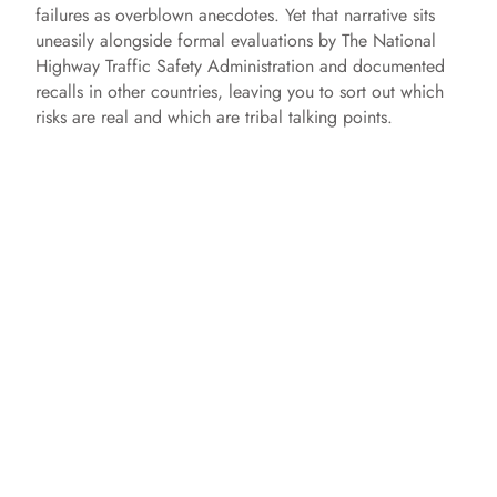
failures as overblown anecdotes. Yet that narrative sits
uneasily alongside formal evaluations by The National
Highway Traffic Safety Administration and documented
recalls in other countries, leaving you to sort out which
risks are real and which are tribal talking points.