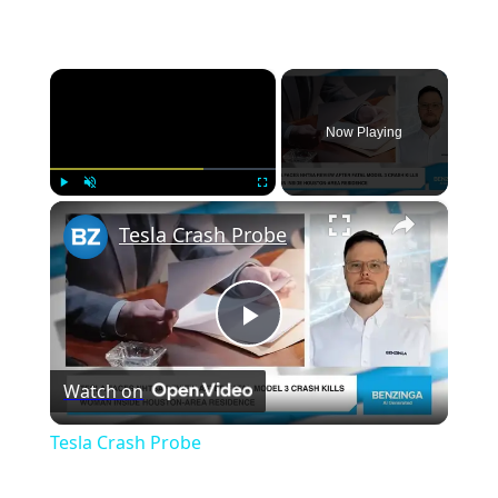
×
Now Playing
×
Play
Unmute
Fullscreen
Tesla Crash Probe
P
Watch on
l
Tesla Crash Probe
a