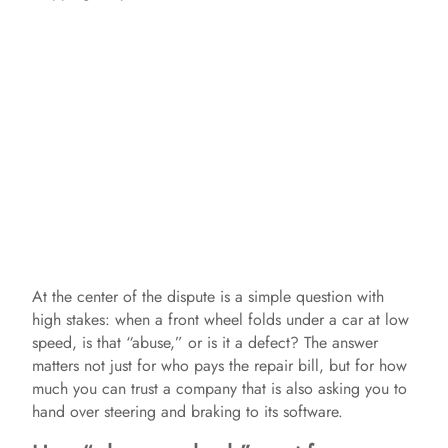
At the center of the dispute is a simple question with
high stakes: when a front wheel folds under a car at low
speed, is that “abuse,” or is it a defect? The answer
matters not just for who pays the repair bill, but for how
much you can trust a company that is also asking you to
hand over steering and braking to its software.