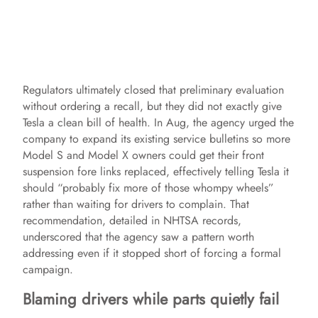
Regulators ultimately closed that preliminary evaluation
without ordering a recall, but they did not exactly give
Tesla a clean bill of health. In Aug, the agency urged the
company to expand its existing service bulletins so more
Model S and Model X owners could get their front
suspension fore links replaced, effectively telling Tesla it
should “probably fix more of those whompy wheels”
rather than waiting for drivers to complain. That
recommendation, detailed in NHTSA records,
underscored that the agency saw a pattern worth
addressing even if it stopped short of forcing a formal
campaign.
Blaming drivers while parts quietly fail