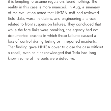
it is tempting to assume regulators found nothing. The
reality in this case is more nuanced. In Aug, a summary
of the evaluation noted that NHTSA staff had reviewed
field data, warranty claims, and engineering analyses
related to front suspension failures. They concluded that
while the fore links were breaking, the agency had not
documented crashes in which those failures caused a
loss of control during testing or in reported incidents.
That finding gave NHTSA cover to close the case without
a recall, even as it acknowledged that Tesla had long
known some of the parts were defective.