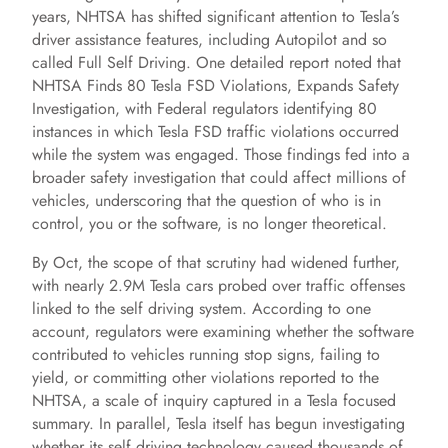
years, NHTSA has shifted significant attention to Tesla’s
driver assistance features, including Autopilot and so
called Full Self Driving. One detailed report noted that
NHTSA Finds 80 Tesla FSD Violations, Expands Safety
Investigation, with Federal regulators identifying 80
instances in which Tesla FSD traffic violations occurred
while the system was engaged. Those findings fed into a
broader safety investigation that could affect millions of
vehicles, underscoring that the question of who is in
control, you or the software, is no longer theoretical.
By Oct, the scope of that scrutiny had widened further,
with nearly 2.9M Tesla cars probed over traffic offenses
linked to the self driving system. According to one
account, regulators were examining whether the software
contributed to vehicles running stop signs, failing to
yield, or committing other violations reported to the
NHTSA, a scale of inquiry captured in a Tesla focused
summary. In parallel, Tesla itself has begun investigating
whether its self driving technology caused thousands of