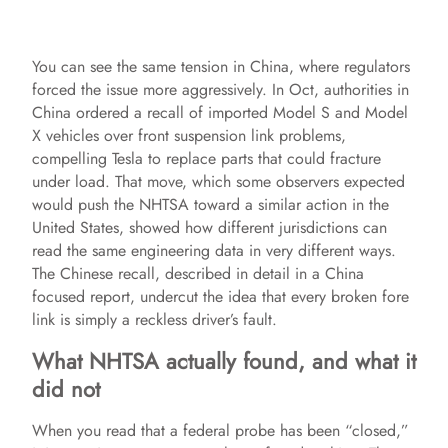
You can see the same tension in China, where regulators
forced the issue more aggressively. In Oct, authorities in
China ordered a recall of imported Model S and Model
X vehicles over front suspension link problems,
compelling Tesla to replace parts that could fracture
under load. That move, which some observers expected
would push the NHTSA toward a similar action in the
United States, showed how different jurisdictions can
read the same engineering data in very different ways.
The Chinese recall, described in detail in a China
focused report, undercut the idea that every broken fore
link is simply a reckless driver’s fault.
What NHTSA actually found, and what it
did not
When you read that a federal probe has been “closed,”