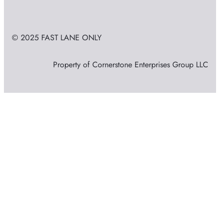
© 2025 FAST LANE ONLY
Property of Cornerstone Enterprises Group LLC