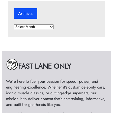
Archives
A
r
c
h
i
v
e
FAST LANE ONLY
s
We’re here to fuel your passion for speed, power, and
engineering excellence. Whether it’s custom celebrity cars,
iconic muscle classics, or cutting-edge supercars, our
mission is to deliver content that’s entertaining, informative,
and built for gearheads like you.