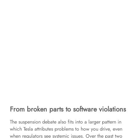
From broken parts to software violations
The suspension debate also fits into a larger pattern in
which Tesla attributes problems to how you drive, even
when regulators see systemic issues. Over the past two