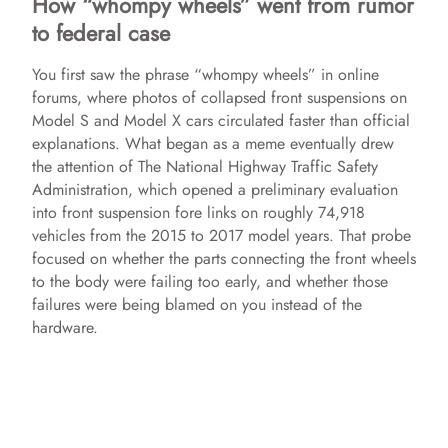
How “whompy wheels” went from rumor
to federal case
You first saw the phrase “whompy wheels” in online
forums, where photos of collapsed front suspensions on
Model S and Model X cars circulated faster than official
explanations. What began as a meme eventually drew
the attention of The National Highway Traffic Safety
Administration, which opened a preliminary evaluation
into front suspension fore links on roughly 74,918
vehicles from the 2015 to 2017 model years. That probe
focused on whether the parts connecting the front wheels
to the body were failing too early, and whether those
failures were being blamed on you instead of the
hardware.