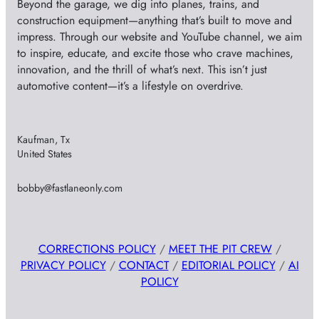
Beyond the garage, we dig into planes, trains, and
construction equipment—anything that’s built to move and
impress. Through our website and YouTube channel, we aim
to inspire, educate, and excite those who crave machines,
innovation, and the thrill of what’s next. This isn’t just
automotive content—it’s a lifestyle on overdrive.
Kaufman, Tx
United States
bobby@fastlaneonly.com
CORRECTIONS POLICY
/
MEET THE PIT CREW
/
PRIVACY POLICY
/
CONTACT
/
EDITORIAL POLICY
/
AI
POLICY