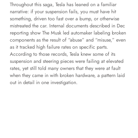
Throughout this saga, Tesla has leaned on a familiar
narrative: if your suspension fails, you must have hit
something, driven too fast over a bump, or otherwise
mistreated the car. Internal documents described in Dec
reporting show The Musk led automaker labeling broken
components as the result of “abuse” and “misuse,” even
as it tracked high failure rates on specific parts.
According to those records, Tesla knew some of its
suspension and steering pieces were failing at elevated
rates, yet still told many owners that they were at fault
when they came in with broken hardware, a pattern laid
out in detail in one investigation.