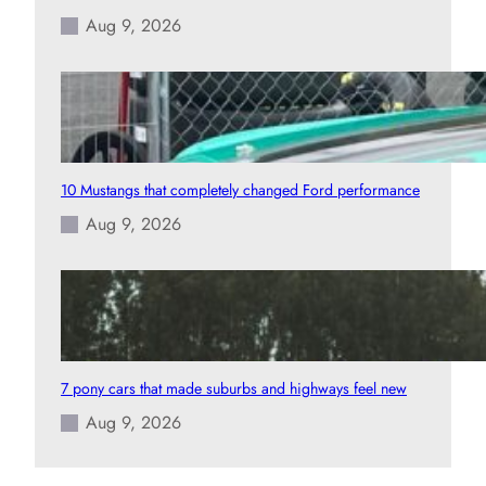
Aug 9, 2026
10 Mustangs that completely changed Ford performance
Aug 9, 2026
7 pony cars that made suburbs and highways feel new
Aug 9, 2026