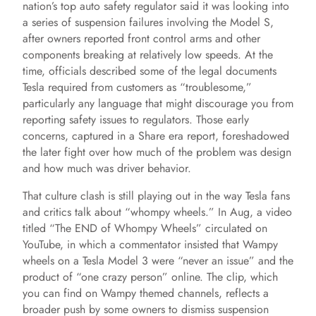
nation’s top auto safety regulator said it was looking into
a series of suspension failures involving the Model S,
after owners reported front control arms and other
components breaking at relatively low speeds. At the
time, officials described some of the legal documents
Tesla required from customers as “troublesome,”
particularly any language that might discourage you from
reporting safety issues to regulators. Those early
concerns, captured in a Share era report, foreshadowed
the later fight over how much of the problem was design
and how much was driver behavior.
That culture clash is still playing out in the way Tesla fans
and critics talk about “whompy wheels.” In Aug, a video
titled “The END of Whompy Wheels” circulated on
YouTube, in which a commentator insisted that Wampy
wheels on a Tesla Model 3 were “never an issue” and the
product of “one crazy person” online. The clip, which
you can find on Wampy themed channels, reflects a
broader push by some owners to dismiss suspension