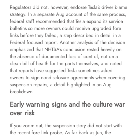
Regulators did not, however, endorse Tesla’s driver blame
y
strategy. In a separate Aug account of the same process,
federal staff recommended that Tesla expand its service
bulletins so more owners could receive upgraded fore
V
links before they failed, a step described in detail in a
Federal focused report. Another analysis of the decision
i
emphasized that NHTSA’s conclusion rested heavily on
the absence of documented loss of control, not on a
clean bill of health for the parts themselves, and noted
d
that reports have suggested Tesla sometimes asked
owners to sign nondisclosure agreements when covering
suspension repairs, a detail highlighted in an Aug
e
breakdown.
Early warning signs and the culture war
o
over risk
If you zoom out, the suspension story did not start with
the recent fore link probe. As far back as Jun, the