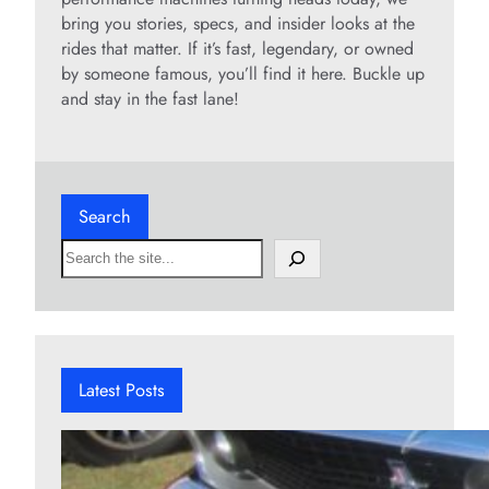
bring you stories, specs, and insider looks at the
rides that matter. If it’s fast, legendary, or owned
by someone famous, you’ll find it here. Buckle up
and stay in the fast lane!
Search
S
e
a
r
c
h
Latest Posts