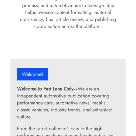
process, and automotive news coverage. She
helps oversee content formatting, editorial
consistency, final article review, and publishing
coordination across the platform.
Welcome!
Welcome to Fast Lane Only
—We are an
independent automotive publication covering
performance cars, automotive news, recalls,
classic vehicles, industry trends, and enthusiast
culture.
From the rarest collector’s cars to the high-
performance machines turning heads today, we