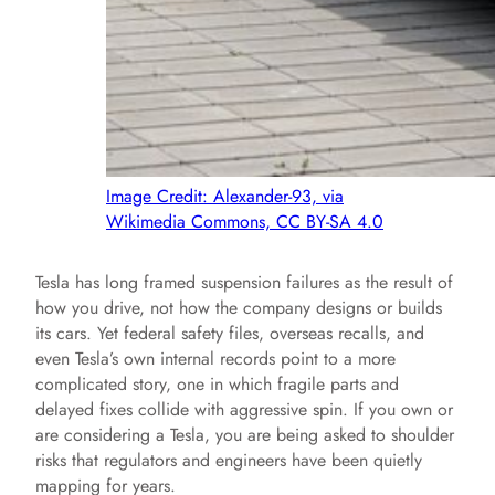
Image Credit: Alexander-93, via
Wikimedia Commons, CC BY-SA 4.0
Tesla has long framed suspension failures as the result of
how you drive, not how the company designs or builds
its cars. Yet federal safety files, overseas recalls, and
even Tesla’s own internal records point to a more
complicated story, one in which fragile parts and
delayed fixes collide with aggressive spin. If you own or
are considering a Tesla, you are being asked to shoulder
risks that regulators and engineers have been quietly
mapping for years.