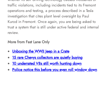
traffic violations, including incidents tied to its Fremont
operations and testing, a process described in a Tesla
investigation that cites plant level oversight by Paul
Kurod in Fremont. Once again, you are being asked to
trust a system that is still under active federal and internal
review.
More from Fast Lane Only
Unboxing the WWII Jeep in a Crate
15 rare Chevys collectors are quietly buying
10 underrated V8s still worth hunting down
Police notice this before you even roll window down