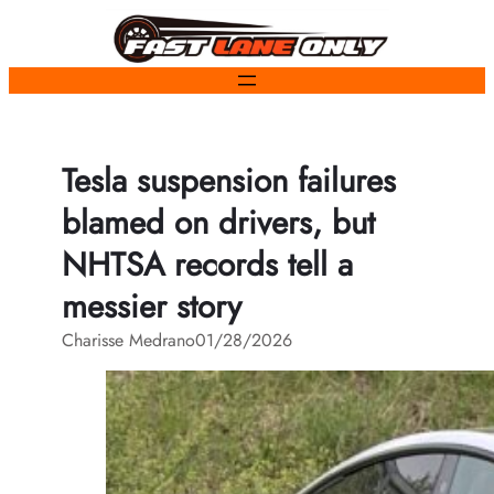
Skip
to
content
Tesla suspension failures
blamed on drivers, but
NHTSA records tell a
messier story
Charisse Medrano
01/28/2026