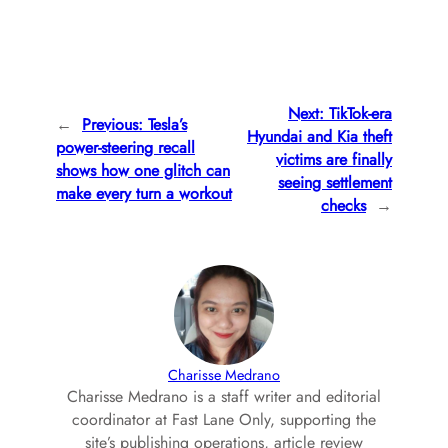
Next:
TikTok-era
←
Previous:
Tesla’s
Hyundai and Kia theft
power-steering recall
victims are finally
shows how one glitch can
seeing settlement
make every turn a workout
checks
→
Charisse Medrano
Charisse Medrano is a staff writer and editorial
coordinator at Fast Lane Only, supporting the
site’s publishing operations, article review