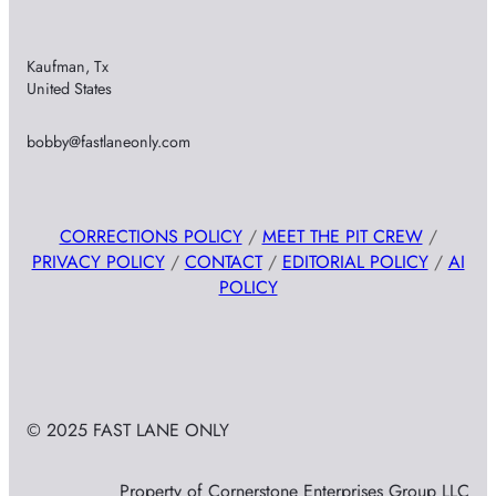
Kaufman, Tx
United States
bobby@fastlaneonly.com
CORRECTIONS POLICY
/
MEET THE PIT CREW
/
PRIVACY POLICY
/
CONTACT
/
EDITORIAL POLICY
/
AI
POLICY
© 2025 FAST LANE ONLY
Property of Cornerstone Enterprises Group LLC