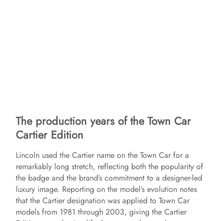
The production years of the Town Car
Cartier Edition
Lincoln used the Cartier name on the Town Car for a
remarkably long stretch, reflecting both the popularity of
the badge and the brand’s commitment to a designer-led
luxury image. Reporting on the model’s evolution notes
that the Cartier designation was applied to Town Car
models from 1981 through 2003, giving the Cartier