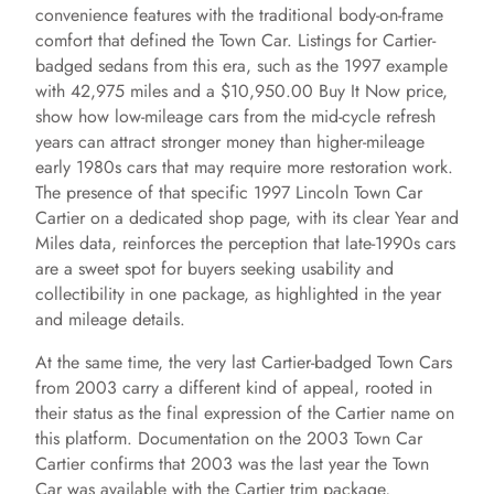
convenience features with the traditional body-on-frame
comfort that defined the Town Car. Listings for Cartier-
badged sedans from this era, such as the 1997 example
with 42,975 miles and a $10,950.00 Buy It Now price,
show how low-mileage cars from the mid-cycle refresh
years can attract stronger money than higher-mileage
early 1980s cars that may require more restoration work.
The presence of that specific 1997 Lincoln Town Car
Cartier on a dedicated shop page, with its clear Year and
Miles data, reinforces the perception that late-1990s cars
are a sweet spot for buyers seeking usability and
collectibility in one package, as highlighted in the year
and mileage details.
At the same time, the very last Cartier-badged Town Cars
from 2003 carry a different kind of appeal, rooted in
their status as the final expression of the Cartier name on
this platform. Documentation on the 2003 Town Car
Cartier confirms that 2003 was the last year the Town
Car was available with the Cartier trim package,