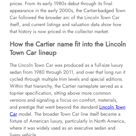
prices. From its early 1980s debut through its final
appearance in the early 2000s, the Cartier-badged Town
Car followed the broader arc of the Lincoln Town Car
itself, and current listings and valuation data show how
that history is now priced in the collector market.
How the Cartier name fit into the Lincoln
Town Car lineup
The Lincoln Town Car was produced as a full-size luxury
sedan from 1980 through 2011, and over that long run it
cycled through multiple trim levels and special editions.
Within that hierarchy, the Cartier nameplate served as a
top-tier specification, sitting above more common
versions and signaling a focus on comfort, materials,
and prestige that went beyond the standard
Lincoln Town
Car
model. The broader Town Car line itself became a
fixture of American luxury, particularly in North America,
where it was widely used as an executive sedan and
livery vehicle.