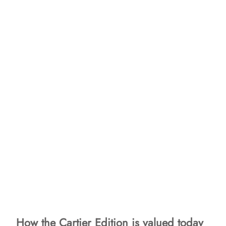
How the Cartier Edition is valued today