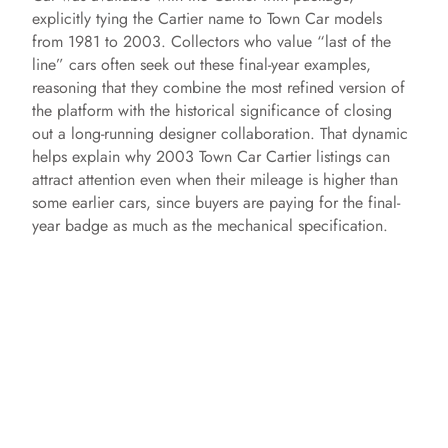
explicitly tying the Cartier name to Town Car models
from 1981 to 2003. Collectors who value “last of the
line” cars often seek out these final-year examples,
reasoning that they combine the most refined version of
the platform with the historical significance of closing
out a long-running designer collaboration. That dynamic
helps explain why 2003 Town Car Cartier listings can
attract attention even when their mileage is higher than
some earlier cars, since buyers are paying for the final-
year badge as much as the mechanical specification.