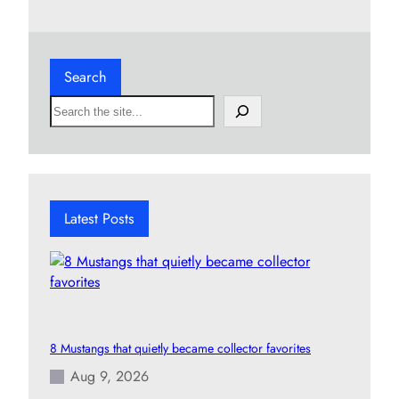
Search
S
e
a
r
c
h
Latest Posts
8 Mustangs that quietly became collector favorites
Aug 9, 2026