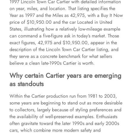
1997 Lincoln Town Car Cartier with detailed information
i
on year, miles, and location. That listing specifies the
Year as 1997 and the Miles as 42,975, with a Buy It Now
price of $10,950.00 and the car Located in United
d
States, illustrating how a relatively low-mileage example
can command a five-figure ask in today’s market. Those
e
exact figures, 42,975 and $10,950.00, appear in the
description of the Lincoln Town Car Cartier listing, and
they serve as a concrete benchmark for what sellers
o
believe a clean late-1990s Cartier is worth.
Why certain Cartier years are emerging
as standouts
Within the Cartier production run from 1981 to 2003,
some years are beginning to stand out as more desirable
to collectors, largely because of styling preferences and
the availability of well-preserved examples. Enthusiasts
often gravitate toward the later 1990s and early 2000s
cars, which combine more modern safety and