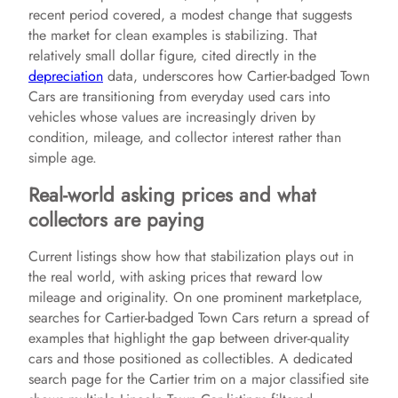
recent period covered, a modest change that suggests
the market for clean examples is stabilizing. That
relatively small dollar figure, cited directly in the
depreciation
data, underscores how Cartier-badged Town
Cars are transitioning from everyday used cars into
vehicles whose values are increasingly driven by
condition, mileage, and collector interest rather than
simple age.
Real-world asking prices and what
collectors are paying
Current listings show how that stabilization plays out in
the real world, with asking prices that reward low
mileage and originality. On one prominent marketplace,
searches for Cartier-badged Town Cars return a spread of
examples that highlight the gap between driver-quality
cars and those positioned as collectibles. A dedicated
search page for the Cartier trim on a major classified site