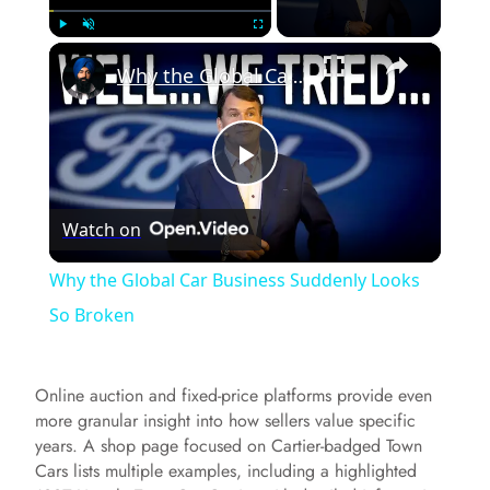
×
Play
Unmute
Fullscreen
Why the Global Car Business Suddenly Looks So Broken
P
Watch on
l
Why the Global Car Business Suddenly Looks
a
So Broken
y
Online auction and fixed-price platforms provide even
more granular insight into how sellers value specific
V
years. A shop page focused on Cartier-badged Town
Cars lists multiple examples, including a highlighted