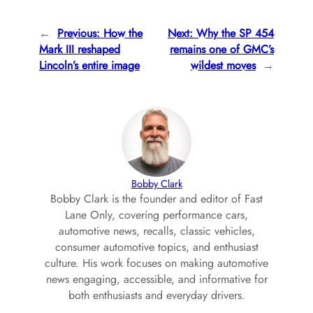
←
Previous:
How the
Next:
Why the SP 454
Mark III reshaped
remains one of GMC’s
Lincoln’s entire image
wildest moves
→
Bobby Clark
Bobby Clark is the founder and editor of Fast
Lane Only, covering performance cars,
automotive news, recalls, classic vehicles,
consumer automotive topics, and enthusiast
culture. His work focuses on making automotive
news engaging, accessible, and informative for
both enthusiasts and everyday drivers.