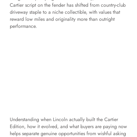
Cartier script on the fender has shifted from country-club
driveway staple to a niche collectible, with values that
reward low miles and originality more than outright
performance.
Understanding when Lincoln actually built the Cartier
Edition, how it evolved, and what buyers are paying now
helps separate genuine opportunities from wishful asking