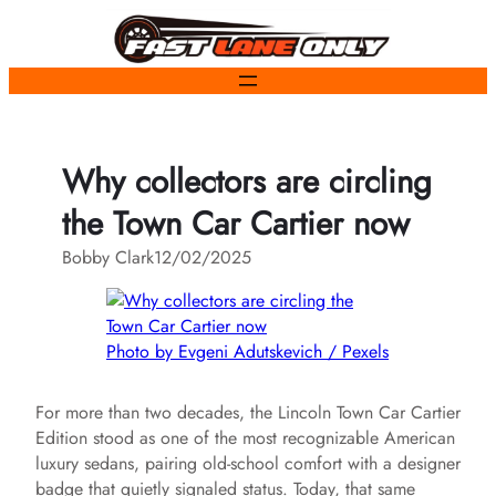
Skip
to
content
Why collectors are circling
the Town Car Cartier now
Bobby Clark
12/02/2025
Photo by Evgeni Adutskevich / Pexels
For more than two decades, the Lincoln Town Car Cartier
Edition stood as one of the most recognizable American
luxury sedans, pairing old-school comfort with a designer
badge that quietly signaled status. Today, that same