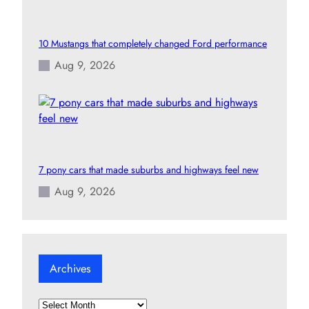
10 Mustangs that completely changed Ford performance
Aug 9, 2026
7 pony cars that made suburbs and highways feel new
Aug 9, 2026
Archives
A