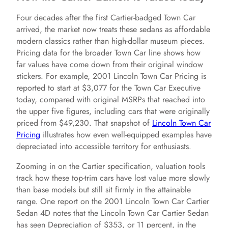
Four decades after the first Cartier-badged Town Car
arrived, the market now treats these sedans as affordable
modern classics rather than high-dollar museum pieces.
Pricing data for the broader Town Car line shows how
far values have come down from their original window
stickers. For example, 2001 Lincoln Town Car Pricing is
reported to start at $3,077 for the Town Car Executive
today, compared with original MSRPs that reached into
the upper five figures, including cars that were originally
priced from $49,230. That snapshot of
Lincoln Town Car
Pricing
illustrates how even well-equipped examples have
depreciated into accessible territory for enthusiasts.
Zooming in on the Cartier specification, valuation tools
track how these top-trim cars have lost value more slowly
than base models but still sit firmly in the attainable
range. One report on the 2001 Lincoln Town Car Cartier
Sedan 4D notes that the Lincoln Town Car Cartier Sedan
has seen Depreciation of $353, or 11 percent, in the