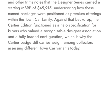
and other trims notes that the Designer Series carried a
starting MSRP of $45,915, underscoring how these
named packages were positioned as premium offerings
within the Town Car family. Against that backdrop, the
Cartier Edition functioned as a halo specification for
buyers who valued a recognizable designer association
and a fully loaded configuration, which is why the
Cartier badge still carries weight among collectors
assessing different Town Car variants today.