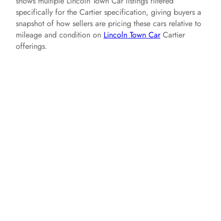
shows multiple Lincoln Town Car listings filtered
specifically for the Cartier specification, giving buyers a
snapshot of how sellers are pricing these cars relative to
mileage and condition on
Lincoln Town Car
Cartier
offerings.