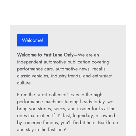
Welcome!
Welcome to Fast Lane Only
—We are an
independent automotive publication covering
performance cars, automotive news, recalls,
classic vehicles, industry trends, and enthusiast
culture.
From the rarest collector’s cars to the high-
performance machines turning heads today, we
bring you stories, specs, and insider looks at the
rides that matter. If it’s fast, legendary, or owned
by someone famous, you’ll find it here. Buckle up
and stay in the fast lane!