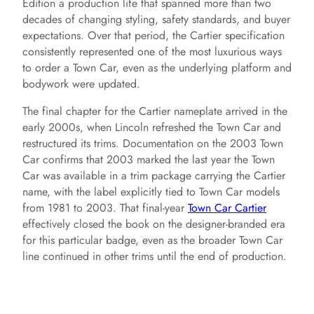
Edition a production life that spanned more than two
decades of changing styling, safety standards, and buyer
expectations. Over that period, the Cartier specification
consistently represented one of the most luxurious ways
to order a Town Car, even as the underlying platform and
bodywork were updated.
The final chapter for the Cartier nameplate arrived in the
early 2000s, when Lincoln refreshed the Town Car and
restructured its trims. Documentation on the 2003 Town
Car confirms that 2003 marked the last year the Town
Car was available in a trim package carrying the Cartier
name, with the label explicitly tied to Town Car models
from 1981 to 2003. That final-year
Town Car Cartier
effectively closed the book on the designer-branded era
for this particular badge, even as the broader Town Car
line continued in other trims until the end of production.