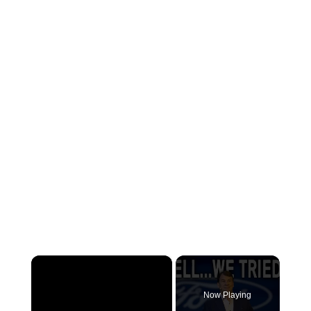
×
Now Playing