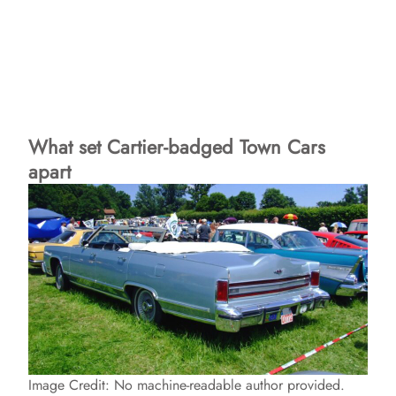
What set Cartier-badged Town Cars
apart
Image Credit: No machine-readable author provided.