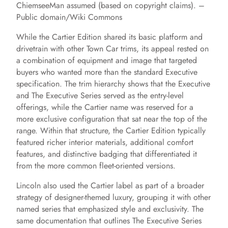
ChiemseeMan assumed (based on copyright claims). –
Public domain/Wiki Commons
While the Cartier Edition shared its basic platform and
drivetrain with other Town Car trims, its appeal rested on
a combination of equipment and image that targeted
buyers who wanted more than the standard Executive
specification. The trim hierarchy shows that the Executive
and The Executive Series served as the entry-level
offerings, while the Cartier name was reserved for a
more exclusive configuration that sat near the top of the
range. Within that structure, the Cartier Edition typically
featured richer interior materials, additional comfort
features, and distinctive badging that differentiated it
from the more common fleet-oriented versions.
Lincoln also used the Cartier label as part of a broader
strategy of designer-themed luxury, grouping it with other
named series that emphasized style and exclusivity. The
same documentation that outlines The Executive Series