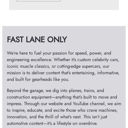
r
c
h
i
v
FAST LANE ONLY
e
s
We’re here to fuel your passion for speed, power, and
engineering excellence. Whether it’s custom celebrity cars,
iconic muscle classics, or cutting-edge supercars, our
mission is to deliver content that’s entertaining, informative,
and built for gearheads like you.
Beyond the garage, we dig into planes, trains, and
construction equipment—anything that’s built to move and
impress. Through our website and YouTube channel, we aim
to inspire, educate, and excite those who crave machines,
innovation, and the thrill of what’s next. This isn’t just
automotive content—it’s a lifestyle on overdrive.