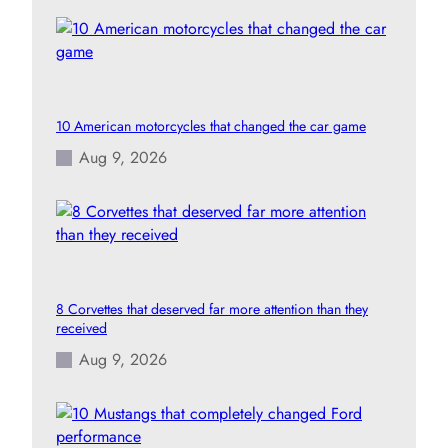
10 American motorcycles that changed the car game
Aug 9, 2026
8 Corvettes that deserved far more attention than they
received
Aug 9, 2026