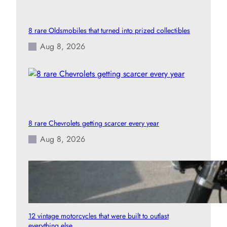
8 rare Oldsmobiles that turned into prized collectibles
Aug 8, 2026
8 rare Chevrolets getting scarcer every year
Aug 8, 2026
12 vintage motorcycles that were built to outlast
everything else