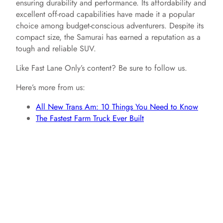
ensuring durability and performance. Its affordability and
excellent off-road capabilities have made it a popular
choice among budget-conscious adventurers. Despite its
compact size, the Samurai has earned a reputation as a
tough and reliable SUV.
Like Fast Lane Only’s content? Be sure to follow us.
Here’s more from us:
All New Trans Am: 10 Things You Need to Know
The Fastest Farm Truck Ever Built