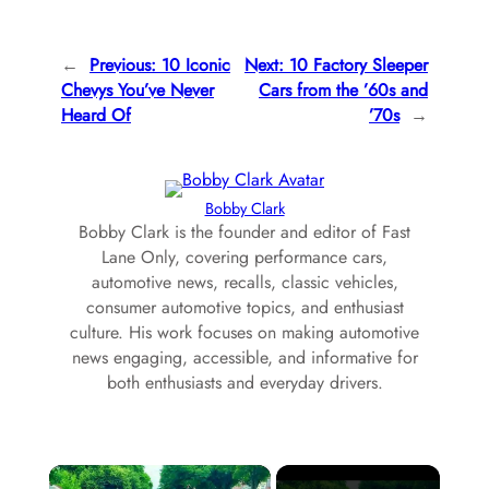
←
Previous:
10 Iconic
Next:
10 Factory Sleeper
Chevys You’ve Never
Cars from the ’60s and
Heard Of
’70s
→
Bobby Clark
Bobby Clark is the founder and editor of Fast
Lane Only, covering performance cars,
automotive news, recalls, classic vehicles,
consumer automotive topics, and enthusiast
culture. His work focuses on making automotive
news engaging, accessible, and informative for
both enthusiasts and everyday drivers.
×