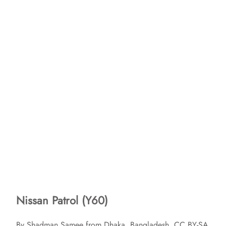
Nissan Patrol (Y60)
By Shadman Samee from Dhaka, Bangladesh, CC BY-SA