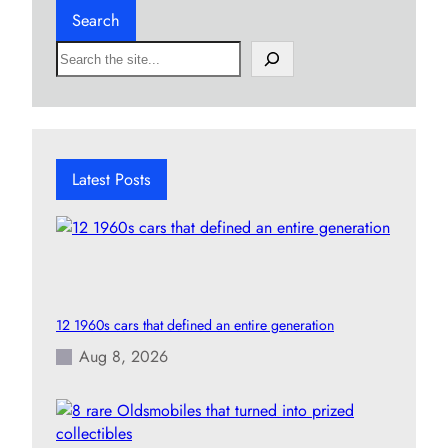
Search
S
e
a
r
c
h
Latest Posts
12 1960s cars that defined an entire generation
Aug 8, 2026