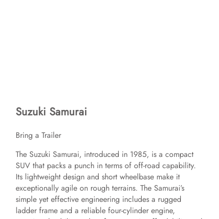
Suzuki Samurai
Bring a Trailer
The Suzuki Samurai, introduced in 1985, is a compact
SUV that packs a punch in terms of off-road capability.
Its lightweight design and short wheelbase make it
exceptionally agile on rough terrains. The Samurai’s
simple yet effective engineering includes a rugged
ladder frame and a reliable four-cylinder engine,