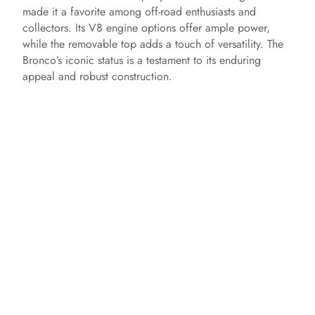
made it a favorite among off-road enthusiasts and
collectors. Its V8 engine options offer ample power,
while the removable top adds a touch of versatility. The
Bronco’s iconic status is a testament to its enduring
appeal and robust construction.