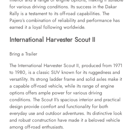
for various driving conditions. Its success in the Dakar
Rally is a testament to its off-road capabilities. The
Pajero’s combination of reliability and performance has
earned it a loyal following worldwide.
International Harvester Scout II
Bring a Trailer
The International Harvester Scout II, produced from 1971
to 1980, is a classic SUV known for its ruggedness and
versatility. Its strong ladder frame and solid axles make it
a capable off-road vehicle, while its range of engine
options offers ample power for various driving
conditions. The Scout II’s spacious interior and practical
design provide comfort and functionality for both
everyday use and outdoor adventures. Its distinctive look
and robust construction have made it a beloved vehicle
among off-road enthusiasts.