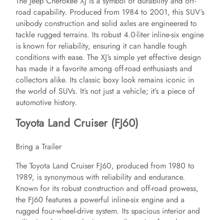
The Jeep Cherokee XJ is a symbol of durability and off-
road capability. Produced from 1984 to 2001, this SUV’s
unibody construction and solid axles are engineered to
tackle rugged terrains. Its robust 4.0-liter inline-six engine
is known for reliability, ensuring it can handle tough
conditions with ease. The XJ’s simple yet effective design
has made it a favorite among off-road enthusiasts and
collectors alike. Its classic boxy look remains iconic in
the world of SUVs. It’s not just a vehicle; it’s a piece of
automotive history.
Toyota Land Cruiser (FJ60)
Bring a Trailer
The Toyota Land Cruiser FJ60, produced from 1980 to
1989, is synonymous with reliability and endurance.
Known for its robust construction and off-road prowess,
the FJ60 features a powerful inline-six engine and a
rugged four-wheel-drive system. Its spacious interior and