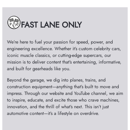
i
v
e
FAST LANE ONLY
s
We’re here to fuel your passion for speed, power, and
engineering excellence. Whether it’s custom celebrity cars,
iconic muscle classics, or cutting-edge supercars, our
mission is to deliver content that’s entertaining, informative,
and built for gearheads like you.
Beyond the garage, we dig into planes, trains, and
construction equipment—anything that’s built to move and
impress. Through our website and YouTube channel, we aim
to inspire, educate, and excite those who crave machines,
innovation, and the thrill of what’s next. This isn’t just
automotive content—it’s a lifestyle on overdrive.