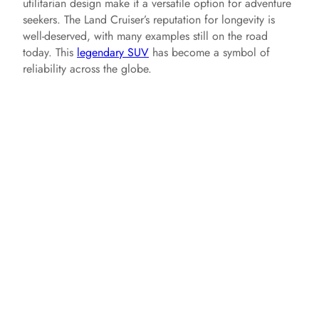
utilitarian design make it a versatile option for adventure
seekers. The Land Cruiser’s reputation for longevity is
well-deserved, with many examples still on the road
today. This
legendary SUV
has become a symbol of
reliability across the globe.