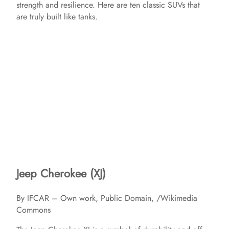
strength and resilience. Here are ten classic SUVs that
are truly built like tanks.
Jeep Cherokee (XJ)
By IFCAR – Own work, Public Domain, /Wikimedia
Commons