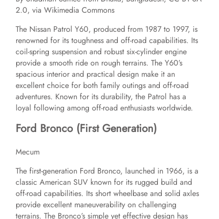
2.0, via Wikimedia Commons
The Nissan Patrol Y60, produced from 1987 to 1997, is
renowned for its toughness and off-road capabilities. Its
coil-spring suspension and robust six-cylinder engine
provide a smooth ride on rough terrains. The Y60’s
spacious interior and practical design make it an
excellent choice for both family outings and off-road
adventures. Known for its durability, the Patrol has a
loyal following among off-road enthusiasts worldwide.
Ford Bronco (First Generation)
Mecum
The first-generation Ford Bronco, launched in 1966, is a
classic American SUV known for its rugged build and
off-road capabilities. Its short wheelbase and solid axles
provide excellent maneuverability on challenging
terrains. The Bronco’s simple yet effective design has