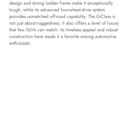
design and strong ladder frame make it exceptionally
tough, while its advanced four-wheel-drive system
provides unmatched off-road capability. The G-Class is
not just about ruggedness; it also offers a level of luxury
that few SUVs can match. Its timeless appeal and robust
construction have made it a favorite among automotive
enthusiasts.