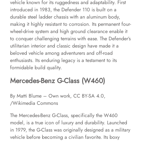
vehicle known for its ruggedness and adaptability. First
introduced in 1983, the Defender 110 is built on a
durable steel ladder chassis with an aluminum body,
making it highly resistant to corrosion. Its permanent four-
wheel-drive system and high ground clearance enable it
to conquer challenging terrains with ease. The Defender’s
utilitarian interior and classic design have made it a
beloved vehicle among adventurers and off-road
enthusiasts. Its enduring legacy is a testament to its
formidable build quality.
Mercedes-Benz G-Class (W460)
By Matti Blume – Own work, CC BY-SA 4.0,
/Wikimedia Commons
The Mercedes-Benz G-Class, specifically the W460
model, is a true icon of luxury and durability. Launched
in 1979, the G-Class was originally designed as a military
vehicle before becoming a civilian favorite. Its boxy