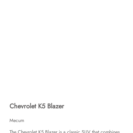
Chevrolet K5 Blazer
Mecum
The Chevrolet K5 Blazer is a classic SUV that combines