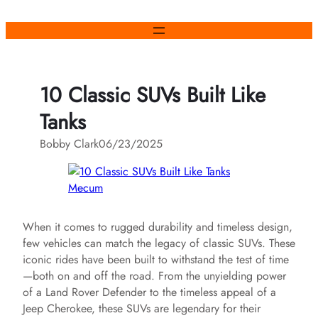
Skip
to
content
10 Classic SUVs Built Like
Tanks
Bobby Clark
06/23/2025
Mecum
When it comes to rugged durability and timeless design,
few vehicles can match the legacy of classic SUVs. These
iconic rides have been built to withstand the test of time
—both on and off the road. From the unyielding power
of a Land Rover Defender to the timeless appeal of a
Jeep Cherokee, these SUVs are legendary for their