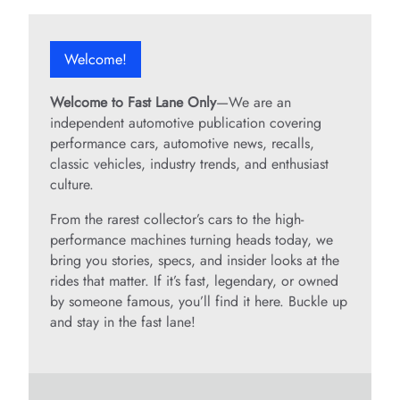
V
Welcome!
i
Welcome to Fast Lane Only
—We are an
d
independent automotive publication covering
performance cars, automotive news, recalls,
classic vehicles, industry trends, and enthusiast
e
culture.
From the rarest collector’s cars to the high-
o
performance machines turning heads today, we
bring you stories, specs, and insider looks at the
rides that matter. If it’s fast, legendary, or owned
by someone famous, you’ll find it here. Buckle up
and stay in the fast lane!