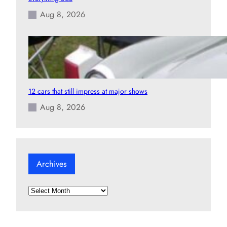
Aug 8, 2026
12 cars that still impress at major shows
Aug 8, 2026
Archives
A
r
c
h