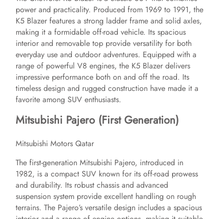
power and practicality. Produced from 1969 to 1991, the
K5 Blazer features a strong ladder frame and solid axles,
making it a formidable off-road vehicle. Its spacious
interior and removable top provide versatility for both
everyday use and outdoor adventures. Equipped with a
range of powerful V8 engines, the K5 Blazer delivers
impressive performance both on and off the road. Its
timeless design and rugged construction have made it a
favorite among SUV enthusiasts.
Mitsubishi Pajero (First Generation)
Mitsubishi Motors Qatar
The first-generation Mitsubishi Pajero, introduced in
1982, is a compact SUV known for its off-road prowess
and durability. Its robust chassis and advanced
suspension system provide excellent handling on rough
terrains. The Pajero’s versatile design includes a spacious
interior and a range of engine options, making it suitable