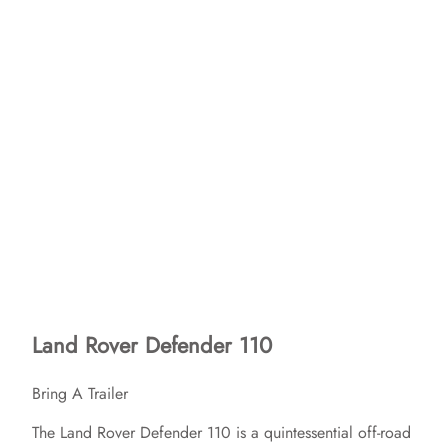
Land Rover Defender 110
Bring A Trailer
The Land Rover Defender 110 is a quintessential off-road