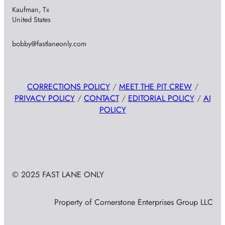
Kaufman, Tx
United States
bobby@fastlaneonly.com
CORRECTIONS POLICY
/
MEET THE PIT CREW
/
PRIVACY POLICY
/
CONTACT
/
EDITORIAL POLICY
/
AI
POLICY
© 2025 FAST LANE ONLY
Property of Cornerstone Enterprises Group LLC