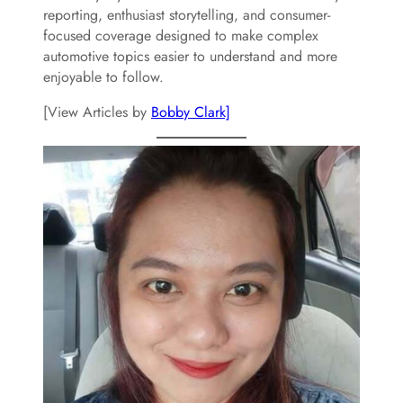
reporting, enthusiast storytelling, and consumer-
focused coverage designed to make complex
automotive topics easier to understand and more
enjoyable to follow.
[View Articles by
Bobby Clark]