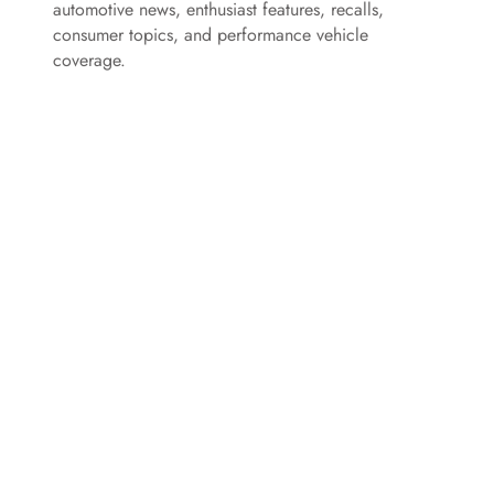
automotive news, enthusiast features, recalls,
consumer topics, and performance vehicle
d
coverage.
e
o