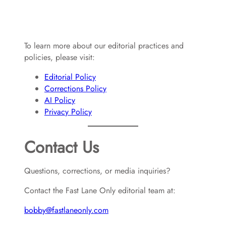
To learn more about our editorial practices and
policies, please visit:
Editorial Policy
Corrections Policy
AI Policy
Privacy Policy
Contact Us
Questions, corrections, or media inquiries?
Contact the Fast Lane Only editorial team at:
bobby@fastlaneonly.com