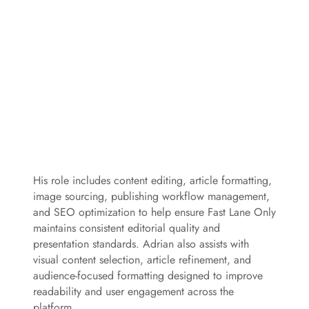
His role includes content editing, article formatting,
image sourcing, publishing workflow management,
and SEO optimization to help ensure Fast Lane Only
maintains consistent editorial quality and
presentation standards. Adrian also assists with
visual content selection, article refinement, and
audience-focused formatting designed to improve
readability and user engagement across the
platform.