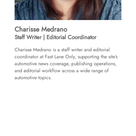
Charisse Medrano
Staff Writer | Editorial Coordinator
Charisse Medrano is a staff writer and editorial
coordinator at Fast Lane Only, supporting the site’s
automotive news coverage, publishing operations,
and editorial workflow across a wide range of
automotive topics.