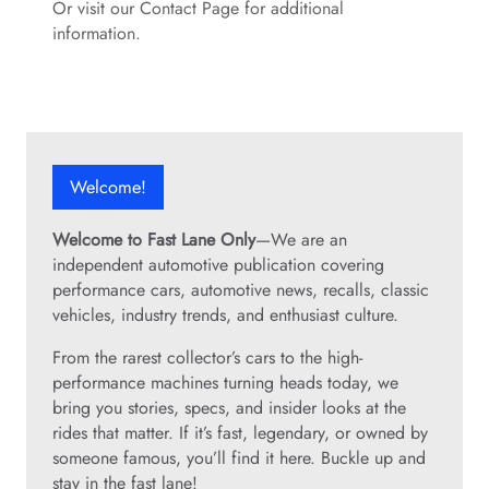
Or visit our Contact Page for additional
information.
Welcome!
Welcome to Fast Lane Only
—We are an
independent automotive publication covering
performance cars, automotive news, recalls, classic
vehicles, industry trends, and enthusiast culture.
From the rarest collector’s cars to the high-
performance machines turning heads today, we
bring you stories, specs, and insider looks at the
rides that matter. If it’s fast, legendary, or owned by
someone famous, you’ll find it here. Buckle up and
stay in the fast lane!