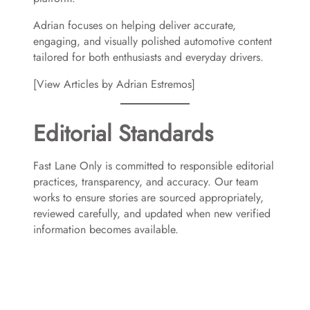
Adrian focuses on helping deliver accurate,
engaging, and visually polished automotive content
tailored for both enthusiasts and everyday drivers.
[View Articles by Adrian Estremos]
Editorial Standards
Fast Lane Only is committed to responsible editorial
practices, transparency, and accuracy. Our team
works to ensure stories are sourced appropriately,
reviewed carefully, and updated when new verified
information becomes available.