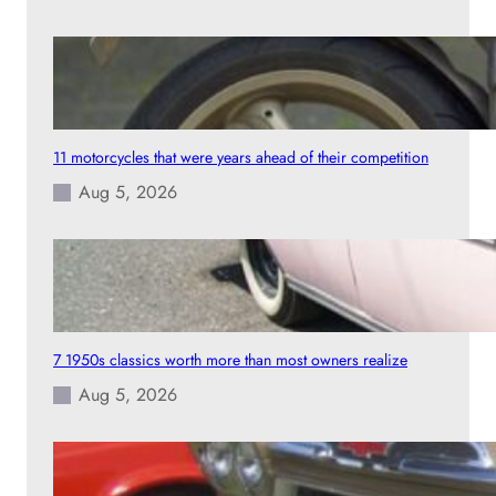
11 motorcycles that were years ahead of their competition
Aug 5, 2026
7 1950s classics worth more than most owners realize
Aug 5, 2026