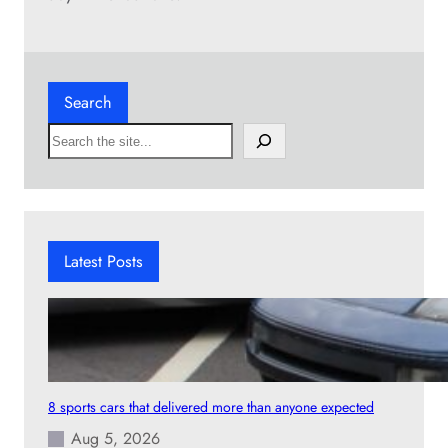
Search
S
e
a
r
c
h
Latest Posts
8 sports cars that delivered more than anyone expected
Aug 5, 2026