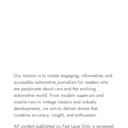
Our mission is to create engaging, informative, and
accessible automotive journalism for readers who
are passionate about cars and the evolving
automotive world. From modern supercars and
muscle cars to vintage classics and industry
developments, we aim to deliver stories that
combine accuracy, insight, and enthusiasm.
All content published on Fast Lane Only is reviewed