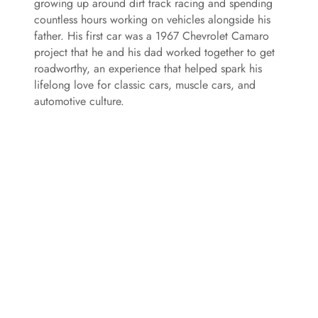
growing up around dirt track racing and spending
countless hours working on vehicles alongside his
father. His first car was a 1967 Chevrolet Camaro
project that he and his dad worked together to get
roadworthy, an experience that helped spark his
lifelong love for classic cars, muscle cars, and
automotive culture.