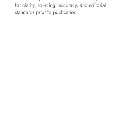
for clarity, sourcing, accuracy, and editorial
standards prior to publication.