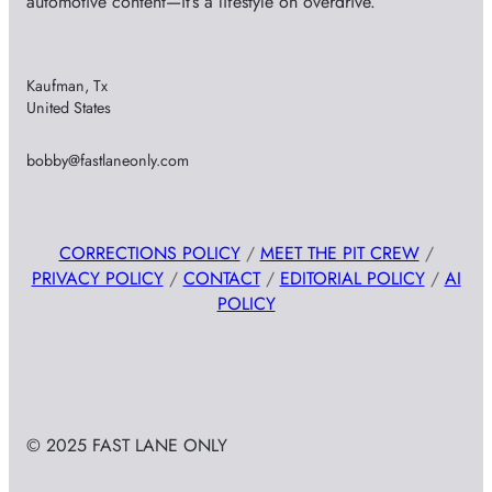
automotive content—it’s a lifestyle on overdrive.
Kaufman, Tx
United States
bobby@fastlaneonly.com
CORRECTIONS POLICY
/
MEET THE PIT CREW
/
PRIVACY POLICY
/
CONTACT
/
EDITORIAL POLICY
/
AI
POLICY
© 2025 FAST LANE ONLY