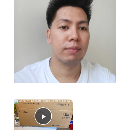
×
Now Playing
Play Video