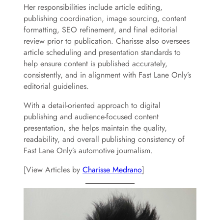
Her responsibilities include article editing,
publishing coordination, image sourcing, content
formatting, SEO refinement, and final editorial
review prior to publication. Charisse also oversees
article scheduling and presentation standards to
help ensure content is published accurately,
consistently, and in alignment with Fast Lane Only’s
editorial guidelines.
With a detail-oriented approach to digital
publishing and audience-focused content
presentation, she helps maintain the quality,
readability, and overall publishing consistency of
Fast Lane Only’s automotive journalism.
[View Articles by
Charisse Medrano
]