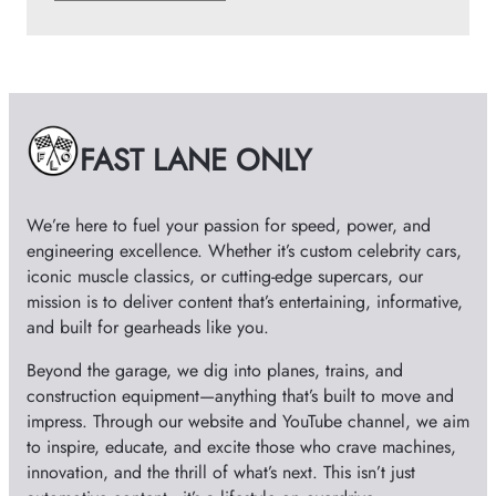
r
c
h
i
v
e
FAST LANE ONLY
s
We’re here to fuel your passion for speed, power, and
engineering excellence. Whether it’s custom celebrity cars,
iconic muscle classics, or cutting-edge supercars, our
mission is to deliver content that’s entertaining, informative,
and built for gearheads like you.
Beyond the garage, we dig into planes, trains, and
construction equipment—anything that’s built to move and
impress. Through our website and YouTube channel, we aim
to inspire, educate, and excite those who crave machines,
innovation, and the thrill of what’s next. This isn’t just