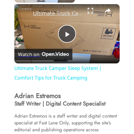
×
Ultimate Truck Camper Sleep System | Comfort Tips for Truck Camping
P
Watch on
l
Ultimate Truck Camper Sleep System |
a
Comfort Tips for Truck Camping
Adrian Estremos
y
Staff Writer | Digital Content Specialist
V
Adrian Estremos is a staff writer and digital content
specialist at Fast Lane Only, supporting the site’s
editorial and publishing operations across
i