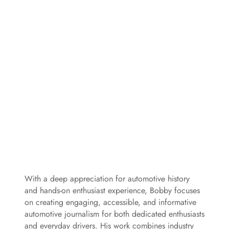
With a deep appreciation for automotive history
and hands-on enthusiast experience, Bobby focuses
on creating engaging, accessible, and informative
automotive journalism for both dedicated enthusiasts
and everyday drivers. His work combines industry