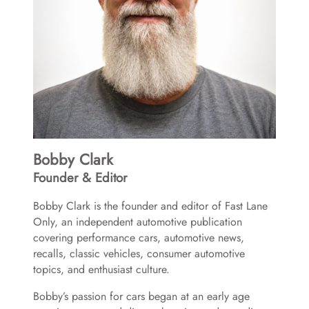
Bobby Clark
Founder & Editor
Bobby Clark is the founder and editor of Fast Lane
Only, an independent automotive publication
covering performance cars, automotive news,
recalls, classic vehicles, consumer automotive
topics, and enthusiast culture.
Bobby’s passion for cars began at an early age