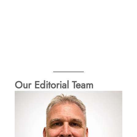
Our Editorial Team