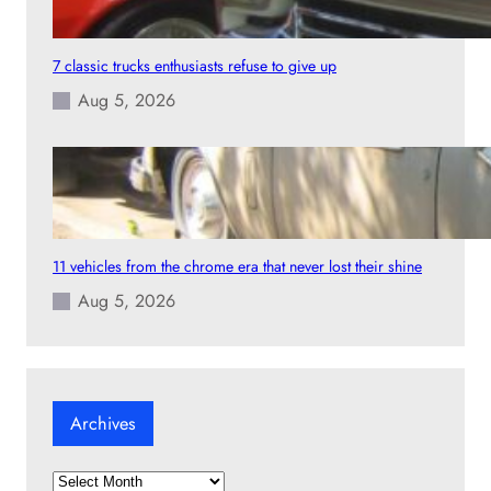
7 classic trucks enthusiasts refuse to give up
Aug 5, 2026
11 vehicles from the chrome era that never lost their shine
Aug 5, 2026
Archives
A