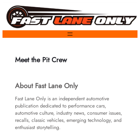
Skip
to
content
Meet the Pit Crew
About Fast Lane Only
Fast Lane Only is an independent automotive
publication dedicated to performance cars,
automotive culture, industry news, consumer issues,
recalls, classic vehicles, emerging technology, and
enthusiast storytelling.