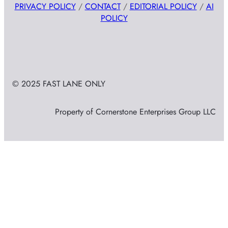
PRIVACY POLICY
/
CONTACT
/
EDITORIAL POLICY
/
AI
POLICY
© 2025 FAST LANE ONLY
Property of Cornerstone Enterprises Group LLC