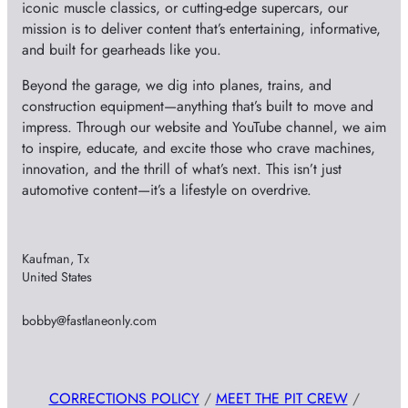
iconic muscle classics, or cutting-edge supercars, our
mission is to deliver content that’s entertaining, informative,
and built for gearheads like you.
Beyond the garage, we dig into planes, trains, and
construction equipment—anything that’s built to move and
impress. Through our website and YouTube channel, we aim
to inspire, educate, and excite those who crave machines,
innovation, and the thrill of what’s next. This isn’t just
automotive content—it’s a lifestyle on overdrive.
Kaufman, Tx
United States
bobby@fastlaneonly.com
CORRECTIONS POLICY
/
MEET THE PIT CREW
/