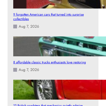
9 forgotten American cars that turned into surprise
collectibles
Aug 7, 2026
8 affordable classic trucks enthusiasts love restoring
Aug 7, 2026
12 British roadsters that mechanics quietly admire