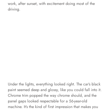
work, after sunset, with excitement doing most of the
driving.
Under the lights, everything looked right. The car’s black
paint seemed deep and glossy, like you could fall into it.
Chrome trim popped the way chrome should, and the
panel gaps looked respectable for a 56-year-old
machine. It’s the kind of first impression that makes you