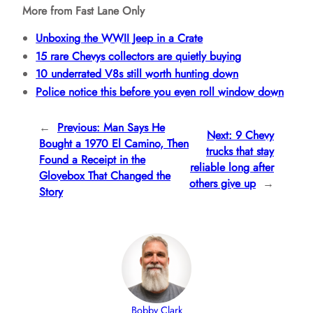
More from Fast Lane Only
Unboxing the WWII Jeep in a Crate
15 rare Chevys collectors are quietly buying
10 underrated V8s still worth hunting down
Police notice this before you even roll window down
←
Previous:
Man Says He
Next:
9 Chevy
Bought a 1970 El Camino, Then
trucks that stay
Found a Receipt in the
reliable long after
Glovebox That Changed the
others give up
→
Story
Bobby Clark