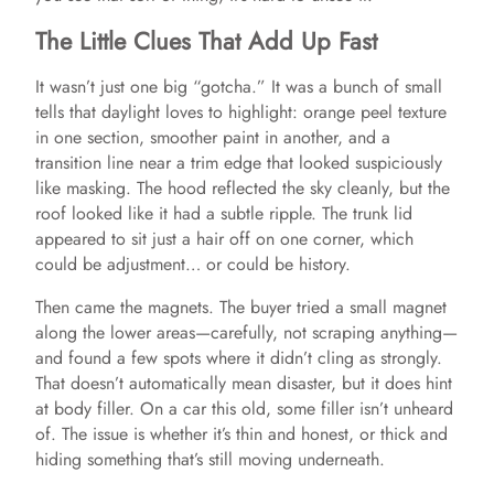
The Little Clues That Add Up Fast
It wasn’t just one big “gotcha.” It was a bunch of small
tells that daylight loves to highlight: orange peel texture
in one section, smoother paint in another, and a
transition line near a trim edge that looked suspiciously
like masking. The hood reflected the sky cleanly, but the
roof looked like it had a subtle ripple. The trunk lid
appeared to sit just a hair off on one corner, which
could be adjustment… or could be history.
Then came the magnets. The buyer tried a small magnet
along the lower areas—carefully, not scraping anything—
and found a few spots where it didn’t cling as strongly.
That doesn’t automatically mean disaster, but it does hint
at body filler. On a car this old, some filler isn’t unheard
of. The issue is whether it’s thin and honest, or thick and
hiding something that’s still moving underneath.