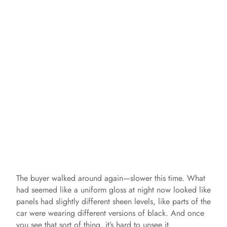
The buyer walked around again—slower this time. What
had seemed like a uniform gloss at night now looked like
panels had slightly different sheen levels, like parts of the
car were wearing different versions of black. And once
you see that sort of thing, it’s hard to unsee it.