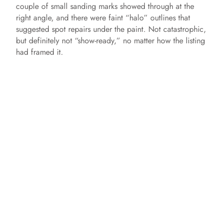
couple of small sanding marks showed through at the
right angle, and there were faint “halo” outlines that
suggested spot repairs under the paint. Not catastrophic,
but definitely not “show-ready,” no matter how the listing
had framed it.