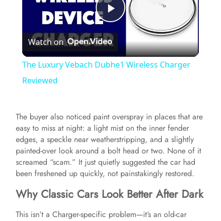
P
Watch on
l
The Luxury Vebach Dubhe1 Wireless Charger
a
Reviewed
y
The buyer also noticed paint overspray in places that are
easy to miss at night: a light mist on the inner fender
V
edges, a speckle near weatherstripping, and a slightly
painted-over look around a bolt head or two. None of it
screamed “scam.” It just quietly suggested the car had
i
been freshened up quickly, not painstakingly restored.
Why Classic Cars Look Better After Dark
d
This isn’t a Charger-specific problem—it’s an old-car