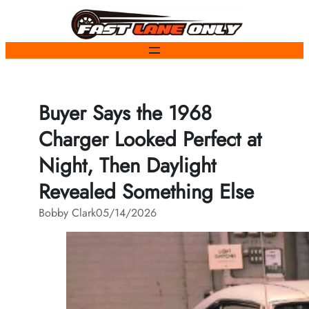
Skip
to
content
Buyer Says the 1968
Charger Looked Perfect at
Night, Then Daylight
Revealed Something Else
Bobby Clark
05/14/2026