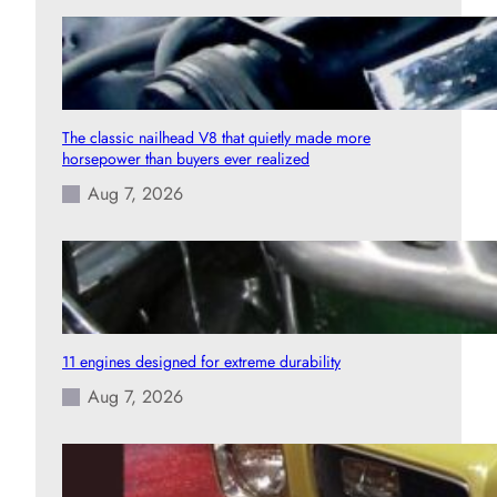
The classic nailhead V8 that quietly made more
horsepower than buyers ever realized
Aug 7, 2026
11 engines designed for extreme durability
Aug 7, 2026