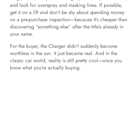
and look for overspray and masking lines. If possible,
get it on a lift and don’t be shy about spending money
on a pre-purchase inspection—because it’s cheaper than
discovering “something else” after the title’s already in
your name.
For the buyer, the Charger didn’t suddenly become
worthless in the sun. It just became real. And in the
classic car world, reality is still pretty cool—once you
know what you’re actually buying.