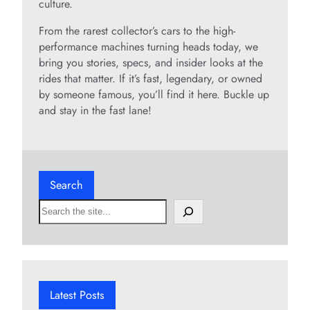
culture.
From the rarest collector’s cars to the high-
performance machines turning heads today, we
bring you stories, specs, and insider looks at the
rides that matter. If it’s fast, legendary, or owned
by someone famous, you’ll find it here. Buckle up
and stay in the fast lane!
Search
S
e
a
r
c
h
Latest Posts