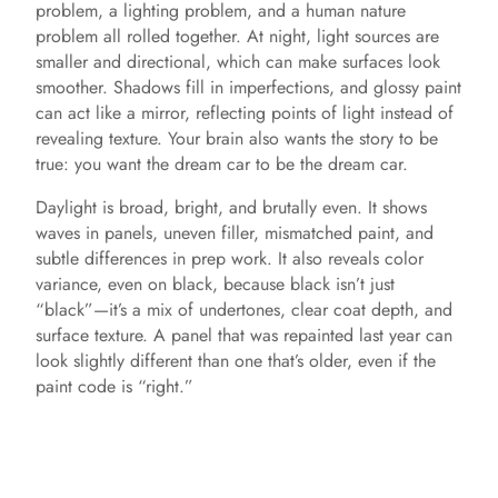
problem, a lighting problem, and a human nature
e
problem all rolled together. At night, light sources are
smaller and directional, which can make surfaces look
o
smoother. Shadows fill in imperfections, and glossy paint
can act like a mirror, reflecting points of light instead of
revealing texture. Your brain also wants the story to be
true: you want the dream car to be the dream car.
Daylight is broad, bright, and brutally even. It shows
waves in panels, uneven filler, mismatched paint, and
subtle differences in prep work. It also reveals color
variance, even on black, because black isn’t just
“black”—it’s a mix of undertones, clear coat depth, and
surface texture. A panel that was repainted last year can
look slightly different than one that’s older, even if the
paint code is “right.”