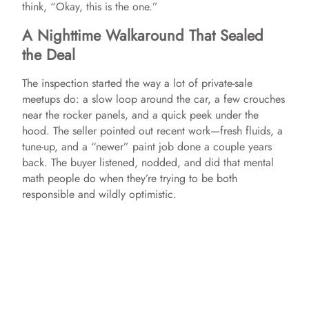
think, “Okay, this is the one.”
A Nighttime Walkaround That Sealed
the Deal
The inspection started the way a lot of private-sale
meetups do: a slow loop around the car, a few crouches
near the rocker panels, and a quick peek under the
hood. The seller pointed out recent work—fresh fluids, a
tune-up, and a “newer” paint job done a couple years
back. The buyer listened, nodded, and did that mental
math people do when they’re trying to be both
responsible and wildly optimistic.