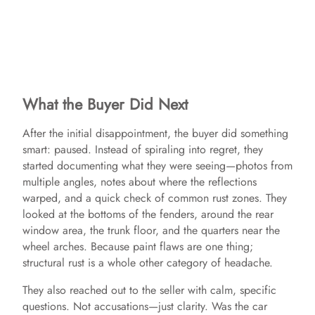
What the Buyer Did Next
After the initial disappointment, the buyer did something
smart: paused. Instead of spiraling into regret, they
started documenting what they were seeing—photos from
multiple angles, notes about where the reflections
warped, and a quick check of common rust zones. They
looked at the bottoms of the fenders, around the rear
window area, the trunk floor, and the quarters near the
wheel arches. Because paint flaws are one thing;
structural rust is a whole other category of headache.
They also reached out to the seller with calm, specific
questions. Not accusations—just clarity. Was the car