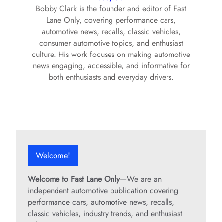
Bobby Clark is the founder and editor of Fast
Lane Only, covering performance cars,
automotive news, recalls, classic vehicles,
consumer automotive topics, and enthusiast
culture. His work focuses on making automotive
news engaging, accessible, and informative for
both enthusiasts and everyday drivers.
Welcome!
Welcome to Fast Lane Only
—We are an
independent automotive publication covering
performance cars, automotive news, recalls,
classic vehicles, industry trends, and enthusiast