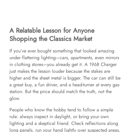
A Relatable Lesson for Anyone
Shopping the Classics Market
If you’ve ever bought something that looked amazing
under flattering lighting—cars, apartments, even mirrors
in clothing stores—you already get it. A 1968 Charger
just makes the lesson louder because the stakes are
higher and the sheet metal is bigger. The car can still be
a great buy, a fun driver, and a head-turner at every gas
station. But the price should match the truth, not the
glow.
People who know the hobby tend to follow a simple
rule: always inspect in daylight, or bring your own
lighting and a skeptical friend. Check reflections along
long panels, run your hand lightly over suspected areas,