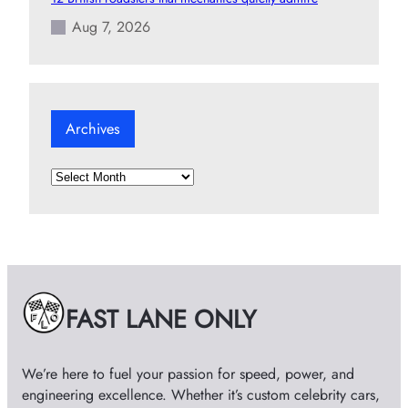
Aug 7, 2026
Archives
A
r
c
h
i
v
e
FAST LANE ONLY
s
We’re here to fuel your passion for speed, power, and
engineering excellence. Whether it’s custom celebrity cars,