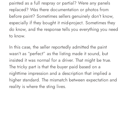
painted as a full respray or partial? Were any panels
replaced? Was there documentation or photos from
before paint? Sometimes sellers genuinely don’t know,
especially if they bought it mid-project. Sometimes they
do know, and the response tells you everything you need
to know.
In this case, the seller reportedly admitted the paint
wasn’t as “perfect” as the listing made it sound, but
insisted it was normal for a driver. That might be true.
The tricky part is that the buyer paid based on a
nighttime impression and a description that implied a
higher standard. The mismatch between expectation and
reality is where the sting lives.