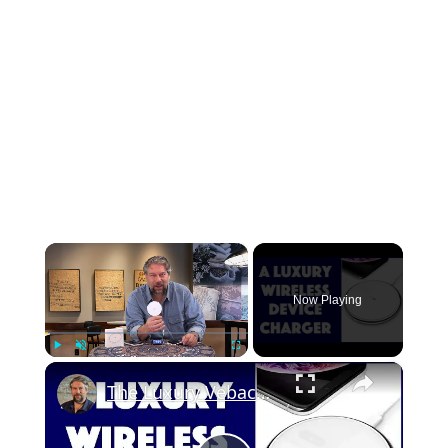
×
Now Playing
×
Play
Unmute
Fullscreen
The Luxury Vebach Dubhe1 Wireless Charger Reviewed