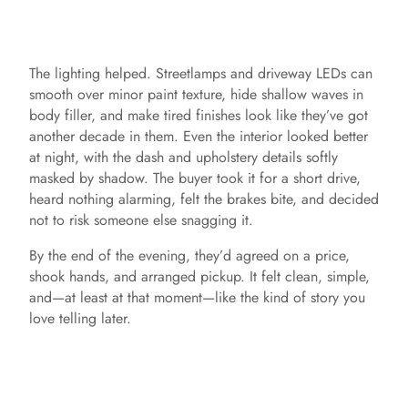
The lighting helped. Streetlamps and driveway LEDs can
smooth over minor paint texture, hide shallow waves in
body filler, and make tired finishes look like they’ve got
another decade in them. Even the interior looked better
at night, with the dash and upholstery details softly
masked by shadow. The buyer took it for a short drive,
heard nothing alarming, felt the brakes bite, and decided
not to risk someone else snagging it.
By the end of the evening, they’d agreed on a price,
shook hands, and arranged pickup. It felt clean, simple,
and—at least at that moment—like the kind of story you
love telling later.