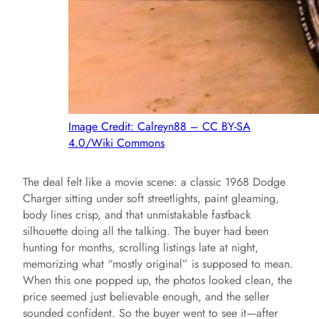
Image Credit: Calreyn88 – CC BY-SA
4.0/Wiki Commons
The deal felt like a movie scene: a classic 1968 Dodge
Charger sitting under soft streetlights, paint gleaming,
body lines crisp, and that unmistakable fastback
silhouette doing all the talking. The buyer had been
hunting for months, scrolling listings late at night,
memorizing what “mostly original” is supposed to mean.
When this one popped up, the photos looked clean, the
price seemed just believable enough, and the seller
sounded confident. So the buyer went to see it—after