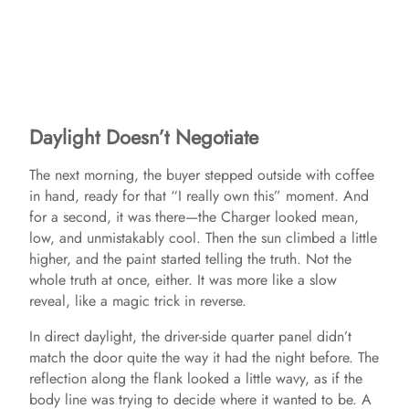
Daylight Doesn’t Negotiate
The next morning, the buyer stepped outside with coffee
in hand, ready for that “I really own this” moment. And
for a second, it was there—the Charger looked mean,
low, and unmistakably cool. Then the sun climbed a little
higher, and the paint started telling the truth. Not the
whole truth at once, either. It was more like a slow
reveal, like a magic trick in reverse.
In direct daylight, the driver-side quarter panel didn’t
match the door quite the way it had the night before. The
reflection along the flank looked a little wavy, as if the
body line was trying to decide where it wanted to be. A