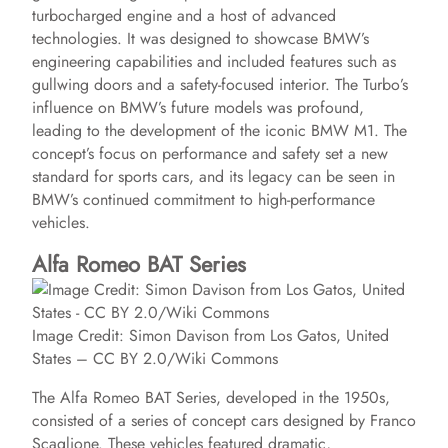
d
turbocharged engine and a host of advanced
technologies. It was designed to showcase BMW’s
engineering capabilities and included features such as
e
gullwing doors and a safety-focused interior. The Turbo’s
influence on BMW’s future models was profound,
leading to the development of the iconic BMW M1. The
o
concept’s focus on performance and safety set a new
standard for sports cars, and its legacy can be seen in
BMW’s continued commitment to high-performance
vehicles.
Alfa Romeo BAT Series
Image Credit: Simon Davison from Los Gatos, United
States – CC BY 2.0/Wiki Commons
The Alfa Romeo BAT Series, developed in the 1950s,
consisted of a series of concept cars designed by Franco
Scaglione. These vehicles featured dramatic,