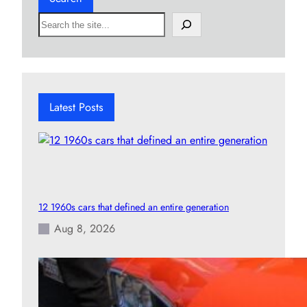
S
e
a
r
c
h
Latest Posts
12 1960s cars that defined an entire generation
Aug 8, 2026