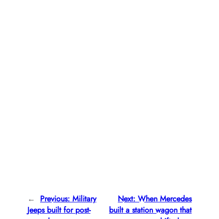
←
Previous:
Military
Next:
When Mercedes
Jeeps built for post-
built a station wagon that