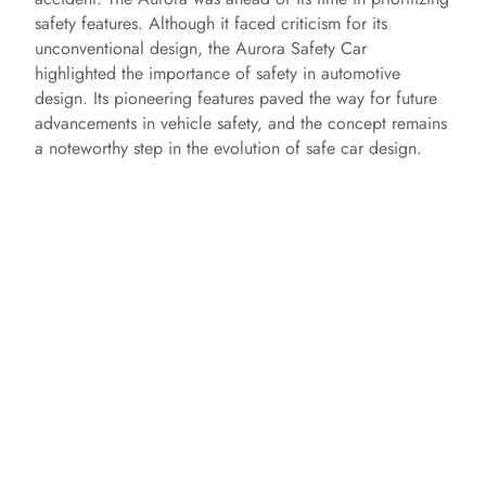
safety features. Although it faced criticism for its
unconventional design, the Aurora Safety Car
highlighted the importance of safety in automotive
design. Its pioneering features paved the way for future
advancements in vehicle safety, and the concept remains
a noteworthy step in the evolution of safe car design.