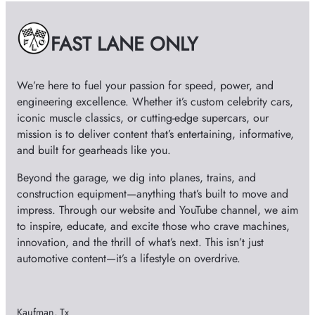
v
e
FAST LANE ONLY
s
We’re here to fuel your passion for speed, power, and
engineering excellence. Whether it’s custom celebrity cars,
iconic muscle classics, or cutting-edge supercars, our
mission is to deliver content that’s entertaining, informative,
and built for gearheads like you.
Beyond the garage, we dig into planes, trains, and
construction equipment—anything that’s built to move and
impress. Through our website and YouTube channel, we aim
to inspire, educate, and excite those who crave machines,
innovation, and the thrill of what’s next. This isn’t just
automotive content—it’s a lifestyle on overdrive.
Kaufman, Tx