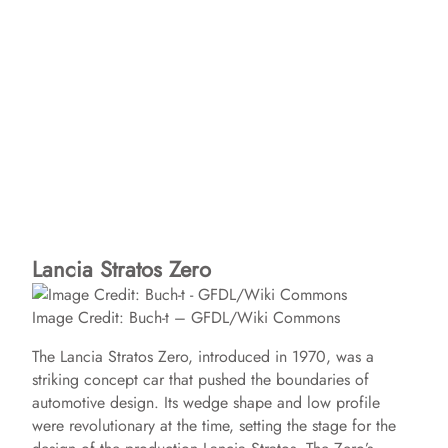
Lancia Stratos Zero
Image Credit: Buch-t – GFDL/Wiki Commons
The Lancia Stratos Zero, introduced in 1970, was a
striking concept car that pushed the boundaries of
automotive design. Its wedge shape and low profile
were revolutionary at the time, setting the stage for the