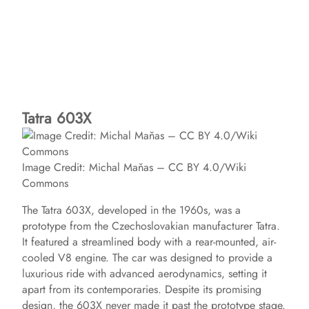
Tatra 603X
Image Credit: Michal Maňas – CC BY 4.0/Wiki
Commons
The Tatra 603X, developed in the 1960s, was a
prototype from the Czechoslovakian manufacturer Tatra.
It featured a streamlined body with a rear-mounted, air-
cooled V8 engine. The car was designed to provide a
luxurious ride with advanced aerodynamics, setting it
apart from its contemporaries. Despite its promising
design, the 603X never made it past the prototype stage.