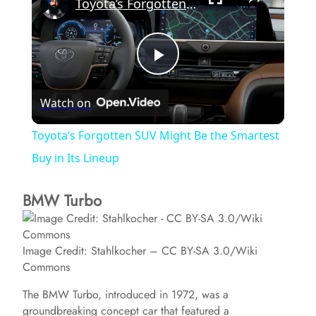
Toyota’s Forgotten SUV Might Be the Smartest Buy in Its Lineup
P
Watch on
l
Toyota’s Forgotten SUV Might Be the Smartest
a
Buy in Its Lineup
BMW Turbo
y
V
Image Credit: Stahlkocher – CC BY-SA 3.0/Wiki
Commons
i
The BMW Turbo, introduced in 1972, was a
groundbreaking concept car that featured a