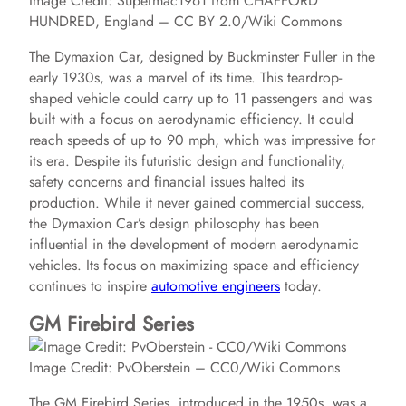
Image Credit: Supermac1961 from CHAFFORD
HUNDRED, England – CC BY 2.0/Wiki Commons
The Dymaxion Car, designed by Buckminster Fuller in the
early 1930s, was a marvel of its time. This teardrop-
shaped vehicle could carry up to 11 passengers and was
built with a focus on aerodynamic efficiency. It could
reach speeds of up to 90 mph, which was impressive for
its era. Despite its futuristic design and functionality,
safety concerns and financial issues halted its
production. While it never gained commercial success,
the Dymaxion Car’s design philosophy has been
influential in the development of modern aerodynamic
vehicles. Its focus on maximizing space and efficiency
continues to inspire
automotive engineers
today.
GM Firebird Series
Image Credit: PvOberstein – CC0/Wiki Commons
The GM Firebird Series, introduced in the 1950s, was a