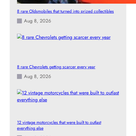
8 rare Oldsmobiles that turned into prized collectibles
Aug 8, 2026
8 rare Chevrolets getting scarcer every year
Aug 8, 2026
12 vintage motorcycles that were built to outlast
everything else