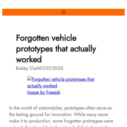
Skip
to
content
Forgotten vehicle
prototypes that actually
worked
Bobby Clark
07/27/2025
Image by Freepik
In the world of automobiles, prototypes often serve as
the testing ground for innovation. While many never
make it to production, some forgotten prototypes were