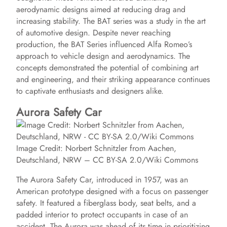
aerodynamic designs aimed at reducing drag and
increasing stability. The BAT series was a study in the art
of automotive design. Despite never reaching
production, the BAT Series influenced Alfa Romeo’s
approach to vehicle design and aerodynamics. The
concepts demonstrated the potential of combining art
and engineering, and their striking appearance continues
to captivate enthusiasts and designers alike.
Aurora Safety Car
Image Credit: Norbert Schnitzler from Aachen,
Deutschland, NRW – CC BY-SA 2.0/Wiki Commons
The Aurora Safety Car, introduced in 1957, was an
American prototype designed with a focus on passenger
safety. It featured a fiberglass body, seat belts, and a
padded interior to protect occupants in case of an
accident. The Aurora was ahead of its time in prioritizing