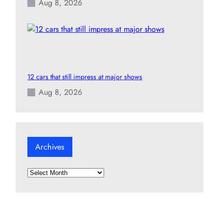
Aug 8, 2026
12 cars that still impress at major shows
Aug 8, 2026
Archives
A
r
c
h
i