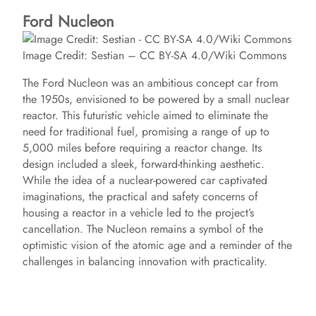
Ford Nucleon
Image Credit: Sestian – CC BY-SA 4.0/Wiki Commons
The Ford Nucleon was an ambitious concept car from
the 1950s, envisioned to be powered by a small nuclear
reactor. This futuristic vehicle aimed to eliminate the
need for traditional fuel, promising a range of up to
5,000 miles before requiring a reactor change. Its
design included a sleek, forward-thinking aesthetic.
While the idea of a nuclear-powered car captivated
imaginations, the practical and safety concerns of
housing a reactor in a vehicle led to the project’s
cancellation. The Nucleon remains a symbol of the
optimistic vision of the atomic age and a reminder of the
challenges in balancing innovation with practicality.