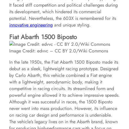
It faced stiff competition and political challenges during
its development, which hindered its commercial
potential. Nevertheless, the 603X is remembered for its
innovative engineering
and unique styling.
Fiat Abarth 1500 Biposto
Image Credit: edvvc – CC BY 2.0/Wiki Commons
In the late 1950s, the Fiat Abarth 1500 Biposto made its
debut as a sleek, lightweight racing prototype. Designed
by Carlo Abarth, this vehicle combined a Fiat engine
with a lightweight, aerodynamic body, making it
competitive in racing circuits. Its streamlined form and
powerful engine allowed it to achieve impressive speeds.
Although it was successful in races, the 1500 Biposto
never went into mass production. However, its influence
on racing car design and performance is undeniable.
The vehicle’s legacy lives on in the Abarth brand, known
for producing high-performance cars with a focus on