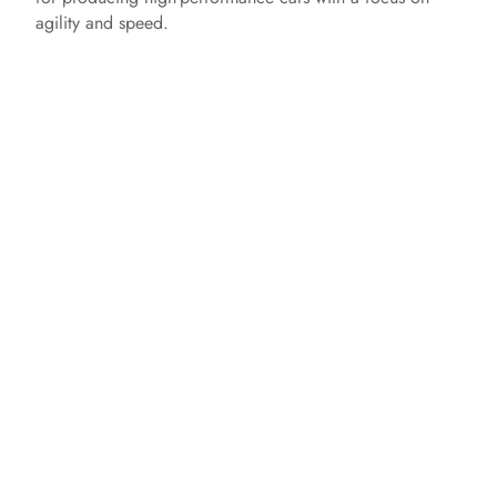
agility and speed.