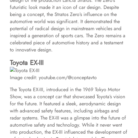
design of the production Lancia Stratos. The Zero’s
futuristic look made it an icon of car design. Despite
being a concept, the Stratos Zero’s influence on the
automotive world was significant. It demonstrated the
potential of radical design in mainstream vehicles and
inspired a generation of sports cars. The Zero remains a
celebrated piece of automotive history and a testament
to innovative design.
Toyota EX-III
Image credit: youtube.com/@conceptavto
The Toyota EX-III, introduced in the 1969 Tokyo Motor
Show, was a concept car that showcased Toyota’s vision
for the future. It featured a sleek, aerodynamic design
with advanced safety features, including airbags and
radar systems. The EX-III was a glimpse into the future of
automotive safety and technology. While it never went
into production, the EX-III influenced the development of