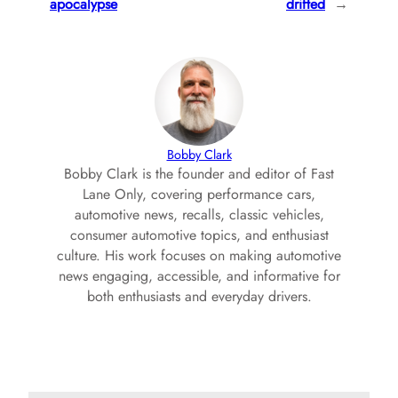
apocalypse
drifted
→
Bobby Clark
Bobby Clark is the founder and editor of Fast
Lane Only, covering performance cars,
automotive news, recalls, classic vehicles,
consumer automotive topics, and enthusiast
culture. His work focuses on making automotive
news engaging, accessible, and informative for
both enthusiasts and everyday drivers.