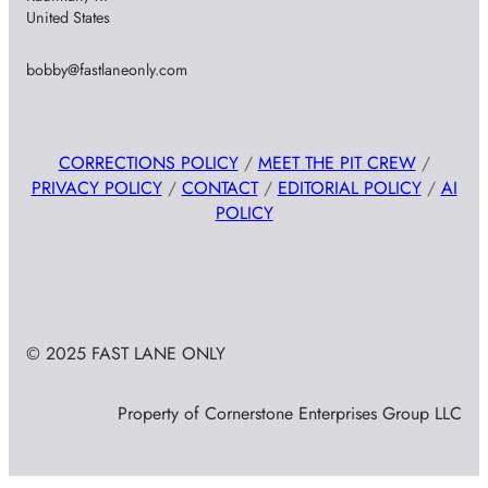
United States
bobby@fastlaneonly.com
CORRECTIONS POLICY
/
MEET THE PIT CREW
/
PRIVACY POLICY
/
CONTACT
/
EDITORIAL POLICY
/
AI
POLICY
© 2025 FAST LANE ONLY
Property of Cornerstone Enterprises Group LLC