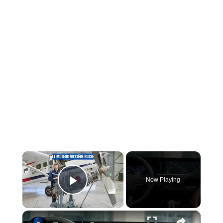
×
Now Playing
Play Video
×