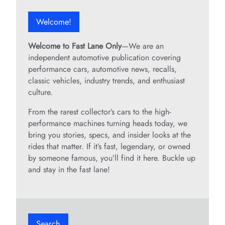
Welcome!
Welcome to Fast Lane Only
—We are an
independent automotive publication covering
performance cars, automotive news, recalls,
classic vehicles, industry trends, and enthusiast
culture.
From the rarest collector’s cars to the high-
performance machines turning heads today, we
bring you stories, specs, and insider looks at the
rides that matter. If it’s fast, legendary, or owned
by someone famous, you’ll find it here. Buckle up
and stay in the fast lane!
Search