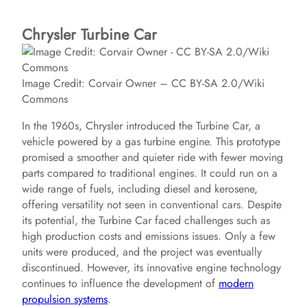
Chrysler Turbine Car
Image Credit: Corvair Owner – CC BY-SA 2.0/Wiki
Commons
In the 1960s, Chrysler introduced the Turbine Car, a
vehicle powered by a gas turbine engine. This prototype
promised a smoother and quieter ride with fewer moving
parts compared to traditional engines. It could run on a
wide range of fuels, including diesel and kerosene,
offering versatility not seen in conventional cars. Despite
its potential, the Turbine Car faced challenges such as
high production costs and emissions issues. Only a few
units were produced, and the project was eventually
discontinued. However, its innovative engine technology
continues to influence the development of
modern
propulsion systems
.