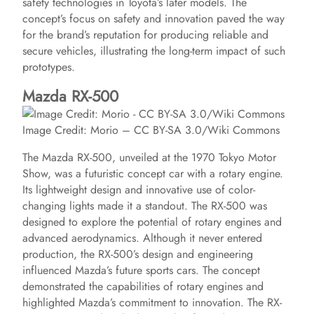
safety technologies in Toyota’s later models. The
concept’s focus on safety and innovation paved the way
for the brand’s reputation for producing reliable and
secure vehicles, illustrating the long-term impact of such
prototypes.
Mazda RX-500
Image Credit: Morio – CC BY-SA 3.0/Wiki Commons
The Mazda RX-500, unveiled at the 1970 Tokyo Motor
Show, was a futuristic concept car with a rotary engine.
Its lightweight design and innovative use of color-
changing lights made it a standout. The RX-500 was
designed to explore the potential of rotary engines and
advanced aerodynamics. Although it never entered
production, the RX-500’s design and engineering
influenced Mazda’s future sports cars. The concept
demonstrated the capabilities of rotary engines and
highlighted Mazda’s commitment to innovation. The RX-