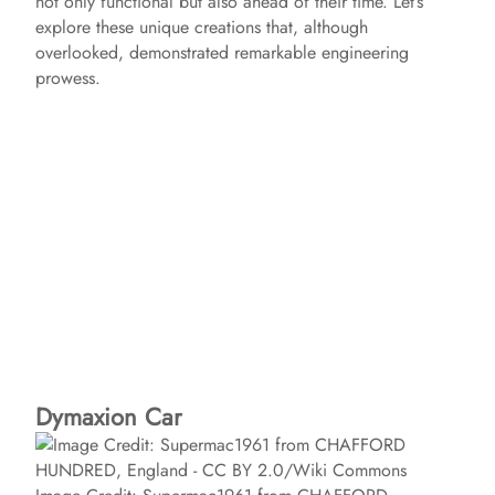
not only functional but also ahead of their time. Let’s
explore these unique creations that, although
overlooked, demonstrated remarkable engineering
prowess.
Dymaxion Car