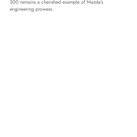
500 remains a cherished example of Mazda’s
engineering prowess.