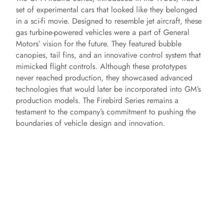
set of experimental cars that looked like they belonged
in a sci-fi movie. Designed to resemble jet aircraft, these
gas turbine-powered vehicles were a part of General
Motors’ vision for the future. They featured bubble
canopies, tail fins, and an innovative control system that
mimicked flight controls. Although these prototypes
never reached production, they showcased advanced
technologies that would later be incorporated into GM’s
production models. The Firebird Series remains a
testament to the company’s commitment to pushing the
boundaries of vehicle design and innovation.