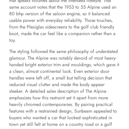
that speaks volumes about the intended lifestyle. That
same account notes that the 1953 to 55 Alpine used an
80 bhp version of the saloon engine, so it balanced
usable power with everyday reliability. Those touches,
from the Plexiglas sidescreens to the golf club friendly
boot, made the car feel like a companion rather than a
toy.
The styling followed the same philosophy of understated
glamour. The Alpine was notably devoid of most heavy-
handed bright exterior trim and mouldings, which gave it
a clean, almost continental look. Even exterior door
handles were left off, a small but telling decision that
reduced visual clutter and made the body appear
sleeker. A detailed sales description of The Alpine
emphasizes how this restraint set it apart from more
heavily chromed contemporaries. By pairing practical
features with a restrained design, Sunbeam appealed to
buyers who wanted a car that looked sophisticated in
town yet still felt at home on a country road or a golf