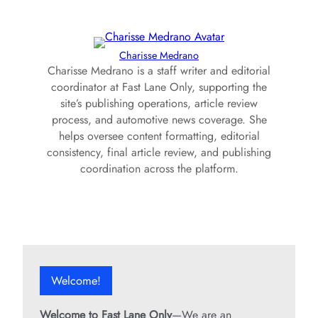
Charisse Medrano
Charisse Medrano is a staff writer and editorial
coordinator at Fast Lane Only, supporting the
site’s publishing operations, article review
process, and automotive news coverage. She
helps oversee content formatting, editorial
consistency, final article review, and publishing
coordination across the platform.
Welcome!
Welcome to Fast Lane Only
—We are an