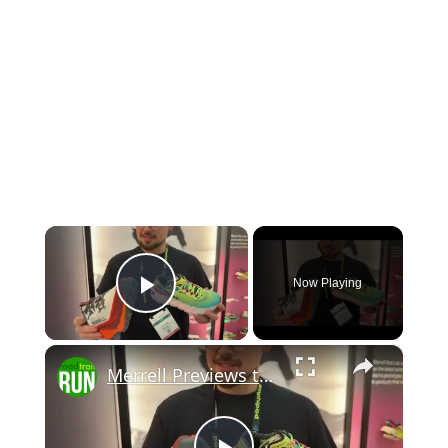
×
Now Playing
Play Video
×
Merrell Previews the 2026 SpeedARC Peak at The Running Event