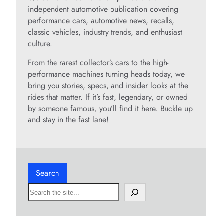
independent automotive publication covering
performance cars, automotive news, recalls,
classic vehicles, industry trends, and enthusiast
culture.
From the rarest collector’s cars to the high-
performance machines turning heads today, we
bring you stories, specs, and insider looks at the
rides that matter. If it’s fast, legendary, or owned
by someone famous, you’ll find it here. Buckle up
and stay in the fast lane!
Search
S
e
a