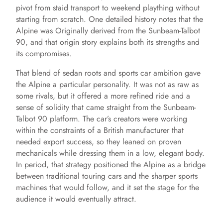
pivot from staid transport to weekend plaything without
starting from scratch. One detailed history notes that the
Alpine was Originally derived from the Sunbeam-Talbot
90, and that origin story explains both its strengths and
its compromises.
That blend of sedan roots and sports car ambition gave
the Alpine a particular personality. It was not as raw as
some rivals, but it offered a more refined ride and a
sense of solidity that came straight from the Sunbeam-
Talbot 90 platform. The car’s creators were working
within the constraints of a British manufacturer that
needed export success, so they leaned on proven
mechanicals while dressing them in a low, elegant body.
In period, that strategy positioned the Alpine as a bridge
between traditional touring cars and the sharper sports
machines that would follow, and it set the stage for the
audience it would eventually attract.