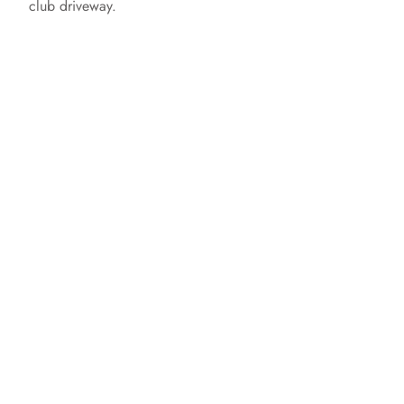
club driveway.