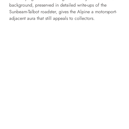
background, preserved in detailed write-ups of the
Sunbeam-Talbot roadster, gives the Alpine a motorsport-
adjacent aura that still appeals to collectors.