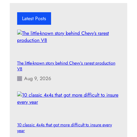
r
c
h
Latest Posts
The little-known story behind Chevy’s rarest production
V8
Aug 9, 2026
10 classic 4x4s that got more difficult to insure every
year