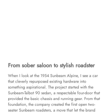
From sober saloon to stylish roadster
When I look at the 1954 Sunbeam Alpine, I see a car
that cleverly repurposed existing hardware into
something aspirational. The project started with the
Sunbeam-Talbot 90 sedan, a respectable four-door that
provided the basic chassis and running gear. From that
foundation, the company created the first open two-
seater Sunbeam roadsters, a move that let the brand