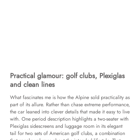
Practical glamour: golf clubs, Plexiglas
and clean lines
What fascinates me is how the Alpine sold practicality as
part of its allure. Rather than chase extreme performance,
the car leaned into clever details that made it easy to live
with. One period description highlights a two-seater with
Plexiglas sidescreens and luggage room in its elegant
tail for two sets of American golf clubs, a combination