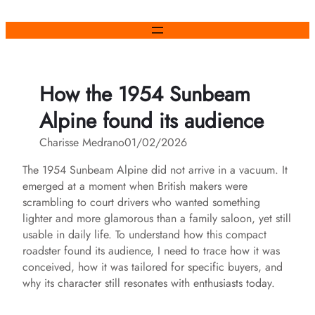
Skip
to
content
How the 1954 Sunbeam
Alpine found its audience
Charisse Medrano
01/02/2026
The 1954 Sunbeam Alpine did not arrive in a vacuum. It
emerged at a moment when British makers were
scrambling to court drivers who wanted something
lighter and more glamorous than a family saloon, yet still
usable in daily life. To understand how this compact
roadster found its audience, I need to trace how it was
conceived, how it was tailored for specific buyers, and
why its character still resonates with enthusiasts today.