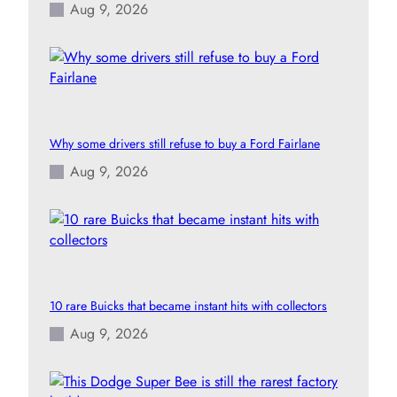
Aug 9, 2026
Why some drivers still refuse to buy a Ford Fairlane
Aug 9, 2026
10 rare Buicks that became instant hits with collectors
Aug 9, 2026