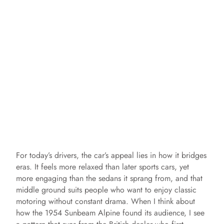
For today’s drivers, the car’s appeal lies in how it bridges
eras. It feels more relaxed than later sports cars, yet
more engaging than the sedans it sprang from, and that
middle ground suits people who want to enjoy classic
motoring without constant drama. When I think about
how the 1954 Sunbeam Alpine found its audience, I see