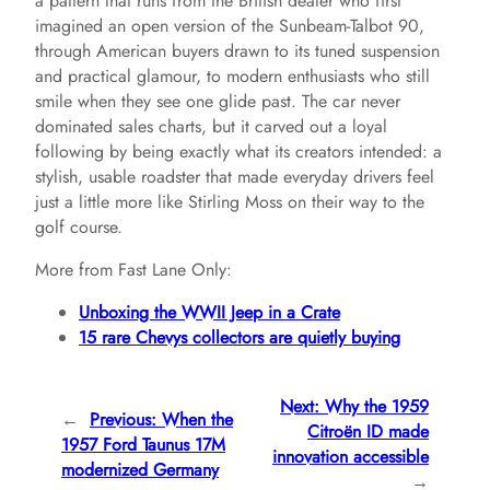
a pattern that runs from the British dealer who first
imagined an open version of the Sunbeam-Talbot 90,
through American buyers drawn to its tuned suspension
and practical glamour, to modern enthusiasts who still
smile when they see one glide past. The car never
dominated sales charts, but it carved out a loyal
following by being exactly what its creators intended: a
stylish, usable roadster that made everyday drivers feel
just a little more like Stirling Moss on their way to the
golf course.
More from Fast Lane Only:
Unboxing the WWII Jeep in a Crate
15 rare Chevys collectors are quietly buying
Next:
Why the 1959
←
Previous:
When the
Citroën ID made
1957 Ford Taunus 17M
innovation accessible
modernized Germany
→