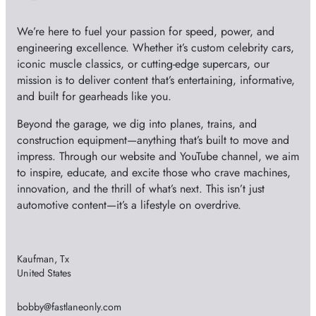
We’re here to fuel your passion for speed, power, and
engineering excellence. Whether it’s custom celebrity cars,
iconic muscle classics, or cutting-edge supercars, our
mission is to deliver content that’s entertaining, informative,
and built for gearheads like you.
Beyond the garage, we dig into planes, trains, and
construction equipment—anything that’s built to move and
impress. Through our website and YouTube channel, we aim
to inspire, educate, and excite those who crave machines,
innovation, and the thrill of what’s next. This isn’t just
automotive content—it’s a lifestyle on overdrive.
Kaufman, Tx
United States
bobby@fastlaneonly.com