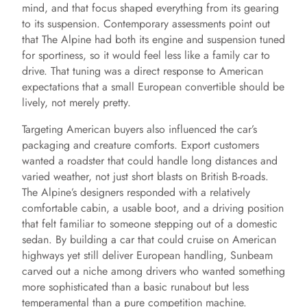
mind, and that focus shaped everything from its gearing
to its suspension. Contemporary assessments point out
o
that The Alpine had both its engine and suspension tuned
for sportiness, so it would feel less like a family car to
drive. That tuning was a direct response to American
expectations that a small European convertible should be
lively, not merely pretty.
Targeting American buyers also influenced the car’s
packaging and creature comforts. Export customers
wanted a roadster that could handle long distances and
varied weather, not just short blasts on British B-roads.
The Alpine’s designers responded with a relatively
comfortable cabin, a usable boot, and a driving position
that felt familiar to someone stepping out of a domestic
sedan. By building a car that could cruise on American
highways yet still deliver European handling, Sunbeam
carved out a niche among drivers who wanted something
more sophisticated than a basic runabout but less
temperamental than a pure competition machine.