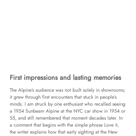
First impressions and lasting memories
The Alpine’s audience was not built solely in showrooms;
it grew through first encounters that stuck in people’s
minds. I am struck by one enthusiast who recalled seeing
a 1954 Sunbeam Alpine at the NYC car show in 1954 or
55, and still remembered that moment decades later. In
a comment that begins with the simple phrase Love it,
the writer explains how that early sighting at the New