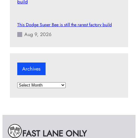
This Dodge Super Bee is still the rarest factory build
Aug 9, 2026
Archives
A
r
c
h
i
v
e
FAST LANE ONLY
s