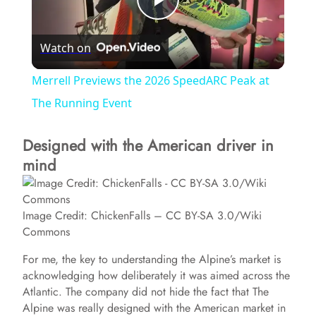
P
Watch on
l
Merrell Previews the 2026 SpeedARC Peak at
a
The Running Event
Designed with the American driver in
y
mind
V
Image Credit: ChickenFalls – CC BY-SA 3.0/Wiki
i
Commons
For me, the key to understanding the Alpine’s market is
d
acknowledging how deliberately it was aimed across the
Atlantic. The company did not hide the fact that The
Alpine was really designed with the American market in
e