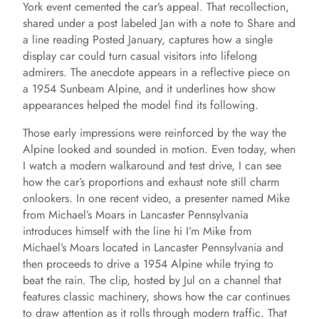
York event cemented the car’s appeal. That recollection,
shared under a post labeled Jan with a note to Share and
a line reading Posted January, captures how a single
display car could turn casual visitors into lifelong
admirers. The anecdote appears in a reflective piece on
a 1954 Sunbeam Alpine, and it underlines how show
appearances helped the model find its following.
Those early impressions were reinforced by the way the
Alpine looked and sounded in motion. Even today, when
I watch a modern walkaround and test drive, I can see
how the car’s proportions and exhaust note still charm
onlookers. In one recent video, a presenter named Mike
from Michael’s Moars in Lancaster Pennsylvania
introduces himself with the line hi I’m Mike from
Michael’s Moars located in Lancaster Pennsylvania and
then proceeds to drive a 1954 Alpine while trying to
beat the rain. The clip, hosted by Jul on a channel that
features classic machinery, shows how the car continues
to draw attention as it rolls through modern traffic. That