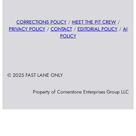
CORRECTIONS POLICY
/
MEET THE PIT CREW
/
PRIVACY POLICY
/
CONTACT
/
EDITORIAL POLICY
/
AI
POLICY
© 2025 FAST LANE ONLY
Property of Cornerstone Enterprises Group LLC