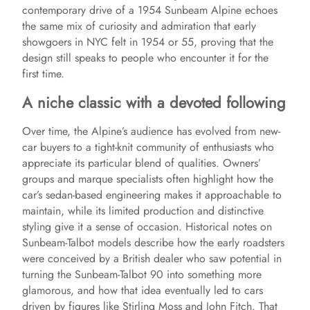
contemporary drive of a 1954 Sunbeam Alpine echoes
the same mix of curiosity and admiration that early
showgoers in NYC felt in 1954 or 55, proving that the
design still speaks to people who encounter it for the
first time.
A niche classic with a devoted following
Over time, the Alpine’s audience has evolved from new-
car buyers to a tight-knit community of enthusiasts who
appreciate its particular blend of qualities. Owners’
groups and marque specialists often highlight how the
car’s sedan-based engineering makes it approachable to
maintain, while its limited production and distinctive
styling give it a sense of occasion. Historical notes on
Sunbeam-Talbot models describe how the early roadsters
were conceived by a British dealer who saw potential in
turning the Sunbeam-Talbot 90 into something more
glamorous, and how that idea eventually led to cars
driven by figures like Stirling Moss and John Fitch. That