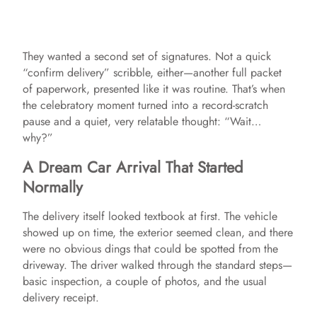
They wanted a second set of signatures. Not a quick
“confirm delivery” scribble, either—another full packet
of paperwork, presented like it was routine. That’s when
the celebratory moment turned into a record-scratch
pause and a quiet, very relatable thought: “Wait…
why?”
A Dream Car Arrival That Started
Normally
The delivery itself looked textbook at first. The vehicle
showed up on time, the exterior seemed clean, and there
were no obvious dings that could be spotted from the
driveway. The driver walked through the standard steps—
basic inspection, a couple of photos, and the usual
delivery receipt.