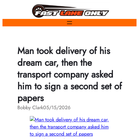
Skip
to
content
Man took delivery of his
dream car, then the
transport company asked
him to sign a second set of
papers
Bobby Clark
05/15/2026