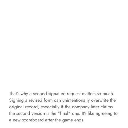
That’s why a second signature request matters so much.
Signing a revised form can unintentionally overwrite the
original record, especially if the company later claims
the second version is the “final” one. It’s like agreeing to
a new scoreboard after the game ends.