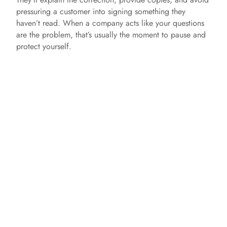
pressuring a customer into signing something they
haven’t read. When a company acts like your questions
are the problem, that’s usually the moment to pause and
protect yourself.