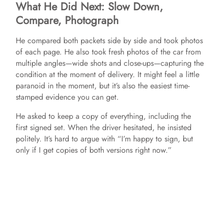
What He Did Next: Slow Down,
Compare, Photograph
He compared both packets side by side and took photos
of each page. He also took fresh photos of the car from
multiple angles—wide shots and close-ups—capturing the
condition at the moment of delivery. It might feel a little
paranoid in the moment, but it’s also the easiest time-
stamped evidence you can get.
He asked to keep a copy of everything, including the
first signed set. When the driver hesitated, he insisted
politely. It’s hard to argue with “I’m happy to sign, but
only if I get copies of both versions right now.”