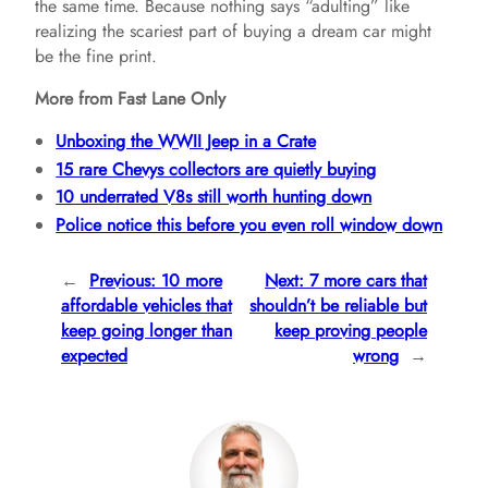
the same time. Because nothing says “adulting” like
realizing the scariest part of buying a dream car might
be the fine print.
More from Fast Lane Only
Unboxing the WWII Jeep in a Crate
15 rare Chevys collectors are quietly buying
10 underrated V8s still worth hunting down
Police notice this before you even roll window down
←
Previous:
10 more
Next:
7 more cars that
affordable vehicles that
shouldn’t be reliable but
keep going longer than
keep proving people
expected
wrong
→