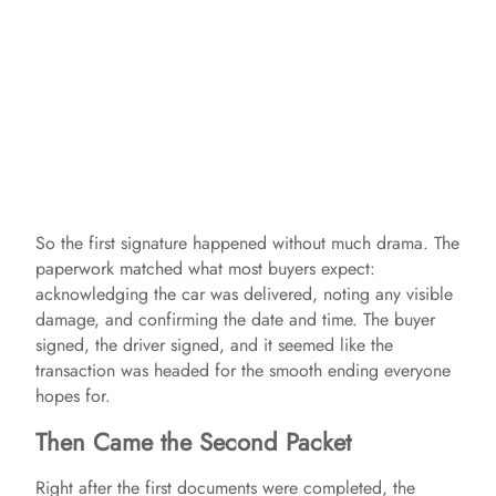
So the first signature happened without much drama. The
paperwork matched what most buyers expect:
acknowledging the car was delivered, noting any visible
damage, and confirming the date and time. The buyer
signed, the driver signed, and it seemed like the
transaction was headed for the smooth ending everyone
hopes for.
Then Came the Second Packet
Right after the first documents were completed, the