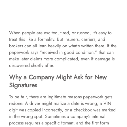
When people are excited, tired, or rushed, it’s easy to
treat this like a formality. But insurers, carriers, and
brokers can all lean heavily on what’s written there. If the
paperwork says “received in good condition,” that can
make later claims more complicated, even if damage is
discovered shortly after.
Why a Company Might Ask for New
Signatures
To be fair, there are legitimate reasons paperwork gets
redone. A driver might realize a date is wrong, a VIN
digit was copied incorrectly, or a checkbox was marked
in the wrong spot. Sometimes a company’s internal
process requires a specific format, and the first form