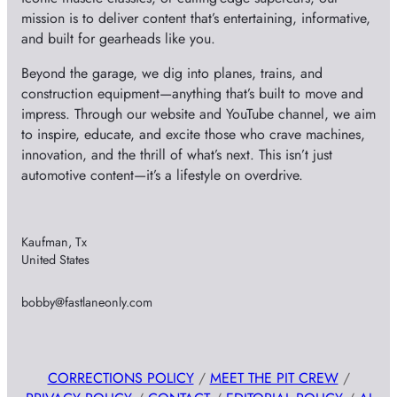
mission is to deliver content that’s entertaining, informative,
and built for gearheads like you.
Beyond the garage, we dig into planes, trains, and
construction equipment—anything that’s built to move and
impress. Through our website and YouTube channel, we aim
to inspire, educate, and excite those who crave machines,
innovation, and the thrill of what’s next. This isn’t just
automotive content—it’s a lifestyle on overdrive.
Kaufman, Tx
United States
bobby@fastlaneonly.com
CORRECTIONS POLICY
/
MEET THE PIT CREW
/