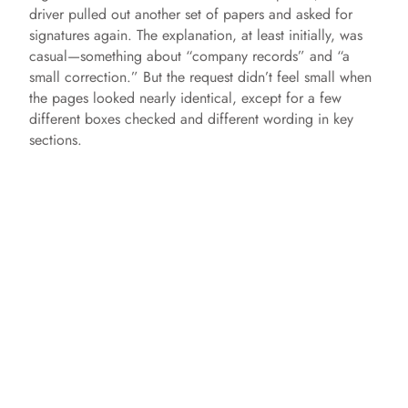
driver pulled out another set of papers and asked for
signatures again. The explanation, at least initially, was
casual—something about “company records” and “a
small correction.” But the request didn’t feel small when
the pages looked nearly identical, except for a few
different boxes checked and different wording in key
sections.