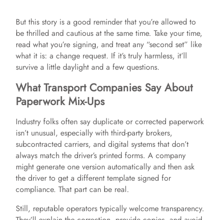
But this story is a good reminder that you’re allowed to
be thrilled and cautious at the same time. Take your time,
read what you’re signing, and treat any “second set” like
what it is: a change request. If it’s truly harmless, it’ll
survive a little daylight and a few questions.
What Transport Companies Say About
Paperwork Mix-Ups
Industry folks often say duplicate or corrected paperwork
isn’t unusual, especially with third-party brokers,
subcontracted carriers, and digital systems that don’t
always match the driver’s printed forms. A company
might generate one version automatically and then ask
the driver to get a different template signed for
compliance. That part can be real.
Still, reputable operators typically welcome transparency.
They’ll explain the correction, provide copies, and avoid