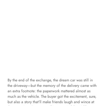
By the end of the exchange, the dream car was still in
the driveway—but the memory of the delivery came with
an extra footnote: the paperwork mattered almost as
much as the vehicle. The buyer got the excitement, sure,
but also a story that’ll make friends laugh and wince at