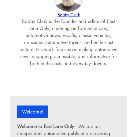
Bobby Clark
Bobby Clark is the founder and editor of Fast
Lane Only, covering performance cars,
automotive news, recalls, classic vehicles,
consumer automotive topics, and enthusiast
culture. His work focuses on making automotive
news engaging, accessible, and informative for
both enthusiasts and everyday drivers.
Welcome!
Welcome to Fast Lane Only
—We are an
independent automotive publication covering