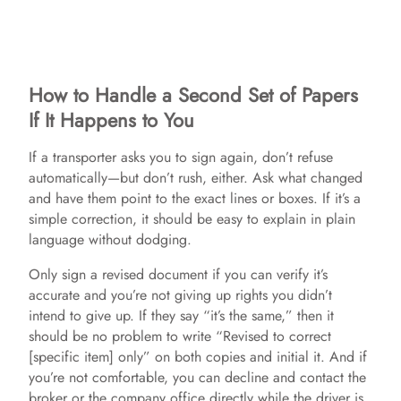
How to Handle a Second Set of Papers
If It Happens to You
If a transporter asks you to sign again, don’t refuse
automatically—but don’t rush, either. Ask what changed
and have them point to the exact lines or boxes. If it’s a
simple correction, it should be easy to explain in plain
language without dodging.
Only sign a revised document if you can verify it’s
accurate and you’re not giving up rights you didn’t
intend to give up. If they say “it’s the same,” then it
should be no problem to write “Revised to correct
[specific item] only” on both copies and initial it. And if
you’re not comfortable, you can decline and contact the
broker or the company office directly while the driver is