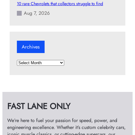
10 rare Chevrolets that collectors struggle to find
Aug 7, 2026
Archives
A
r
c
h
i
v
FAST LANE ONLY
e
s
We’re here to fuel your passion for speed, power, and
engineering excellence. Whether it’s custom celebrity cars,
iconic muscle classics, or cutting-edge supercars, our