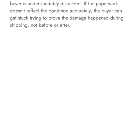
buyer is understandably distracted. If the paperwork
doesn’t reflect the condition accurately, the buyer can
get stuck trying to prove the damage happened during
shipping, not before or after.