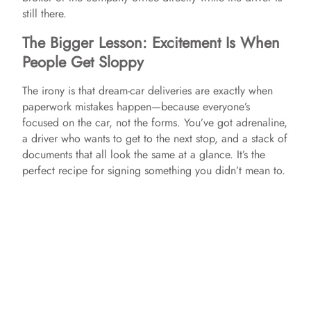
still there.
The Bigger Lesson: Excitement Is When
People Get Sloppy
The irony is that dream-car deliveries are exactly when
paperwork mistakes happen—because everyone’s
focused on the car, not the forms. You’ve got adrenaline,
a driver who wants to get to the next stop, and a stack of
documents that all look the same at a glance. It’s the
perfect recipe for signing something you didn’t mean to.