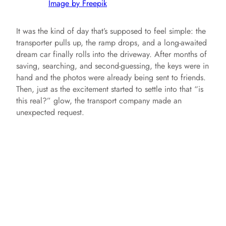
Image by Freepik
It was the kind of day that’s supposed to feel simple: the
transporter pulls up, the ramp drops, and a long-awaited
dream car finally rolls into the driveway. After months of
saving, searching, and second-guessing, the keys were in
hand and the photos were already being sent to friends.
Then, just as the excitement started to settle into that “is
this real?” glow, the transport company made an
unexpected request.