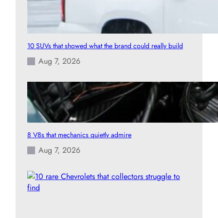
10 SUVs that showed what the brand could really build
Aug 7, 2026
8 V8s that mechanics quietly admire
Aug 7, 2026