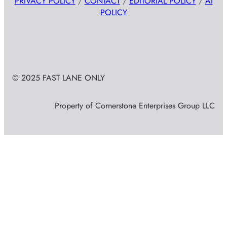
PRIVACY POLICY
/
CONTACT
/
EDITORIAL POLICY
/
AI
POLICY
© 2025 FAST LANE ONLY
Property of Cornerstone Enterprises Group LLC