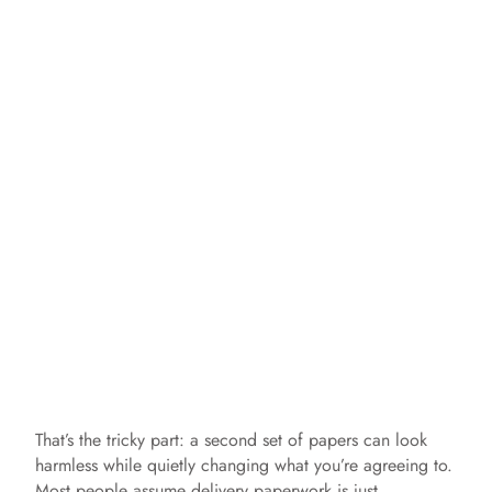
That’s the tricky part: a second set of papers can look
harmless while quietly changing what you’re agreeing to.
Most people assume delivery paperwork is just