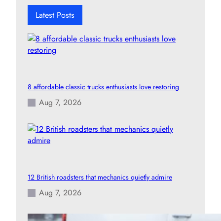
h
Latest Posts
8 affordable classic trucks enthusiasts love restoring
Aug 7, 2026
12 British roadsters that mechanics quietly admire
Aug 7, 2026