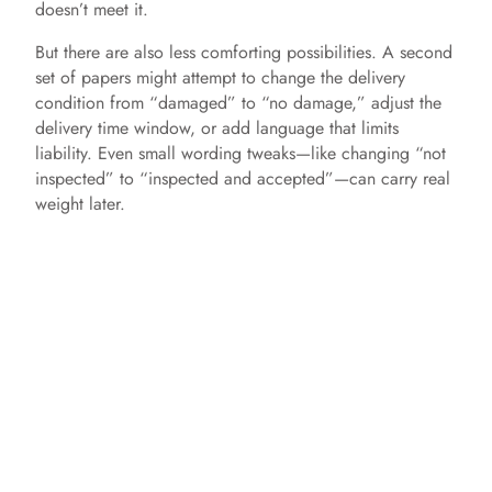
doesn’t meet it.
But there are also less comforting possibilities. A second
set of papers might attempt to change the delivery
condition from “damaged” to “no damage,” adjust the
delivery time window, or add language that limits
liability. Even small wording tweaks—like changing “not
inspected” to “inspected and accepted”—can carry real
weight later.