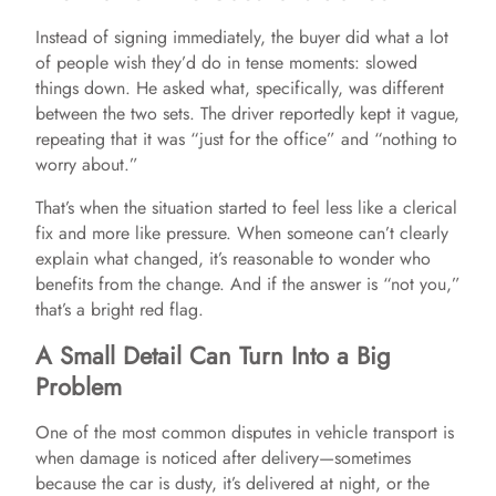
Instead of signing immediately, the buyer did what a lot
V
of people wish they’d do in tense moments: slowed
things down. He asked what, specifically, was different
between the two sets. The driver reportedly kept it vague,
i
repeating that it was “just for the office” and “nothing to
worry about.”
d
That’s when the situation started to feel less like a clerical
fix and more like pressure. When someone can’t clearly
e
explain what changed, it’s reasonable to wonder who
benefits from the change. And if the answer is “not you,”
that’s a bright red flag.
o
A Small Detail Can Turn Into a Big
Problem
One of the most common disputes in vehicle transport is
when damage is noticed after delivery—sometimes
because the car is dusty, it’s delivered at night, or the