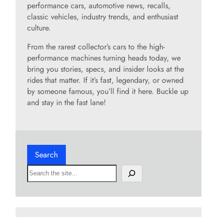
performance cars, automotive news, recalls,
classic vehicles, industry trends, and enthusiast
culture.
From the rarest collector’s cars to the high-
performance machines turning heads today, we
bring you stories, specs, and insider looks at the
rides that matter. If it’s fast, legendary, or owned
by someone famous, you’ll find it here. Buckle up
and stay in the fast lane!
Search
S
e
a
r
c