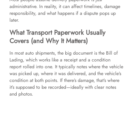
administrative. In reality, it can affect timelines, damage
responsibility, and what happens if a dispute pops up
later.
What Transport Paperwork Usually
Covers (and Why It Matters)
In most auto shipments, the big document is the Bill of
Lading, which works like a receipt and a condition
report rolled into one. It typically notes where the vehicle
was picked up, where it was delivered, and the vehicle’s
condition at both points. If there’s damage, that’s where
it’s supposed to be recorded—ideally with clear notes
and photos.