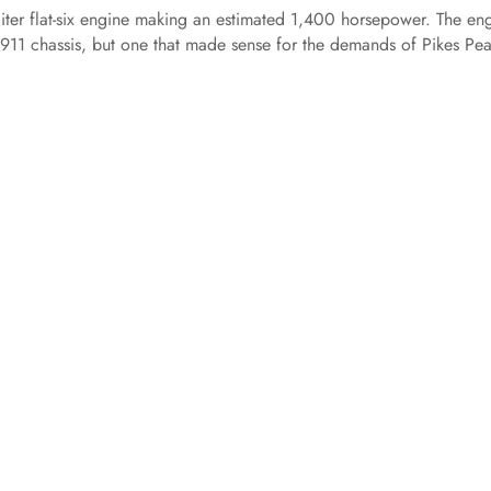
-liter flat-six engine making an estimated 1,400 horsepower. The en
 911 chassis, but one that made sense for the demands of Pikes Pea