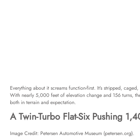
Everything about it screams function-first. It’s stripped, cage
With nearly 5,000 feet of elevation change and 156 turns, th
both in terrain and expectation.
A Twin-Turbo Flat-Six Pushing 1,
Image Credit: Petersen Automotive Museum (petersen.org).