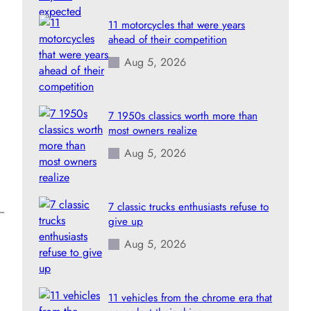
11 motorcycles that were years
ahead of their competition
Aug 5, 2026
7 1950s classics worth more than
most owners realize
Aug 5, 2026
7 classic trucks enthusiasts refuse to
s—
give up
Aug 5, 2026
11 vehicles from the chrome era that