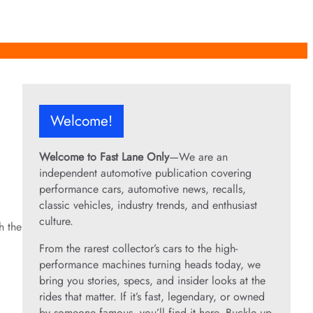
Welcome!
Welcome to Fast Lane Only
—We are an
independent automotive publication covering
performance cars, automotive news, recalls,
classic vehicles, industry trends, and enthusiast
culture.
h the
From the rarest collector’s cars to the high-
performance machines turning heads today, we
bring you stories, specs, and insider looks at the
rides that matter. If it’s fast, legendary, or owned
by someone famous, you’ll find it here. Buckle up