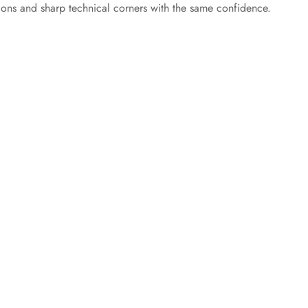
ions and sharp technical corners with the same confidence.
e
o