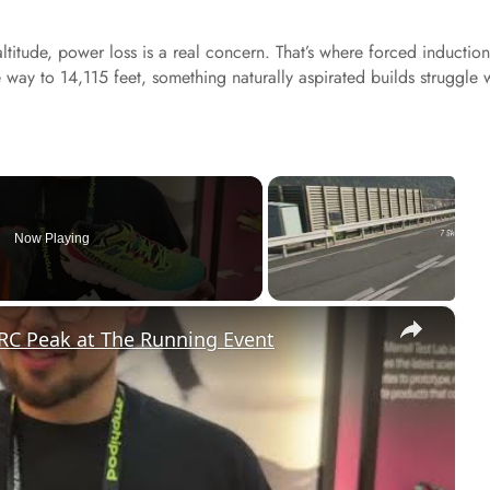
altitude, power loss is a real concern. That’s where forced induction
 way to 14,115 feet, something naturally aspirated builds struggle 
Now Playing
×
RC Peak at The Running Event