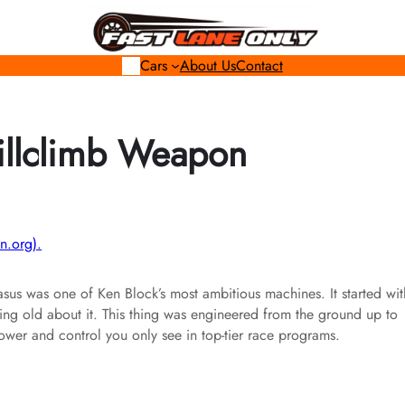
Cars
About Us
Contact
Hillclimb Weapon
n.org).
sus was one of Ken Block’s most ambitious machines. It started wit
hing old about it. This thing was engineered from the ground up to
wer and control you only see in top-tier race programs.