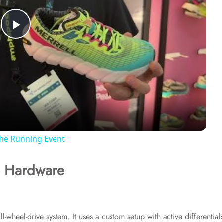
P
l
a
y
The Running Event
V
e Hardware
i
d
ll-wheel-drive system. It uses a custom setup with active differential