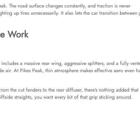
k. The road surface changes constantly, and traction is never
ting up tires unnecessarily. It also lets the car transition between 
he Work
 includes a massive rear wing, aggressive splitters, and a fully vent
de air. At Pikes Peak, thin atmosphere makes effective aero even h
From the cut fenders to the rear diffuser, there’s nothing added that
iffside straights, you want every bit of that grip sticking around.