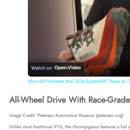
Watch on
Merrell Previews the 2026 SpeedARC Peak at 
All-Wheel Drive With Race-Grad
Image Credit: Petersen Automotive Museum (petersen.org).
Unlike most traditional 911s, the Hoonipigasus features a full a