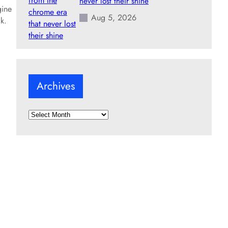
never lost their shine
gine
Aug 5, 2026
k.
Archives
A
r
c
h
i
v
e
s