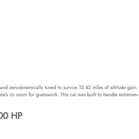
d, and aerodynamically tuned to survive 12.42 miles of altitude gain.
ere’s no room for guesswork. This car was built to handle extreme
400 HP