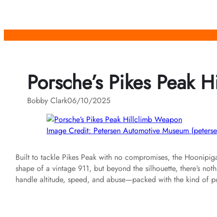
Skip
to
content
Porsche’s Pikes Peak 
Bobby Clark
06/10/2025
Image Credit: Petersen Automotive Museum (peterse
Built to tackle Pikes Peak with no compromises, the Hoonipiga
shape of a vintage 911, but beyond the silhouette, there’s not
handle altitude, speed, and abuse—packed with the kind of po