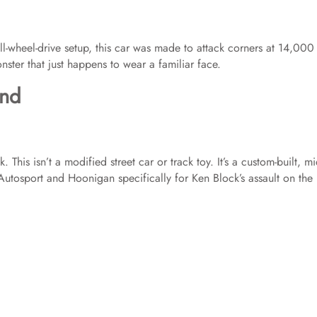
ll-wheel-drive setup, this car was made to attack corners at 14,000 
monster that just happens to wear a familiar face.
end
s isn’t a modified street car or track toy. It’s a custom-built, mi
tosport and Hoonigan specifically for Ken Block’s assault on the