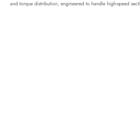
and torque distribution, engineered to handle high-speed sect