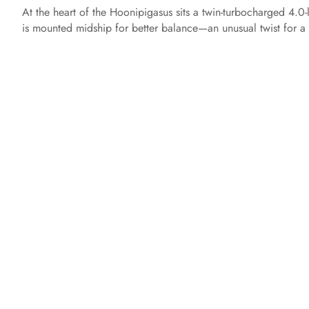
At the heart of the Hoonipigasus sits a twin-turbocharged 4.0
is mounted midship for better balance—an unusual twist for a