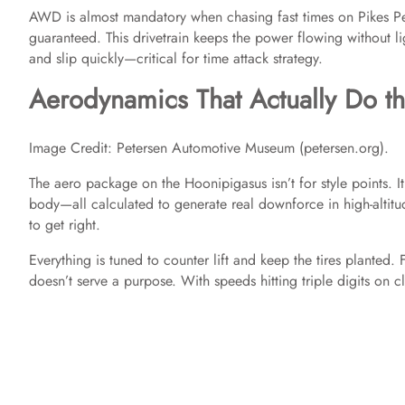
AWD is almost mandatory when chasing fast times on Pikes Pea
guaranteed. This drivetrain keeps the power flowing without ligh
and slip quickly—critical for time attack strategy.
Aerodynamics That Actually Do t
Image Credit: Petersen Automotive Museum (petersen.org).
The aero package on the Hoonipigasus isn’t for style points. It
body—all calculated to generate real downforce in high-altitu
to get right.
Everything is tuned to counter lift and keep the tires planted. 
doesn’t serve a purpose. With speeds hitting triple digits on cl