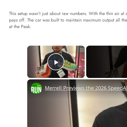
This setup wasn’t just about raw numbers. With the thin air at 
pays off. The car was built to maintain maximum output all the
at the Peak.
×
Play Video
Merrell Previews the 2026 SpeedA