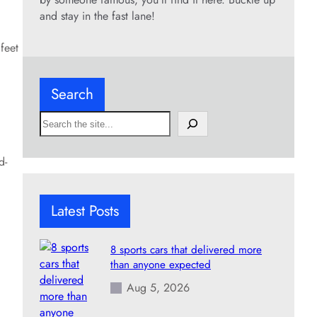
and stay in the fast lane!
feet
Search
S
e
a
d-
r
c
h
Latest Posts
8 sports cars that delivered more
than anyone expected
Aug 5, 2026