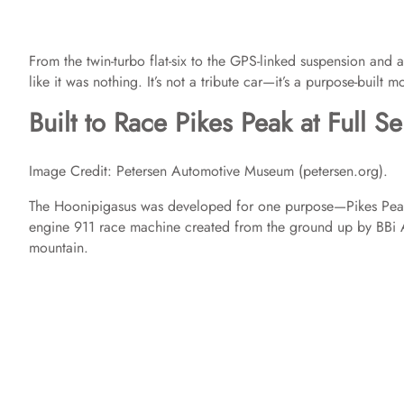
From the twin-turbo flat-six to the GPS-linked suspension and a
like it was nothing. It’s not a tribute car—it’s a purpose-built 
Built to Race Pikes Peak at Full S
Image Credit: Petersen Automotive Museum (petersen.org).
The Hoonipigasus was developed for one purpose—Pikes Peak. Thi
engine 911 race machine created from the ground up by BBi Au
mountain.