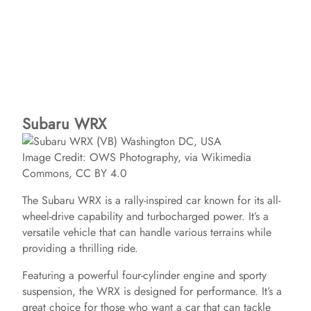
Subaru WRX
Image Credit: OWS Photography, via Wikimedia
Commons, CC BY 4.0
The Subaru WRX is a rally-inspired car known for its all-
wheel-drive capability and turbocharged power. It’s a
versatile vehicle that can handle various terrains while
providing a thrilling ride.
Featuring a powerful four-cylinder engine and sporty
suspension, the WRX is designed for performance. It’s a
great choice for those who want a car that can tackle