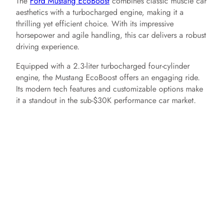
The
Ford Mustang EcoBoost
combines classic muscle car
aesthetics with a turbocharged engine, making it a
thrilling yet efficient choice. With its impressive
horsepower and agile handling, this car delivers a robust
driving experience.
Equipped with a 2.3-liter turbocharged four-cylinder
engine, the Mustang EcoBoost offers an engaging ride.
Its modern tech features and customizable options make
it a standout in the sub-$30K performance car market.