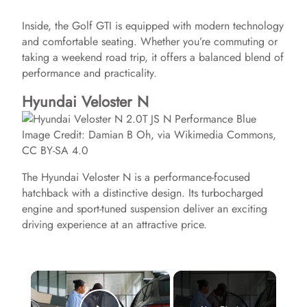
Inside, the Golf GTI is equipped with modern technology
and comfortable seating. Whether you’re commuting or
taking a weekend road trip, it offers a balanced blend of
performance and practicality.
Hyundai Veloster N
Image Credit: Damian B Oh, via Wikimedia Commons,
CC BY-SA 4.0
The Hyundai Veloster N is a performance-focused
hatchback with a distinctive design. Its turbocharged
engine and sport-tuned suspension deliver an exciting
driving experience at an attractive price.
×