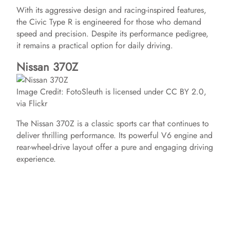
With its aggressive design and racing-inspired features,
the Civic Type R is engineered for those who demand
speed and precision. Despite its performance pedigree,
it remains a practical option for daily driving.
Nissan 370Z
Image Credit: FotoSleuth is licensed under CC BY 2.0,
via Flickr
The Nissan 370Z is a classic sports car that continues to
deliver thrilling performance. Its powerful V6 engine and
rear-wheel-drive layout offer a pure and engaging driving
experience.