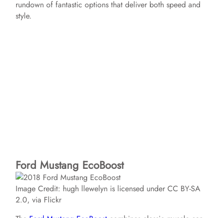
rundown of fantastic options that deliver both speed and
style.
Ford Mustang EcoBoost
Image Credit: hugh llewelyn is licensed under CC BY-SA
2.0, via Flickr