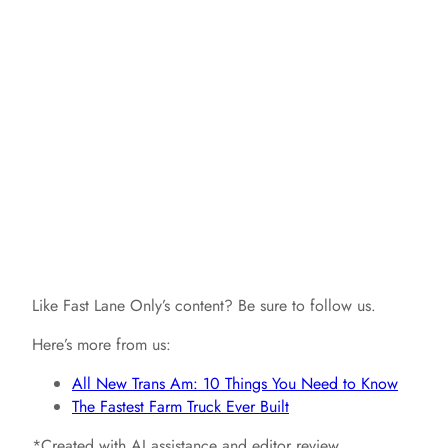
Like Fast Lane Only’s content? Be sure to follow us.
Here’s more from us:
All New Trans Am: 10 Things You Need to Know
The Fastest Farm Truck Ever Built
*Created with AI assistance and editor review.