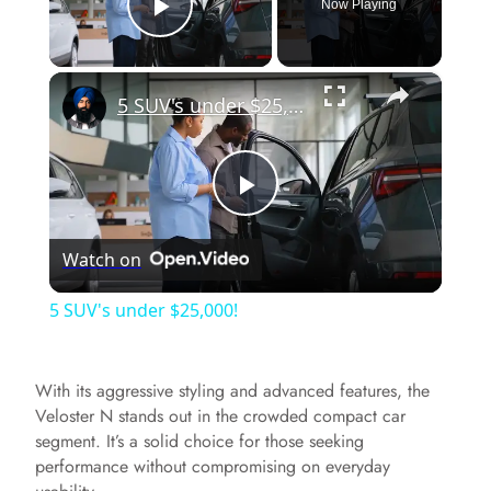
Now Playing
Play Video
×
5 SUV's under $25,000!
P
Watch on
l
5 SUV's under $25,000!
a
With its aggressive styling and advanced features, the
y
Veloster N stands out in the crowded compact car
segment. It’s a solid choice for those seeking
performance without compromising on everyday
V