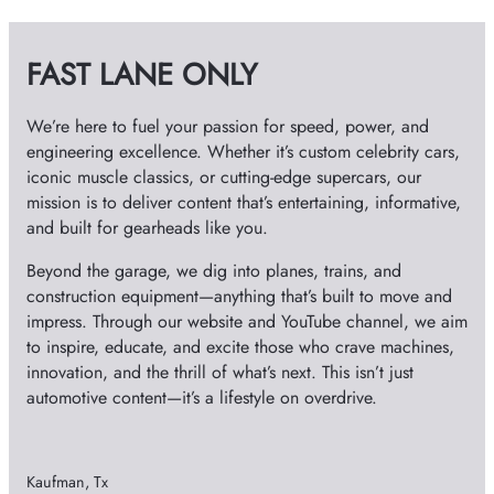
i
v
FAST LANE ONLY
e
s
We’re here to fuel your passion for speed, power, and
engineering excellence. Whether it’s custom celebrity cars,
iconic muscle classics, or cutting-edge supercars, our
mission is to deliver content that’s entertaining, informative,
and built for gearheads like you.
Beyond the garage, we dig into planes, trains, and
construction equipment—anything that’s built to move and
impress. Through our website and YouTube channel, we aim
to inspire, educate, and excite those who crave machines,
innovation, and the thrill of what’s next. This isn’t just
automotive content—it’s a lifestyle on overdrive.
Kaufman, Tx