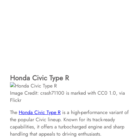
Honda Civic Type R
Image Credit: crash71100 is marked with CC0 1.0, via
Flickr
The
Honda Civic Type R
is a high-performance variant of
the popular Civic lineup. Known for its track-ready
capabilities, it offers a turbocharged engine and sharp
handling that appeals to driving enthusiasts.