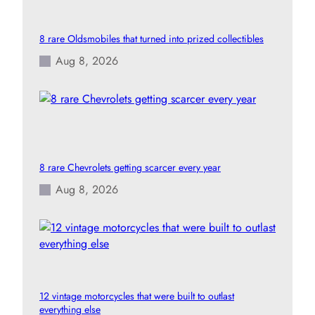
8 rare Oldsmobiles that turned into prized collectibles
Aug 8, 2026
8 rare Chevrolets getting scarcer every year
Aug 8, 2026
12 vintage motorcycles that were built to outlast
everything else