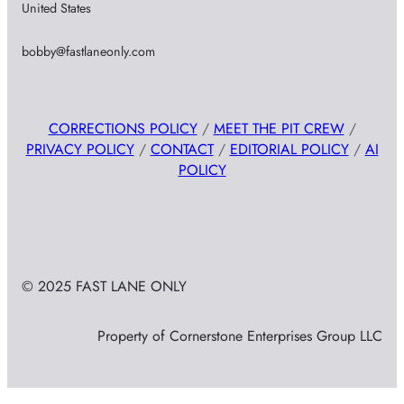
United States
bobby@fastlaneonly.com
CORRECTIONS POLICY
/
MEET THE PIT CREW
/
PRIVACY POLICY
/
CONTACT
/
EDITORIAL POLICY
/
AI
POLICY
© 2025 FAST LANE ONLY
Property of Cornerstone Enterprises Group LLC