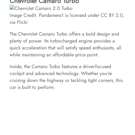
Chevrolet Camaro Turbo
Image Credit: Pandamera1 is licensed under CC BY 2.0,
via Flickr
The Chevrolet Camaro Turbo offers a bold design and
plenty of power. Its turbocharged engine provides a
quick acceleration that will satisfy speed enthusiasts, all
while maintaining an affordable price point.
Inside, the Camaro Turbo features a driver-focused
cockpit and advanced technology. Whether you’re
cruising down the highway or tackling tight corners, this
car is built to perform.