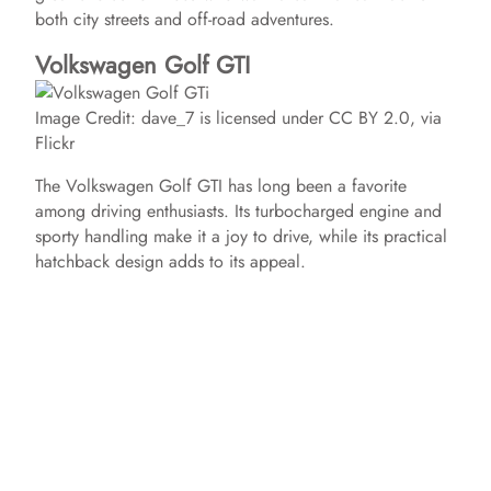
both city streets and off-road adventures.
Volkswagen Golf GTI
Image Credit: dave_7 is licensed under CC BY 2.0, via
Flickr
The Volkswagen Golf GTI has long been a favorite
among driving enthusiasts. Its turbocharged engine and
sporty handling make it a joy to drive, while its practical
hatchback design adds to its appeal.