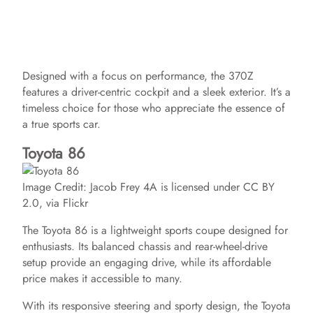
Designed with a focus on performance, the 370Z
features a driver-centric cockpit and a sleek exterior. It’s a
timeless choice for those who appreciate the essence of
a true sports car.
Toyota 86
Image Credit: Jacob Frey 4A is licensed under CC BY
2.0, via Flickr
The Toyota 86 is a lightweight sports coupe designed for
enthusiasts. Its balanced chassis and rear-wheel-drive
setup provide an engaging drive, while its affordable
price makes it accessible to many.
With its responsive steering and sporty design, the Toyota