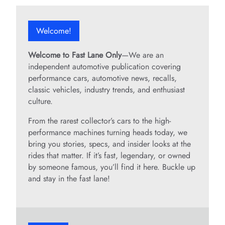
Welcome!
Welcome to Fast Lane Only
—We are an
independent automotive publication covering
performance cars, automotive news, recalls,
classic vehicles, industry trends, and enthusiast
culture.
From the rarest collector’s cars to the high-
performance machines turning heads today, we
bring you stories, specs, and insider looks at the
rides that matter. If it’s fast, legendary, or owned
by someone famous, you’ll find it here. Buckle up
and stay in the fast lane!