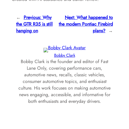
←
Previous:
Why
Next:
What happened to
the GTR R35 is still
the modern Pontiac Firebird
hanging on
plans?
→
Bobby Clark
Bobby Clark is the founder and editor of Fast
Lane Only, covering performance cars,
automotive news, recalls, classic vehicles,
consumer automotive topics, and enthusiast
culture. His work focuses on making automotive
news engaging, accessible, and informative for
both enthusiasts and everyday drivers.