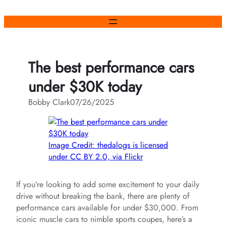
Skip
to
content
The best performance cars
under $30K today
Bobby Clark
07/26/2025
Image Credit: thedalogs is licensed
under CC BY 2.0, via Flickr
If you’re looking to add some excitement to your daily
drive without breaking the bank, there are plenty of
performance cars available for under $30,000. From
iconic muscle cars to nimble sports coupes, here’s a