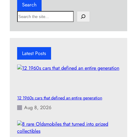
Search
S
e
a
r
c
h
Latest Posts
12 1960s cars that defined an entire generation
Aug 8, 2026