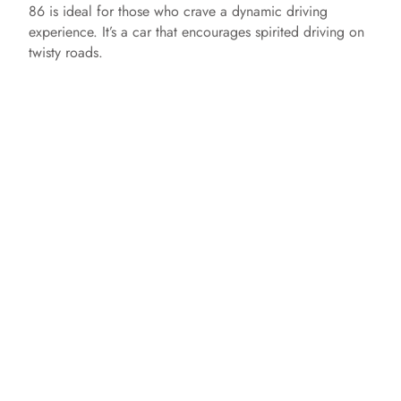
86 is ideal for those who crave a dynamic driving
experience. It’s a car that encourages spirited driving on
twisty roads.