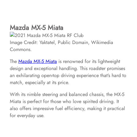
Mazda MX-5 Miata
Image Credit: Yaktatel, Public Domain, Wikimedia
Commons.
The
Mazda MX-5 Miata
is renowned for its lightweight
design and exceptional handling. This roadster promises
an exhilarating open-top driving experience that’s hard to
match, especially at its price.
With its nimble steering and balanced chassis, the MX-5
Miata is perfect for those who love spirited driving. It
also offers impressive fuel efficiency, making it practical
for everyday use.