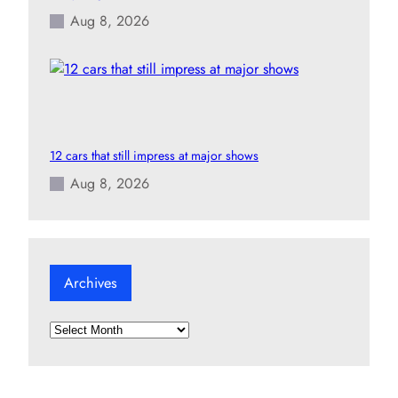
Aug 8, 2026
12 cars that still impress at major shows
Aug 8, 2026
Archives
A
r
c
h