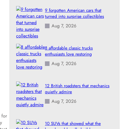
9 forgotten American cars that
turned into surprise collectibles
Aug 7, 2026
8 affordable classic trucks
enthusiasts love restoring
Aug 7, 2026
12 British roadsters that mechanics
quietly admire
Aug 7, 2026
 for
y
10 SUVs that showed what the