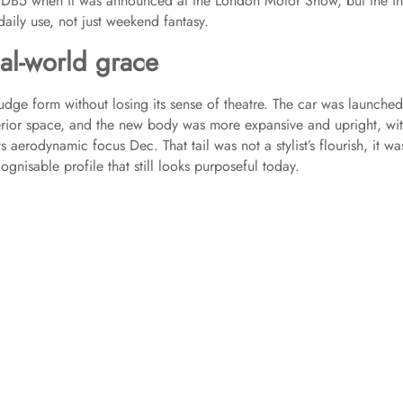
 DB5 when it was announced at the London Motor Show, but the in
daily use, not just weekend fantasy.
al-world grace
udge form without losing its sense of theatre. The car was launched
rior space, and the new body was more expansive and upright, wit
ts aerodynamic focus Dec. That tail was not a stylist’s flourish, it wa
ognisable profile that still looks purposeful today.