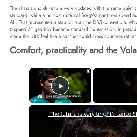
The chassis and drivetrain were updated with the same quiet 
standard, while a no cost optional BorgWarner three speed aut
All. That represented a step on from the DB5 convertible, who
5 speed ZF gearbox became standard Transmission. In period, 
made the DB6 feel like a car that could cross countries rather 
Comfort, practicality and the Vol
×
Play Video