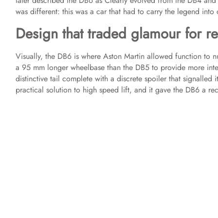
later described the DB6 as Clearly evolved from the DB4 and
was different: this was a car that had to carry the legend into 
Design that traded glamour for re
Visually, the DB6 is where Aston Martin allowed function to n
a 95 mm longer wheelbase than the DB5 to provide more inte
distinctive tail complete with a discrete spoiler that signalled i
practical solution to high speed lift, and it gave the DB6 a rec