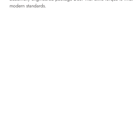
modern standards.