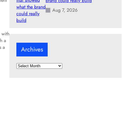
tent
brand could really build
Aug 7, 2026
 with
h a
s a
Archives
A
r
c
h
i
v
e
s