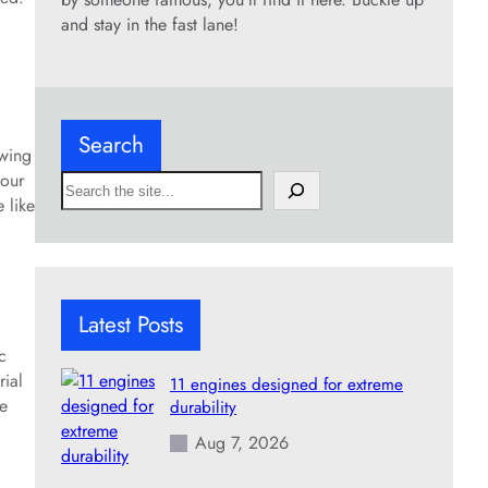
and stay in the fast lane!
Search
owing
mour
S
 like
e
a
r
c
h
Latest Posts
c
rial
11 engines designed for extreme
ve
durability
Aug 7, 2026