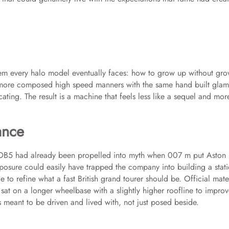
lem every halo model eventually faces: how to grow up without gr
d more composed high speed manners with the same hand built gla
cating. The result is a machine that feels less like a sequel and more
ance
e DB5 had already been propelled into myth when 007 m put Aston
osure could easily have trapped the company into building a stati
 to refine what a fast British grand tourer should be. Official mate
sat on a longer wheelbase with a slightly higher roofline to impro
as meant to be driven and lived with, not just posed beside.