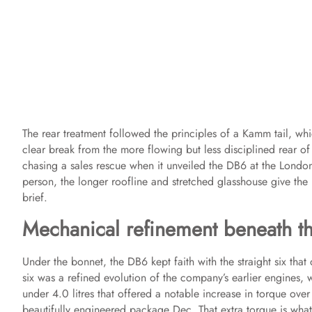
The rear treatment followed the principles of a Kamm tail, wh
clear break from the more flowing but less disciplined rear 
chasing a sales rescue when it unveiled the DB6 at the London
person, the longer roofline and stretched glasshouse give the 
brief.
Mechanical refinement beneath the
Under the bonnet, the DB6 kept faith with the straight six that d
six was a refined evolution of the company’s earlier engines,
under 4.0 litres that offered a notable increase in torque over 
beautifully engineered package Dec. That extra torque is wh