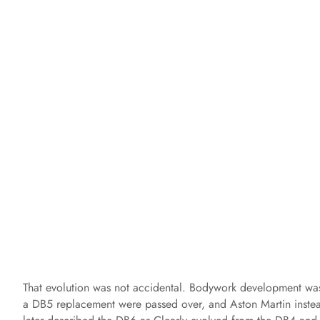
That evolution was not accidental. Bodywork development was
a DB5 replacement were passed over, and Aston Martin inste