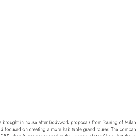
 brought in house after Bodywork proposals from Touring of Milan
ad focused on creating a more habitable grand tourer. The compan