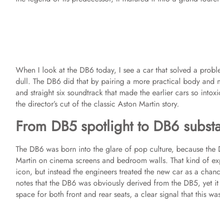
When I look at the DB6 today, I see a car that solved a prob
dull. The DB6 did that by pairing a more practical body an
and straight six soundtrack that made the earlier cars so intoxi
the director’s cut of the classic Aston Martin story.
From DB5 spotlight to DB6 subst
The DB6 was born into the glare of pop culture, because th
Martin on cinema screens and bedroom walls. That kind of exp
icon, but instead the engineers treated the new car as a chance
notes that the DB6 was obviously derived from the DB5, yet it 
space for both front and rear seats, a clear signal that this w