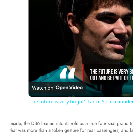
Watch on
'The future is very bright': Lance Stroll confid
Inside, the DB6 leaned into its role as a true four seat grand 
that was more than a token gesture for rear passengers, and 