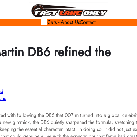
Cars
About Us
Contact
rtin DB6 refined the
ons
ed with following the DB5 that 007 m turned into a global celebri
 a new gimmick, the DB6 quietly sharpened the formula, stretching 
eeping the essential character intact. In doing so, it did not just e
r that could genuinely live with the expectations that fame had crea