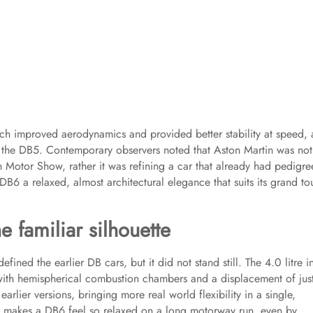
ich improved aerodynamics and provided better stability at speed, 
of the DB5. Contemporary observers noted that Aston Martin was not
 Motor Show, rather it was refining a car that already had pedigree
DB6 a relaxed, almost architectural elegance that suits its grand to
 familiar silhouette
efined the earlier DB cars, but it did not stand still. The 4.0 litre i
 with hemispherical combustion chambers and a displacement of jus
earlier versions, bringing more real world flexibility in a single,
at makes a DB6 feel so relaxed on a long motorway run, even by