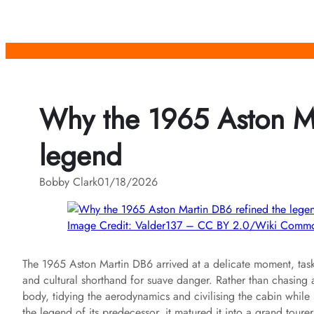
Skip
to
content
Why the 1965 Aston Ma
legend
Bobby Clark
01/18/2026
Image Credit: Valder137 – CC BY 2.0/Wiki Comm
The 1965 Aston Martin DB6 arrived at a delicate moment, task
and cultural shorthand for suave danger. Rather than chasing
body, tidying the aerodynamics and civilising the cabin while k
the legend of its predecessor, it matured it into a grand toure