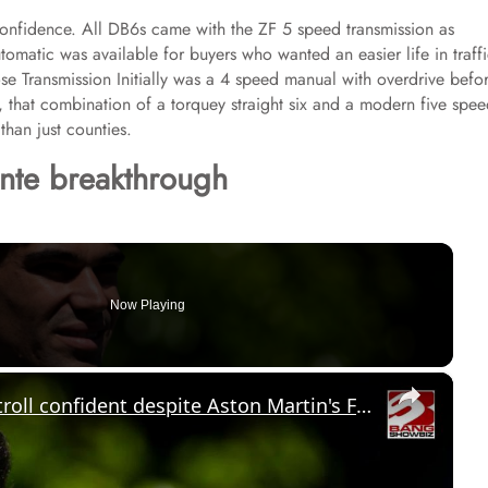
confidence. All DB6s came with the ZF 5 speed transmission as
omatic was available for buyers who wanted an easier life in traff
se Transmission Initially was a 4 speed manual with overdrive befo
that combination of a torquey straight six and a modern five spe
than just counties.
ante breakthrough
Now Playing
×
'The future is very bright': Lance Stroll confident despite Aston Martin's F1 struggles