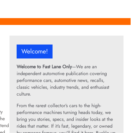
Welcome!
Welcome to Fast Lane Only
—We are an
independent automotive publication covering
performance cars, automotive news, recalls,
classic vehicles, industry trends, and enthusiast
culture.
From the rarest collector’s cars to the high-
ty
performance machines turning heads today, we
the
bring you stories, specs, and insider looks at the
xtend
rides that matter. If it’s fast, legendary, or owned
ted.
by someone famous, you’ll find it here. Buckle up