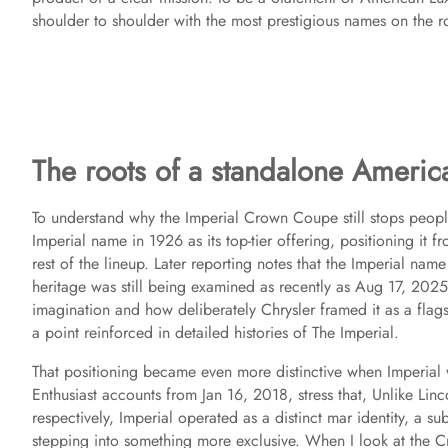
shoulder to shoulder with the most prestigious names on the r
The roots of a standalone Americ
To understand why the Imperial Crown Coupe still stops people in
Imperial name in 1926 as its top-tier offering, positioning it
rest of the lineup. Later reporting notes that the Imperial name 
heritage was still being examined as recently as Aug 17, 2025
imagination and how deliberately Chrysler framed it as a flagsh
a point reinforced in detailed histories of The Imperial.
That positioning became even more distinctive when Imperial w
Enthusiast accounts from Jan 16, 2018, stress that, Unlike Li
respectively, Imperial operated as a distinct mar identity, a su
stepping into something more exclusive. When I look at the C