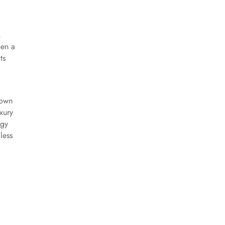
,
hen a
ts
rown
xury
ogy
less