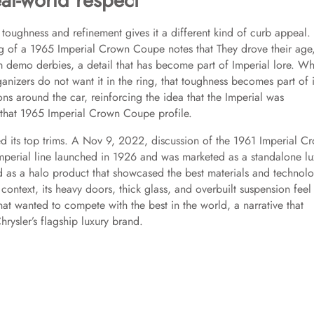
al-world respect
 toughness and refinement gives it a different kind of curb appeal.
g of a 1965 Imperial Crown Coupe notes that They drove their age
 demo derbies, a detail that has become part of Imperial lore. W
ganizers do not want it in the ring, that toughness becomes part of i
ions around the car, reinforcing the idea that the Imperial was
n that 1965 Imperial Crown Coupe profile.
ed its top trims. A Nov 9, 2022, discussion of the 1961 Imperial C
 Imperial line launched in 1926 and was marketed as a standalone lu
d as a halo product that showcased the best materials and technol
ontext, its heavy doors, thick glass, and overbuilt suspension feel 
hat wanted to compete with the best in the world, a narrative that
rysler’s flagship luxury brand.