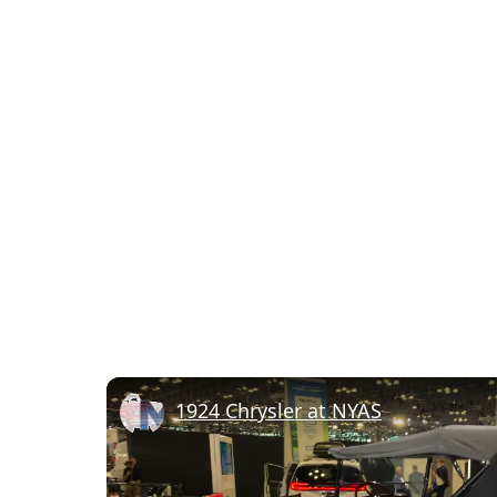
1924 Chrysler at NYAS