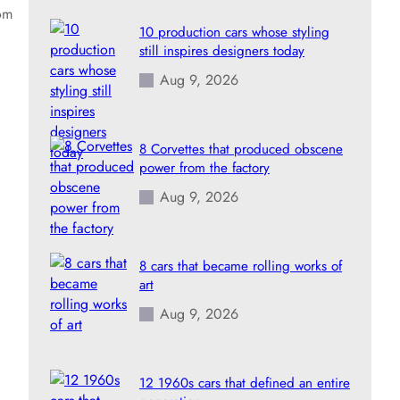
rom
10 production cars whose styling
still inspires designers today
Aug 9, 2026
8 Corvettes that produced obscene
power from the factory
Aug 9, 2026
8 cars that became rolling works of
art
Aug 9, 2026
12 1960s cars that defined an entire