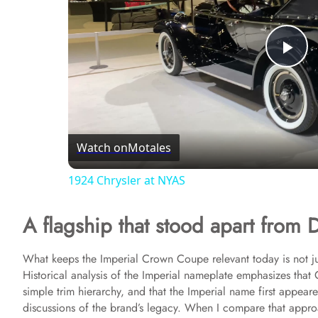
P
l
Watch on
Motales
a
1924 Chrysler at NYAS
y
A flagship that stood apart from D
V
What keeps the Imperial Crown Coupe relevant today is not just
Historical analysis of the Imperial nameplate emphasizes that 
i
simple trim hierarchy, and that the Imperial name first appeared
discussions of the brand’s legacy. When I compare that appro