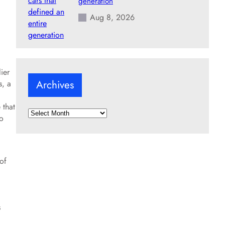
generation
Aug 8, 2026
ier
Archives
s, a
 that
A
ho
r
c
h
i
 of
v
e
s
s