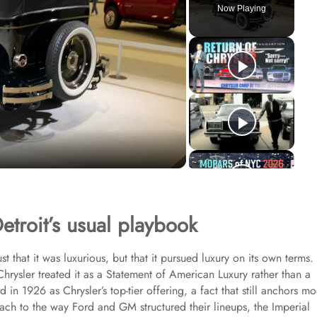
Now Playing
etroit’s usual playbook
 that it was luxurious, but that it pursued luxury on its own terms.
Chrysler treated it as a Statement of American Luxury rather than a
 in 1926 as Chrysler’s top-tier offering, a fact that still anchors m
ach to the way Ford and GM structured their lineups, the Imperial