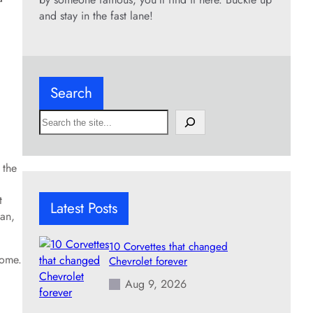
and stay in the fast lane!
Search
S
e
a
r
 the
c
h
t
Latest Posts
dan,
10 Corvettes that changed
rome.
Chevrolet forever
Aug 9, 2026