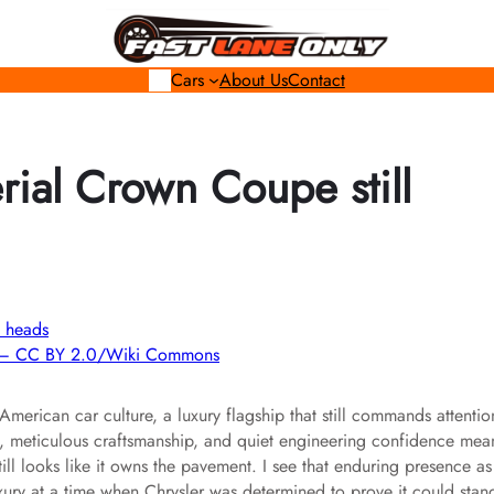
Cars
About Us
Contact
ial Crown Coupe still
SA – CC BY 2.0/Wiki Commons
erican car culture, a luxury flagship that still commands attentio
ng, meticulous craftsmanship, and quiet engineering confidence mea
ill looks like it owns the pavement. I see that enduring presence as
xury at a time when Chrysler was determined to prove it could stan