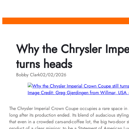
Skip
to
content
Why the Chrysler Imper
turns heads
Bobby Clark
02/02/2026
Image Credit: Greg Gjerdingen from Willmar, U
The Chrysler Imperial Crown Coupe occupies a rare space in Am
long after its production ended. Its blend of audacious styli
that even in a crowded cars-and-coffee lot, the big two-door st
product of a clear mission: to be a Statement of American Lu