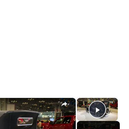
×
×
Play Vi