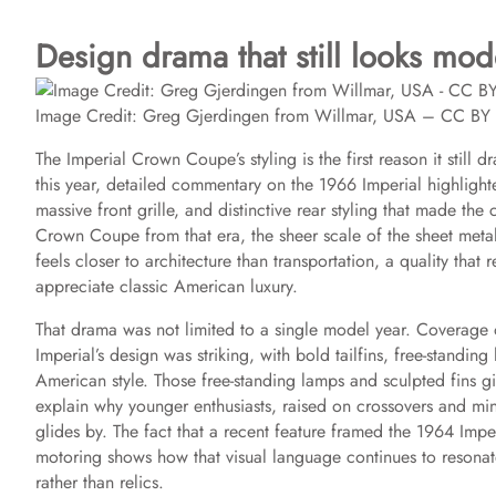
Design drama that still looks mo
Image Credit: Greg Gjerdingen from Willmar, USA – CC B
The Imperial Crown Coupe’s styling is the first reason it stil
this year, detailed commentary on the 1966 Imperial highlight
massive front grille, and distinctive rear styling that made the
Crown Coupe from that era, the sheer scale of the sheet metal
feels closer to architecture than transportation, a quality that
appreciate classic American luxury.
That drama was not limited to a single model year. Coverage
Imperial’s design was striking, with bold tailfins, free-standin
American style. Those free-standing lamps and sculpted fins g
explain why younger enthusiasts, raised on crossovers and mi
glides by. The fact that a recent feature framed the 1964 Im
motoring shows how that visual language continues to resonate,
rather than relics.