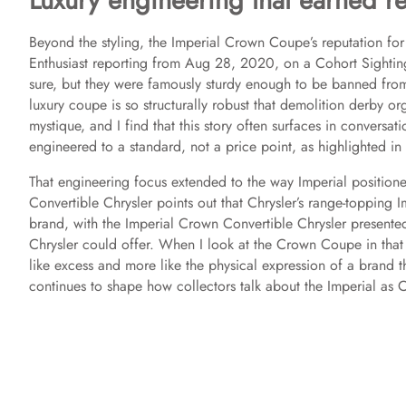
Luxury engineering that earned re
Beyond the styling, the Imperial Crown Coupe’s reputation for
Enthusiast reporting from Aug 28, 2020, on a Cohort Sightin
sure, but they were famously sturdy enough to be banned from
luxury coupe is so structurally robust that demolition derby or
mystique, and I find that this story often surfaces in conversat
engineered to a standard, not a price point, as highlighted i
That engineering focus extended to the way Imperial position
Convertible Chrysler points out that Chrysler’s range-topping
brand, with the Imperial Crown Convertible Chrysler presente
Chrysler could offer. When I look at the Crown Coupe in that c
like excess and more like the physical expression of a brand t
continues to shape how collectors talk about the Imperial as Ch