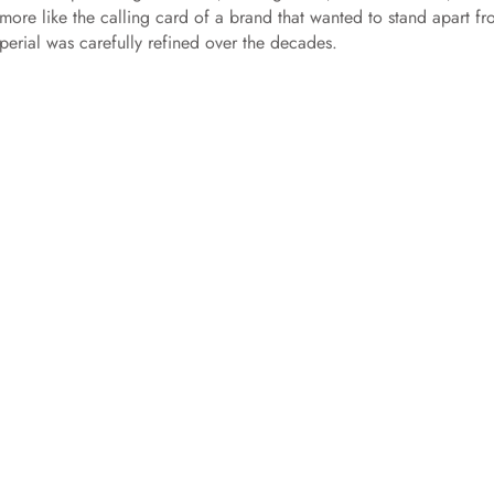
 more like the calling card of a brand that wanted to stand apart f
erial was carefully refined over the decades.