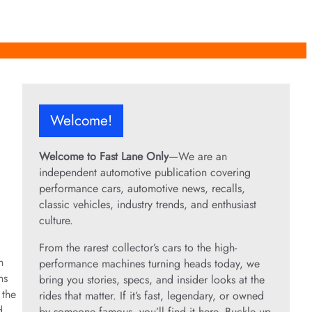
Welcome!
Welcome to Fast Lane Only
—We are an
independent automotive publication covering
performance cars, automotive news, recalls,
classic vehicles, industry trends, and enthusiast
culture.
From the rarest collector’s cars to the high-
n
performance machines turning heads today, we
ns
bring you stories, specs, and insider looks at the
 the
rides that matter. If it’s fast, legendary, or owned
d
by someone famous, you’ll find it here. Buckle up