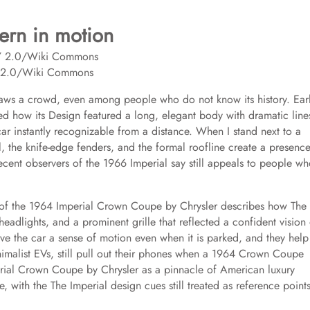
dern in motion
Y 2.0/Wiki Commons
l draws a crowd, even among people who do not know its history. Earl
ed how its Design featured a long, elegant body with dramatic line
 car instantly recognizable from a distance. When I stand next to a
, the knife-edge fenders, and the formal roofline create a presence
 recent observers of the 1966 Imperial say still appeals to people w
 of the 1964 Imperial Crown Coupe by Chrysler describes how The
g headlights, and a prominent grille that reflected a confident vision
ive the car a sense of motion even when it is parked, and they help
nimalist EVs, still pull out their phones when a 1964 Crown Coupe
perial Crown Coupe by Chrysler as a pinnacle of American luxury
 with the The Imperial design cues still treated as reference point