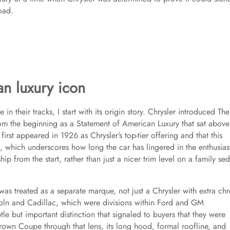
oad.
an luxury icon
 their tracks, I start with its origin story. Chrysler introduced The
 from the beginning as a Statement of American Luxury that sat above
first appeared in 1926 as Chrysler’s top-tier offering and that this
, which underscores how long the car has lingered in the enthusias
ip from the start, rather than just a nicer trim level on a family se
as treated as a separate marque, not just a Chrysler with extra ch
ncoln and Cadillac, which were divisions within Ford and GM
btle but important distinction that signaled to buyers that they were
rown Coupe through that lens, its long hood, formal roofline, and