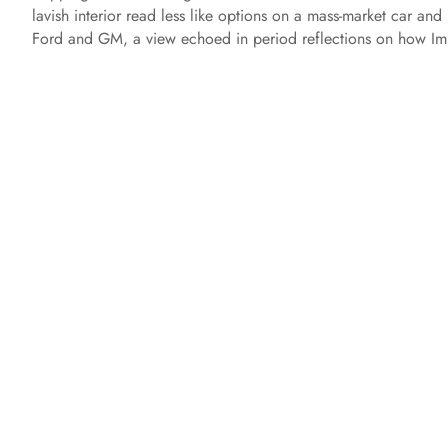
lavish interior read less like options on a mass-market car and
Ford and GM, a view echoed in period reflections on how Imp