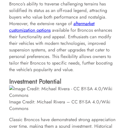
d
Bronco’s ability to traverse challenging terrains has
solidified its status as an off-road legend, attracting
e
buyers who value both performance and nostalgia.
Moreover, the extensive range of
aftermarket
customization options
available for Broncos enhances
o
their functionality and appeal. Enthusiasts can modify
their vehicles with modern technologies, improved
suspension systems, and other upgrades that cater to
personal preferences. This flexibility allows owners to
tailor their Broncos to specific needs, further boosting
the vehicle’s popularity and value.
Investment Potential
Image Credit: Michael Rivera – CC BY-SA 4.0/Wiki
Commons
Classic Broncos have demonstrated strong appreciation
over time, making them a sound investment. Historical