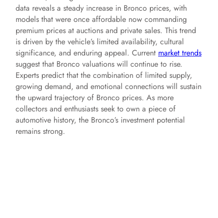
data reveals a steady increase in Bronco prices, with
models that were once affordable now commanding
premium prices at auctions and private sales. This trend
is driven by the vehicle’s limited availability, cultural
significance, and enduring appeal. Current
market trends
suggest that Bronco valuations will continue to rise.
Experts predict that the combination of limited supply,
growing demand, and emotional connections will sustain
the upward trajectory of Bronco prices. As more
collectors and enthusiasts seek to own a piece of
automotive history, the Bronco’s investment potential
remains strong.