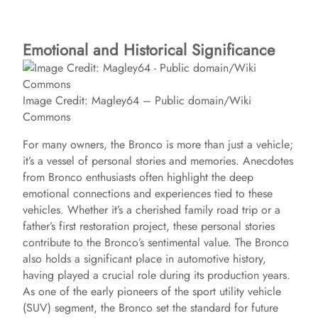
Emotional and Historical Significance
Image Credit: Magley64 – Public domain/Wiki
Commons
For many owners, the Bronco is more than just a vehicle;
it’s a vessel of personal stories and memories. Anecdotes
from Bronco enthusiasts often highlight the deep
emotional connections and experiences tied to these
vehicles. Whether it’s a cherished family road trip or a
father’s first restoration project, these personal stories
contribute to the Bronco’s sentimental value. The Bronco
also holds a significant place in automotive history,
having played a crucial role during its production years.
As one of the early pioneers of the sport utility vehicle
(SUV) segment, the Bronco set the standard for future