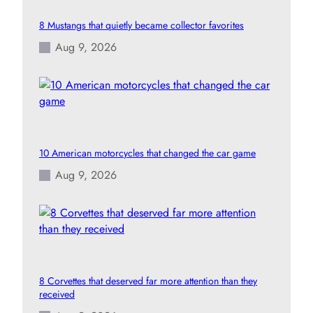
8 Mustangs that quietly became collector favorites
Aug 9, 2026
10 American motorcycles that changed the car game
Aug 9, 2026
8 Corvettes that deserved far more attention than they
received