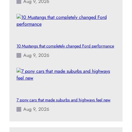
Aug 9, 2026
10 Mustangs that completely changed Ford performance
Aug 9, 2026
7 pony cars that made suburbs and highways feel new
Aug 9, 2026