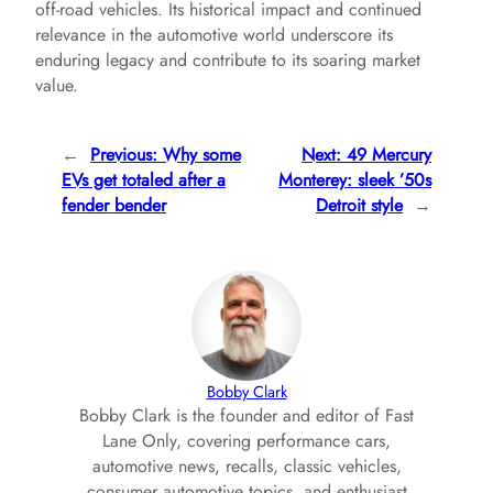
off-road vehicles. Its historical impact and continued
relevance in the automotive world underscore its
enduring legacy and contribute to its soaring market
value.
←
Previous:
Why some
Next:
49 Mercury
EVs get totaled after a
Monterey: sleek ’50s
fender bender
Detroit style
→
Bobby Clark
Bobby Clark is the founder and editor of Fast
Lane Only, covering performance cars,
automotive news, recalls, classic vehicles,
consumer automotive topics, and enthusiast