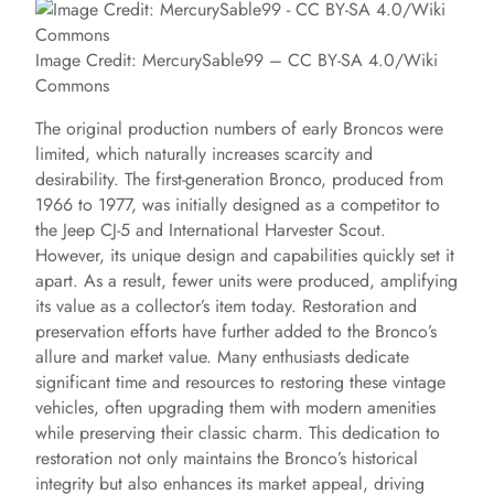
Image Credit: MercurySable99 – CC BY-SA 4.0/Wiki
Commons
The original production numbers of early Broncos were
limited, which naturally increases scarcity and
desirability. The first-generation Bronco, produced from
1966 to 1977, was initially designed as a competitor to
the Jeep CJ-5 and International Harvester Scout.
However, its unique design and capabilities quickly set it
apart. As a result, fewer units were produced, amplifying
its value as a collector’s item today. Restoration and
preservation efforts have further added to the Bronco’s
allure and market value. Many enthusiasts dedicate
significant time and resources to restoring these vintage
vehicles, often upgrading them with modern amenities
while preserving their classic charm. This dedication to
restoration not only maintains the Bronco’s historical
integrity but also enhances its market appeal, driving