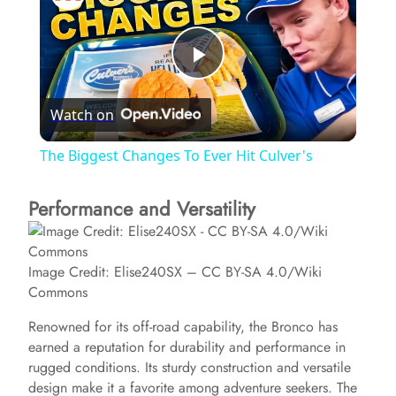
P
Watch on
l
The Biggest Changes To Ever Hit Culver's
a
Performance and Versatility
y
Image Credit: Elise240SX – CC BY-SA 4.0/Wiki
V
Commons
Renowned for its off-road capability, the Bronco has
i
earned a reputation for durability and performance in
rugged conditions. Its sturdy construction and versatile
design make it a favorite among adventure seekers. The