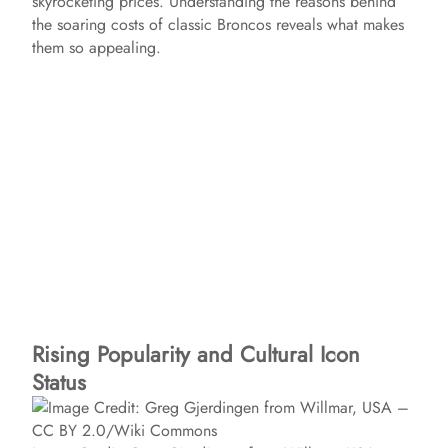
skyrocketing prices. Understanding the reasons behind
the soaring costs of classic Broncos reveals what makes
them so appealing.
Rising Popularity and Cultural Icon
Status