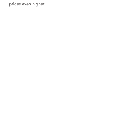
prices even higher.