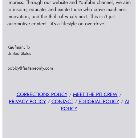
impress. Through our website and YouTube channel, we aim
to inspire, educate, and excite those who crave machines,
innovation, and the thrill of what’s next. This isn’t just
automotive content—it’s a lifestyle on overdrive.
Kaufman, Tx
United States
bobby@fastlaneonly.com
CORRECTIONS POLICY
/
MEET THE PIT CREW
/
PRIVACY POLICY
/
CONTACT
/
EDITORIAL POLICY
/
AI
POLICY