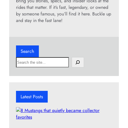
bring you stories, specs, and insider looks at the
rides that matter. If it’s fast, legendary, or owned
by someone famous, you’ll find it here. Buckle up
and stay in the fast lane!
Search
S
e
a
r
c
h
Latest Posts