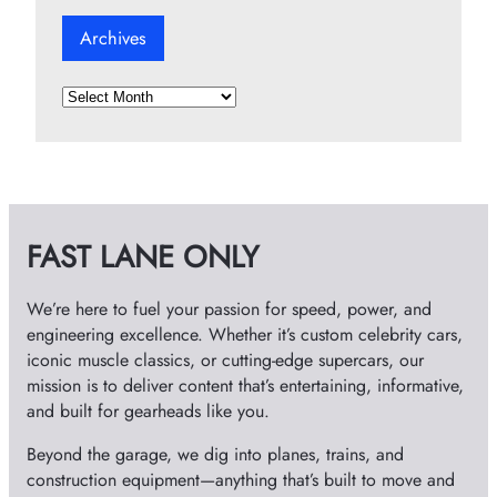
Archives
A
r
c
h
i
v
FAST LANE ONLY
e
s
We’re here to fuel your passion for speed, power, and
engineering excellence. Whether it’s custom celebrity cars,
iconic muscle classics, or cutting-edge supercars, our
mission is to deliver content that’s entertaining, informative,
and built for gearheads like you.
Beyond the garage, we dig into planes, trains, and
construction equipment—anything that’s built to move and