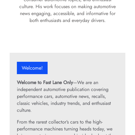
culture. His work focuses on making automotive
news engaging, accessible, and informative for
both enthusiasts and everyday drivers.
Welcome!
Welcome to Fast Lane Only
—We are an
independent automotive publication covering
performance cars, automotive news, recalls,
classic vehicles, industry trends, and enthusiast
culture.
From the rarest collector’s cars to the high-
performance machines turning heads today, we