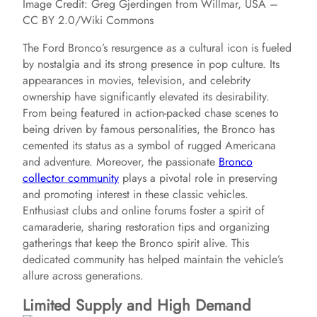
Image Credit: Greg Gjerdingen from Willmar, USA –
CC BY 2.0/Wiki Commons
The Ford Bronco’s resurgence as a cultural icon is fueled
by nostalgia and its strong presence in pop culture. Its
appearances in movies, television, and celebrity
ownership have significantly elevated its desirability.
From being featured in action-packed chase scenes to
being driven by famous personalities, the Bronco has
cemented its status as a symbol of rugged Americana
and adventure. Moreover, the passionate
Bronco
collector community
plays a pivotal role in preserving
and promoting interest in these classic vehicles.
Enthusiast clubs and online forums foster a spirit of
camaraderie, sharing restoration tips and organizing
gatherings that keep the Bronco spirit alive. This
dedicated community has helped maintain the vehicle’s
allure across generations.
Limited Supply and High Demand