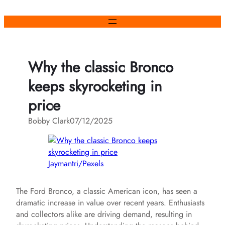
Skip
to
content
Why the classic Bronco
keeps skyrocketing in
price
Bobby Clark
07/12/2025
Jaymantri/Pexels
The Ford Bronco, a classic American icon, has seen a
dramatic increase in value over recent years. Enthusiasts
and collectors alike are driving demand, resulting in