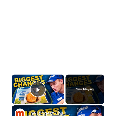
×
Now Playing
Play Video
×
The Biggest Changes To Ever Hit Culver's