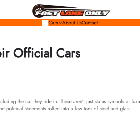
Cars
About Us
Contact
r Official Cars
uding the car they ride in. These aren’t just status symbols or luxu
 political statements rolled into a few tons of steel and glass.