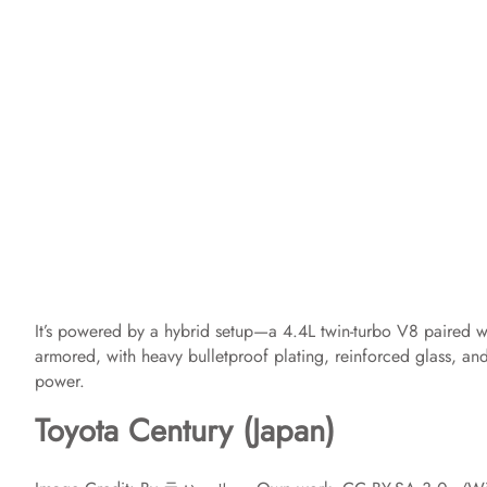
It’s powered by a hybrid setup—a 4.4L twin-turbo V8 paired w
armored, with heavy bulletproof plating, reinforced glass, and s
power.
Toyota Century (Japan)