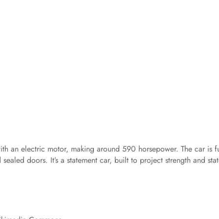
ith an electric motor, making around 590 horsepower. The car is fu
ealed doors. It’s a statement car, built to project strength and sta