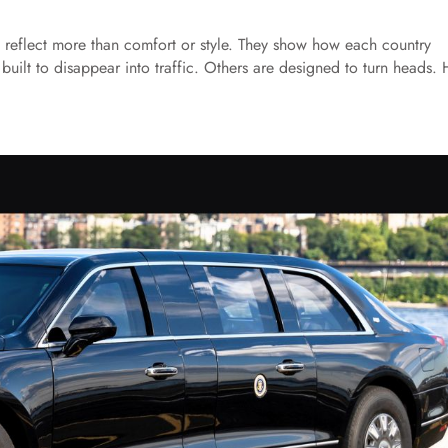
s reflect more than comfort or style. They show how each country
built to disappear into traffic. Others are designed to turn heads. 