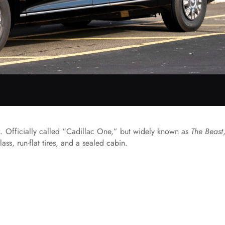
nk. Officially called “Cadillac One,” but widely known as
The Beast
ss, run-flat tires, and a sealed cabin.