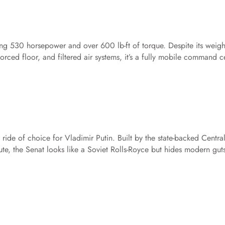
g 530 horsepower and over 600 lb-ft of torque. Despite its weight
forced floor, and filtered air systems, it’s a fully mobile command c
ride of choice for Vladimir Putin. Built by the state-backed Centra
te, the Senat looks like a Soviet Rolls-Royce but hides modern gut