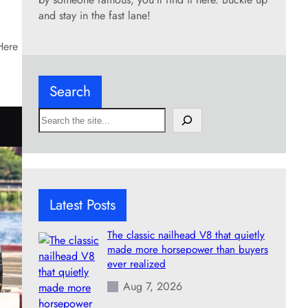
and stay in the fast lane!
Here
Search
S
e
a
r
c
h
Latest Posts
The classic nailhead V8 that quietly
made more horsepower than buyers
ever realized
Aug 7, 2026