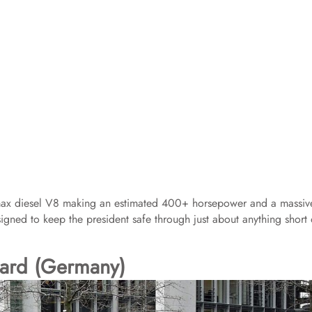
max diesel V8 making an estimated 400+ horsepower and a massiv
s designed to keep the president safe through just about anything short 
ard (Germany)