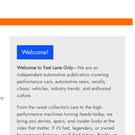
Welcome!
Welcome to Fast Lane Only
—We are an
independent automotive publication covering
performance cars, automotive news, recalls,
classic vehicles, industry trends, and enthusiast
culture.
ry
From the rarest collector’s cars to the high-
performance machines turning heads today, we
bring you stories, specs, and insider looks at the
rides that matter. If it’s fast, legendary, or owned
by someone famous, you’ll find it here. Buckle up