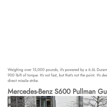
Weighing over 15,000 pounds, it’s powered by a 6.6L Dura
900 lb-ft of torque. It’s not fast, but that’s not the point. It’
direct missile strike.
Mercedes-Benz S600 Pullman Gu