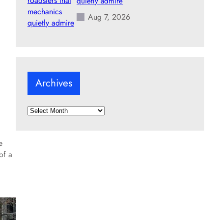
quietly admire
Aug 7, 2026
Archives
A
r
c
e
h
of a
i
v
e
s