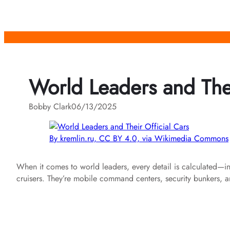
Skip
to
content
World Leaders and Thei
Bobby Clark
06/13/2025
By kremlin.ru, CC BY 4.0, via Wikimedia Commons
When it comes to world leaders, every detail is calculated—incl
cruisers. They’re mobile command centers, security bunkers, and