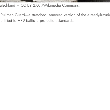
Deutschland – CC BY 2.0, /Wikimedia Commons.
Pullman Guard—a stretched, armored version of the already-luxuri
certified to VR9 ballistic protection standards.