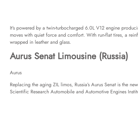
It’s powered by a twin-turbocharged 6.0L V12 engine producin
moves with quiet force and comfort. With run-flat tires, a rein
wrapped in leather and glass.
Aurus Senat Limousine (Russia)
Aurus
Replacing the aging ZIL limos, Russia’s Aurus Senat is the new 
Scientific Research Automobile and Automotive Engines Institu