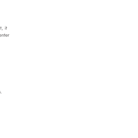
, it
enter
l
s.