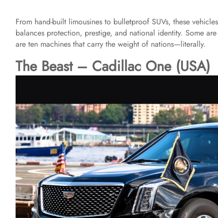
From hand-built limousines to bulletproof SUVs, these vehicle
balances protection, prestige, and national identity. Some are 
are ten machines that carry the weight of nations—literally.
The Beast – Cadillac One (USA)