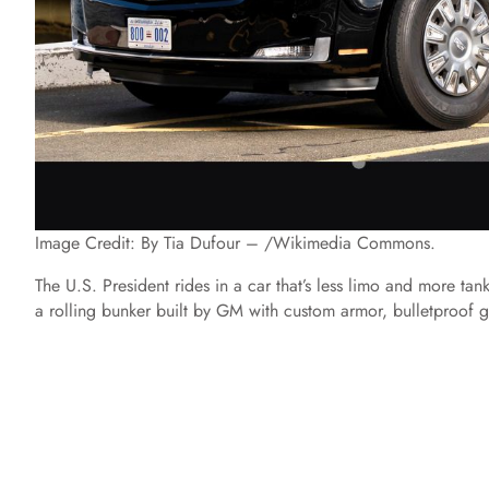
Image Credit: By Tia Dufour – /Wikimedia Commons.
The U.S. President rides in a car that’s less limo and more ta
a rolling bunker built by GM with custom armor, bulletproof gla