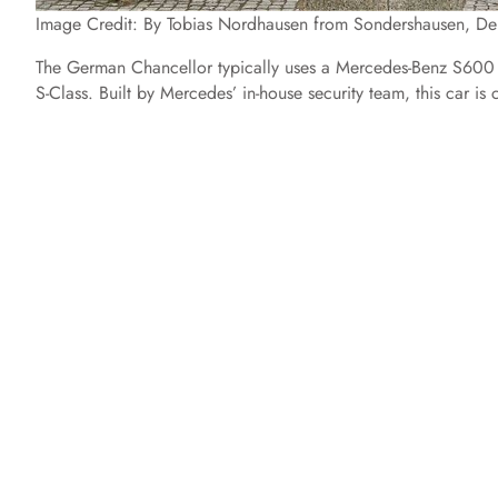
Image Credit: By Tobias Nordhausen from Sondershausen, 
The German Chancellor typically uses a Mercedes-Benz S600 
S-Class. Built by Mercedes’ in-house security team, this car is 