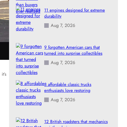
11 engines designed for extreme
durability
Aug 7, 2026
9 forgotten American cars that
turned into surprise collectibles
Aug 7, 2026
, it’s
8 affordable classic trucks
enthusiasts love restoring
Aug 7, 2026
12 British roadsters that mechanics