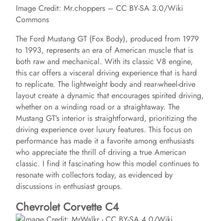
Image Credit: Mr.choppers – CC BY-SA 3.0/Wiki
Commons
The Ford Mustang GT (Fox Body), produced from 1979
to 1993, represents an era of American muscle that is
both raw and mechanical. With its classic V8 engine,
this car offers a visceral driving experience that is hard
to replicate. The lightweight body and rear-wheel-drive
layout create a dynamic that encourages spirited driving,
whether on a winding road or a straightaway. The
Mustang GT’s interior is straightforward, prioritizing the
driving experience over luxury features. This focus on
performance has made it a favorite among enthusiasts
who appreciate the thrill of driving a true American
classic. I find it fascinating how this model continues to
resonate with collectors today, as evidenced by
discussions in enthusiast groups.
Chevrolet Corvette C4