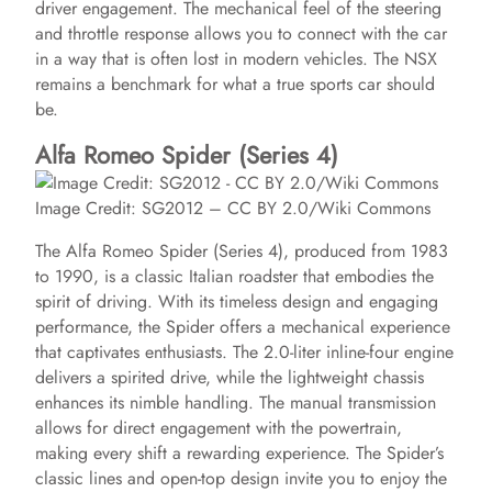
driver engagement. The mechanical feel of the steering
and throttle response allows you to connect with the car
in a way that is often lost in modern vehicles. The NSX
remains a benchmark for what a true sports car should
be.
Alfa Romeo Spider (Series 4)
Image Credit: SG2012 – CC BY 2.0/Wiki Commons
The Alfa Romeo Spider (Series 4), produced from 1983
to 1990, is a classic Italian roadster that embodies the
spirit of driving. With its timeless design and engaging
performance, the Spider offers a mechanical experience
that captivates enthusiasts. The 2.0-liter inline-four engine
delivers a spirited drive, while the lightweight chassis
enhances its nimble handling. The manual transmission
allows for direct engagement with the powertrain,
making every shift a rewarding experience. The Spider’s
classic lines and open-top design invite you to enjoy the