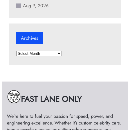
Aug 9, 2026
Archives
A
r
c
h
i
v
e
FAST LANE ONLY
s
We’re here to fuel your passion for speed, power, and
engineering excellence. Whether it’s custom celebrity cars,
iconic muscle classics, or cutting-edge supercars, our