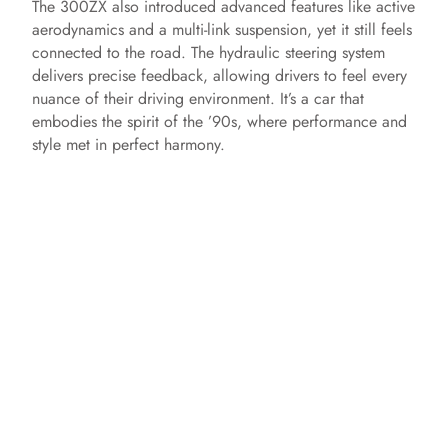
The 300ZX also introduced advanced features like active
aerodynamics and a multi-link suspension, yet it still feels
connected to the road. The hydraulic steering system
delivers precise feedback, allowing drivers to feel every
nuance of their driving environment. It’s a car that
embodies the spirit of the ’90s, where performance and
style met in perfect harmony.