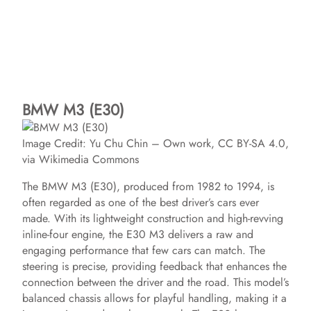
BMW M3 (E30)
Image Credit: Yu Chu Chin – Own work, CC BY-SA 4.0,
via Wikimedia Commons
The BMW M3 (E30), produced from 1982 to 1994, is
often regarded as one of the best driver’s cars ever
made. With its lightweight construction and high-revving
inline-four engine, the E30 M3 delivers a raw and
engaging performance that few cars can match. The
steering is precise, providing feedback that enhances the
connection between the driver and the road. This model’s
balanced chassis allows for playful handling, making it a