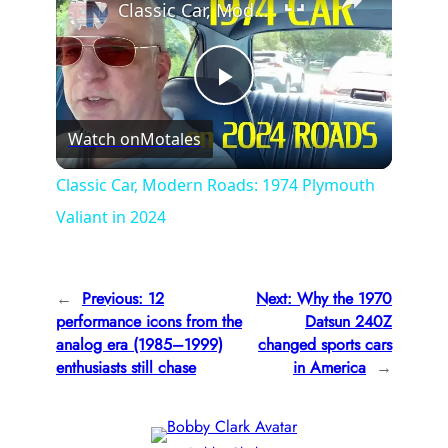
Classic Car, Modern Roads: 1974 Plymouth Valiant in 2024
P
Watch on
Motales
l
Classic Car, Modern Roads: 1974 Plymouth
Valiant in 2024
a
y
←
Previous:
12
Next:
Why the 1970
performance icons from the
Datsun 240Z
V
analog era (1985–1999)
changed sports cars
enthusiasts still chase
in America
→
i