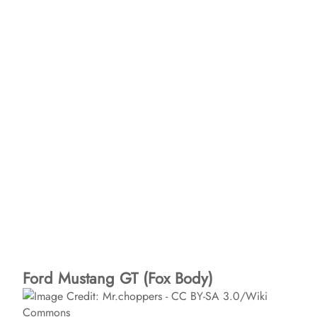
Ford Mustang GT (Fox Body)