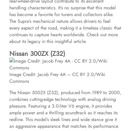
rear-wheel-drive layout contribute to its excellent
handling characteristics. It’s no surprise that this model
has become a favorite for tuners and collectors alike.
The Supra’s mechanical nature allows drivers to feel
every aspect of the road, making it a timeless classic that
continues to capture hearts worldwide. Check out more
about its legacy in this insightful article.
Nissan 300ZX (Z32)
Image Credit: Jacob Frey 4A – CC BY 2.0/Wiki
Commons
The Nissan 300ZX (Z32), produced from 1989 to 2000,
combines cutting-edge technology with analog driving
pleasure. Featuring a 3.0-liter V6 engine, it provides
ample power and a thrilling soundtrack as it reaches its
redline. This model’s sleek lines and wide stance give it
an aggressive appearance that matches its performance.