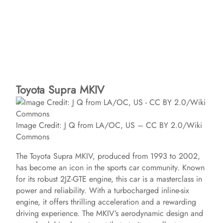
Toyota Supra MKIV
Image Credit: J Q from LA/OC, US – CC BY 2.0/Wiki
Commons
The Toyota Supra MKIV, produced from 1993 to 2002,
has become an icon in the sports car community. Known
for its robust 2JZ-GTE engine, this car is a masterclass in
power and reliability. With a turbocharged inline-six
engine, it offers thrilling acceleration and a rewarding
driving experience. The MKIV’s aerodynamic design and