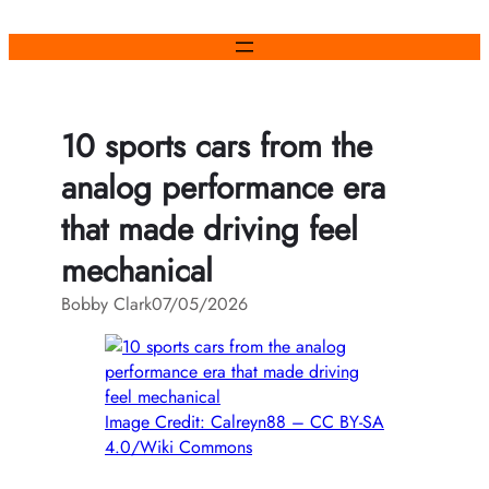
Skip
to
content
10 sports cars from the
analog performance era
that made driving feel
mechanical
Bobby Clark
07/05/2026
Image Credit: Calreyn88 – CC BY-SA
4.0/Wiki Commons