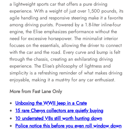
a lightweight sports car that offers a pure driving
experience. With a weight of just over 1,500 pounds, its
agile handling and responsive steering make it a favorite
among driving purists. Powered by a 1.8-liter inline-four
engine, the Elise emphasizes performance without the
need for excessive horsepower. The minimalist interior
focuses on the essentials, allowing the driver to connect
with the car and the road. Every curve and bump is felt
through the chassis, creating an exhilarating driving
experience. The Elise’s philosophy of lightness and
simplicity is a refreshing reminder of what makes driving
enjoyable, making it a must-try for any car enthusiast.
More from Fast Lane Only
Unboxing the WWII Jeep in a Crate
15 rare Chevys collectors are quietly buying
10 underrated V8s still worth hunting down
Police notice this before you even roll window down