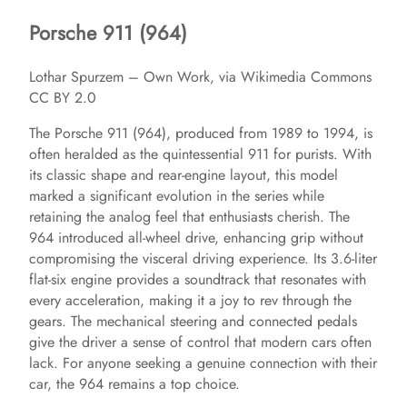
Porsche 911 (964)
Lothar Spurzem – Own Work, via Wikimedia Commons
CC BY 2.0
The Porsche 911 (964), produced from 1989 to 1994, is
often heralded as the quintessential 911 for purists. With
its classic shape and rear-engine layout, this model
marked a significant evolution in the series while
retaining the analog feel that enthusiasts cherish. The
964 introduced all-wheel drive, enhancing grip without
compromising the visceral driving experience. Its 3.6-liter
flat-six engine provides a soundtrack that resonates with
every acceleration, making it a joy to rev through the
gears. The mechanical steering and connected pedals
give the driver a sense of control that modern cars often
lack. For anyone seeking a genuine connection with their
car, the 964 remains a top choice.