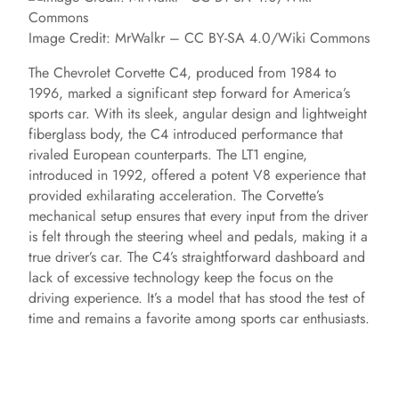
Image Credit: MrWalkr – CC BY-SA 4.0/Wiki Commons
The Chevrolet Corvette C4, produced from 1984 to
1996, marked a significant step forward for America’s
sports car. With its sleek, angular design and lightweight
fiberglass body, the C4 introduced performance that
rivaled European counterparts. The LT1 engine,
introduced in 1992, offered a potent V8 experience that
provided exhilarating acceleration. The Corvette’s
mechanical setup ensures that every input from the driver
is felt through the steering wheel and pedals, making it a
true driver’s car. The C4’s straightforward dashboard and
lack of excessive technology keep the focus on the
driving experience. It’s a model that has stood the test of
time and remains a favorite among sports car enthusiasts.