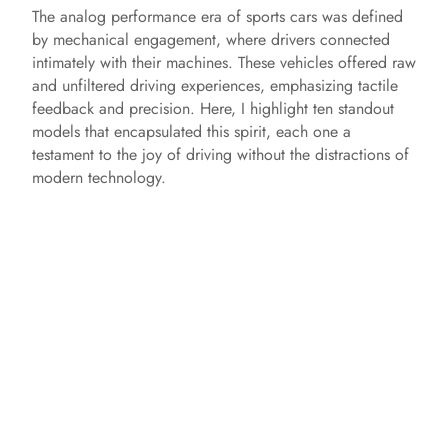
The analog performance era of sports cars was defined
by mechanical engagement, where drivers connected
intimately with their machines. These vehicles offered raw
and unfiltered driving experiences, emphasizing tactile
feedback and precision. Here, I highlight ten standout
models that encapsulated this spirit, each one a
testament to the joy of driving without the distractions of
modern technology.