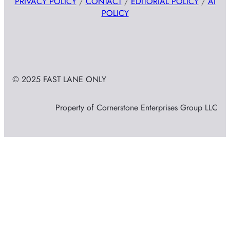
PRIVACY POLICY
/
CONTACT
/
EDITORIAL POLICY
/
AI
POLICY
© 2025 FAST LANE ONLY
Property of Cornerstone Enterprises Group LLC