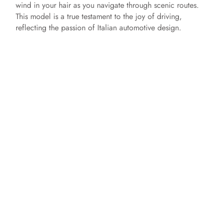
wind in your hair as you navigate through scenic routes.
This model is a true testament to the joy of driving,
reflecting the passion of Italian automotive design.