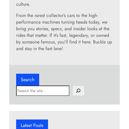
culture.
From the rarest collector’s cars to the high-
performance machines turning heads today, we
bring you stories, specs, and insider looks at the
rides that matter. If it’s fast, legendary, or owned
by someone famous, you’ll find it here. Buckle up
and stay in the fast lane!
Search
S
e
a
r
c
h
Latest Posts