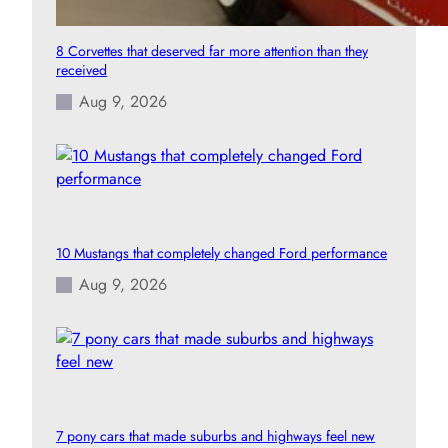
8 Corvettes that deserved far more attention than they
received
Aug 9, 2026
10 Mustangs that completely changed Ford performance
Aug 9, 2026
7 pony cars that made suburbs and highways feel new