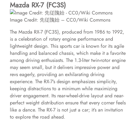
Mazda RX-7 (FC3S)
Image Credit: 先従隗始 – CC0/Wiki Commons
The Mazda RX-7 (FC3S), produced from 1986 to 1992,
is a celebration of rotary engine performance and
lightweight design. This sports car is known for its agile
handling and balanced chassis, which make it a favorite
among driving enthusiasts. The 1.3-liter twin-rotor engine
may seem small, but it delivers impressive power and
revs eagerly, providing an exhilarating driving
experience. The RX-7’s design emphasizes simplicity,
keeping distractions to a minimum while maximizing
driver engagement. Its rear-wheel-drive layout and near-
perfect weight distribution ensure that every corner feels
like a dance. The RX-7 is not just a car; it’s an invitation
to explore the road ahead.