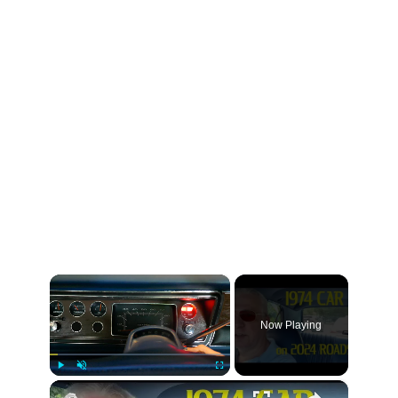
×
Now Playing
×
Play
Unmute
Fullscreen