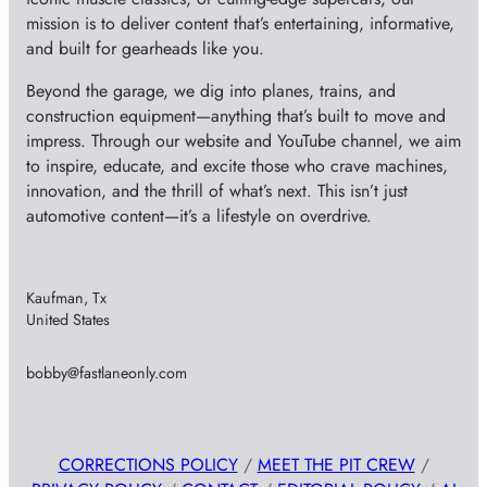
mission is to deliver content that’s entertaining, informative,
and built for gearheads like you.
Beyond the garage, we dig into planes, trains, and
construction equipment—anything that’s built to move and
impress. Through our website and YouTube channel, we aim
to inspire, educate, and excite those who crave machines,
innovation, and the thrill of what’s next. This isn’t just
automotive content—it’s a lifestyle on overdrive.
Kaufman, Tx
United States
bobby@fastlaneonly.com
CORRECTIONS POLICY
/
MEET THE PIT CREW
/