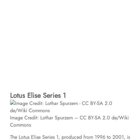
Lotus Elise Series 1
Image Credit: Lothar Spurzem – CC BY-SA 2.0 de/Wiki
Commons
The Lotus Elise Series 1, produced from 1996 to 2001, is