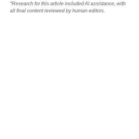
*Research for this article included AI assistance, with
all final content reviewed by human editors.