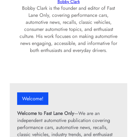
Bobby Clark
d
Bobby Clark is the founder and editor of Fast
Lane Only, covering performance cars,
e
automotive news, recalls, classic vehicles,
consumer automotive topics, and enthusiast
culture. His work focuses on making automotive
o
news engaging, accessible, and informative for
both enthusiasts and everyday drivers.
Welcome!
Welcome to Fast Lane Only
—We are an
independent automotive publication covering
performance cars, automotive news, recalls,
classic vehicles, industry trends, and enthusiast