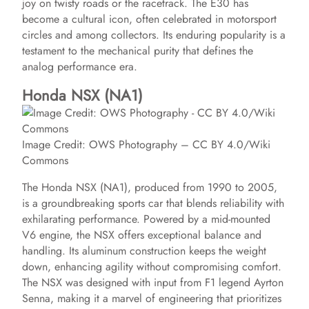
joy on twisty roads or the racetrack. The E30 has
become a cultural icon, often celebrated in motorsport
circles and among collectors. Its enduring popularity is a
testament to the mechanical purity that defines the
analog performance era.
Honda NSX (NA1)
Image Credit: OWS Photography – CC BY 4.0/Wiki
Commons
The Honda NSX (NA1), produced from 1990 to 2005,
is a groundbreaking sports car that blends reliability with
exhilarating performance. Powered by a mid-mounted
V6 engine, the NSX offers exceptional balance and
handling. Its aluminum construction keeps the weight
down, enhancing agility without compromising comfort.
The NSX was designed with input from F1 legend Ayrton
Senna, making it a marvel of engineering that prioritizes