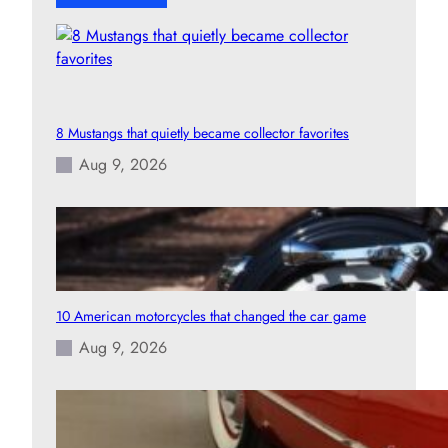
8 Mustangs that quietly became collector favorites
Aug 9, 2026
10 American motorcycles that changed the car game
Aug 9, 2026