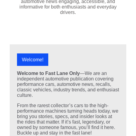
automotive news engaging, accessible, and
informative for both enthusiasts and everyday
drivers.
Welcome!
Welcome to Fast Lane Only
—We are an
independent automotive publication covering
performance cars, automotive news, recalls,
classic vehicles, industry trends, and enthusiast
culture.
From the rarest collector’s cars to the high-
performance machines turning heads today, we
bring you stories, specs, and insider looks at
the rides that matter. If it’s fast, legendary, or
owned by someone famous, you’ll find it here.
Buckle up and stay in the fast lane!