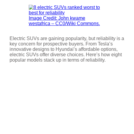
Image Credit: John kwame
westafrica – CC0/Wiki Commons.
Electric SUVs are gaining popularity, but reliability is a
key concern for prospective buyers. From Tesla’s
innovative designs to Hyundai’s affordable options,
electric SUVs offer diverse choices. Here’s how eight
popular models stack up in terms of reliability.