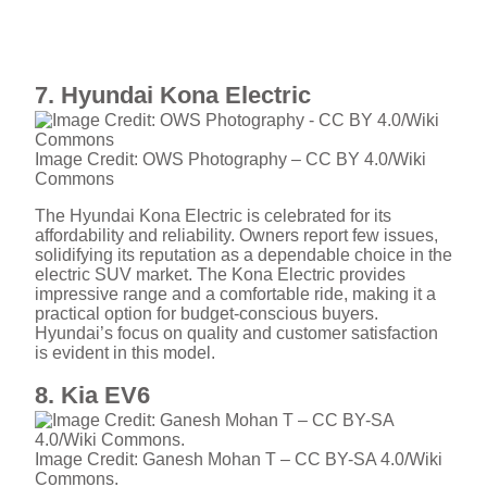
7. Hyundai Kona Electric
Image Credit: OWS Photography – CC BY 4.0/Wiki
Commons
The Hyundai Kona Electric is celebrated for its
affordability and reliability. Owners report few issues,
solidifying its reputation as a dependable choice in the
electric SUV market. The Kona Electric provides
impressive range and a comfortable ride, making it a
practical option for budget-conscious buyers.
Hyundai’s focus on quality and customer satisfaction
is evident in this model.
8. Kia EV6
Image Credit: Ganesh Mohan T – CC BY-SA 4.0/Wiki
Commons.