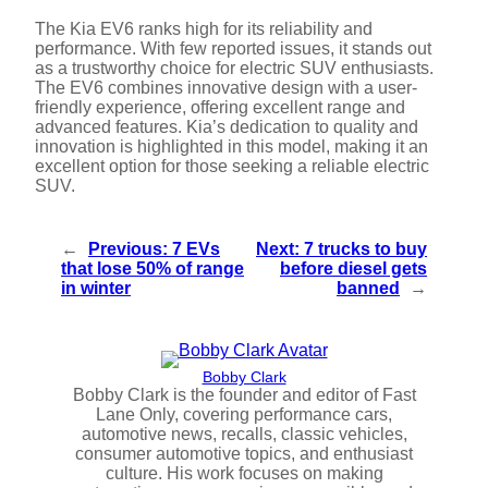
The Kia EV6 ranks high for its reliability and
performance. With few reported issues, it stands out
as a trustworthy choice for electric SUV enthusiasts.
The EV6 combines innovative design with a user-
friendly experience, offering excellent range and
advanced features. Kia’s dedication to quality and
innovation is highlighted in this model, making it an
excellent option for those seeking a reliable electric
SUV.
←
Previous:
7 EVs
Next:
7 trucks to buy
that lose 50% of range
before diesel gets
in winter
banned
→
Bobby Clark
Bobby Clark is the founder and editor of Fast
Lane Only, covering performance cars,
automotive news, recalls, classic vehicles,
consumer automotive topics, and enthusiast
culture. His work focuses on making