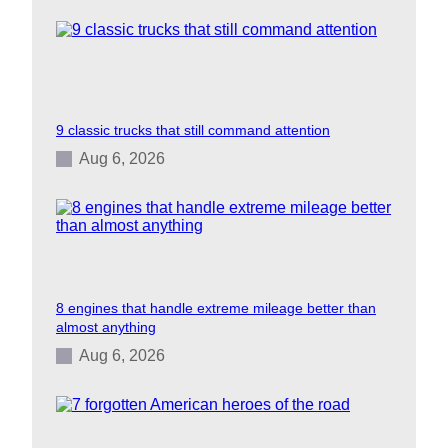
9 classic trucks that still command attention
Aug 6, 2026
8 engines that handle extreme mileage better than
almost anything
Aug 6, 2026