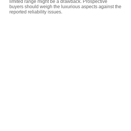
limited range might be a drawback. Prospective
buyers should weigh the luxurious aspects against the
reported reliability issues.