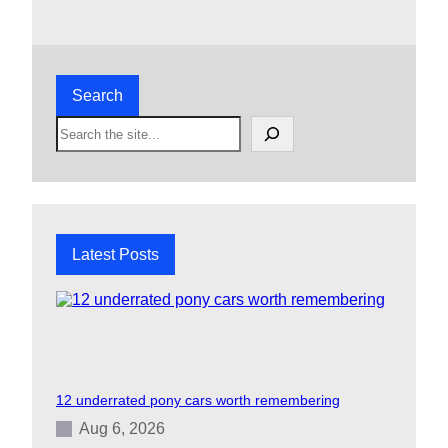
Search
S
e
a
r
c
h
Latest Posts
12 underrated pony cars worth remembering
Aug 6, 2026