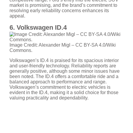
market is promising, and the brand’s commitment to
resolving early reliability concerns enhances its
appeal.
6. Volkswagen ID.4
Image Credit: Alexander Migl – CC BY-SA 4.0/Wiki
Commons.
Volkswagen’s ID.4 is praised for its spacious interior
and user-friendly technology. Reliability reports are
generally positive, although some minor issues have
been noted. The ID.4 offers a comfortable ride and a
balanced approach to performance and range.
Volkswagen’s commitment to electric vehicles is
evident in the ID.4, making it a solid choice for those
valuing practicality and dependability.