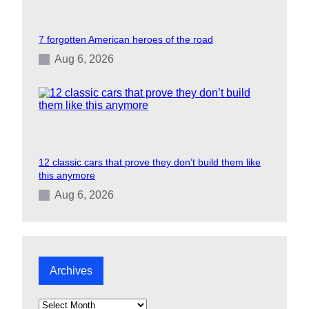
7 forgotten American heroes of the road
Aug 6, 2026
12 classic cars that prove they don’t build them like
this anymore
Aug 6, 2026
Archives
A