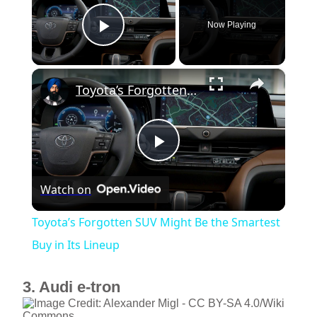
Now Playing
Play Video
×
Toyota’s Forgotten SUV Might Be the Smartest Buy in Its Lineup
P
Watch on
l
Toyota’s Forgotten SUV Might Be the Smartest
a
Buy in Its Lineup
y
3. Audi e-tron