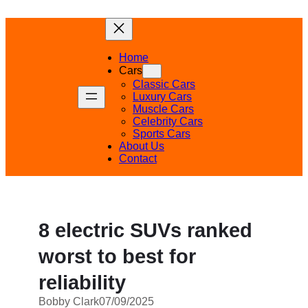
Skip
to
content
Home
Cars
Classic Cars
Luxury Cars
Muscle Cars
Celebrity Cars
Sports Cars
About Us
Contact
8 electric SUVs ranked
worst to best for
reliability
Bobby Clark
07/09/2025