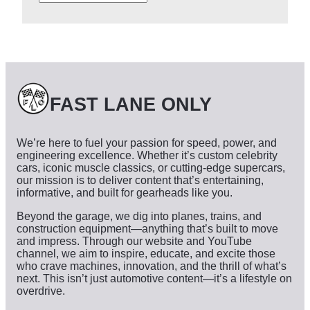
r
c
h
i
v
e
s
FAST LANE ONLY
We’re here to fuel your passion for speed, power, and
engineering excellence. Whether it’s custom celebrity
cars, iconic muscle classics, or cutting-edge supercars,
our mission is to deliver content that’s entertaining,
informative, and built for gearheads like you.
Beyond the garage, we dig into planes, trains, and
construction equipment—anything that’s built to move
and impress. Through our website and YouTube
channel, we aim to inspire, educate, and excite those
who crave machines, innovation, and the thrill of what’s
next. This isn’t just automotive content—it’s a lifestyle on
overdrive.