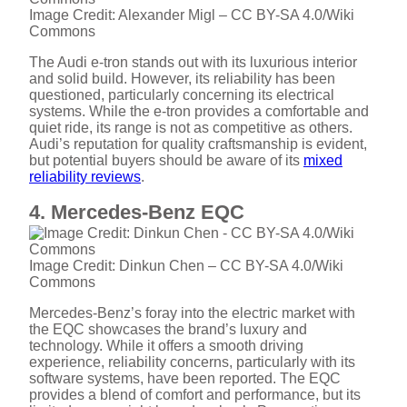
V
Image Credit: Alexander Migl – CC BY-SA 4.0/Wiki
Commons
The Audi e-tron stands out with its luxurious interior
i
and solid build. However, its reliability has been
questioned, particularly concerning its electrical
systems. While the e-tron provides a comfortable and
d
quiet ride, its range is not as competitive as others.
Audi’s reputation for quality craftsmanship is evident,
but potential buyers should be aware of its
mixed
e
reliability reviews
.
4. Mercedes-Benz EQC
o
Image Credit: Dinkun Chen – CC BY-SA 4.0/Wiki
Commons
Mercedes-Benz’s foray into the electric market with
the EQC showcases the brand’s luxury and
technology. While it offers a smooth driving
experience, reliability concerns, particularly with its
software systems, have been reported. The EQC
provides a blend of comfort and performance, but its