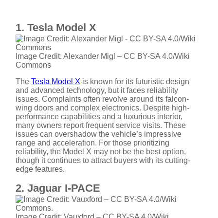
1. Tesla Model X
Image Credit: Alexander Migl – CC BY-SA 4.0/Wiki
Commons
The
Tesla Model X
is known for its futuristic design
and advanced technology, but it faces reliability
issues. Complaints often revolve around its falcon-
wing doors and complex electronics. Despite high-
performance capabilities and a luxurious interior,
many owners report frequent service visits. These
issues can overshadow the vehicle’s impressive
range and acceleration. For those prioritizing
reliability, the Model X may not be the best option,
though it continues to attract buyers with its cutting-
edge features.
2. Jaguar I-PACE
Image Credit: Vauxford – CC BY-SA 4.0/Wiki