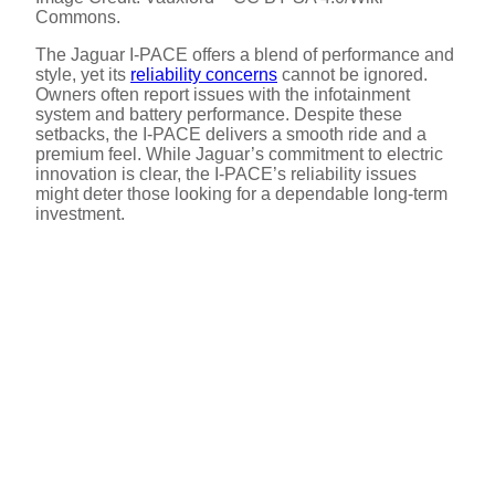
Commons.
The Jaguar I-PACE offers a blend of performance and
style, yet its
reliability concerns
cannot be ignored.
Owners often report issues with the infotainment
system and battery performance. Despite these
setbacks, the I-PACE delivers a smooth ride and a
premium feel. While Jaguar’s commitment to electric
innovation is clear, the I-PACE’s reliability issues
might deter those looking for a dependable long-term
investment.