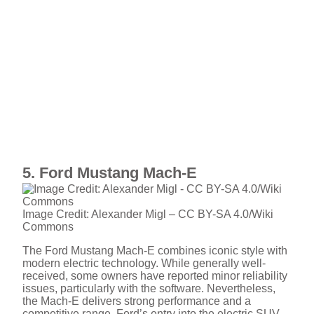
5. Ford Mustang Mach-E
Image Credit: Alexander Migl – CC BY-SA 4.0/Wiki
Commons
The Ford Mustang Mach-E combines iconic style with
modern electric technology. While generally well-
received, some owners have reported minor reliability
issues, particularly with the software. Nevertheless,
the Mach-E delivers strong performance and a
competitive range. Ford’s entry into the electric SUV