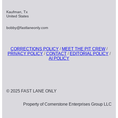
Kaufman, Tx
United States
bobby@fastlaneonly.com
CORRECTIONS POLICY
/
MEET THE PIT CREW
/
PRIVACY POLICY
/
CONTACT
/
EDITORIAL POLICY
/
AI POLICY
© 2025 FAST LANE ONLY
Property of Cornerstone Enterprises Group LLC