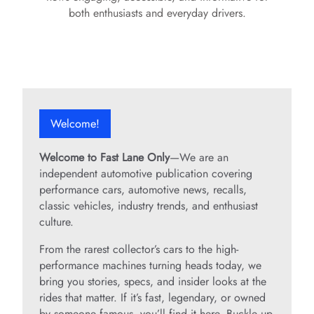
both enthusiasts and everyday drivers.
Welcome!
Welcome to Fast Lane Only
—We are an
independent automotive publication covering
performance cars, automotive news, recalls,
classic vehicles, industry trends, and enthusiast
culture.
From the rarest collector’s cars to the high-
performance machines turning heads today, we
bring you stories, specs, and insider looks at the
rides that matter. If it’s fast, legendary, or owned
by someone famous, you’ll find it here. Buckle up