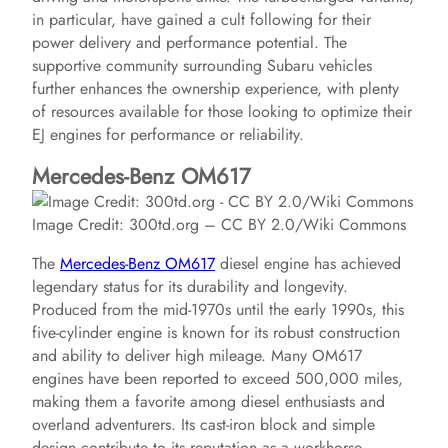
in particular, have gained a cult following for their
power delivery and performance potential. The
supportive community surrounding Subaru vehicles
further enhances the ownership experience, with plenty
of resources available for those looking to optimize their
EJ engines for performance or reliability.
Mercedes-Benz OM617
Image Credit: 300td.org – CC BY 2.0/Wiki Commons
The
Mercedes-Benz OM617
diesel engine has achieved
legendary status for its durability and longevity.
Produced from the mid-1970s until the early 1990s, this
five-cylinder engine is known for its robust construction
and ability to deliver high mileage. Many OM617
engines have been reported to exceed 500,000 miles,
making them a favorite among diesel enthusiasts and
overland adventurers. Its cast-iron block and simple
design contribute to its reputation as a workhorse.