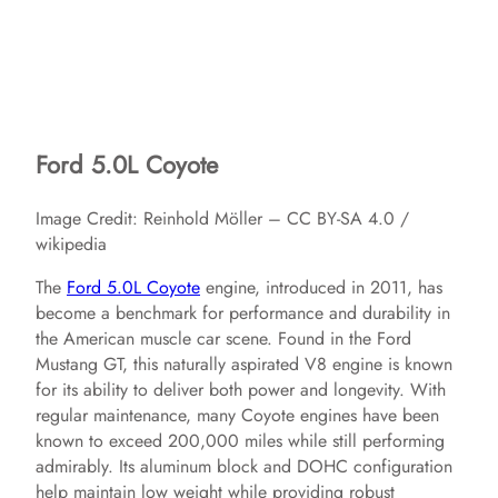
Ford 5.0L Coyote
Image Credit: Reinhold Möller – CC BY-SA 4.0 /
wikipedia
The
Ford 5.0L Coyote
engine, introduced in 2011, has
become a benchmark for performance and durability in
the American muscle car scene. Found in the Ford
Mustang GT, this naturally aspirated V8 engine is known
for its ability to deliver both power and longevity. With
regular maintenance, many Coyote engines have been
known to exceed 200,000 miles while still performing
admirably. Its aluminum block and DOHC configuration
help maintain low weight while providing robust