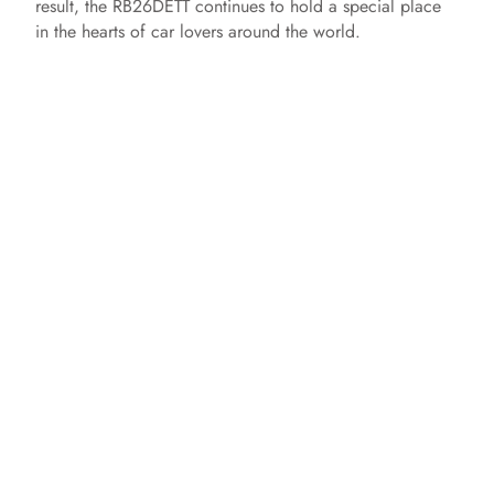
result, the RB26DETT continues to hold a special place
in the hearts of car lovers around the world.