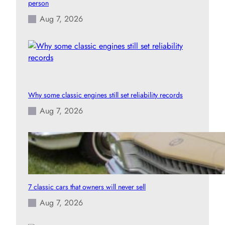
person
Aug 7, 2026
Why some classic engines still set reliability records
Aug 7, 2026
7 classic cars that owners will never sell
Aug 7, 2026