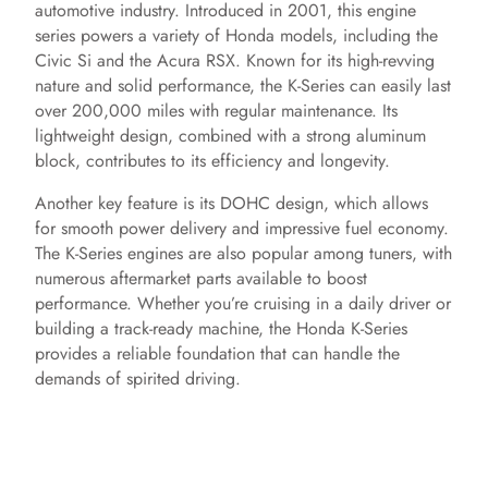
automotive industry. Introduced in 2001, this engine
series powers a variety of Honda models, including the
Civic Si and the Acura RSX. Known for its high-revving
nature and solid performance, the K-Series can easily last
over 200,000 miles with regular maintenance. Its
lightweight design, combined with a strong aluminum
block, contributes to its efficiency and longevity.
Another key feature is its DOHC design, which allows
for smooth power delivery and impressive fuel economy.
The K-Series engines are also popular among tuners, with
numerous aftermarket parts available to boost
performance. Whether you’re cruising in a daily driver or
building a track-ready machine, the Honda K-Series
provides a reliable foundation that can handle the
demands of spirited driving.