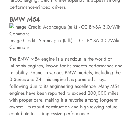
turbocharging, which further expands its appeal among
performance-minded drivers.
BMW M54
Image Credit: Aconcagua (talk) – CC BY-SA 3.0/Wiki
Commons
The BMW M54 engine is a standout in the world of
inline-six engines, known for its smooth performance and
reliability. Found in various BMW models, including the
3 Series and Z4, this engine has garnered a loyal
following due to its engineering excellence. Many M54
engines have been reported to exceed 200,000 miles
with proper care, making it a favorite among long-term
owners. Its robust construction and high-revving nature
contribute to its impressive performance.