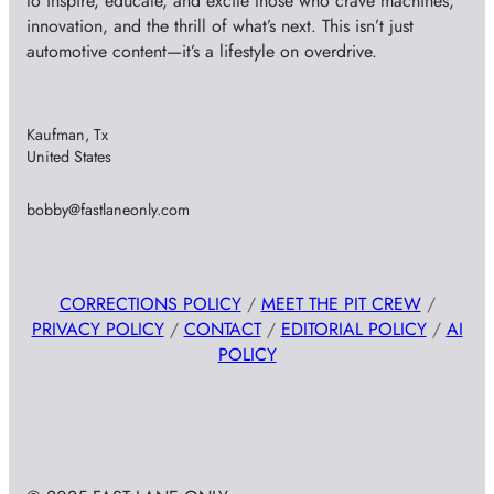
to inspire, educate, and excite those who crave machines,
innovation, and the thrill of what’s next. This isn’t just
automotive content—it’s a lifestyle on overdrive.
Kaufman, Tx
United States
bobby@fastlaneonly.com
CORRECTIONS POLICY
/
MEET THE PIT CREW
/
PRIVACY POLICY
/
CONTACT
/
EDITORIAL POLICY
/
AI
POLICY