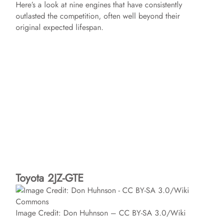
Here’s a look at nine engines that have consistently
outlasted the competition, often well beyond their
original expected lifespan.
Toyota 2JZ-GTE
Image Credit: Don Huhnson – CC BY-SA 3.0/Wiki