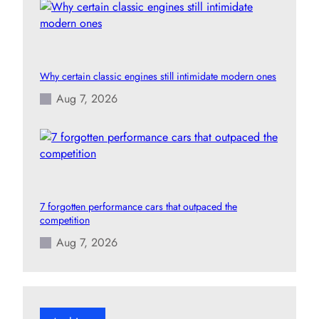
Why certain classic engines still intimidate modern ones
Aug 7, 2026
7 forgotten performance cars that outpaced the
competition
Aug 7, 2026