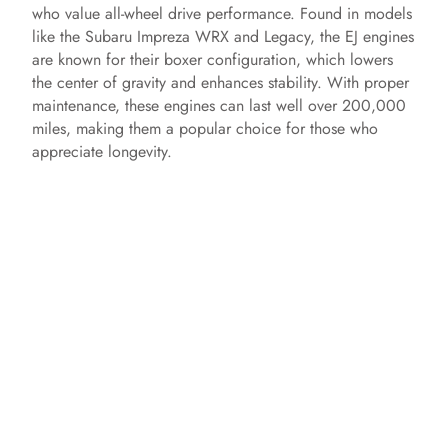
who value all-wheel drive performance. Found in models
like the Subaru Impreza WRX and Legacy, the EJ engines
e
are known for their boxer configuration, which lowers
the center of gravity and enhances stability. With proper
o
maintenance, these engines can last well over 200,000
miles, making them a popular choice for those who
appreciate longevity.