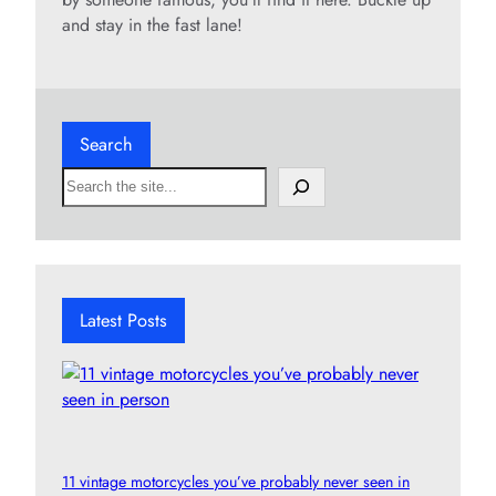
and stay in the fast lane!
Search
S
e
a
r
c
h
Latest Posts
11 vintage motorcycles you’ve probably never seen in