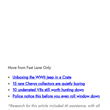
More from Fast Lane Only
Unboxing the WWII Jeep in a Crate
15 rare Chevys collectors are quietly buying
10 underrated V8s still worth hunting down
Police notice this before you even roll window down
*Research for this article included AI assistance, with all