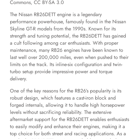
Commons, CC BY-SA 3.0
The Nissan RB26DETT engine is a legendary
performance powerhouse, famously found in the Nissan
Skyline GT-R models from the 1990s. Known for its
strength and tuning potential, the RB26DETT has gained
a cult following among car enthusiasts. With proper
maintenance, many RB26 engines have been known to
last well over 200,000 miles, even when pushed to their
limits on the track. Its inline-six configuration and twin-
turbo setup provide impressive power and torque
delivery.
One of the key reasons for the RB26’s popularity is its
robust design, which features a cast-iron block and
forged internals, allowing it to handle high horsepower
levels without sacrificing reliability. The extensive
aftermarket support for the RB26DETT enables enthusiasts
to easily modify and enhance their engines, making it a
top choice for both street and racing applications. As a