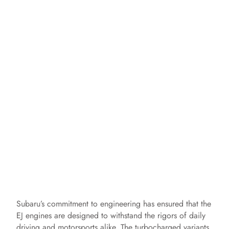
Subaru’s commitment to engineering has ensured that the
EJ engines are designed to withstand the rigors of daily
driving and motorsports alike. The turbocharged variants,