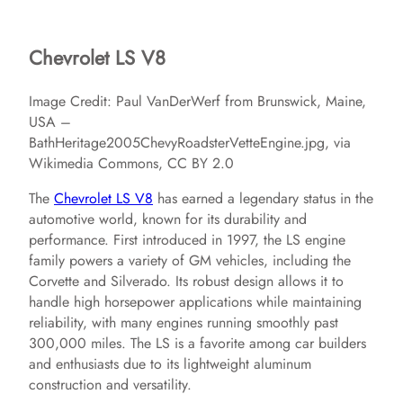
Chevrolet LS V8
Image Credit: Paul VanDerWerf from Brunswick, Maine,
USA –
BathHeritage2005ChevyRoadsterVetteEngine.jpg, via
Wikimedia Commons, CC BY 2.0
The
Chevrolet LS V8
has earned a legendary status in the
automotive world, known for its durability and
performance. First introduced in 1997, the LS engine
family powers a variety of GM vehicles, including the
Corvette and Silverado. Its robust design allows it to
handle high horsepower applications while maintaining
reliability, with many engines running smoothly past
300,000 miles. The LS is a favorite among car builders
and enthusiasts due to its lightweight aluminum
construction and versatility.