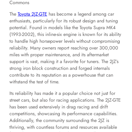
Commons
The
Toyota 2JZ-GTE
has become a legend among car
enthusiasts, particularly for its robust design and tuning
potential. Found in models like the Toyota Supra MK4
(1993-2002), this inline-six engine is known for its ability
to handle high horsepower levels without compromising
reliability. Many owners report reaching over 300,000
miles with proper maintenance, and its aftermarket
support is vast, making it a favorite for tuners. The 2JZ’s
strong iron block construction and forged internals
contribute to its reputation as a powerhouse that can
withstand the test of time.
Its reliability has made it a popular choice not just for
street cars, but also for racing applications. The 2JZ-GTE
has been used extensively in drag racing and drift
competitions, showcasing its performance capabilities.
Additionally, the community surrounding the 2JZ is
thriving, with countless forums and resources available