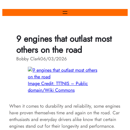
Skip
to
content
9 engines that outlast most
others on the road
Bobby Clark
06/03/2026
Image Credit: TTTNIS – Public
domain/Wiki Commons
When it comes to durability and reliability, some engines
have proven themselves time and again on the road. Car
enthusiasts and everyday drivers alike know that certain
engines stand out for their longevity and performance.