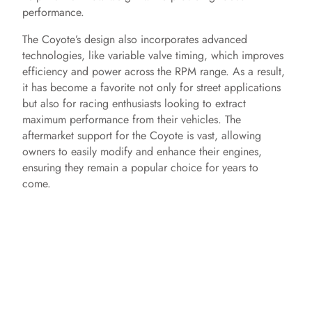
performance.
The Coyote’s design also incorporates advanced
technologies, like variable valve timing, which improves
efficiency and power across the RPM range. As a result,
it has become a favorite not only for street applications
but also for racing enthusiasts looking to extract
maximum performance from their vehicles. The
aftermarket support for the Coyote is vast, allowing
owners to easily modify and enhance their engines,
ensuring they remain a popular choice for years to
come.