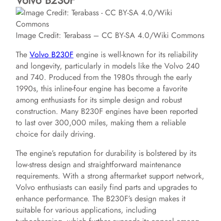
Volvo B230F
Image Credit: Terabass – CC BY-SA 4.0/Wiki Commons
The
Volvo B230F
engine is well-known for its reliability
and longevity, particularly in models like the Volvo 240
and 740. Produced from the 1980s through the early
1990s, this inline-four engine has become a favorite
among enthusiasts for its simple design and robust
construction. Many B230F engines have been reported
to last over 300,000 miles, making them a reliable
choice for daily driving.
The engine’s reputation for durability is bolstered by its
low-stress design and straightforward maintenance
requirements. With a strong aftermarket support network,
Volvo enthusiasts can easily find parts and upgrades to
enhance performance. The B230F’s design makes it
suitable for various applications, including