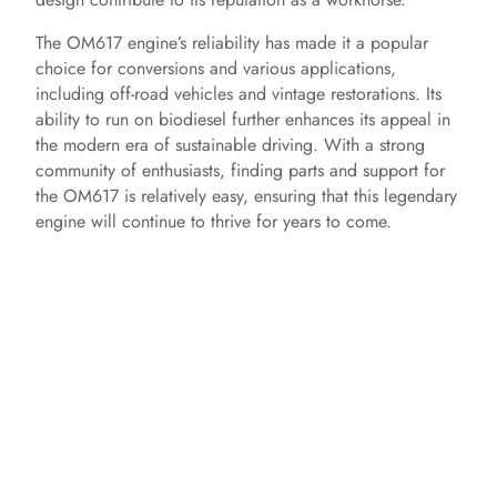
The OM617 engine’s reliability has made it a popular
choice for conversions and various applications,
including off-road vehicles and vintage restorations. Its
ability to run on biodiesel further enhances its appeal in
the modern era of sustainable driving. With a strong
community of enthusiasts, finding parts and support for
the OM617 is relatively easy, ensuring that this legendary
engine will continue to thrive for years to come.