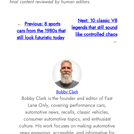
final content reviewed by human editors.
Next:
10 classic V8
←
Previous:
8 sports
legends that still sound
cars from the 1980s that
like controlled chaos
still look futuristic today
→
Bobby Clark
Bobby Clark is the founder and editor of Fast
Lane Only, covering performance cars,
automotive news, recalls, classic vehicles,
consumer automotive topics, and enthusiast
culture. His work focuses on making automotive
news engaging, accessible, and informative for