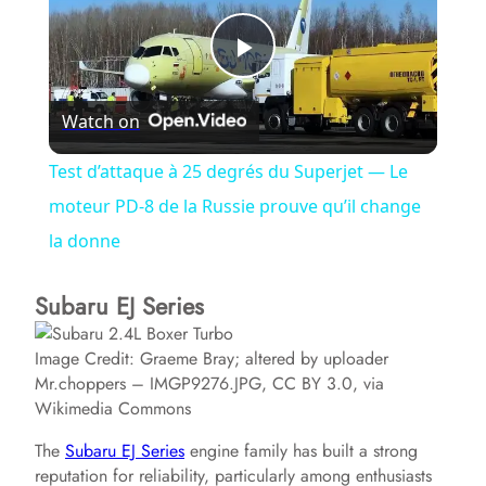
P
Watch on
l
Test d’attaque à 25 degrés du Superjet — Le
a
moteur PD-8 de la Russie prouve qu’il change
la donne
y
Subaru EJ Series
V
Image Credit: Graeme Bray; altered by uploader
Mr.choppers – IMGP9276.JPG, CC BY 3.0, via
i
Wikimedia Commons
The
Subaru EJ Series
engine family has built a strong
d
reputation for reliability, particularly among enthusiasts