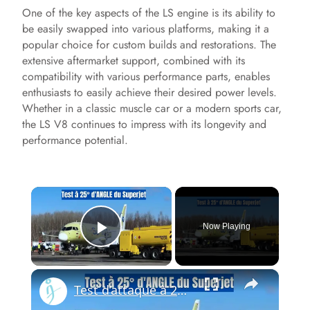
One of the key aspects of the LS engine is its ability to
be easily swapped into various platforms, making it a
popular choice for custom builds and restorations. The
extensive aftermarket support, combined with its
compatibility with various performance parts, enables
enthusiasts to easily achieve their desired power levels.
Whether in a classic muscle car or a modern sports car,
the LS V8 continues to impress with its longevity and
performance potential.
×
Now Playing
Play Video
×
Test d’attaque à 25 degrés du Superjet — Le moteur PD-8 de la Russie prouve qu’il change la donne