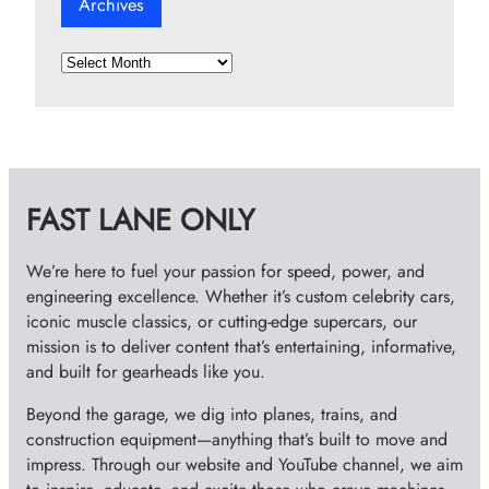
Archives
A
r
c
h
i
v
FAST LANE ONLY
e
s
We’re here to fuel your passion for speed, power, and
engineering excellence. Whether it’s custom celebrity cars,
iconic muscle classics, or cutting-edge supercars, our
mission is to deliver content that’s entertaining, informative,
and built for gearheads like you.
Beyond the garage, we dig into planes, trains, and
construction equipment—anything that’s built to move and
impress. Through our website and YouTube channel, we aim