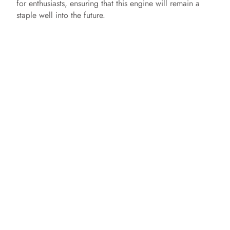
for enthusiasts, ensuring that this engine will remain a
staple well into the future.