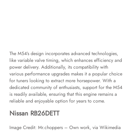
The M54’s design incorporates advanced technologies,
like variable valve timing, which enhances efficiency and
power delivery. Additionally, its compatibility with
various performance upgrades makes it a popular choice
for tuners looking to extract more horsepower. With a
dedicated community of enthusiasts, support for the M54
is readily available, ensuring that this engine remains a
reliable and enjoyable option for years to come.
Nissan RB26DETT
Image Credit: Mr.choppers – Own work, via Wikimedia