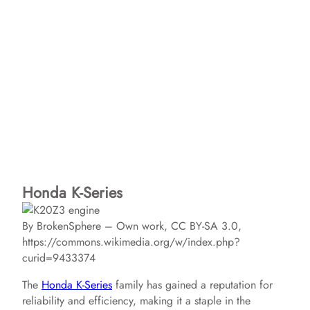
Honda K-Series
By BrokenSphere – Own work, CC BY-SA 3.0,
https://commons.wikimedia.org/w/index.php?
curid=9433374
The
Honda K-Series
family has gained a reputation for
reliability and efficiency, making it a staple in the