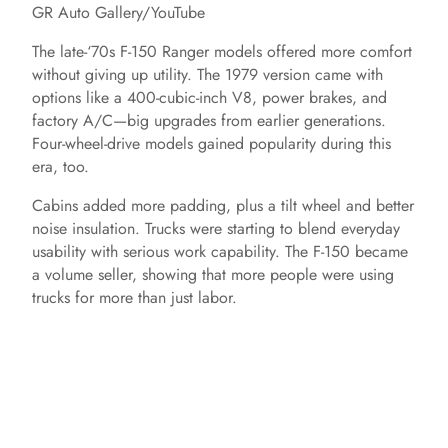
GR Auto Gallery/YouTube
The late-‘70s F-150 Ranger models offered more comfort
without giving up utility. The 1979 version came with
options like a 400-cubic-inch V8, power brakes, and
factory A/C—big upgrades from earlier generations.
Four-wheel-drive models gained popularity during this
era, too.
Cabins added more padding, plus a tilt wheel and better
noise insulation. Trucks were starting to blend everyday
usability with serious work capability. The F-150 became
a volume seller, showing that more people were using
trucks for more than just labor.