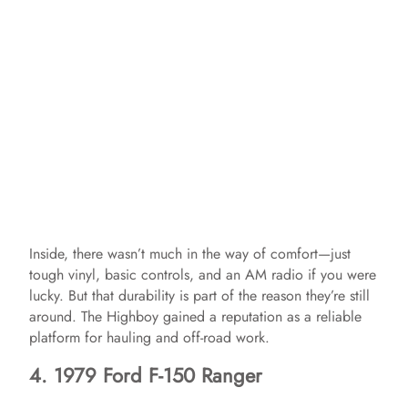
Inside, there wasn’t much in the way of comfort—just
tough vinyl, basic controls, and an AM radio if you were
lucky. But that durability is part of the reason they’re still
around. The Highboy gained a reputation as a reliable
platform for hauling and off-road work.
4. 1979 Ford F-150 Ranger