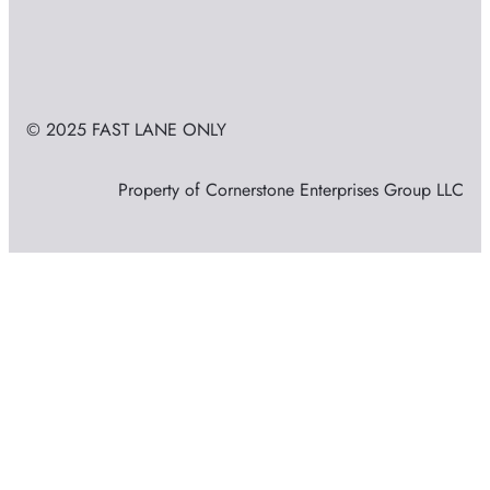
© 2025 FAST LANE ONLY
Property of Cornerstone Enterprises Group LLC