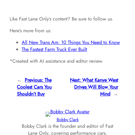
Like Fast Lane Only’s content? Be sure to follow us.
Here’s more from us:
All New Trans Am: 10 Things You Need to Know
The Fastest Farm Truck Ever Built
*Created with AI assistance and editor review.
←
Previous:
The
Next:
What Kanye West
Coolest Cars You
Drives Will Blow Your
Shouldn’t Buy
Mind
→
Bobby Clark
Bobby Clark is the founder and editor of Fast
Lane Only, covering performance cars,