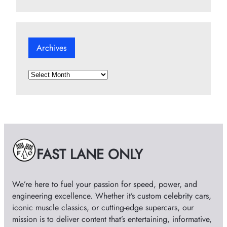
Archives
A
r
c
h
i
v
e
FAST LANE ONLY
s
We’re here to fuel your passion for speed, power, and
engineering excellence. Whether it’s custom celebrity cars,
iconic muscle classics, or cutting-edge supercars, our
mission is to deliver content that’s entertaining, informative,