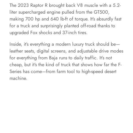
The 2023 Raptor R brought back V8 muscle with a 5.2-
liter supercharged engine pulled from the GT500,
making 700 hp and 640 lb-ft of torque. It’s absurdly fast
for a truck and surprisingly planted off-road thanks to
upgraded Fox shocks and 37-inch tires.
Inside, it’s everything a modern luxury truck should be—
leather seats, digital screens, and adjustable drive modes
for everything from Baja runs to daily traffic. It’s not
cheap, but it’s the kind of truck that shows how far the F-
Series has come—from farm tool to high-speed desert
machine.