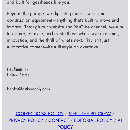
and built for gearheads like you.
Beyond the garage, we dig into planes, trains, and
construction equipment—anything that’s built to move and
impress. Through our website and YouTube channel, we aim
to inspire, educate, and excite those who crave machines,
innovation, and the thrill of what’s next. This isn’t just
automotive content—it’s a lifestyle on overdrive.
Kaufman, Tx
United States
bobby@fastlaneonly.com
CORRECTIONS POLICY
/
MEET THE PIT CREW
/
PRIVACY POLICY
/
CONTACT
/
EDITORIAL POLICY
/
AI
POLICY