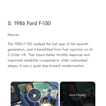
5. 1986 Ford F-150
Mecum
The 1986 F-150 marked the last year of the seventh
generation, and it benefitted from fuel injection on its
5.0-liter V8. That meant better throttle response and
improved reliability compared to older carbureted
setups. It was a quiet step toward modernization.
×
Now Playing
Play Video