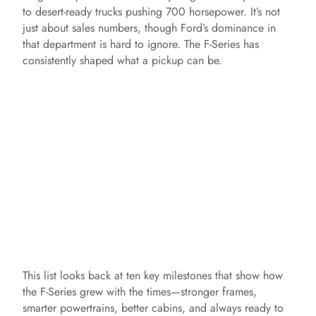
to desert-ready trucks pushing 700 horsepower. It’s not
just about sales numbers, though Ford’s dominance in
that department is hard to ignore. The F-Series has
consistently shaped what a pickup can be.
This list looks back at ten key milestones that show how
the F-Series grew with the times—stronger frames,
smarter powertrains, better cabins, and always ready to