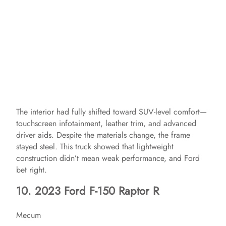
The interior had fully shifted toward SUV-level comfort—
touchscreen infotainment, leather trim, and advanced
driver aids. Despite the materials change, the frame
stayed steel. This truck showed that lightweight
construction didn’t mean weak performance, and Ford
bet right.
10. 2023 Ford F-150 Raptor R
Mecum