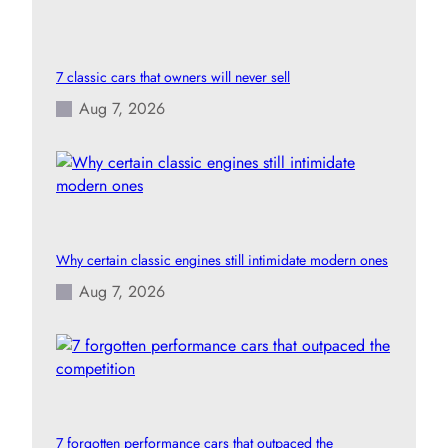
7 classic cars that owners will never sell
Aug 7, 2026
Why certain classic engines still intimidate modern ones
Aug 7, 2026
7 forgotten performance cars that outpaced the