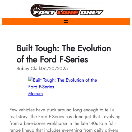
Skip
to
content
Built Tough: The Evolution
of the Ford F-Series
Bobby Clark
06/20/2025
Mecum
Few vehicles have stuck around long enough to tell a
real story. The Ford F-Series has done just that—evolving
from a bare-bones workhorse in the late ’40s to a full-
range lineup that includes everything from daily drivers