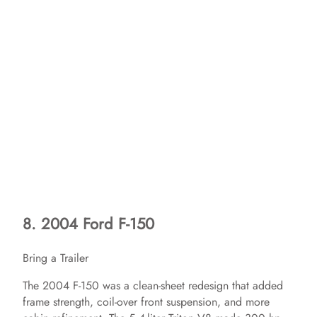
8. 2004 Ford F-150
Bring a Trailer
The 2004 F-150 was a clean-sheet redesign that added
frame strength, coil-over front suspension, and more