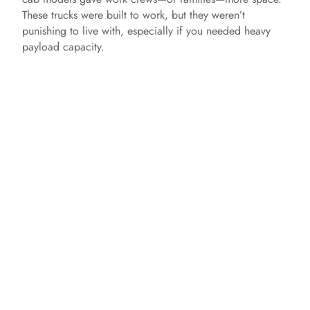
These trucks were built to work, but they weren’t
punishing to live with, especially if you needed heavy
payload capacity.