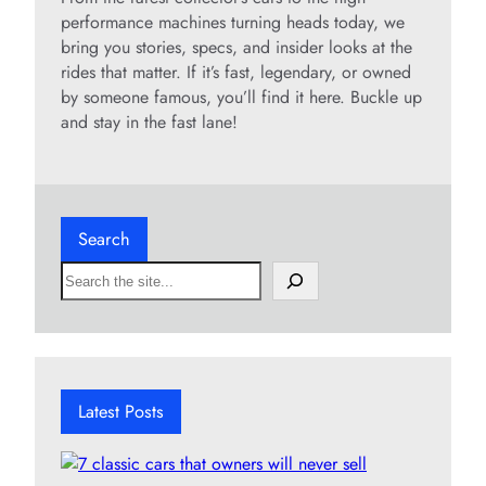
performance machines turning heads today, we
bring you stories, specs, and insider looks at the
rides that matter. If it’s fast, legendary, or owned
by someone famous, you’ll find it here. Buckle up
and stay in the fast lane!
Search
S
e
a
r
c
h
Latest Posts