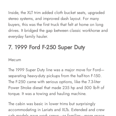
Inside, the XLT trim added cloth bucket seats, upgraded
stereo systems, and improved dash layout. For many
buyers, this was the first truck that felt at home on long
drives. It bridged the gap between classic workhorse and
everyday family hauler.
7. 1999 Ford F-250 Super Duty
Mecum
The 1999 Super Duty line was a major move for Ford—
separating heavy-duty pickups from the half-ton F-150.
The F-250 came with serious options, like the 7.3-liter
Power Stroke diesel that made 235 hp and 500 lb-ft of
torque. It was a towing and hauling machine.
The cabin was basic in lower trims but surprisingly
accommodating in Lariats and XLTs. Extended and crew
cab models gave work crews—or families—more space.