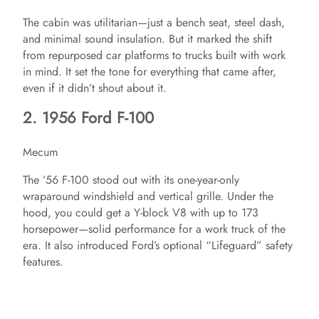
The cabin was utilitarian—just a bench seat, steel dash,
and minimal sound insulation. But it marked the shift
from repurposed car platforms to trucks built with work
in mind. It set the tone for everything that came after,
even if it didn’t shout about it.
2. 1956 Ford F-100
Mecum
The ’56 F-100 stood out with its one-year-only
wraparound windshield and vertical grille. Under the
hood, you could get a Y-block V8 with up to 173
horsepower—solid performance for a work truck of the
era. It also introduced Ford’s optional “Lifeguard” safety
features.