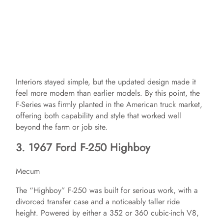
Interiors stayed simple, but the updated design made it
feel more modern than earlier models. By this point, the
F-Series was firmly planted in the American truck market,
offering both capability and style that worked well
beyond the farm or job site.
3. 1967 Ford F-250 Highboy
Mecum
The “Highboy” F-250 was built for serious work, with a
divorced transfer case and a noticeably taller ride
height. Powered by either a 352 or 360 cubic-inch V8,