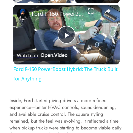
×
Ford F-150 PowerBoost Hybrid: The Truck Built for Anything
P
Watch on
l
Ford F-150 PowerBoost Hybrid: The Truck Built
a
for Anything
y
Inside, Ford started giving drivers a more refined
experience—better HVAC controls, sound-deadening,
V
and available cruise control. The square styling
remained, but the feel was evolving. It reflected a time
when pickup trucks were starting to become viable daily
i