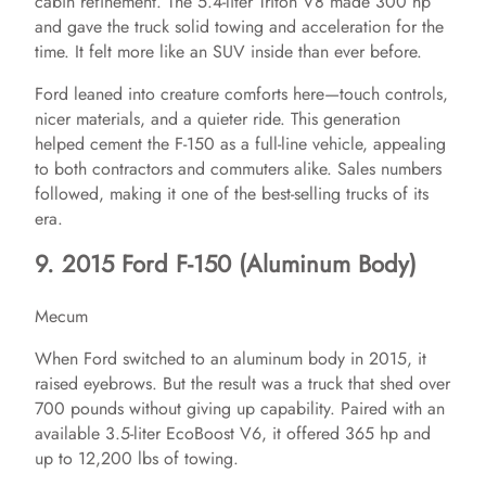
cabin refinement. The 5.4-liter Triton V8 made 300 hp
and gave the truck solid towing and acceleration for the
time. It felt more like an SUV inside than ever before.
Ford leaned into creature comforts here—touch controls,
nicer materials, and a quieter ride. This generation
helped cement the F-150 as a full-line vehicle, appealing
to both contractors and commuters alike. Sales numbers
followed, making it one of the best-selling trucks of its
era.
9. 2015 Ford F-150 (Aluminum Body)
Mecum
When Ford switched to an aluminum body in 2015, it
raised eyebrows. But the result was a truck that shed over
700 pounds without giving up capability. Paired with an
available 3.5-liter EcoBoost V6, it offered 365 hp and
up to 12,200 lbs of towing.