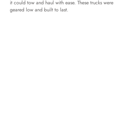
it could tow and haul with ease. These trucks were
geared low and built to last.