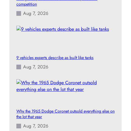
competition
Aug 7, 2026
9 vehicles experts describe as built like tanks
Aug 7, 2026
Why the 1965 Dodge Coronet outsold everything else on
the lot that year
Aug 7, 2026