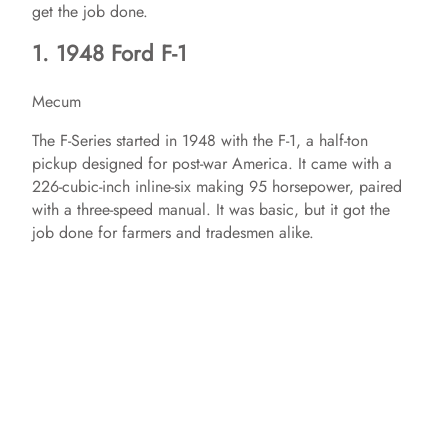
get the job done.
1. 1948 Ford F-1
Mecum
The F-Series started in 1948 with the F-1, a half-ton
pickup designed for post-war America. It came with a
226-cubic-inch inline-six making 95 horsepower, paired
with a three-speed manual. It was basic, but it got the
job done for farmers and tradesmen alike.