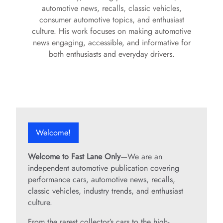
automotive news, recalls, classic vehicles,
consumer automotive topics, and enthusiast
culture. His work focuses on making automotive
news engaging, accessible, and informative for
both enthusiasts and everyday drivers.
Welcome!
Welcome to Fast Lane Only
—We are an
independent automotive publication covering
performance cars, automotive news, recalls,
classic vehicles, industry trends, and enthusiast
culture.
From the rarest collector’s cars to the high-