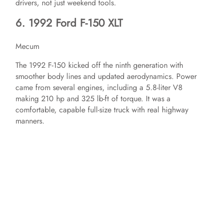
drivers, not just weekend tools.
6. 1992 Ford F-150 XLT
d
Mecum
e
The 1992 F-150 kicked off the ninth generation with
smoother body lines and updated aerodynamics. Power
o
came from several engines, including a 5.8-liter V8
making 210 hp and 325 lb-ft of torque. It was a
comfortable, capable full-size truck with real highway
manners.