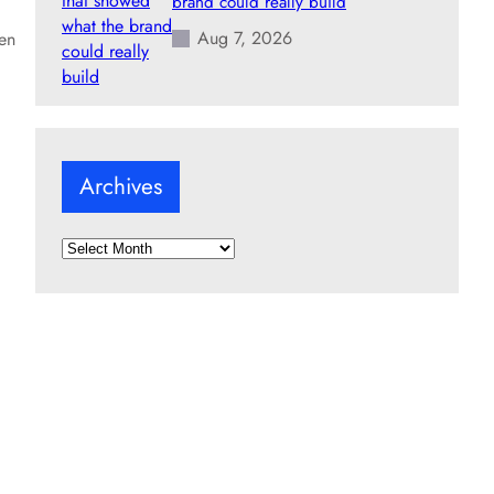
brand could really build
Aug 7, 2026
een
Archives
A
r
c
h
i
v
e
s