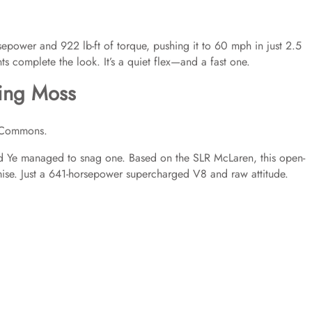
sepower and 922 lb-ft of torque, pushing it to 60 mph in just 2.5
complete the look. It’s a quiet flex—and a fast one.
ling Moss
 Commons.
and Ye managed to snag one. Based on the SLR McLaren, this open-
ise. Just a 641-horsepower supercharged V8 and raw attitude.