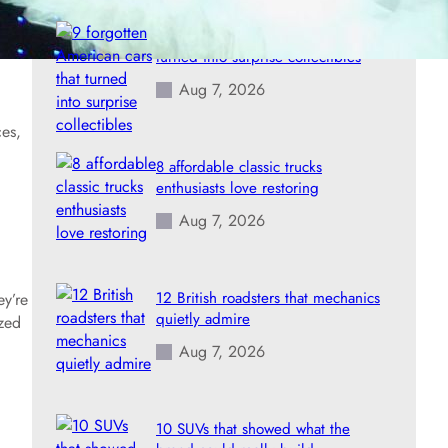
9 forgotten American cars that
turned into surprise collectibles
Aug 7, 2026
ces,
8 affordable classic trucks
enthusiasts love restoring
Aug 7, 2026
12 British roadsters that mechanics
ey’re
quietly admire
ized
Aug 7, 2026
10 SUVs that showed what the