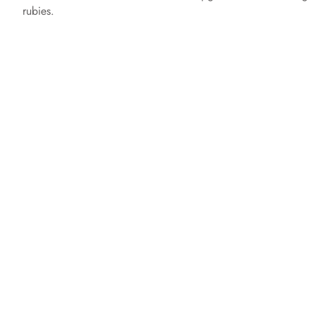
rubies.