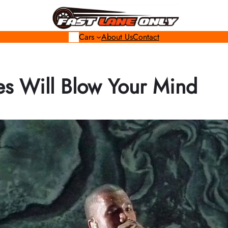
Cars
About Us
Contact
s Will Blow Your Mind