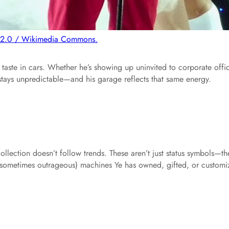
 2.0 / Wikimedia Commons.
taste in cars. Whether he’s showing up uninvited to corporate offi
 stays unpredictable—and his garage reflects that same energy.
llection doesn’t follow trends. These aren’t just status symbols—th
nd sometimes outrageous) machines Ye has owned, gifted, or custom