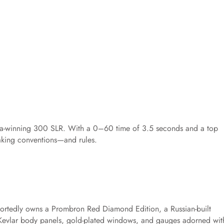
iglia-winning 300 SLR. With a 0–60 time of 3.5 seconds and a top
eaking conventions—and rules.
rtedly owns a Prombron Red Diamond Edition, a Russian-built
Kevlar body panels, gold-plated windows, and gauges adorned wit