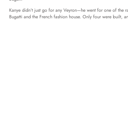
Kanye didn’t just go for any Veyron—he went for one of the 
Bugatti and the French fashion house. Only four were built, 