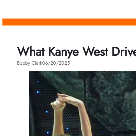
Skip
to
content
What Kanye West Drive
Bobby Clark
06/20/2025