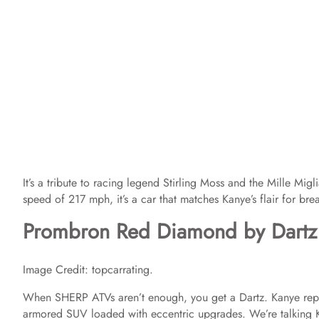
It’s a tribute to racing legend Stirling Moss and the Mille M
speed of 217 mph, it’s a car that matches Kanye’s flair for br
Prombron Red Diamond by Dartz
Image Credit: topcarrating.
When SHERP ATVs aren’t enough, you get a Dartz. Kanye repo
armored SUV loaded with eccentric upgrades. We’re talking 