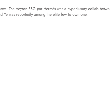
rarest. The Veyron FBG par Hermès was a hyper-luxury collab betw
and Ye was reportedly among the elite few to own one.