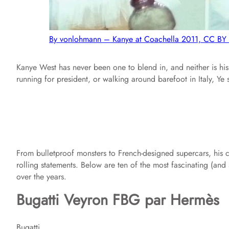
By vonlohmann – Kanye at Coachella 2011, CC BY
Kanye West has never been one to blend in, and neither is his 
running for president, or walking around barefoot in Italy, Ye
From bulletproof monsters to French-designed supercars, his co
rolling statements. Below are ten of the most fascinating (a
over the years.
Bugatti Veyron FBG par Hermès
Bugatti