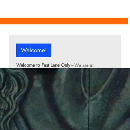
Welcome!
Welcome to Fast Lane Only
—We are an
independent automotive publication covering
performance cars, automotive news, recalls,
classic vehicles, industry trends, and enthusiast
culture.
From the rarest collector’s cars to the high-
performance machines turning heads today, we
bring you stories, specs, and insider looks at the
rides that matter. If it’s fast, legendary, or owned
by someone famous, you’ll find it here. Buckle up