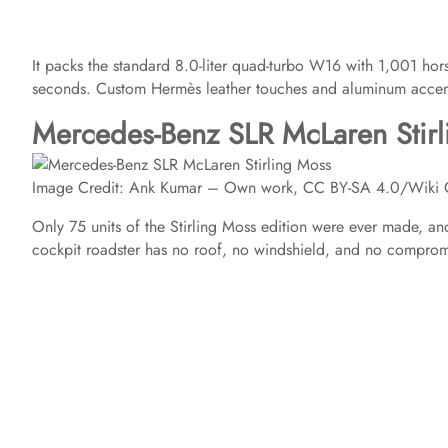
It packs the standard 8.0-liter quad-turbo W16 with 1,001 hor
seconds. Custom Hermès leather touches and aluminum accents 
Mercedes-Benz SLR McLaren Stir
Image Credit: Ank Kumar – Own work, CC BY-SA 4.0/Wiki
Only 75 units of the Stirling Moss edition were ever made, 
cockpit roadster has no roof, no windshield, and no comprom