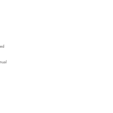
red
nual