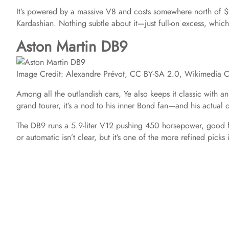
It’s powered by a massive V8 and costs somewhere north of $
Kardashian. Nothing subtle about it—just full-on excess, which 
Aston Martin DB9
Image Credit: Alexandre Prévot, CC BY-SA 2.0, Wikimedia
Among all the outlandish cars, Ye also keeps it classic with
grand tourer, it’s a nod to his inner Bond fan—and his actua
The DB9 runs a 5.9-liter V12 pushing 450 horsepower, good 
or automatic isn’t clear, but it’s one of the more refined picks