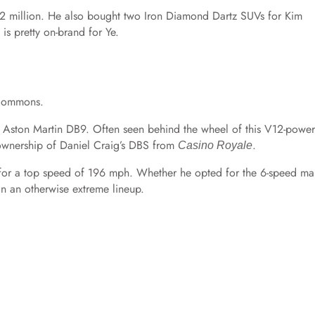
2 million. He also bought two Iron Diamond Dartz SUVs for Kim
is pretty on-brand for Ye.
 Commons.
 an Aston Martin DB9. Often seen behind the wheel of this V12-powe
l ownership of Daniel Craig’s DBS from
.
Casino Royale
for a top speed of 196 mph. Whether he opted for the 6-speed ma
 in an otherwise extreme lineup.