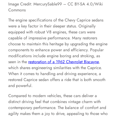
Image Credit: MercurySable99 – CC BY-SA 4.0/Wiki
Commons
The engine specifications of the Chevy Caprice sedans
were a key factor in their sleeper status. Originally
equipped with robust V8 engines, these cars were
capable of impressive performance. Many restorers
choose to maintain this heritage by upgrading the engine
components to enhance power and efficiency. Popular
modifications include engine boring and stroking, as
seen in the
restoration of a 1962 Chevrolet Biscayne
,
which shares engineering similarities with the Caprice.
When it comes to handling and driving experience, a
restored Caprice sedan offers a ride that is both smooth
and powerful.
Compared to modern vehicles, these cars deliver a
distinct driving feel that combines vintage charm with
contemporary performance. The balance of comfort and
agility makes them a joy to drive, appealing to those who