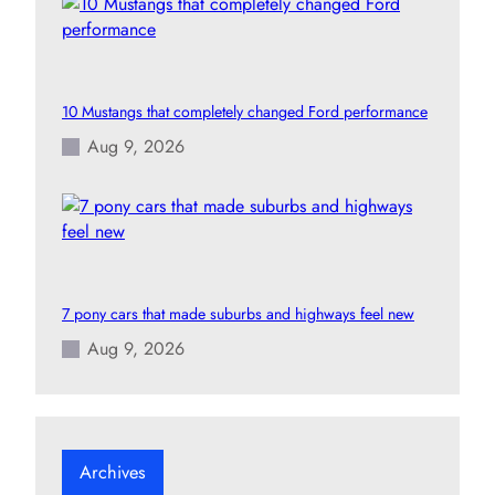
10 Mustangs that completely changed Ford performance
Aug 9, 2026
7 pony cars that made suburbs and highways feel new
Aug 9, 2026
Archives