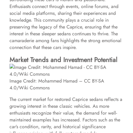
Enthusiasts connect through events, online forums, and
social media platforms, sharing their experiences and
knowledge. This community plays a crucial role in
preserving the legacy of the Caprice, ensuring that the
interest in these sleeper sedans continues to thrive. The
camaraderie among fans highlights the strong emotional
connection that these cars inspire.
Market Trends and Investment Potential
Image Credit: Mohammed Hamad – CC BY-SA
4.0/Wiki Commons
The current market for restored Caprice sedans reflects a
growing interest in these classic vehicles. As more
enthusiasts recognize their value, the demand for well-
maintained examples has increased. Factors such as the
car’s condition, rarity, and historical significance