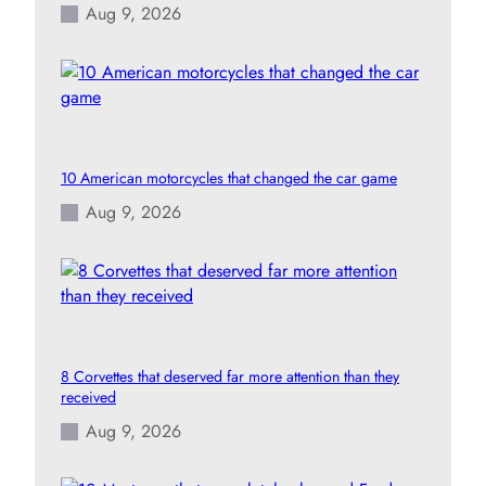
Aug 9, 2026
10 American motorcycles that changed the car game
Aug 9, 2026
8 Corvettes that deserved far more attention than they
received
Aug 9, 2026