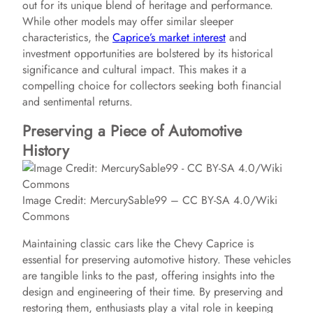
out for its unique blend of heritage and performance.
While other models may offer similar sleeper
characteristics, the
Caprice’s market interest
and
investment opportunities are bolstered by its historical
significance and cultural impact. This makes it a
compelling choice for collectors seeking both financial
and sentimental returns.
Preserving a Piece of Automotive
History
Image Credit: MercurySable99 – CC BY-SA 4.0/Wiki
Commons
Maintaining classic cars like the Chevy Caprice is
essential for preserving automotive history. These vehicles
are tangible links to the past, offering insights into the
design and engineering of their time. By preserving and
restoring them, enthusiasts play a vital role in keeping