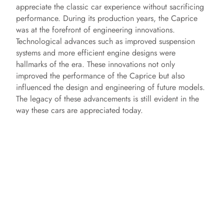
appreciate the classic car experience without sacrificing
performance. During its production years, the Caprice
was at the forefront of engineering innovations.
Technological advances such as improved suspension
systems and more efficient engine designs were
hallmarks of the era. These innovations not only
improved the performance of the Caprice but also
influenced the design and engineering of future models.
The legacy of these advancements is still evident in the
way these cars are appreciated today.