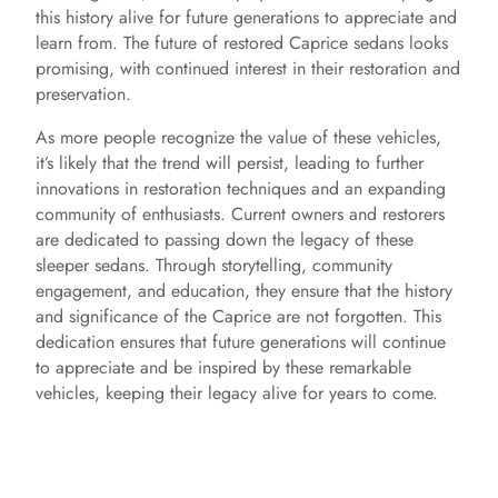
this history alive for future generations to appreciate and
learn from. The future of restored Caprice sedans looks
promising, with continued interest in their restoration and
preservation.
As more people recognize the value of these vehicles,
it’s likely that the trend will persist, leading to further
innovations in restoration techniques and an expanding
community of enthusiasts. Current owners and restorers
are dedicated to passing down the legacy of these
sleeper sedans. Through storytelling, community
engagement, and education, they ensure that the history
and significance of the Caprice are not forgotten. This
dedication ensures that future generations will continue
to appreciate and be inspired by these remarkable
vehicles, keeping their legacy alive for years to come.