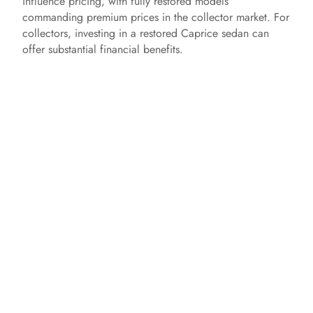
influence pricing, with fully restored models
commanding premium prices in the collector market. For
collectors, investing in a restored Caprice sedan can
offer substantial financial benefits.