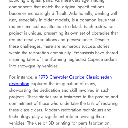
sourcing original parts. As these cars age, finding
components that match the original specifications
becomes increasingly difficult. Additionally, dealing with
rust, especially in older models, is a common issue that
requires meticulous attention to detail. Each restoration
project is unique, presenting its own set of obstacles that
require creative solutions and perseverance. Despite
these challenges, there are numerous success stories
within the restoration community. Enthusiasts have shared
inspiring tales of transforming neglected Caprice sedans
into show-quality vehicles.
For instance, a
1978 Chevrolet Caprice Classic sedan
restoration
captured the imagination of many,
showcasing the dedication and skill involved in such
projects. These stories are a testament to the passion and
commitment of those who undertake the task of restoring
these classic cars. Modern restoration techniques and
technology play a significant role in reviving these
vehicles. The use of 3D printing for parts fabrication,