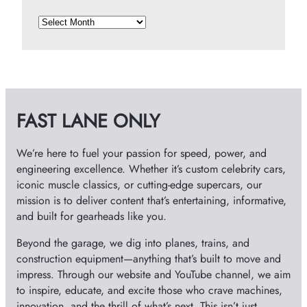
A
r
c
h
i
v
FAST LANE ONLY
e
s
We’re here to fuel your passion for speed, power, and
engineering excellence. Whether it’s custom celebrity cars,
iconic muscle classics, or cutting-edge supercars, our
mission is to deliver content that’s entertaining, informative,
and built for gearheads like you.
Beyond the garage, we dig into planes, trains, and
construction equipment—anything that’s built to move and
impress. Through our website and YouTube channel, we aim
to inspire, educate, and excite those who crave machines,
innovation, and the thrill of what’s next. This isn’t just