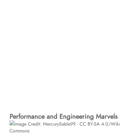
Performance and Engineering Marvels