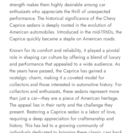
strength makes them highly desirable among car
enthusiasts who appreciate the thrill of unexpected
performance. The historical significance of the Chevy
Caprice sedans is deeply rooted in the evolution of
American automobiles. Introduced in the mid-1960s, the
Caprice quickly became a staple on American roads.
Known for its comfort and reliability, it played a pivotal
role in shaping car culture by offering a blend of luxury
and performance that appealed to a wide audience. As
the years have passed, the Caprice has gained a
nostalgic charm, making it a coveted model for
collectors and those interested in automotive history. For
collectors and enthusiasts, these sedans represent more
than just a car—they are a piece of American heritage.
The appeal lies in their rarity and the challenge they
present. Restoring a Caprice sedan is a labor of love,
requiring a deep appreciation for craftsmanship and
history. This has led to a growing community of
individuals dedicated to bringing these classic cars back