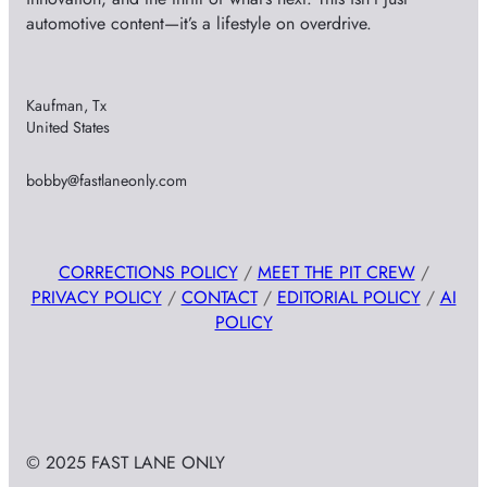
automotive content—it’s a lifestyle on overdrive.
Kaufman, Tx
United States
bobby@fastlaneonly.com
CORRECTIONS POLICY
/
MEET THE PIT CREW
/
PRIVACY POLICY
/
CONTACT
/
EDITORIAL POLICY
/
AI
POLICY
© 2025 FAST LANE ONLY