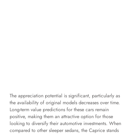
The appreciation potential is significant, particularly as
the availability of original models decreases over time.
Long-term value predictions for these cars remain
positive, making them an attractive option for those
looking to diversify their automotive investments. When
compared to other sleeper sedans, the Caprice stands