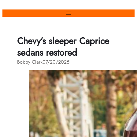
Skip
to
content
Chevy’s sleeper Caprice
sedans restored
Bobby Clark
07/20/2025