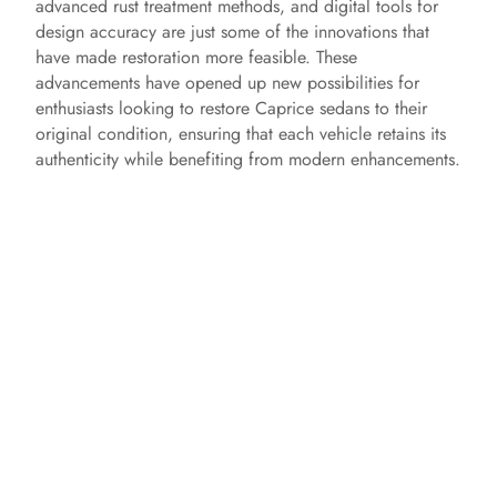
advanced rust treatment methods, and digital tools for
design accuracy are just some of the innovations that
have made restoration more feasible. These
advancements have opened up new possibilities for
enthusiasts looking to restore Caprice sedans to their
original condition, ensuring that each vehicle retains its
authenticity while benefiting from modern enhancements.