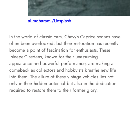
alimoharami/Unsplash
In the world of classic cars, Chevy’s Caprice sedans have
often been overlooked, but their restoration has recently
become a point of fascination for enthusiasts. These
“sleeper” sedans, known for their unassuming
appearance and powerful performance, are making a
comeback as collectors and hobbyists breathe new life
into them. The allure of these vintage vehicles lies not
only in their hidden potential but also in the dedication
required to restore them to their former glory.