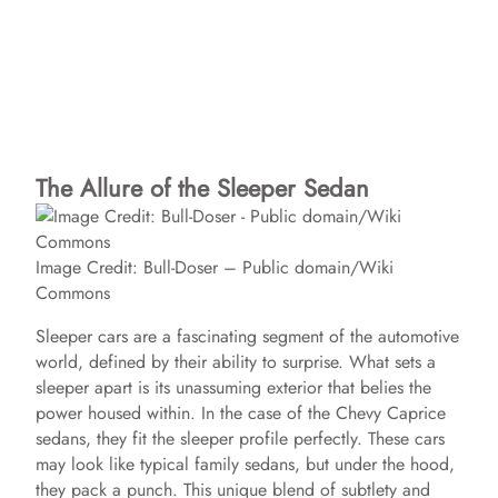
The Allure of the Sleeper Sedan
Image Credit: Bull-Doser – Public domain/Wiki
Commons
Sleeper cars are a fascinating segment of the automotive
world, defined by their ability to surprise. What sets a
sleeper apart is its unassuming exterior that belies the
power housed within. In the case of the Chevy Caprice
sedans, they fit the sleeper profile perfectly. These cars
may look like typical family sedans, but under the hood,
they pack a punch. This unique blend of subtlety and