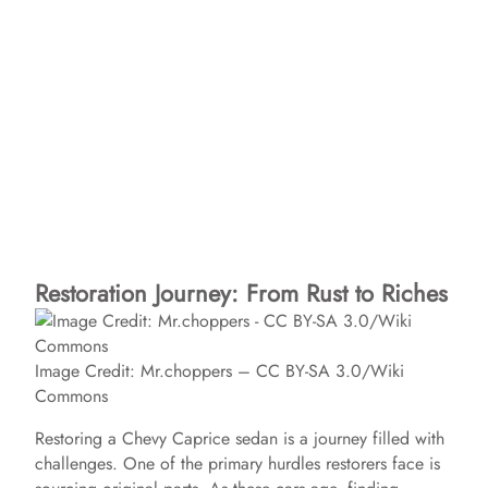
Restoration Journey: From Rust to Riches
Image Credit: Mr.choppers – CC BY-SA 3.0/Wiki
Commons
Restoring a Chevy Caprice sedan is a journey filled with
challenges. One of the primary hurdles restorers face is