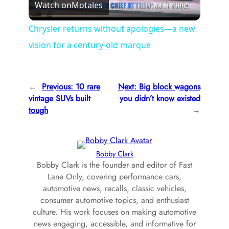
Watch on
Motales
l
Chrysler returns without apologies—a new
vision for a century-old marque
a
y
←
Previous:
10 rare
Next:
Big block wagons
vintage SUVs built
you didn’t know existed
V
tough
→
i
Bobby Clark
Bobby Clark is the founder and editor of Fast
d
Lane Only, covering performance cars,
automotive news, recalls, classic vehicles,
e
consumer automotive topics, and enthusiast
culture. His work focuses on making automotive
news engaging, accessible, and informative for