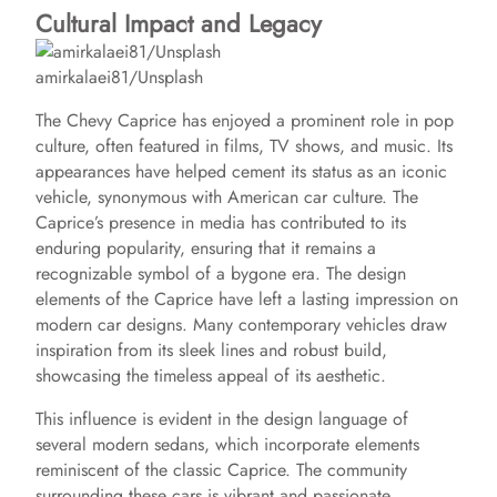
Cultural Impact and Legacy
amirkalaei81/Unsplash
The Chevy Caprice has enjoyed a prominent role in pop
culture, often featured in films, TV shows, and music. Its
appearances have helped cement its status as an iconic
vehicle, synonymous with American car culture. The
Caprice’s presence in media has contributed to its
enduring popularity, ensuring that it remains a
recognizable symbol of a bygone era. The design
elements of the Caprice have left a lasting impression on
modern car designs. Many contemporary vehicles draw
inspiration from its sleek lines and robust build,
showcasing the timeless appeal of its aesthetic.
This influence is evident in the design language of
several modern sedans, which incorporate elements
reminiscent of the classic Caprice. The community
surrounding these cars is vibrant and passionate.