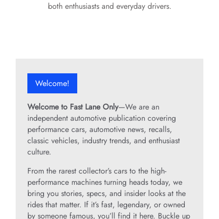
o
both enthusiasts and everyday drivers.
Welcome!
Welcome to Fast Lane Only
—We are an
independent automotive publication covering
performance cars, automotive news, recalls,
classic vehicles, industry trends, and enthusiast
culture.
From the rarest collector’s cars to the high-
performance machines turning heads today, we
bring you stories, specs, and insider looks at the
rides that matter. If it’s fast, legendary, or owned
by someone famous, you’ll find it here. Buckle up