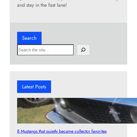
and stay in the fast lane!
Search
S
e
a
r
c
h
Latest Posts
8 Mustangs that quietly became collector favorites