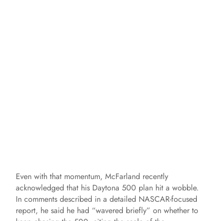
Even with that momentum, McFarland recently
acknowledged that his Daytona 500 plan hit a wobble.
In comments described in a detailed NASCAR-focused
report, he said he had “wavered briefly” on whether to