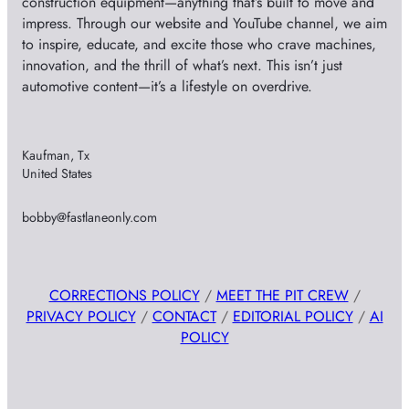
construction equipment—anything that’s built to move and
impress. Through our website and YouTube channel, we aim
to inspire, educate, and excite those who crave machines,
innovation, and the thrill of what’s next. This isn’t just
automotive content—it’s a lifestyle on overdrive.
Kaufman, Tx
United States
bobby@fastlaneonly.com
CORRECTIONS POLICY
/
MEET THE PIT CREW
/
PRIVACY POLICY
/
CONTACT
/
EDITORIAL POLICY
/
AI
POLICY