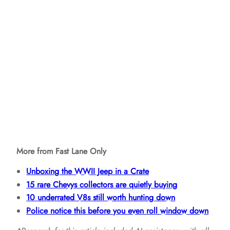
More from Fast Lane Only
Unboxing the WWII Jeep in a Crate
15 rare Chevys collectors are quietly buying
10 underrated V8s still worth hunting down
Police notice this before you even roll window down