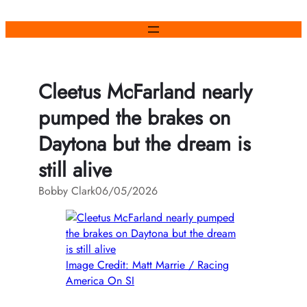
Skip
to
content
Cleetus McFarland nearly
pumped the brakes on
Daytona but the dream is
still alive
Bobby Clark
06/05/2026
Image Credit: Matt Marrie / Racing
America On SI