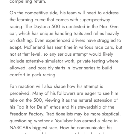
compelling return.
On the competitive side, his team will need to address
the learning curve that comes with superspeedway
racing. The Daytona 500 is contested in the Next Gen
car, which has unique handling traits and relies heavily
on drafting. Even experienced drivers have struggled to
adapt. McFarland has seat time in various race cars, but
not at that level, so any serious attempt would likely
include extensive simulator work, private testing where
allowed, and possibly starts in lower series to build
comfort in pack racing.
Fan reaction will also shape how his attempt is
perceived. Many of his followers are eager to see him
take on the 500, viewing it as the natural extension of
his “do it for Dale” ethos and his stewardship of the
Freedom Factory. Traditionalists may be more skeptical,
questioning whether a YouTuber has earned a place in
NASCAR’s biggest race. How he communicates his