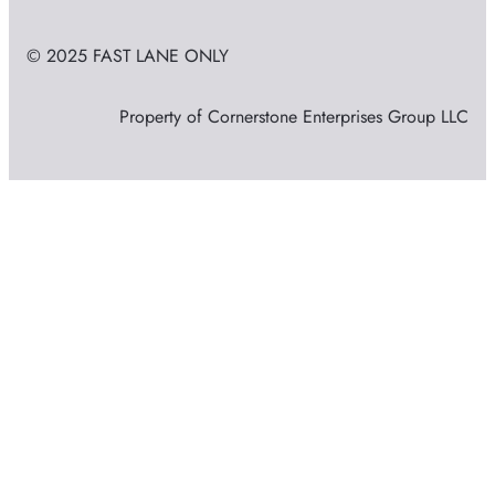
© 2025 FAST LANE ONLY
Property of Cornerstone Enterprises Group LLC