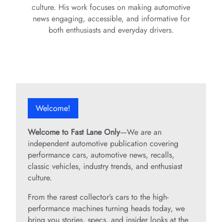
culture. His work focuses on making automotive
news engaging, accessible, and informative for
both enthusiasts and everyday drivers.
Welcome!
Welcome to Fast Lane Only
—We are an
independent automotive publication covering
performance cars, automotive news, recalls,
classic vehicles, industry trends, and enthusiast
culture.
From the rarest collector’s cars to the high-
performance machines turning heads today, we
bring you stories, specs, and insider looks at the