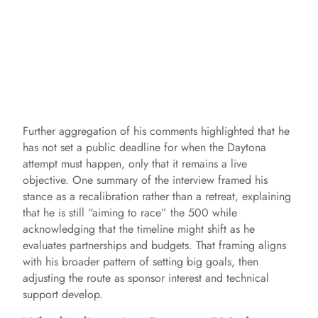
Further aggregation of his comments highlighted that he
has not set a public deadline for when the Daytona
attempt must happen, only that it remains a live
objective. One summary of the interview framed his
stance as a recalibration rather than a retreat, explaining
that he is still “aiming to race” the 500 while
acknowledging that the timeline might shift as he
evaluates partnerships and budgets. That framing aligns
with his broader pattern of setting big goals, then
adjusting the route as sponsor interest and technical
support develop.