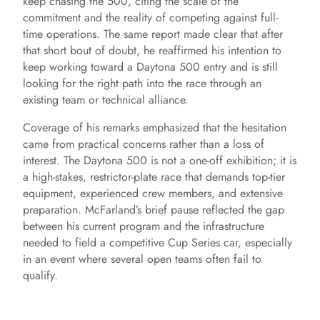
keep chasing the 500, citing the scale of the
commitment and the reality of competing against full-
time operations. The same report made clear that after
that short bout of doubt, he reaffirmed his intention to
keep working toward a Daytona 500 entry and is still
looking for the right path into the race through an
existing team or technical alliance.
Coverage of his remarks emphasized that the hesitation
came from practical concerns rather than a loss of
interest. The Daytona 500 is not a one-off exhibition; it is
a high-stakes, restrictor-plate race that demands top-tier
equipment, experienced crew members, and extensive
preparation. McFarland’s brief pause reflected the gap
between his current program and the infrastructure
needed to field a competitive Cup Series car, especially
in an event where several open teams often fail to
qualify.