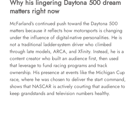
Why his lingering Daytona 500 dream
matters right now
McFarland’s continued push toward the Daytona 500
matters because it reflects how motorsports is changing
under the influence of digital-native personalities. He is
not a traditional ladder-system driver who climbed
through late models, ARCA, and Xfinity. Instead, he is a
content creator who built an audience first, then used
that leverage to fund racing programs and track
ownership. His presence at events like the Michigan Cup
race, where he was chosen to deliver the start command,
shows that NASCAR is actively courting that audience to
keep grandstands and television numbers healthy.