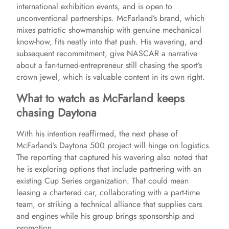
o
international exhibition events, and is open to
unconventional partnerships. McFarland’s brand, which
mixes patriotic showmanship with genuine mechanical
know-how, fits neatly into that push. His wavering, and
subsequent recommitment, give NASCAR a narrative
about a fan-turned-entrepreneur still chasing the sport’s
crown jewel, which is valuable content in its own right.
What to watch as McFarland keeps
chasing Daytona
With his intention reaffirmed, the next phase of
McFarland’s Daytona 500 project will hinge on logistics.
The reporting that captured his wavering also noted that
he is exploring options that include partnering with an
existing Cup Series organization. That could mean
leasing a chartered car, collaborating with a part-time
team, or striking a technical alliance that supplies cars
and engines while his group brings sponsorship and
promotion.