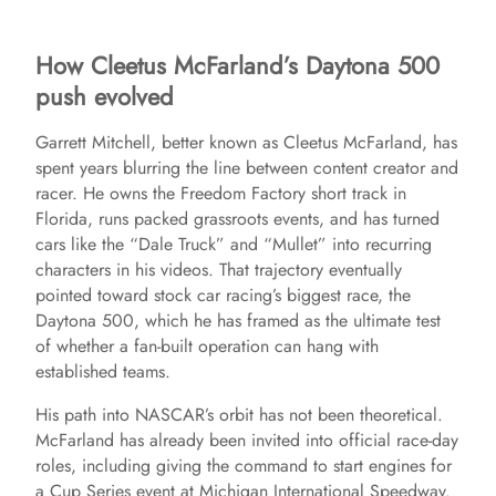
How Cleetus McFarland’s Daytona 500
push evolved
Garrett Mitchell, better known as Cleetus McFarland, has
spent years blurring the line between content creator and
racer. He owns the Freedom Factory short track in
Florida, runs packed grassroots events, and has turned
cars like the “Dale Truck” and “Mullet” into recurring
characters in his videos. That trajectory eventually
pointed toward stock car racing’s biggest race, the
Daytona 500, which he has framed as the ultimate test
of whether a fan-built operation can hang with
established teams.
His path into NASCAR’s orbit has not been theoretical.
McFarland has already been invited into official race-day
roles, including giving the command to start engines for
a Cup Series event at Michigan International Speedway.