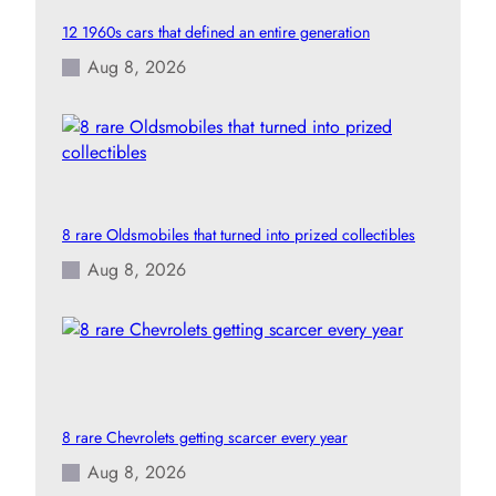
12 1960s cars that defined an entire generation
Aug 8, 2026
8 rare Oldsmobiles that turned into prized collectibles
Aug 8, 2026
8 rare Chevrolets getting scarcer every year
Aug 8, 2026