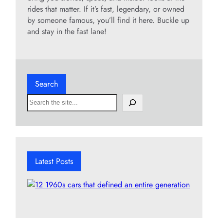
rides that matter. If it’s fast, legendary, or owned
by someone famous, you’ll find it here. Buckle up
and stay in the fast lane!
Search
S
e
a
r
c
h
Latest Posts