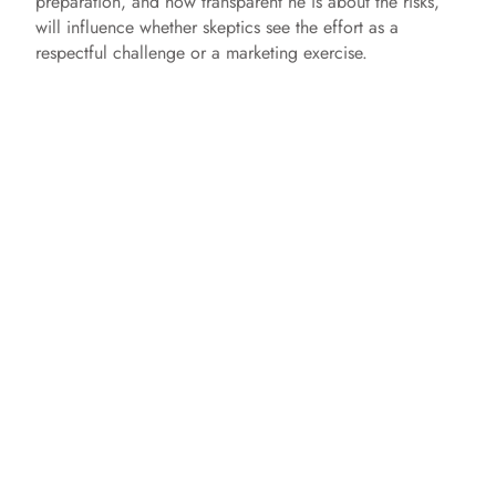
preparation, and how transparent he is about the risks,
will influence whether skeptics see the effort as a
respectful challenge or a marketing exercise.