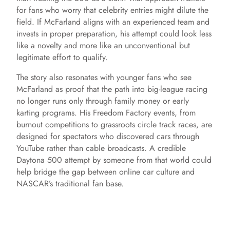
for fans who worry that celebrity entries might dilute the
field. If McFarland aligns with an experienced team and
invests in proper preparation, his attempt could look less
like a novelty and more like an unconventional but
legitimate effort to qualify.
The story also resonates with younger fans who see
McFarland as proof that the path into big-league racing
no longer runs only through family money or early
karting programs. His Freedom Factory events, from
burnout competitions to grassroots circle track races, are
designed for spectators who discovered cars through
YouTube rather than cable broadcasts. A credible
Daytona 500 attempt by someone from that world could
help bridge the gap between online car culture and
NASCAR’s traditional fan base.