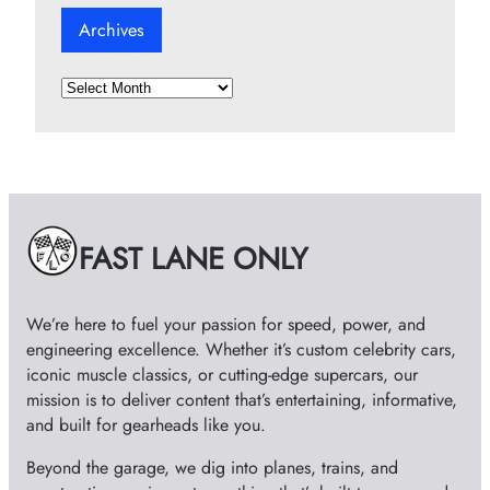
Archives
A
r
c
h
i
v
e
FAST LANE ONLY
s
We’re here to fuel your passion for speed, power, and
engineering excellence. Whether it’s custom celebrity cars,
iconic muscle classics, or cutting-edge supercars, our
mission is to deliver content that’s entertaining, informative,
and built for gearheads like you.
Beyond the garage, we dig into planes, trains, and