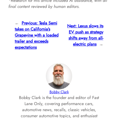
*Research for this article included AI assistance, with all
final content reviewed by human editors.
←
Previous:
Tesla Semi
Next:
Lexus slows its
takes on California’s
EV push as strategy
Grapevine with a loaded
shifts away from all-
trailer and exceeds
electric plans
→
expectations
Bobby Clark
Bobby Clark is the founder and editor of Fast
Lane Only, covering performance cars,
automotive news, recalls, classic vehicles,
consumer automotive topics, and enthusiast