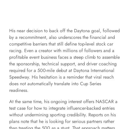
His near decision to back off the Daytona goal, followed
by a recommitment, also underscores the financial and
competitive barriers that still define top-level stock car
racing. Even a creator with millions of followers and a
profitable event business faces a steep climb to assemble
the sponsorship, technical support, and driver coaching
required for a 500-mile debut at Daytona International
Speedway. His hesitation is a reminder that viral reach
does not automatically translate into Cup Series
readiness.
At the same time, his ongoing interest offers NASCAR a
test case for how to integrate influencer-backed entries
without undermining sporting credibility. Reports on his
plans note that he is looking for serious partners rather
than treating the 500 as a stunt. That approach matters