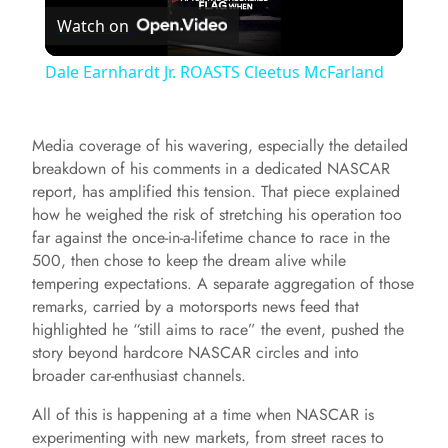
Watch on
l
Dale Earnhardt Jr. ROASTS Cleetus McFarland
a
Media coverage of his wavering, especially the detailed
y
breakdown of his comments in a dedicated NASCAR
report, has amplified this tension. That piece explained
how he weighed the risk of stretching his operation too
V
far against the once-in-a-lifetime chance to race in the
500, then chose to keep the dream alive while
i
tempering expectations. A separate aggregation of those
remarks, carried by a motorsports news feed that
highlighted he “still aims to race” the event, pushed the
d
story beyond hardcore NASCAR circles and into
broader car-enthusiast channels.
e
All of this is happening at a time when NASCAR is
experimenting with new markets, from street races to