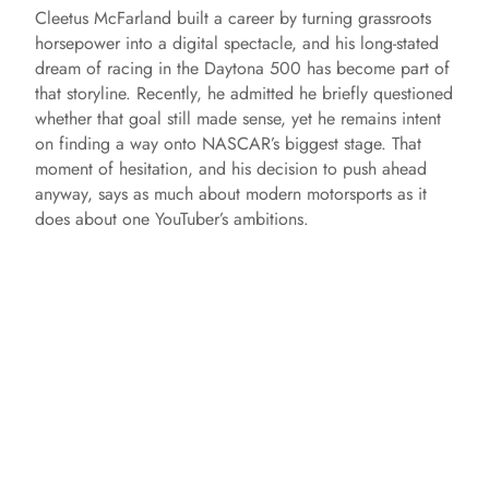
Cleetus McFarland built a career by turning grassroots
horsepower into a digital spectacle, and his long-stated
dream of racing in the Daytona 500 has become part of
that storyline. Recently, he admitted he briefly questioned
whether that goal still made sense, yet he remains intent
on finding a way onto NASCAR’s biggest stage. That
moment of hesitation, and his decision to push ahead
anyway, says as much about modern motorsports as it
does about one YouTuber’s ambitions.