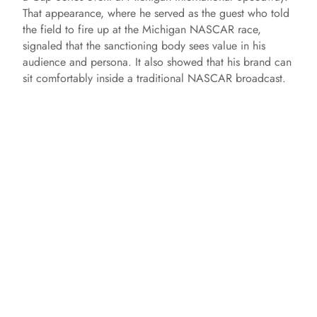
That appearance, where he served as the guest who told
the field to fire up at the Michigan NASCAR race,
signaled that the sanctioning body sees value in his
audience and persona. It also showed that his brand can
sit comfortably inside a traditional NASCAR broadcast.