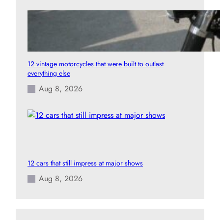
12 vintage motorcycles that were built to outlast
everything else
Aug 8, 2026
12 cars that still impress at major shows
Aug 8, 2026