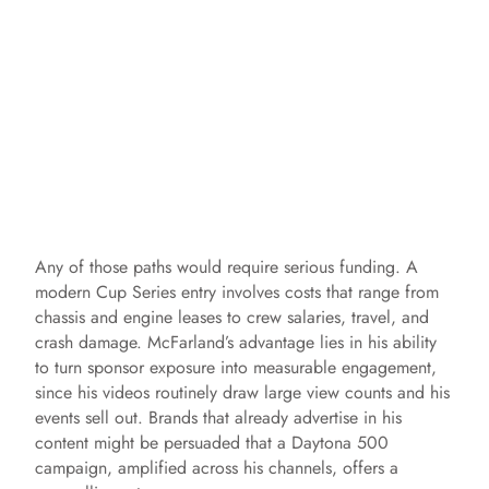
Any of those paths would require serious funding. A
modern Cup Series entry involves costs that range from
chassis and engine leases to crew salaries, travel, and
crash damage. McFarland’s advantage lies in his ability
to turn sponsor exposure into measurable engagement,
since his videos routinely draw large view counts and his
events sell out. Brands that already advertise in his
content might be persuaded that a Daytona 500
campaign, amplified across his channels, offers a