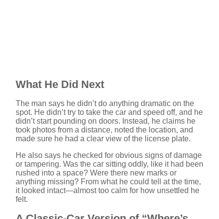
What He Did Next
The man says he didn’t do anything dramatic on the
spot. He didn’t try to take the car and speed off, and he
didn’t start pounding on doors. Instead, he claims he
took photos from a distance, noted the location, and
made sure he had a clear view of the license plate.
He also says he checked for obvious signs of damage
or tampering. Was the car sitting oddly, like it had been
rushed into a space? Were there new marks or
anything missing? From what he could tell at the time,
it looked intact—almost too calm for how unsettled he
felt.
A Classic-Car Version of “Where’s