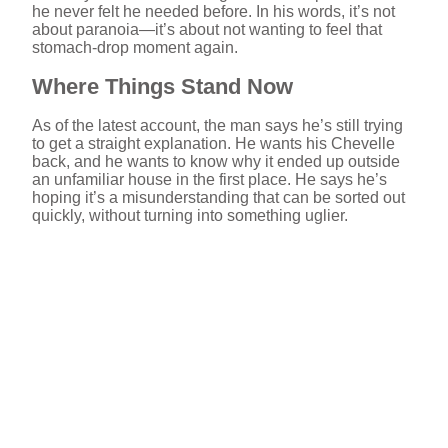
he never felt he needed before. In his words, it’s not
about paranoia—it’s about not wanting to feel that
stomach-drop moment again.
Where Things Stand Now
As of the latest account, the man says he’s still trying
to get a straight explanation. He wants his Chevelle
back, and he wants to know why it ended up outside
an unfamiliar house in the first place. He says he’s
hoping it’s a misunderstanding that can be sorted out
quickly, without turning into something uglier.