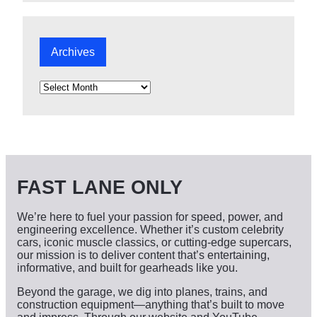
Archives
A
r
c
h
i
v
e
s
FAST LANE ONLY
We’re here to fuel your passion for speed, power, and
engineering excellence. Whether it’s custom celebrity
cars, iconic muscle classics, or cutting-edge supercars,
our mission is to deliver content that’s entertaining,
informative, and built for gearheads like you.
Beyond the garage, we dig into planes, trains, and
construction equipment—anything that’s built to move