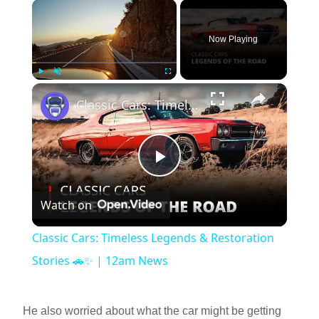
×
Now Playing
×
Play
Unmute
Fullscreen
Classic Cars: Timeless Legends & Restoration Stories 🚗✨ | 12am News
P
Watch on
l
Classic Cars: Timeless Legends & Restoration
a
Stories 🚗✨ | 12am News
y
He also worried about what the car might be getting