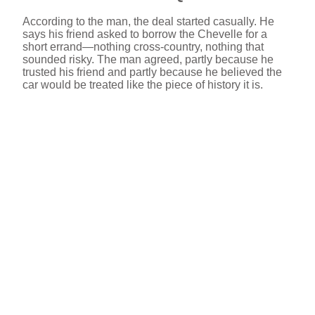
According to the man, the deal started casually. He
says his friend asked to borrow the Chevelle for a
short errand—nothing cross-country, nothing that
sounded risky. The man agreed, partly because he
trusted his friend and partly because he believed the
car would be treated like the piece of history it is.