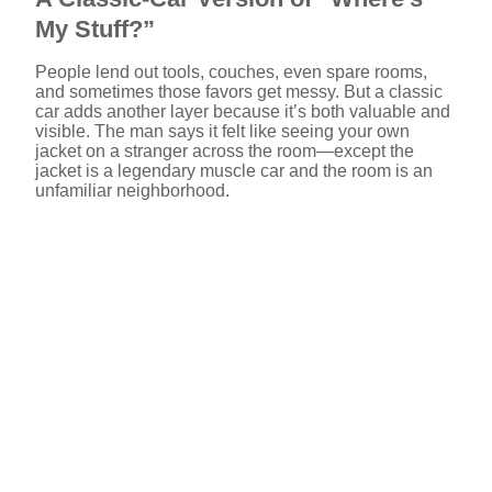
My Stuff?”
People lend out tools, couches, even spare rooms,
and sometimes those favors get messy. But a classic
car adds another layer because it’s both valuable and
visible. The man says it felt like seeing your own
jacket on a stranger across the room—except the
jacket is a legendary muscle car and the room is an
unfamiliar neighborhood.