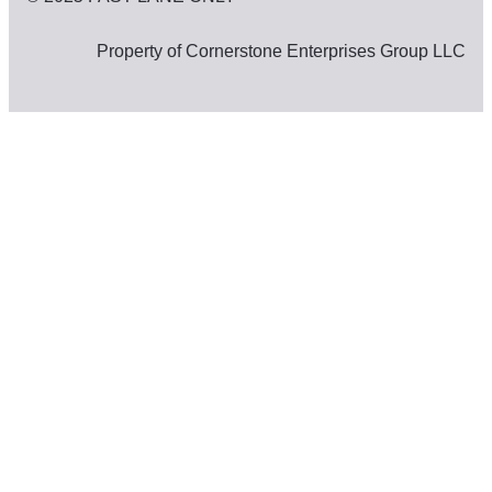
Property of Cornerstone Enterprises Group LLC