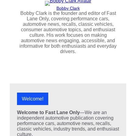
Bobby Clark
Bobby Clark is the founder and editor of Fast
Lane Only, covering performance cars,
automotive news, recalls, classic vehicles,
consumer automotive topics, and enthusiast
culture. His work focuses on making
automotive news engaging, accessible, and
informative for both enthusiasts and everyday
drivers.
Welcome!
Welcome to Fast Lane Only
—We are an
independent automotive publication covering
performance cars, automotive news, recalls,
classic vehicles, industry trends, and enthusiast
culture.