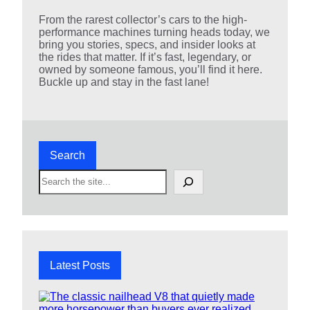
From the rarest collector’s cars to the high-
performance machines turning heads today, we
bring you stories, specs, and insider looks at
the rides that matter. If it’s fast, legendary, or
owned by someone famous, you’ll find it here.
Buckle up and stay in the fast lane!
Search
S
e
a
r
c
h
Latest Posts