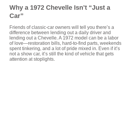
Why a 1972 Chevelle Isn’t “Just a
Car”
Friends of classic-car owners will tell you there’s a
difference between lending out a daily driver and
lending out a Chevelle. A 1972 model can be a labor
of love—restoration bills, hard-to-find parts, weekends
spent tinkering, and a lot of pride mixed in. Even if it’s
not a show car, it’s still the kind of vehicle that gets
attention at stoplights.