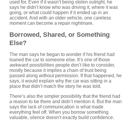
used for. Even if it wasn’t being stolen outright, he
says he didn’t know who was driving it, where it was
V
going, or what could happen if it ended up in an
accident. And with an older vehicle, one careless
moment can become a repair nightmare.
i
Borrowed, Shared, or Something
Else?
d
The man says he began to wonder if his friend had
loaned the car to someone else. It’s one of those
e
awkward possibilities people don’t like to consider,
mostly because it implies a chain of trust being
passed along without permission. If that happened, he
o
says, it would explain why the car was sitting in a
place that didn’t match the story he was told.
There’s also the simpler possibility that the friend had
a reason to be there and didn’t mention it. But the man
says the lack of communication is what made
everything feel off. When you borrow something
valuable, silence doesn’t exactly build confidence.