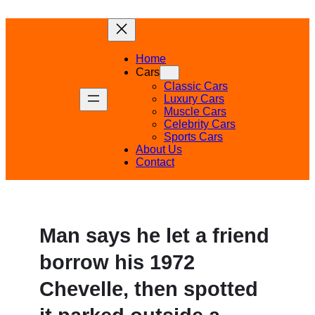
Skip
to
content
Home
Cars
Classic Cars
Luxury Cars
Muscle Cars
Celebrity Cars
Sports Cars
About Us
Contact
Man says he let a friend
borrow his 1972
Chevelle, then spotted