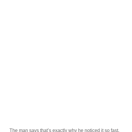
The man says that’s exactly why he noticed it so fast.