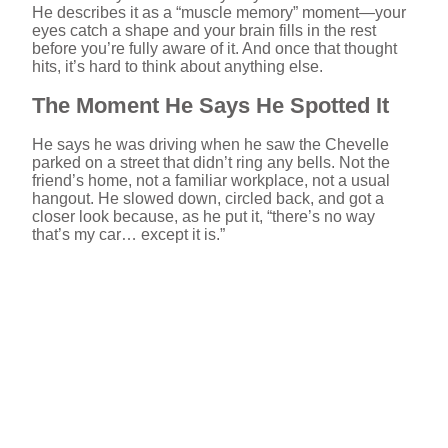
He describes it as a “muscle memory” moment—your
eyes catch a shape and your brain fills in the rest
before you’re fully aware of it. And once that thought
hits, it’s hard to think about anything else.
The Moment He Says He Spotted It
He says he was driving when he saw the Chevelle
parked on a street that didn’t ring any bells. Not the
friend’s home, not a familiar workplace, not a usual
hangout. He slowed down, circled back, and got a
closer look because, as he put it, “there’s no way
that’s my car… except it is.”