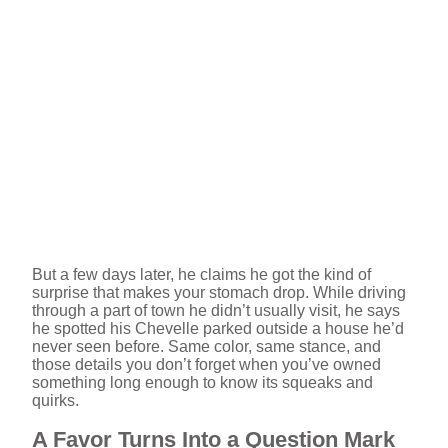
But a few days later, he claims he got the kind of
surprise that makes your stomach drop. While driving
through a part of town he didn’t usually visit, he says
he spotted his Chevelle parked outside a house he’d
never seen before. Same color, same stance, and
those details you don’t forget when you’ve owned
something long enough to know its squeaks and
quirks.
A Favor Turns Into a Question Mark