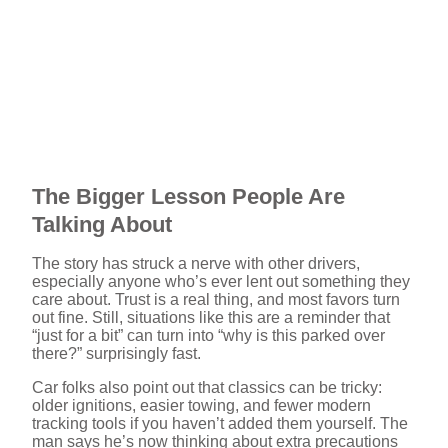
The Bigger Lesson People Are
Talking About
The story has struck a nerve with other drivers,
especially anyone who’s ever lent out something they
care about. Trust is a real thing, and most favors turn
out fine. Still, situations like this are a reminder that
“just for a bit” can turn into “why is this parked over
there?” surprisingly fast.
Car folks also point out that classics can be tricky:
older ignitions, easier towing, and fewer modern
tracking tools if you haven’t added them yourself. The
man says he’s now thinking about extra precautions