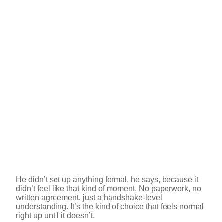
He didn’t set up anything formal, he says, because it
didn’t feel like that kind of moment. No paperwork, no
written agreement, just a handshake-level
understanding. It’s the kind of choice that feels normal
right up until it doesn’t.