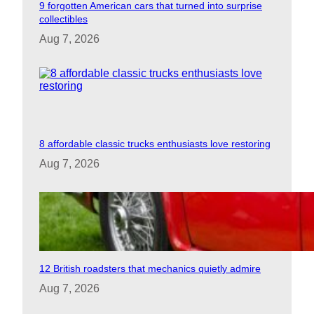
9 forgotten American cars that turned into surprise
collectibles
Aug 7, 2026
8 affordable classic trucks enthusiasts love restoring
Aug 7, 2026
12 British roadsters that mechanics quietly admire
Aug 7, 2026