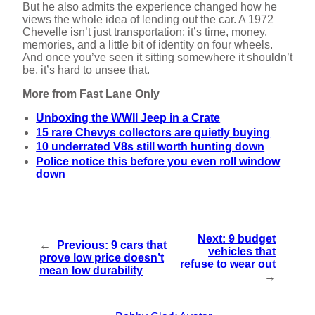
But he also admits the experience changed how he
views the whole idea of lending out the car. A 1972
Chevelle isn’t just transportation; it’s time, money,
memories, and a little bit of identity on four wheels.
And once you’ve seen it sitting somewhere it shouldn’t
be, it’s hard to unsee that.
More from Fast Lane Only
Unboxing the WWII Jeep in a Crate
15 rare Chevys collectors are quietly buying
10 underrated V8s still worth hunting down
Police notice this before you even roll window
down
Next:
9 budget
←
Previous:
9 cars that
vehicles that
prove low price doesn’t
refuse to wear out
mean low durability
→