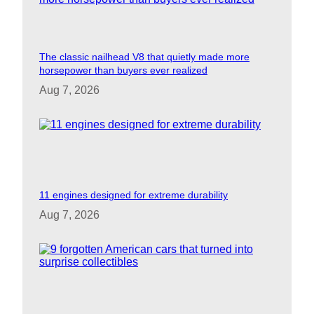
The classic nailhead V8 that quietly made more
horsepower than buyers ever realized
Aug 7, 2026
11 engines designed for extreme durability
Aug 7, 2026