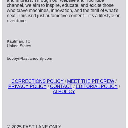
and impress. Through our website and YouTube
channel, we aim to inspire, educate, and excite those
who crave machines, innovation, and the thrill of what’s
next. This isn’t just automotive content—it’s a lifestyle on
overdrive.
Kaufman, Tx
United States
bobby@fastlaneonly.com
CORRECTIONS POLICY
/
MEET THE PIT CREW
/
PRIVACY POLICY
/
CONTACT
/
EDITORIAL POLICY
/
AI POLICY
© 2025 FAST LANE ONLY