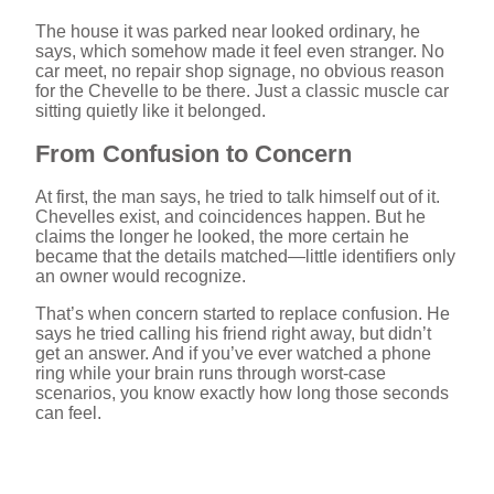
The house it was parked near looked ordinary, he
says, which somehow made it feel even stranger. No
car meet, no repair shop signage, no obvious reason
for the Chevelle to be there. Just a classic muscle car
sitting quietly like it belonged.
From Confusion to Concern
At first, the man says, he tried to talk himself out of it.
Chevelles exist, and coincidences happen. But he
claims the longer he looked, the more certain he
became that the details matched—little identifiers only
an owner would recognize.
That’s when concern started to replace confusion. He
says he tried calling his friend right away, but didn’t
get an answer. And if you’ve ever watched a phone
ring while your brain runs through worst-case
scenarios, you know exactly how long those seconds
can feel.