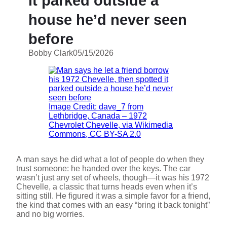
it parked outside a
house he’d never seen
before
Bobby Clark
05/15/2026
Image Credit: dave_7 from
Lethbridge, Canada – 1972
Chevrolet Chevelle, via Wikimedia
Commons, CC BY-SA 2.0
A man says he did what a lot of people do when they
trust someone: he handed over the keys. The car
wasn’t just any set of wheels, though—it was his 1972
Chevelle, a classic that turns heads even when it’s
sitting still. He figured it was a simple favor for a friend,
the kind that comes with an easy “bring it back tonight”
and no big worries.