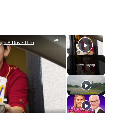
×
×
gh A Drive-Thru
Play Vi
Now Playing