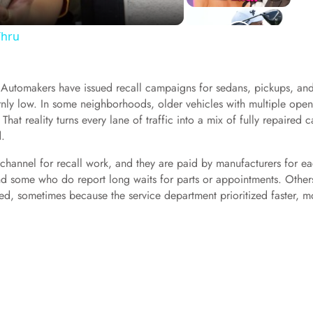
Thru
t. Automakers have issued recall campaigns for sedans, pickups, an
nly low. In some neighborhoods, older vehicles with multiple open
That reality turns every lane of traffic into a mix of fully repaired c
d.
ry channel for recall work, and they are paid by manufacturers for e
d some who do report long waits for parts or appointments. Other
ted, sometimes because the service department prioritized faster, m