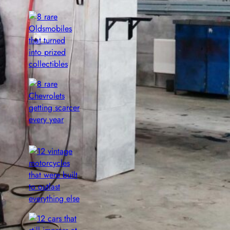
8 rare Oldsmobiles that turned into
prized collectibles
Aug 8, 2026
8 rare Chevrolets getting scarcer
every year
Aug 8, 2026
12 vintage motorcycles that were
built to outlast everything else
Aug 8, 2026
12 cars that still impress at major