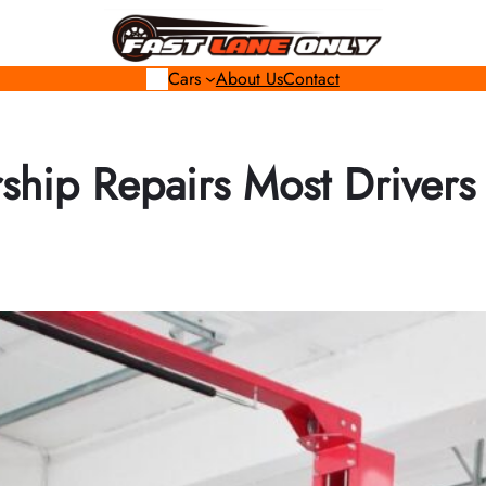
Cars
About Us
Contact
ship Repairs Most Drivers