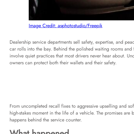
Image Credit: asphotostudio/Freepik
Dealership service departments sell safety, expertise, and pea
car rolls into the bay. Behind the polished waiting rooms and
involve quiet practices that most drivers never hear about. U
owners can protect both their wallets and their safety.
From uncompleted recall fixes to aggressive upselling and sof
high-stakes moment in the life of a vehicle. The promises are
happens behind the service counter.
What happened