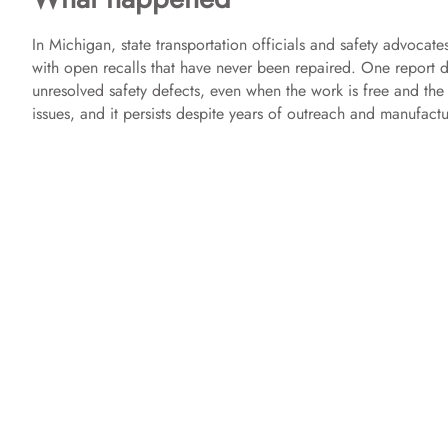
In Michigan, state transportation officials and safety advocates
with open recalls that have never been repaired. One report d
unresolved safety defects, even when the work is free and the 
issues, and it persists despite years of outreach and manufactu