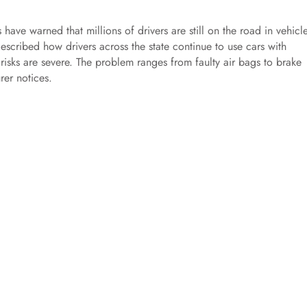
 have warned that millions of drivers are still on the road in vehicl
escribed how drivers across the state continue to use cars with
risks are severe. The problem ranges from faulty air bags to brake
rer notices.