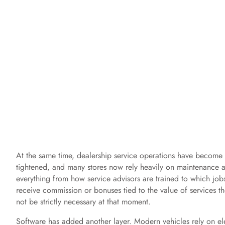
At the same time, dealership service operations have become c
tightened, and many stores now rely heavily on maintenance an
everything from how service advisors are trained to which jobs
receive commission or bonuses tied to the value of services th
not be strictly necessary at that moment.
Software has added another layer. Modern vehicles rely on ele