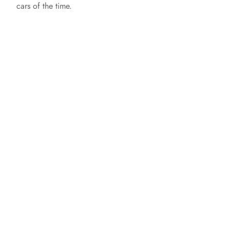
cars of the time.