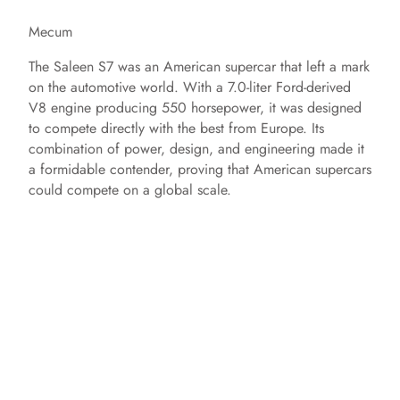
Mecum
The Saleen S7 was an American supercar that left a mark
on the automotive world. With a 7.0-liter Ford-derived
V8 engine producing 550 horsepower, it was designed
to compete directly with the best from Europe. Its
combination of power, design, and engineering made it
a formidable contender, proving that American supercars
could compete on a global scale.