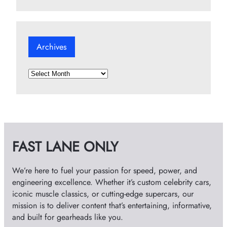
Archives
A
r
c
h
i
v
FAST LANE ONLY
e
s
We’re here to fuel your passion for speed, power, and
engineering excellence. Whether it’s custom celebrity cars,
iconic muscle classics, or cutting-edge supercars, our
mission is to deliver content that’s entertaining, informative,
and built for gearheads like you.