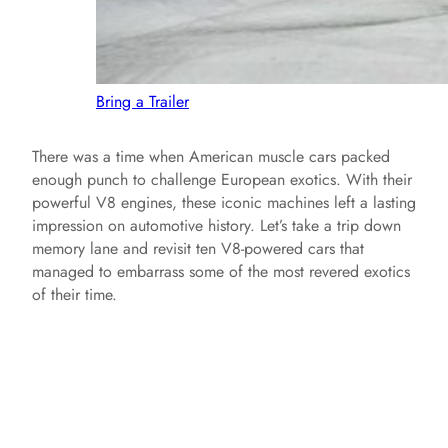
Bring a Trailer
There was a time when American muscle cars packed
enough punch to challenge European exotics. With their
powerful V8 engines, these iconic machines left a lasting
impression on automotive history. Let’s take a trip down
memory lane and revisit ten V8-powered cars that
managed to embarrass some of the most revered exotics
of their time.