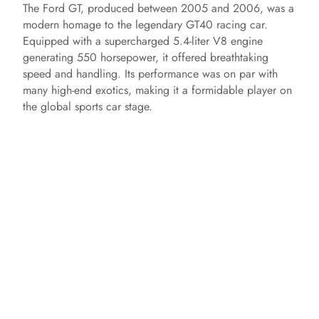
The Ford GT, produced between 2005 and 2006, was a
modern homage to the legendary GT40 racing car.
Equipped with a supercharged 5.4-liter V8 engine
generating 550 horsepower, it offered breathtaking
speed and handling. Its performance was on par with
many high-end exotics, making it a formidable player on
the global sports car stage.