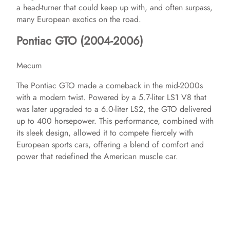
a head-turner that could keep up with, and often surpass,
many European exotics on the road.
Pontiac GTO (2004-2006)
Mecum
The Pontiac GTO made a comeback in the mid-2000s
with a modern twist. Powered by a 5.7-liter LS1 V8 that
was later upgraded to a 6.0-liter LS2, the GTO delivered
up to 400 horsepower. This performance, combined with
its sleek design, allowed it to compete fiercely with
European sports cars, offering a blend of comfort and
power that redefined the American muscle car.