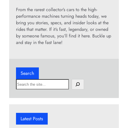
From the rarest collector’s cars to the high-
performance machines turning heads today, we
bring you stories, specs, and insider looks at the
rides that matter. If it’s fast, legendary, or owned
by someone famous, you’ll find it here. Buckle up
and stay in the fast lane!
Search
S
e
a
r
c
h
Latest Posts