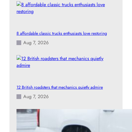
8 affordable classic trucks enthusiasts love restoring
Aug 7, 2026
12 British roadsters that mechanics quietly admire
Aug 7, 2026