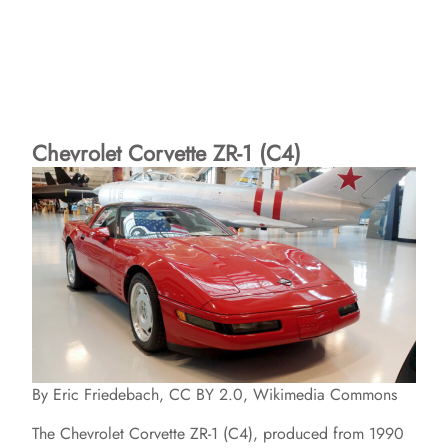
Chevrolet Corvette ZR-1 (C4)
By Eric Friedebach, CC BY 2.0, Wikimedia Commons
The Chevrolet Corvette ZR-1 (C4), produced from 1990