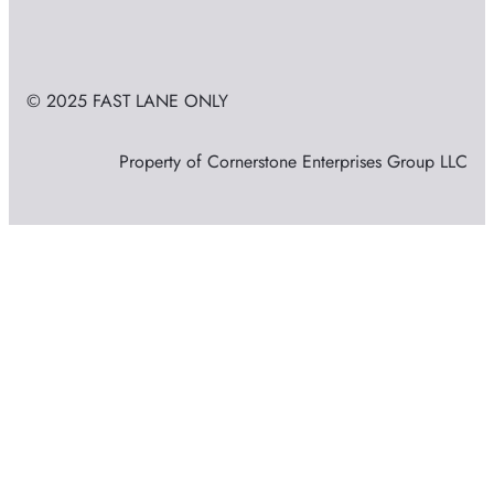
© 2025 FAST LANE ONLY
Property of Cornerstone Enterprises Group LLC