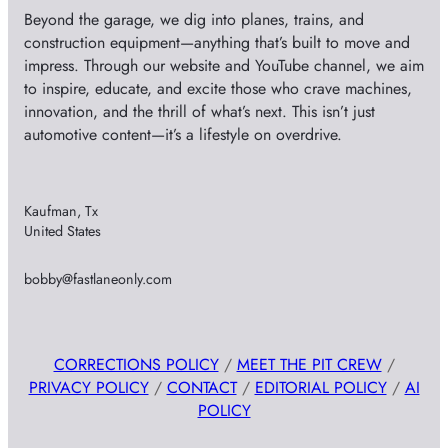
Beyond the garage, we dig into planes, trains, and
construction equipment—anything that’s built to move and
impress. Through our website and YouTube channel, we aim
to inspire, educate, and excite those who crave machines,
innovation, and the thrill of what’s next. This isn’t just
automotive content—it’s a lifestyle on overdrive.
Kaufman, Tx
United States
bobby@fastlaneonly.com
CORRECTIONS POLICY
/
MEET THE PIT CREW
/
PRIVACY POLICY
/
CONTACT
/
EDITORIAL POLICY
/
AI
POLICY