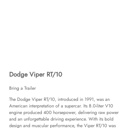
Dodge Viper RT/10
Bring a Trailer
The Dodge Viper RT/10, introduced in 1991, was an
American interpretation of a supercar. Its 8.0-liter V10
engine produced 400 horsepower, delivering raw power
and an unforgettable driving experience. With its bold
design and muscular performance, the Viper RT/10 was