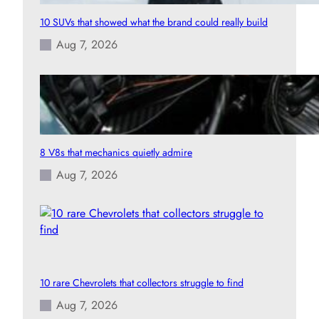
10 SUVs that showed what the brand could really build
Aug 7, 2026
8 V8s that mechanics quietly admire
Aug 7, 2026
10 rare Chevrolets that collectors struggle to find
Aug 7, 2026