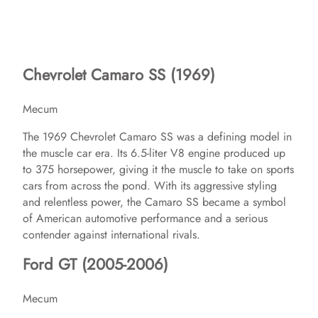
Chevrolet Camaro SS (1969)
Mecum
The 1969 Chevrolet Camaro SS was a defining model in
the muscle car era. Its 6.5-liter V8 engine produced up
to 375 horsepower, giving it the muscle to take on sports
cars from across the pond. With its aggressive styling
and relentless power, the Camaro SS became a symbol
of American automotive performance and a serious
contender against international rivals.
Ford GT (2005-2006)
Mecum