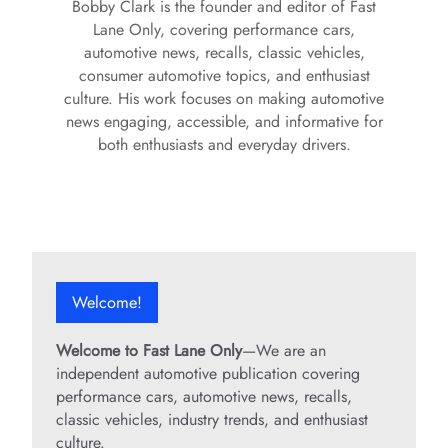
Bobby Clark is the founder and editor of Fast
Lane Only, covering performance cars,
automotive news, recalls, classic vehicles,
consumer automotive topics, and enthusiast
culture. His work focuses on making automotive
news engaging, accessible, and informative for
both enthusiasts and everyday drivers.
Welcome!
Welcome to Fast Lane Only
—We are an
independent automotive publication covering
performance cars, automotive news, recalls,
classic vehicles, industry trends, and enthusiast
culture.