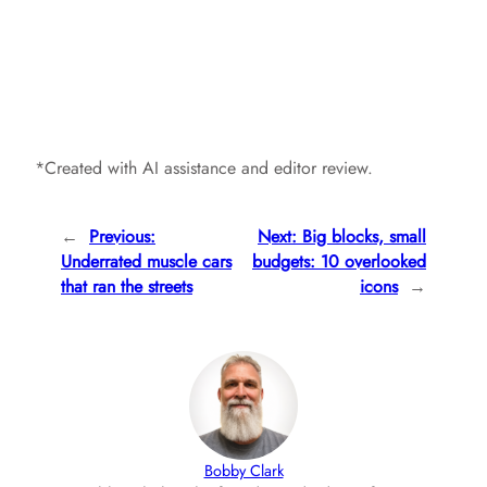
*Created with AI assistance and editor review.
←
Previous:
Next:
Big blocks, small
Underrated muscle cars
budgets: 10 overlooked
that ran the streets
icons
→
Bobby Clark