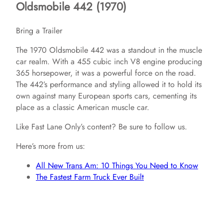
Oldsmobile 442 (1970)
Bring a Trailer
The 1970 Oldsmobile 442 was a standout in the muscle
car realm. With a 455 cubic inch V8 engine producing
365 horsepower, it was a powerful force on the road.
The 442’s performance and styling allowed it to hold its
own against many European sports cars, cementing its
place as a classic American muscle car.
Like Fast Lane Only’s content? Be sure to follow us.
Here’s more from us:
All New Trans Am: 10 Things You Need to Know
The Fastest Farm Truck Ever Built