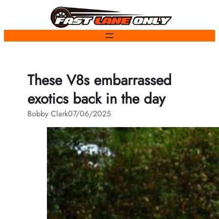
Skip
to
content
These V8s embarrassed
exotics back in the day
Bobby Clark
07/06/2025