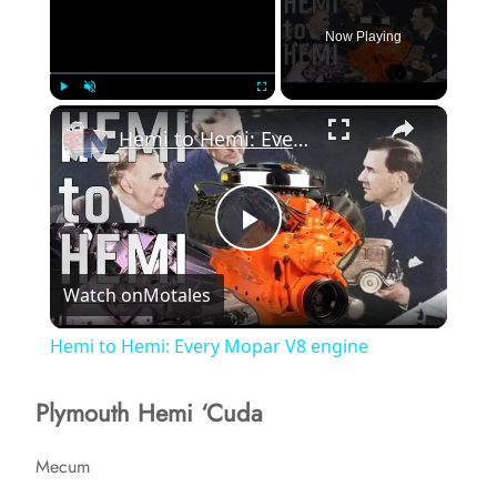
Now Playing
×
Play
Unmute
Fullscreen
Hemi to Hemi: Every Mopar V8 engine
P
Watch on
Motales
l
Hemi to Hemi: Every Mopar V8 engine
a
Plymouth Hemi ‘Cuda
y
Mecum