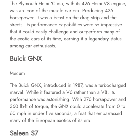
The Plymouth Hemi ‘Cuda, with its 426 Hemi V8 engine,
V
was an icon of the muscle car era. Producing 425
horsepower, it was a beast on the drag strip and the
i
streets. Its performance capabilities were so impressive
that it could easily challenge and outperform many of
the exotic cars of its time, earning it a legendary status
d
among car enthusiasts.
Buick GNX
e
Mecum
o
The Buick GNX, introduced in 1987, was a turbocharged
marvel. While it featured a V6 rather than a V8, its
performance was astonishing. With 276 horsepower and
360 lb-ft of torque, the GNX could accelerate from 0 to
60 mph in under five seconds, a feat that embarrassed
many of the European exotics of its era.
Saleen S7