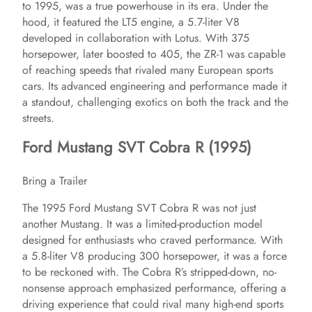
to 1995, was a true powerhouse in its era. Under the
hood, it featured the LT5 engine, a 5.7-liter V8
developed in collaboration with Lotus. With 375
horsepower, later boosted to 405, the ZR-1 was capable
of reaching speeds that rivaled many European sports
cars. Its advanced engineering and performance made it
a standout, challenging exotics on both the track and the
streets.
Ford Mustang SVT Cobra R (1995)
Bring a Trailer
The 1995 Ford Mustang SVT Cobra R was not just
another Mustang. It was a limited-production model
designed for enthusiasts who craved performance. With
a 5.8-liter V8 producing 300 horsepower, it was a force
to be reckoned with. The Cobra R’s stripped-down, no-
nonsense approach emphasized performance, offering a
driving experience that could rival many high-end sports