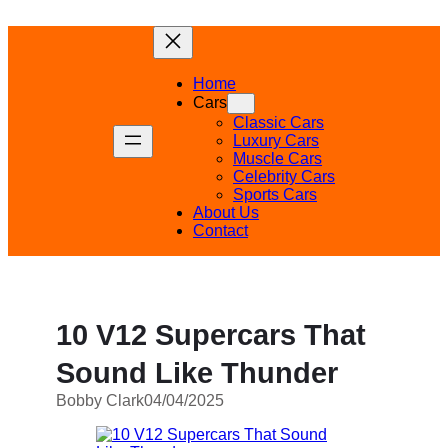
Skip
to
content
Home
Cars
Classic Cars
Luxury Cars
Muscle Cars
Celebrity Cars
Sports Cars
About Us
Contact
10 V12 Supercars That
Sound Like Thunder
Bobby Clark
04/04/2025