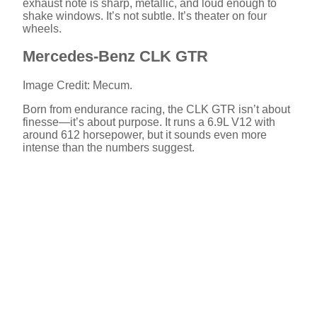
exhaust note is sharp, metallic, and loud enough to
shake windows. It’s not subtle. It’s theater on four
wheels.
Mercedes-Benz CLK GTR
Image Credit: Mecum.
Born from endurance racing, the CLK GTR isn’t about
finesse—it’s about purpose. It runs a 6.9L V12 with
around 612 horsepower, but it sounds even more
intense than the numbers suggest.