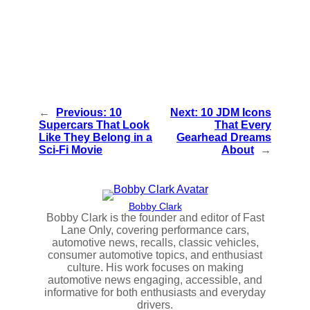
←
Previous:
10
Next:
10 JDM Icons
Supercars That Look
That Every
Like They Belong in a
Gearhead Dreams
Sci-Fi Movie
About
→
Bobby Clark
Bobby Clark is the founder and editor of Fast
Lane Only, covering performance cars,
automotive news, recalls, classic vehicles,
consumer automotive topics, and enthusiast
culture. His work focuses on making
automotive news engaging, accessible, and
informative for both enthusiasts and everyday
drivers.