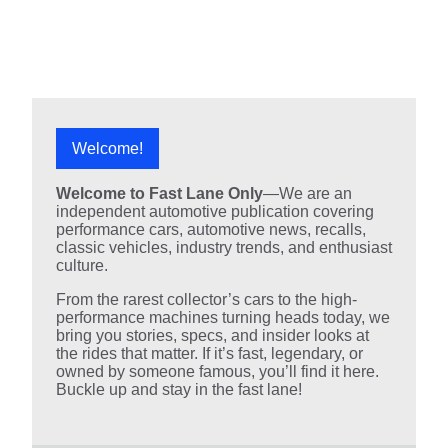
Welcome!
Welcome to Fast Lane Only
—We are an
independent automotive publication covering
performance cars, automotive news, recalls,
classic vehicles, industry trends, and enthusiast
culture.
From the rarest collector’s cars to the high-
performance machines turning heads today, we
bring you stories, specs, and insider looks at
the rides that matter. If it’s fast, legendary, or
owned by someone famous, you’ll find it here.
Buckle up and stay in the fast lane!