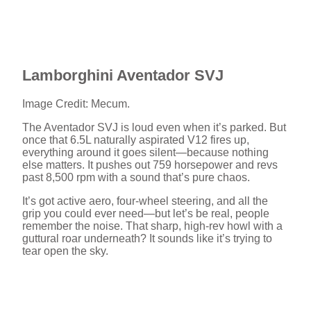
Lamborghini Aventador SVJ
Image Credit: Mecum.
The Aventador SVJ is loud even when it’s parked. But
once that 6.5L naturally aspirated V12 fires up,
everything around it goes silent—because nothing
else matters. It pushes out 759 horsepower and revs
past 8,500 rpm with a sound that’s pure chaos.
It’s got active aero, four-wheel steering, and all the
grip you could ever need—but let’s be real, people
remember the noise. That sharp, high-rev howl with a
guttural roar underneath? It sounds like it’s trying to
tear open the sky.