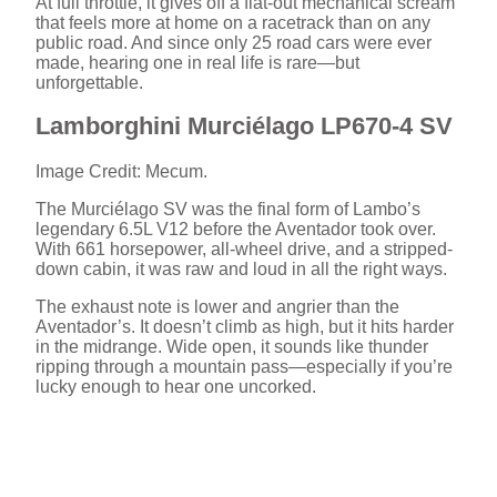
At full throttle, it gives off a flat-out mechanical scream
that feels more at home on a racetrack than on any
public road. And since only 25 road cars were ever
made, hearing one in real life is rare—but
unforgettable.
Lamborghini Murciélago LP670-4 SV
Image Credit: Mecum.
The Murciélago SV was the final form of Lambo’s
legendary 6.5L V12 before the Aventador took over.
With 661 horsepower, all-wheel drive, and a stripped-
down cabin, it was raw and loud in all the right ways.
The exhaust note is lower and angrier than the
Aventador’s. It doesn’t climb as high, but it hits harder
in the midrange. Wide open, it sounds like thunder
ripping through a mountain pass—especially if you’re
lucky enough to hear one uncorked.