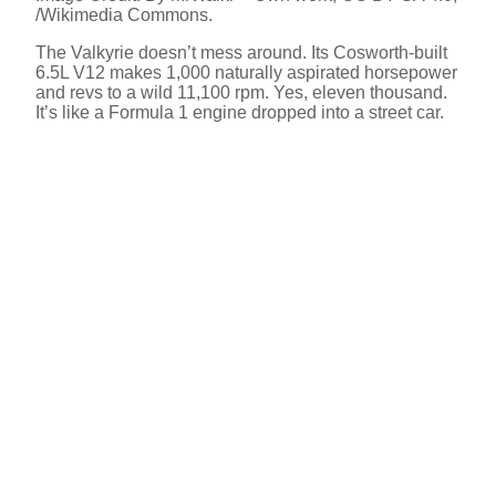
/Wikimedia Commons.
The Valkyrie doesn’t mess around. Its Cosworth-built
6.5L V12 makes 1,000 naturally aspirated horsepower
and revs to a wild 11,100 rpm. Yes, eleven thousand.
It’s like a Formula 1 engine dropped into a street car.