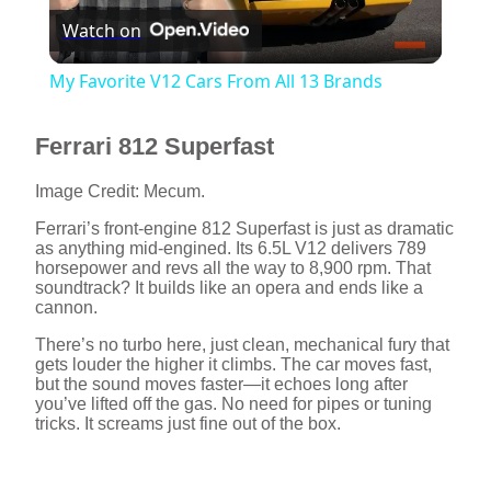
Watch on
l
My Favorite V12 Cars From All 13 Brands
a
Ferrari 812 Superfast
y
Image Credit: Mecum.
Ferrari’s front-engine 812 Superfast is just as dramatic
V
as anything mid-engined. Its 6.5L V12 delivers 789
horsepower and revs all the way to 8,900 rpm. That
soundtrack? It builds like an opera and ends like a
i
cannon.
There’s no turbo here, just clean, mechanical fury that
gets louder the higher it climbs. The car moves fast,
d
but the sound moves faster—it echoes long after
you’ve lifted off the gas. No need for pipes or tuning
tricks. It screams just fine out of the box.
e