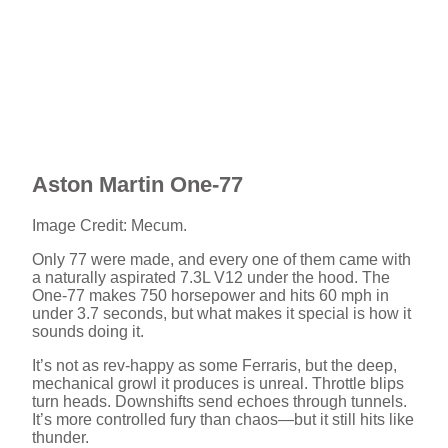
Aston Martin One-77
Image Credit: Mecum.
Only 77 were made, and every one of them came with
a naturally aspirated 7.3L V12 under the hood. The
One-77 makes 750 horsepower and hits 60 mph in
under 3.7 seconds, but what makes it special is how it
sounds doing it.
It’s not as rev-happy as some Ferraris, but the deep,
mechanical growl it produces is unreal. Throttle blips
turn heads. Downshifts send echoes through tunnels.
It’s more controlled fury than chaos—but it still hits like
thunder.