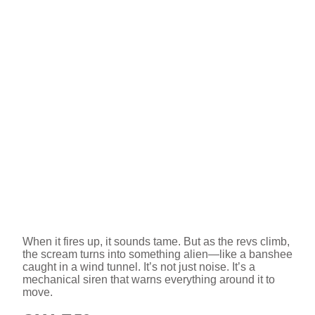
When it fires up, it sounds tame. But as the revs climb,
the scream turns into something alien—like a banshee
caught in a wind tunnel. It’s not just noise. It’s a
mechanical siren that warns everything around it to
move.