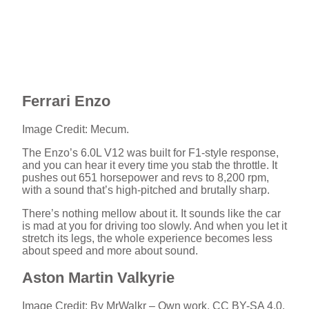
Ferrari Enzo
Image Credit: Mecum.
The Enzo’s 6.0L V12 was built for F1-style response,
and you can hear it every time you stab the throttle. It
pushes out 651 horsepower and revs to 8,200 rpm,
with a sound that’s high-pitched and brutally sharp.
There’s nothing mellow about it. It sounds like the car
is mad at you for driving too slowly. And when you let it
stretch its legs, the whole experience becomes less
about speed and more about sound.
Aston Martin Valkyrie
Image Credit: By MrWalkr – Own work, CC BY-SA 4.0,