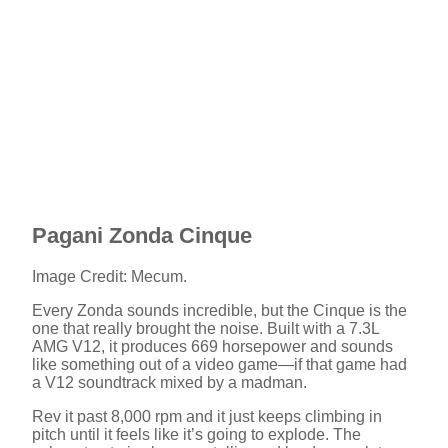
Pagani Zonda Cinque
Image Credit: Mecum.
Every Zonda sounds incredible, but the Cinque is the
one that really brought the noise. Built with a 7.3L
AMG V12, it produces 669 horsepower and sounds
like something out of a video game—if that game had
a V12 soundtrack mixed by a madman.
Rev it past 8,000 rpm and it just keeps climbing in
pitch until it feels like it’s going to explode. The