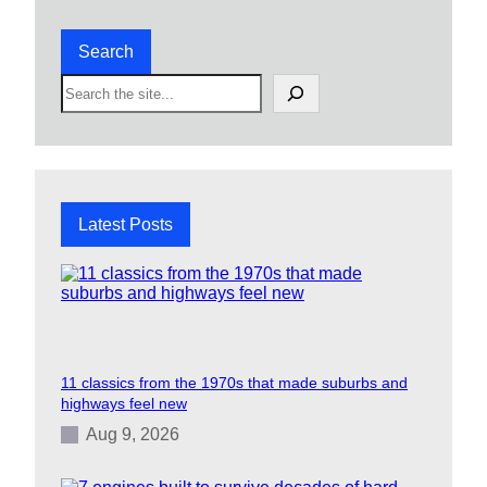
Search
S
e
a
r
c
h
Latest Posts
11 classics from the 1970s that made suburbs and
highways feel new
Aug 9, 2026