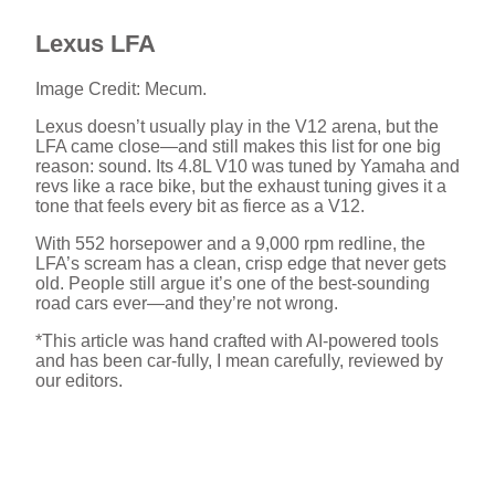
Lexus LFA
Image Credit: Mecum.
Lexus doesn’t usually play in the V12 arena, but the
LFA came close—and still makes this list for one big
reason: sound. Its 4.8L V10 was tuned by Yamaha and
revs like a race bike, but the exhaust tuning gives it a
tone that feels every bit as fierce as a V12.
With 552 horsepower and a 9,000 rpm redline, the
LFA’s scream has a clean, crisp edge that never gets
old. People still argue it’s one of the best-sounding
road cars ever—and they’re not wrong.
*This article was hand crafted with AI-powered tools
and has been car-fully, I mean carefully, reviewed by
our editors.