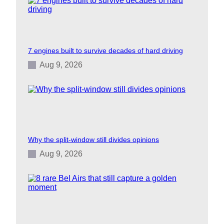
7 engines built to survive decades of hard driving
Aug 9, 2026
Why the split-window still divides opinions
Aug 9, 2026