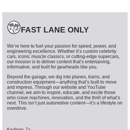
i
v
e
s
FAST LANE ONLY
We’re here to fuel your passion for speed, power, and
engineering excellence. Whether it’s custom celebrity
cars, iconic muscle classics, or cutting-edge supercars,
our mission is to deliver content that’s entertaining,
informative, and built for gearheads like you.
Beyond the garage, we dig into planes, trains, and
construction equipment—anything that’s built to move
and impress. Through our website and YouTube
channel, we aim to inspire, educate, and excite those
who crave machines, innovation, and the thrill of what’s
next. This isn’t just automotive content—it’s a lifestyle on
overdrive.
Kaufman, Tx