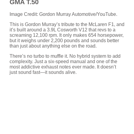
GMA T.50
Image Credit: Gordon Murray Automotive/YouTube.
This is Gordon Murray’s tribute to the McLaren F1, and
it’s built around a 3.9L Cosworth V12 that revs to a
screaming 12,100 rpm. It only makes 654 horsepower,
but it weighs under 2,200 pounds and sounds better
than just about anything else on the road.
There’s no turbo to muffle it. No hybrid system to add
complexity. Just a six-speed manual and one of the
most addictive exhaust notes ever made. It doesn’t
just sound fast—it sounds alive.