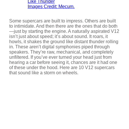
Images Credit: Mecum.
Some supercars are built to impress. Others are built
to intimidate. And then there are the ones that do both
—just by starting the engine. A naturally aspirated V12
isn’t just about speed; it’s about sound. It roars, it
howls, it shakes the ground like distant thunder rolling
in. These aren’t digital symphonies piped through
speakers. They’re raw, mechanical, and completely
unfiltered. If you’ve ever turned your head just from
hearing a car before seeing it, chances are it had one
of these under the hood. Here are 10 V12 supercars
that sound like a storm on wheels.