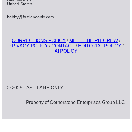
United States
bobby@fastlaneonly.com
CORRECTIONS POLICY
/
MEET THE PIT CREW
/
PRIVACY POLICY
/
CONTACT
/
EDITORIAL POLICY
/
AI POLICY
© 2025 FAST LANE ONLY
Property of Cornerstone Enterprises Group LLC