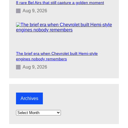
8 rare Bel Airs that still capture a golden moment
Aug 9, 2026
The brief era when Chevrolet built Hemi-style
engines nobody remembers
Aug 9, 2026
Archives
A
r
c
h