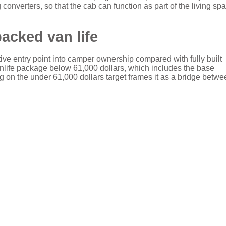
converters, so that the cab can function as part of the living sp
backed van life
tive entry point into camper ownership compared with fully built
nlife package below 61,000 dollars, which includes the base
 on the under 61,000 dollars target frames it as a bridge betwe