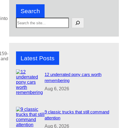
Search
into
S
e
a
r
c
h
 159-
Latest Posts
m and
12 underrated pony cars worth
remembering
Aug 6, 2026
9 classic trucks that still command
attention
Aug 6, 2026