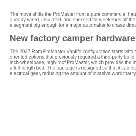
The move shifts the ProMaster from a pure commercial haule
already wired, insulated, and specced for weekends off the 
a segment big enough for a major automaker to chase direc
New factory camper hardware 
The 2027 Ram ProMaster Vanlife configuration starts with th
oriented options that previously required a third-party build
inch-wheelbase, high-roof ProMaster, which provides the in
a full-length bed. The package is designed so that it can l
electrical gear, reducing the amount of invasive work that t