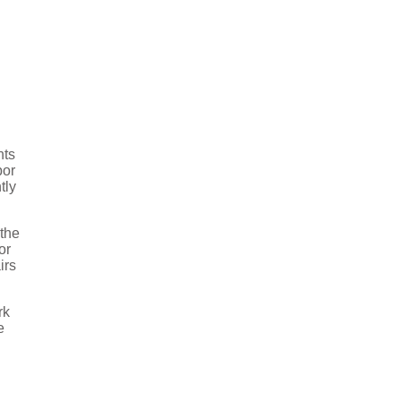
nts
bor
tly
 the
or
irs
rk
e