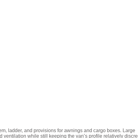
stem, ladder, and provisions for awnings and cargo boxes. Large
ventilation while still keeping the van’s profile relatively discre