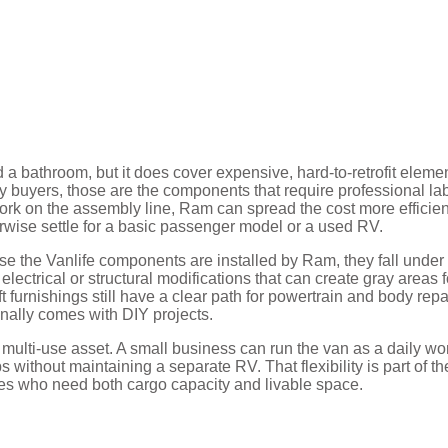
d a bathroom, but it does cover expensive, hard-to-retrofit eleme
y buyers, those are the components that require professional la
work on the assembly line, Ram can spread the cost more efficien
wise settle for a basic passenger model or a used RV.
se the Vanlife components are installed by Ram, they fall under
electrical or structural modifications that can create gray areas f
 furnishings still have a clear path for powertrain and body repa
onally comes with DIY projects.
ulti-use asset. A small business can run the van as a daily wo
 without maintaining a separate RV. That flexibility is part of th
es who need both cargo capacity and livable space.