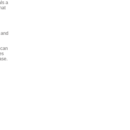
als a
hat
 and
 can
es
ase.