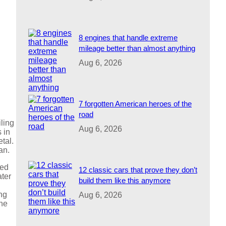
8 engines that handle extreme
mileage better than almost anything
Aug 6, 2026
7 forgotten American heroes of the
road
iling
Aug 6, 2026
 in
tal.
an.
zed
12 classic cars that prove they don’t
ater
build them like this anymore
ing
Aug 6, 2026
the