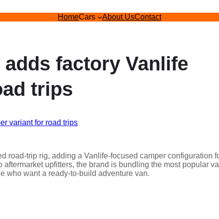
Home
Cars
About Us
Contact
adds factory Vanlife
ad trips
d road-trip rig, adding a Vanlife-focused camper configuration f
 aftermarket upfitters, the brand is bundling the most popular v
ple who want a ready-to-build adventure van.