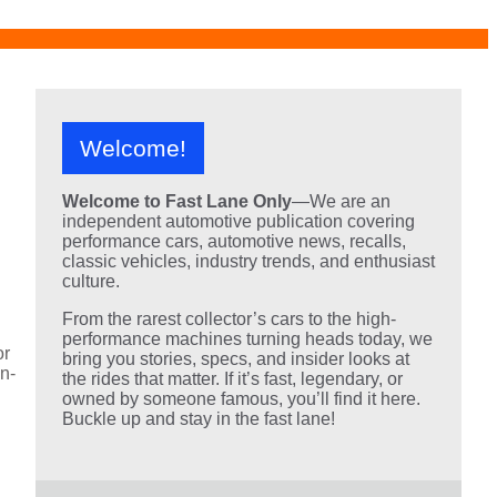
Welcome!
Welcome to Fast Lane Only
—We are an
independent automotive publication covering
performance cars, automotive news, recalls,
classic vehicles, industry trends, and enthusiast
culture.
From the rarest collector’s cars to the high-
performance machines turning heads today, we
or
bring you stories, specs, and insider looks at
an-
the rides that matter. If it’s fast, legendary, or
owned by someone famous, you’ll find it here.
Buckle up and stay in the fast lane!