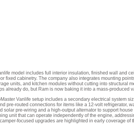
ife model includes full interior insulation, finished wall and ce
s or fixed cabinetry. The company also integrates mounting points
rage units, and kitchen modules without cutting into structural me
s already do, but Ram is now baking it into a mass-produced v
Master Vanlife setup includes a secondary electrical system si
nd pre-routed connections for items like a 12-volt refrigerator, w
ed solar pre-wiring and a high-output alternator to support house
oning unit that can operate independently of the engine, address
 camper-focused upgrades are highlighted in early coverage of 