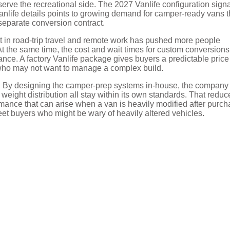
 serve the recreational side. The 2027 Vanlife configuration sign
anlife details points to growing demand for camper-ready vans t
 separate conversion contract.
st in road-trip travel and remote work has pushed more people
At the same time, the cost and wait times for custom conversions
ce. A factory Vanlife package gives buyers a predictable price
rs who may not want to manage a complex build.
ng. By designing the camper-prep systems in-house, the company
 weight distribution all stay within its own standards. That reduc
rmance that can arise when a van is heavily modified after purch
leet buyers who might be wary of heavily altered vehicles.