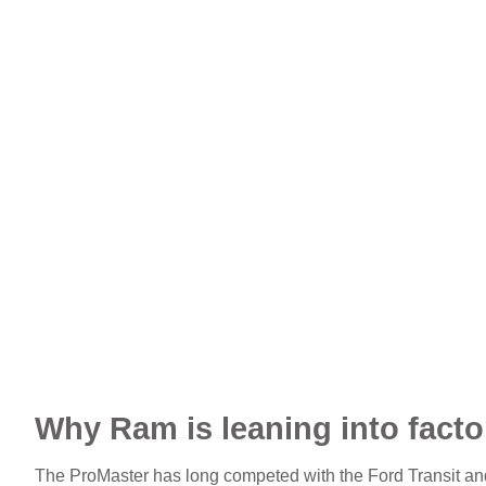
Why Ram is leaning into facto
The ProMaster has long competed with the Ford Transit a