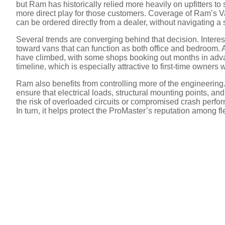
but Ram has historically relied more heavily on upfitters to
more direct play for those customers. Coverage of Ram’s V
can be ordered directly from a dealer, without navigating a
Several trends are converging behind that decision. Intere
toward vans that can function as both office and bedroom. 
have climbed, with some shops booking out months in advan
timeline, which is especially attractive to first-time owne
Ram also benefits from controlling more of the engineeri
ensure that electrical loads, structural mounting points, and
the risk of overloaded circuits or compromised crash perfo
In turn, it helps protect the ProMaster’s reputation among f