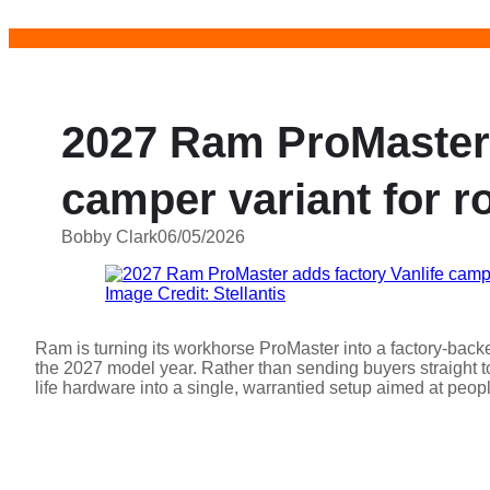
Skip
to
content
2027 Ram ProMaster 
camper variant for ro
Bobby Clark
06/05/2026
Image Credit: Stellantis
Ram is turning its workhorse ProMaster into a factory-backe
the 2027 model year. Rather than sending buyers straight to
life hardware into a single, warrantied setup aimed at peo