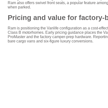
Ram also offers swivel front seats, a popular feature among 
when parked.
Pricing and value for factory-
Ram is positioning the Vanlife configuration as a cost-effec
Class B motorhomes. Early pricing guidance places the Va
ProMaster and the factory camper-prep hardware. Reporting
bare cargo vans and six-figure luxury conversions.