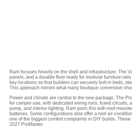
Ram focuses heavily on the shell and infrastructure. The Vanl
panels, and a durable floor ready for modular furniture rail
key locations so that builders can securely bolt in beds, sto
This approach mirrors what many boutique conversion shop
Power and climate are central to the new package. The Pro
for camper use, with dedicated wiring runs, fused circuits, a
pump, and interior lighting. Ram pairs this with roof-mount
batteries. Some configurations also offer a roof air-conditi
one of the biggest comfort complaints in DIY builds. These
2027 ProMaster.