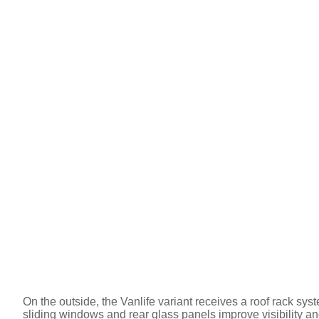
On the outside, the Vanlife variant receives a roof rack sy
sliding windows and rear glass panels improve visibility and 