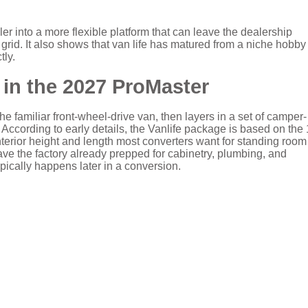
r into a more flexible platform that can leave the dealership
grid. It also shows that van life has matured from a niche hobby 
tly.
in the 2027 ProMaster
e familiar front-wheel-drive van, then layers in a set of camper-
. According to early details, the Vanlife package is based on the
terior height and length most converters want for standing roo
eave the factory already prepped for cabinetry, plumbing, and
ypically happens later in a conversion.