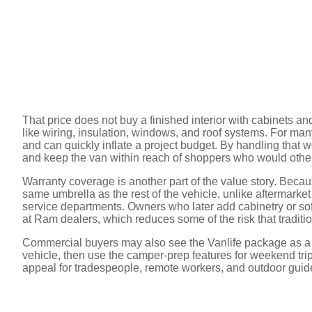
That price does not buy a finished interior with cabinets an
like wiring, insulation, windows, and roof systems. For man
and can quickly inflate a project budget. By handling that 
and keep the van within reach of shoppers who would other
Warranty coverage is another part of the value story. Becau
same umbrella as the rest of the vehicle, unlike aftermarket 
service departments. Owners who later add cabinetry or soft
at Ram dealers, which reduces some of the risk that traditi
Commercial buyers may also see the Vanlife package as a m
vehicle, then use the camper-prep features for weekend trips
appeal for tradespeople, remote workers, and outdoor guid