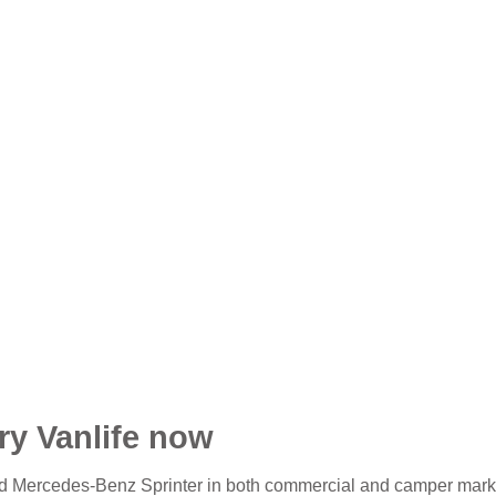
ry Vanlife now
nd Mercedes-Benz Sprinter in both commercial and camper mark