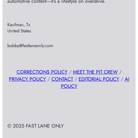
automotive content—it’s a lifestyle on overdrive.
Kaufman, Tx
United States
bobby@fastlaneonly.com
CORRECTIONS POLICY
/
MEET THE PIT CREW
/
PRIVACY POLICY
/
CONTACT
/
EDITORIAL POLICY
/
AI
POLICY
© 2025 FAST LANE ONLY