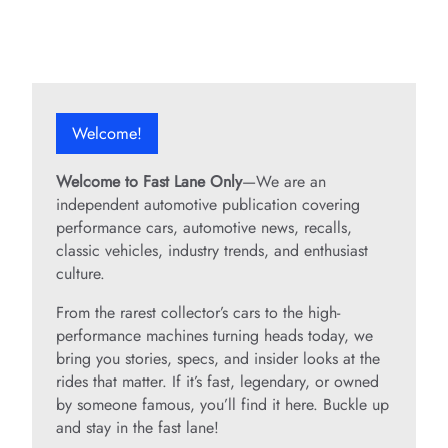
Welcome!
Welcome to Fast Lane Only
—We are an
independent automotive publication covering
performance cars, automotive news, recalls,
classic vehicles, industry trends, and enthusiast
culture.
From the rarest collector’s cars to the high-
performance machines turning heads today, we
bring you stories, specs, and insider looks at the
rides that matter. If it’s fast, legendary, or owned
by someone famous, you’ll find it here. Buckle up
and stay in the fast lane!