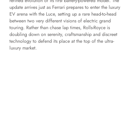
refined evolution of its first battery-powered model. The
update arrives just as Ferrari prepares to enter the luxury
EV arena with the Luce, setting up a rare head-to-head
between two very different visions of electric grand
touring. Rather than chase lap times, Rolls-Royce is
doubling down on serenity, craftsmanship and discreet
technology to defend its place at the top of the ultra-
luxury market.