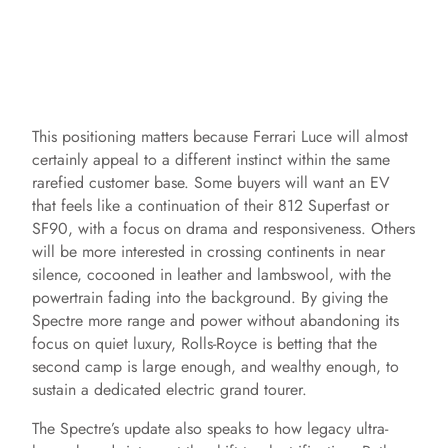
This positioning matters because Ferrari Luce will almost
certainly appeal to a different instinct within the same
rarefied customer base. Some buyers will want an EV
that feels like a continuation of their 812 Superfast or
SF90, with a focus on drama and responsiveness. Others
will be more interested in crossing continents in near
silence, cocooned in leather and lambswool, with the
powertrain fading into the background. By giving the
Spectre more range and power without abandoning its
focus on quiet luxury, Rolls-Royce is betting that the
second camp is large enough, and wealthy enough, to
sustain a dedicated electric grand tourer.
The Spectre’s update also speaks to how legacy ultra-