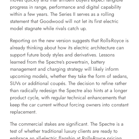
progress in range, performance and digital capability
within a few years. The Series II serves as a rolling
e
statement that Goodwood will not let its first electric
model stagnate while rivals catch up.
o
Reporting on the new version suggests that Rolls-Royce is
already thinking about how its electric architecture can
support future body styles and derivatives. Lessons
learned from the Spectre’s powertrain, battery
management and charging strategy will likely inform
upcoming models, whether they take the form of sedans,
SUVs or additional coupés. The decision to refine rather
than radically redesign the Spectre also hints at a longer
product cycle, with regular technical enhancements that
keep the car current without forcing owners into constant
replacement.
The commercial stakes are significant. The Spectre is a
test of whether traditional luxury clients are ready to
embrace an all-electric flagship at Rolls-Royce pricing.