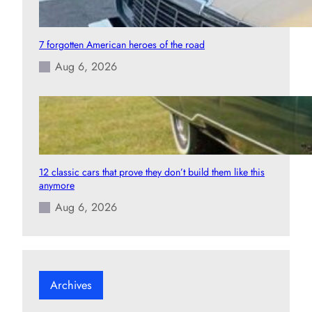
7 forgotten American heroes of the road
Aug 6, 2026
12 classic cars that prove they don’t build them like this
anymore
Aug 6, 2026
Archives