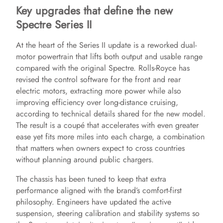
Key upgrades that define the new
Spectre Series II
At the heart of the Series II update is a reworked dual-
motor powertrain that lifts both output and usable range
compared with the original Spectre. Rolls-Royce has
revised the control software for the front and rear
electric motors, extracting more power while also
improving efficiency over long-distance cruising,
according to technical details shared for the new model.
The result is a coupé that accelerates with even greater
ease yet fits more miles into each charge, a combination
that matters when owners expect to cross countries
without planning around public chargers.
The chassis has been tuned to keep that extra
performance aligned with the brand’s comfort-first
philosophy. Engineers have updated the active
suspension, steering calibration and stability systems so