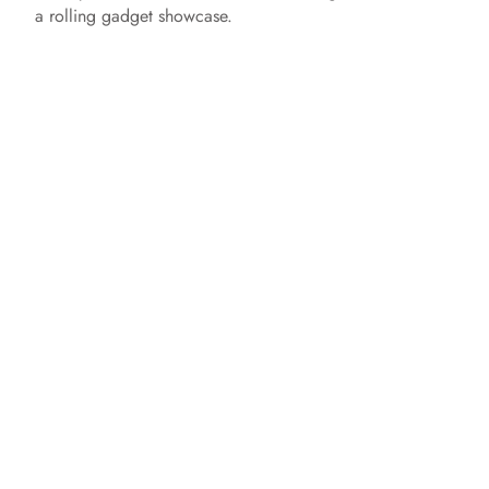
a rolling gadget showcase.