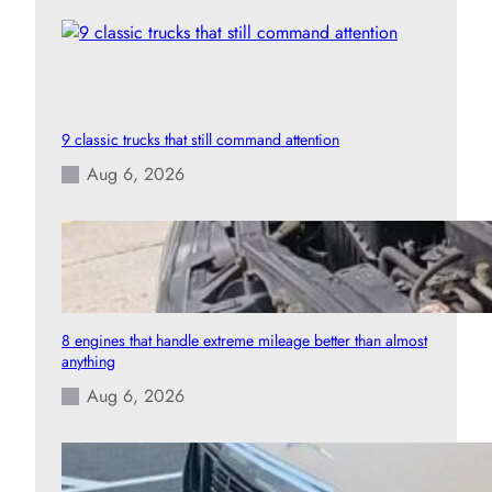
9 classic trucks that still command attention
Aug 6, 2026
8 engines that handle extreme mileage better than almost
anything
Aug 6, 2026