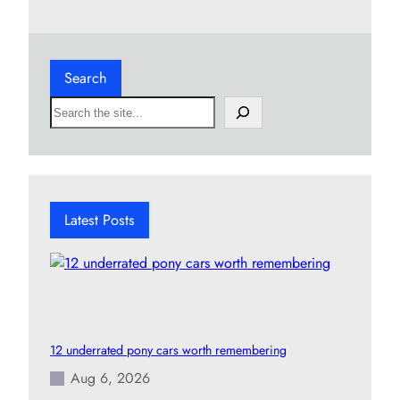
Search
S
e
a
r
c
h
Latest Posts
12 underrated pony cars worth remembering
Aug 6, 2026