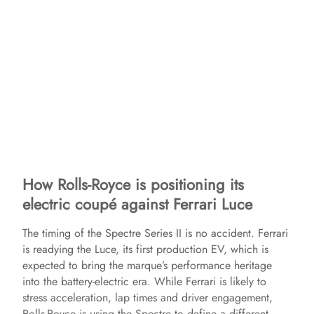
How Rolls-Royce is positioning its
electric coupé against Ferrari Luce
The timing of the Spectre Series II is no accident. Ferrari
is readying the Luce, its first production EV, which is
expected to bring the marque’s performance heritage
into the battery-electric era. While Ferrari is likely to
stress acceleration, lap times and driver engagement,
Rolls-Royce is using the Spectre to define a different