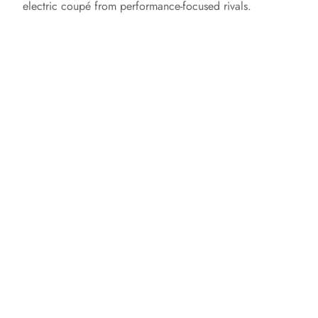
electric coupé from performance-focused rivals.