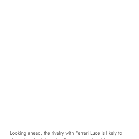
Looking ahead, the rivalry with Ferrari Luce is likely to