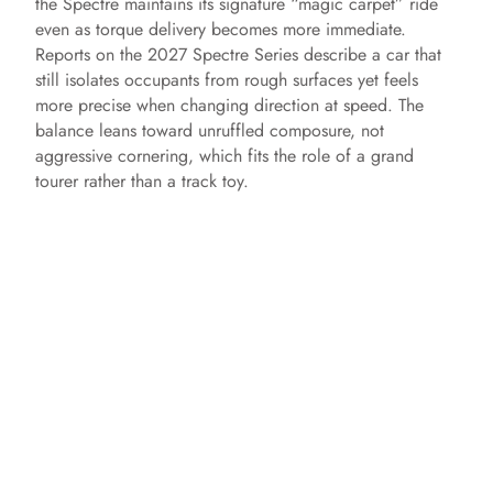
the Spectre maintains its signature “magic carpet” ride
even as torque delivery becomes more immediate.
Reports on the 2027 Spectre Series describe a car that
still isolates occupants from rough surfaces yet feels
more precise when changing direction at speed. The
balance leans toward unruffled composure, not
aggressive cornering, which fits the role of a grand
tourer rather than a track toy.