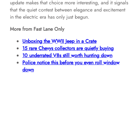
update makes that choice more interesting, and it signals
that the quiet contest between elegance and excitement
in the electric era has only just begun.
More from Fast Lane Only
Unboxing the WWII Jeep in a Crate
15 rare Chevys collectors are quietly buying
10 underrated V8s still worth hunting down
Police notice this before you even roll window
down