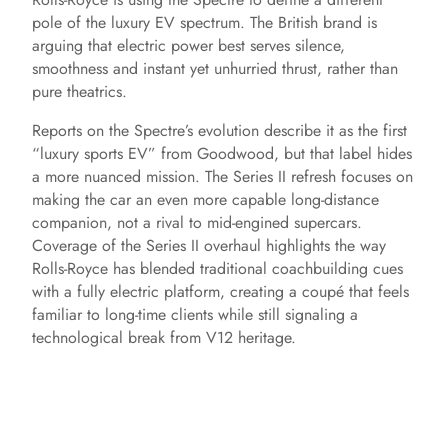
pole of the luxury EV spectrum. The British brand is
arguing that electric power best serves silence,
smoothness and instant yet unhurried thrust, rather than
pure theatrics.
Reports on the Spectre’s evolution describe it as the first
“luxury sports EV” from Goodwood, but that label hides
a more nuanced mission. The Series II refresh focuses on
making the car an even more capable long-distance
companion, not a rival to mid-engined supercars.
Coverage of the Series II overhaul highlights the way
Rolls-Royce has blended traditional coachbuilding cues
with a fully electric platform, creating a coupé that feels
familiar to long-time clients while still signaling a
technological break from V12 heritage.