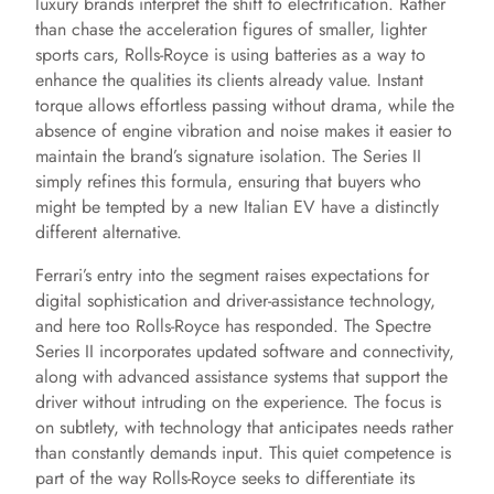
luxury brands interpret the shift to electrification. Rather
than chase the acceleration figures of smaller, lighter
sports cars, Rolls-Royce is using batteries as a way to
enhance the qualities its clients already value. Instant
torque allows effortless passing without drama, while the
absence of engine vibration and noise makes it easier to
maintain the brand’s signature isolation. The Series II
simply refines this formula, ensuring that buyers who
might be tempted by a new Italian EV have a distinctly
different alternative.
Ferrari’s entry into the segment raises expectations for
digital sophistication and driver-assistance technology,
and here too Rolls-Royce has responded. The Spectre
Series II incorporates updated software and connectivity,
along with advanced assistance systems that support the
driver without intruding on the experience. The focus is
on subtlety, with technology that anticipates needs rather
than constantly demands input. This quiet competence is
part of the way Rolls-Royce seeks to differentiate its