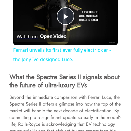
P
Watch on
l
Ferrari unveils its first ever fully electric car -
a
the Jony Ive-designed Luce.
What the Spectre Series II signals about
y
the future of ultra-luxury EVs
V
Beyond the immediate comparison with Ferrari Luce, the
Spectre Series II offers a glimpse into how the top of the
market will handle the next decade of electrification. By
i
committing to a significant update so early in the model’s
life, Rolls-Royce is acknowledging that EV technology
d
moves quickly and that affluent buyers expect tangible