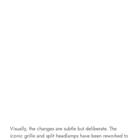
Visually, the changes are subtle but deliberate. The
iconic grille and split headlamps have been reworked to