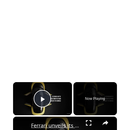
×
Now Playing
Play Video
×
Ferrari unveils its first ever fully electric car - the Jony Ive-designed Luce.