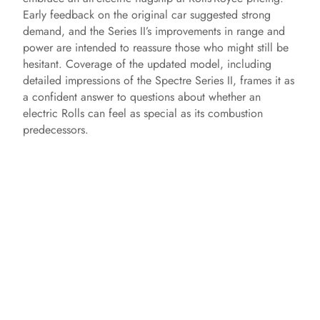
Early feedback on the original car suggested strong
demand, and the Series II’s improvements in range and
power are intended to reassure those who might still be
hesitant. Coverage of the updated model, including
detailed impressions of the Spectre Series II, frames it as
a confident answer to questions about whether an
electric Rolls can feel as special as its combustion
predecessors.