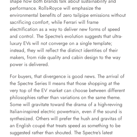
shape how both brands talk about sustainability and
performance. Rolls-Royce will emphasize the
environmental benefits of zero tailpipe emissions without
sacrificing comfort, while Ferrari will frame
electrification as a way to deliver new forms of speed
and control. The Spectre’s evolution suggests that ultra-
luxury EVs will not converge on a single template;
instead, they will reflect the distinct identities of their
makers, from ride quality and cabin design to the way
power is delivered.
For buyers, that divergence is good news. The arrival of
the Spectre Series II means that those shopping at the
very top of the EV market can choose between different
philosophies rather than variations on the same theme.
Some will gravitate toward the drama of a high-revving
Italian-inspired electric powertrain, even if the sound is
synthesized. Others will prefer the hush and gravitas of
an English coupé that treats speed as something to be
suggested rather than shouted. The Spectre’s latest