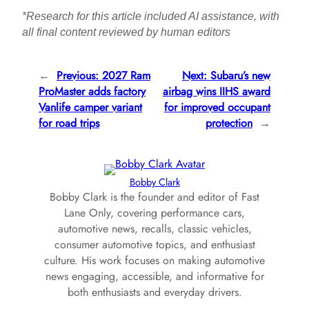
*Research for this article included AI assistance, with
all final content reviewed by human editors
←
Previous:
2027 Ram
Next:
Subaru’s new
ProMaster adds factory
airbag wins IIHS award
Vanlife camper variant
for improved occupant
for road trips
protection
→
Bobby Clark
Bobby Clark is the founder and editor of Fast
Lane Only, covering performance cars,
automotive news, recalls, classic vehicles,
consumer automotive topics, and enthusiast
culture. His work focuses on making automotive
news engaging, accessible, and informative for
both enthusiasts and everyday drivers.