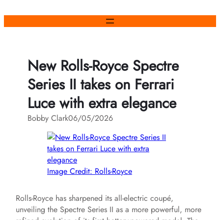
Skip
to
content
New Rolls-Royce Spectre
Series II takes on Ferrari
Luce with extra elegance
Bobby Clark
06/05/2026
Image Credit: Rolls-Royce
Rolls-Royce has sharpened its all-electric coupé,
unveiling the Spectre Series II as a more powerful, more