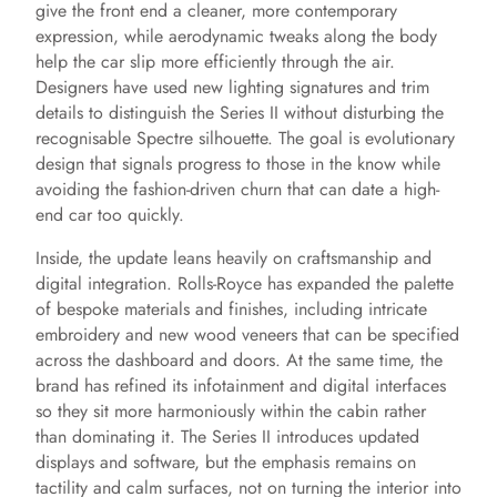
give the front end a cleaner, more contemporary
expression, while aerodynamic tweaks along the body
help the car slip more efficiently through the air.
Designers have used new lighting signatures and trim
details to distinguish the Series II without disturbing the
recognisable Spectre silhouette. The goal is evolutionary
design that signals progress to those in the know while
avoiding the fashion-driven churn that can date a high-
end car too quickly.
Inside, the update leans heavily on craftsmanship and
digital integration. Rolls-Royce has expanded the palette
of bespoke materials and finishes, including intricate
embroidery and new wood veneers that can be specified
across the dashboard and doors. At the same time, the
brand has refined its infotainment and digital interfaces
so they sit more harmoniously within the cabin rather
than dominating it. The Series II introduces updated
displays and software, but the emphasis remains on
tactility and calm surfaces, not on turning the interior into