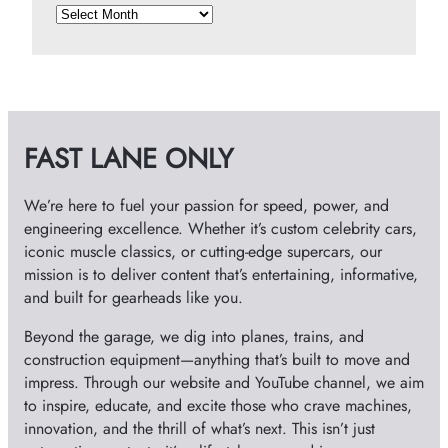
A
r
c
h
i
v
FAST LANE ONLY
e
s
We’re here to fuel your passion for speed, power, and
engineering excellence. Whether it’s custom celebrity cars,
iconic muscle classics, or cutting-edge supercars, our
mission is to deliver content that’s entertaining, informative,
and built for gearheads like you.
Beyond the garage, we dig into planes, trains, and
construction equipment—anything that’s built to move and
impress. Through our website and YouTube channel, we aim
to inspire, educate, and excite those who crave machines,
innovation, and the thrill of what’s next. This isn’t just