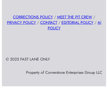
CORRECTIONS POLICY
/
MEET THE PIT CREW
/
PRIVACY POLICY
/
CONTACT
/
EDITORIAL POLICY
/
AI
POLICY
© 2025 FAST LANE ONLY
Property of Cornerstone Enterprises Group LLC