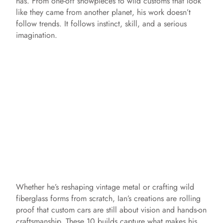
has. From one-off showpieces to wild customs that look
like they came from another planet, his work doesn’t
follow trends. It follows instinct, skill, and a serious
imagination.
Whether he’s reshaping vintage metal or crafting wild
fiberglass forms from scratch, Ian’s creations are rolling
proof that custom cars are still about vision and hands-on
craftsmanship. These 10 builds capture what makes his