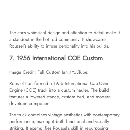
The car’s whimsical design and attention to detail make it
a standout in the hot rod community. It showcases
Roussel’s ability to infuse personality into his builds.​
7. 1956 International COE Custom
Image Credit: Full Custom Ian /YouTube.
Roussel transformed a 1956 International Cab-Over-
Engine (COE) truck into a custom hauler. The build
features a lowered stance, custom bed, and modern
drivetrain components. ​
The truck combines vintage aesthetics with contemporary
performance, making it both functional and visually
striking. It exemplifies Roussel’s skill in repurposing