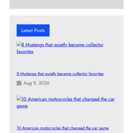
a
r
c
h
Latest Posts
8 Mustangs that quietly became collector favorites
Aug 9, 2026
10 American motorcycles that changed the car game