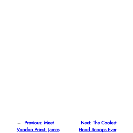
←
Previous:
Meet
Next:
The Coolest
Voodoo Priest: James
Hood Scoops Ever