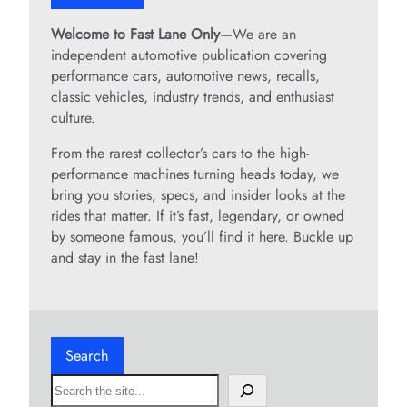
Welcome to Fast Lane Only
—We are an
independent automotive publication covering
performance cars, automotive news, recalls,
classic vehicles, industry trends, and enthusiast
culture.
From the rarest collector’s cars to the high-
performance machines turning heads today, we
bring you stories, specs, and insider looks at the
rides that matter. If it’s fast, legendary, or owned
by someone famous, you’ll find it here. Buckle up
and stay in the fast lane!
Search
S
e