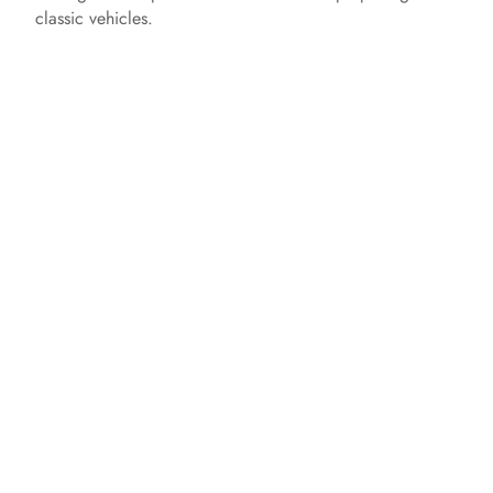
classic vehicles.​