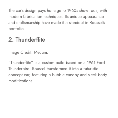
The car’s design pays homage to 1960s show rods, with
modern fabrication techniques. Its unique appearance
and craftsmanship have made it a standout in Roussel’s
portfolio.​
2. Thunderflite
Image Credit: Mecum.
“Thunderflite” is a custom build based on a 1961 Ford
Thunderbird. Roussel transformed it into a futuristic
concept car, featuring a bubble canopy and sleek body
modifications. ​