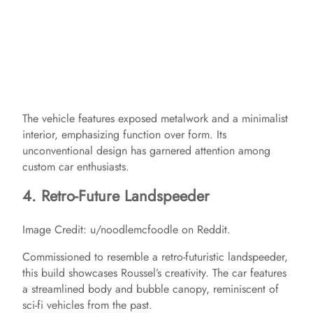
The vehicle features exposed metalwork and a minimalist
interior, emphasizing function over form. Its
unconventional design has garnered attention among
custom car enthusiasts.​
4. Retro-Future Landspeeder
Image Credit: u/noodlemcfoodle on Reddit.
Commissioned to resemble a retro-futuristic landspeeder,
this build showcases Roussel’s creativity. The car features
a streamlined body and bubble canopy, reminiscent of
sci-fi vehicles from the past.