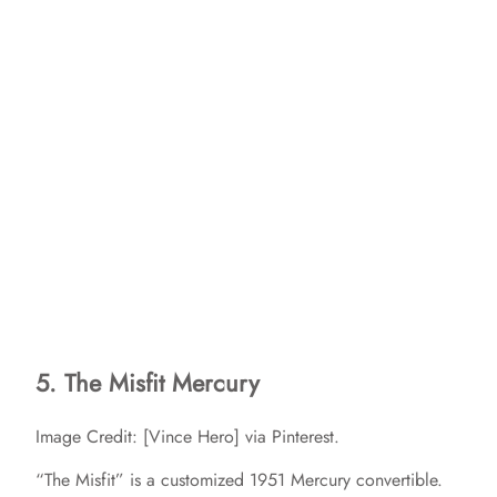
5. The Misfit Mercury
Image Credit: [Vince Hero] via Pinterest.
“The Misfit” is a customized 1951 Mercury convertible.