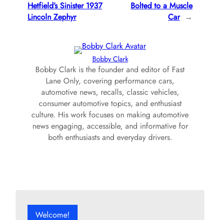
Hetfield’s Sinister 1937
Bolted to a Muscle
Lincoln Zephyr
Car
→
Bobby Clark
Bobby Clark is the founder and editor of Fast
Lane Only, covering performance cars,
automotive news, recalls, classic vehicles,
consumer automotive topics, and enthusiast
culture. His work focuses on making automotive
news engaging, accessible, and informative for
both enthusiasts and everyday drivers.
Welcome!