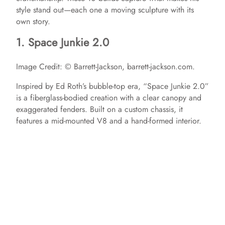
style stand out—each one a moving sculpture with its
own story.
1. Space Junkie 2.0
Image Credit: © Barrett-Jackson, barrett-jackson.com.
Inspired by Ed Roth’s bubble-top era, “Space Junkie 2.0”
is a fiberglass-bodied creation with a clear canopy and
exaggerated fenders. Built on a custom chassis, it
features a mid-mounted V8 and a hand-formed interior. ​