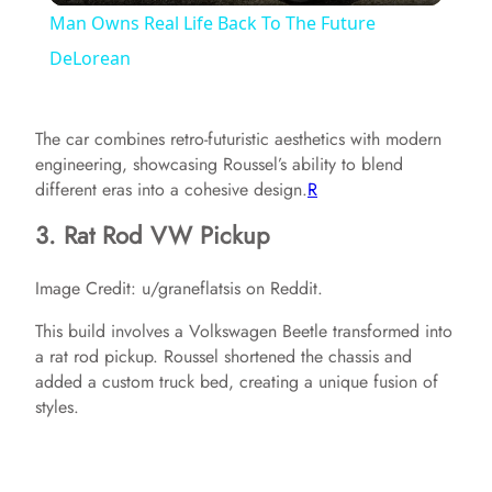
Man Owns Real Life Back To The Future
a
DeLorean
y
The car combines retro-futuristic aesthetics with modern
engineering, showcasing Roussel’s ability to blend
V
different eras into a cohesive design.​
R
3. Rat Rod VW Pickup
i
Image Credit: u/graneflatsis on Reddit.
d
This build involves a Volkswagen Beetle transformed into
a rat rod pickup. Roussel shortened the chassis and
added a custom truck bed, creating a unique fusion of
e
styles.
o