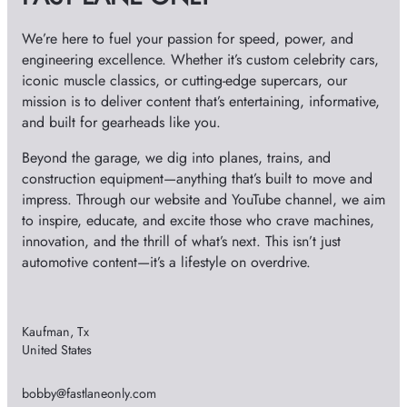
s
We’re here to fuel your passion for speed, power, and
engineering excellence. Whether it’s custom celebrity cars,
iconic muscle classics, or cutting-edge supercars, our
mission is to deliver content that’s entertaining, informative,
and built for gearheads like you.
Beyond the garage, we dig into planes, trains, and
construction equipment—anything that’s built to move and
impress. Through our website and YouTube channel, we aim
to inspire, educate, and excite those who crave machines,
innovation, and the thrill of what’s next. This isn’t just
automotive content—it’s a lifestyle on overdrive.
Kaufman, Tx
United States
bobby@fastlaneonly.com