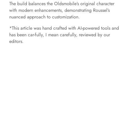
The build balances the Oldsmobile’s original character
with modern enhancements, demonstrating Roussel’s
nuanced approach to customization.​
*This article was hand crafted with AI-powered tools and
has been car-fully, I mean carefully, reviewed by our
editors.