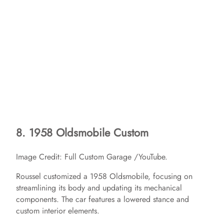
8. 1958 Oldsmobile Custom
Image Credit: Full Custom Garage /YouTube.
Roussel customized a 1958 Oldsmobile, focusing on
streamlining its body and updating its mechanical
components. The car features a lowered stance and
custom interior elements. ​