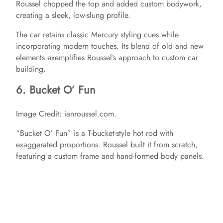
Roussel chopped the top and added custom bodywork,
creating a sleek, low-slung profile.
The car retains classic Mercury styling cues while
incorporating modern touches. Its blend of old and new
elements exemplifies Roussel’s approach to custom car
building.​
6. Bucket O’ Fun
Image Credit: ianroussel.com.
“Bucket O’ Fun” is a T-bucket-style hot rod with
exaggerated proportions. Roussel built it from scratch,
featuring a custom frame and hand-formed body panels.