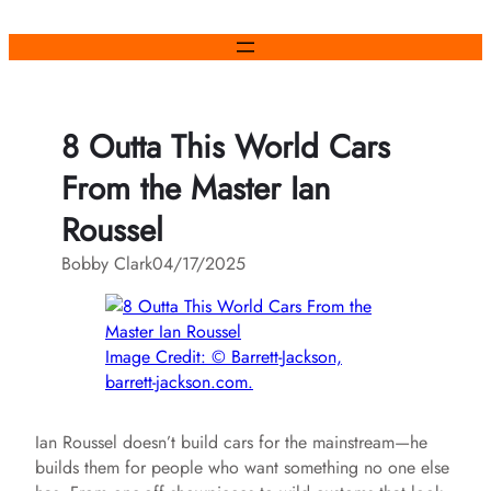
Skip
to
content
8 Outta This World Cars
From the Master Ian
Roussel
Bobby Clark
04/17/2025
Image Credit: © Barrett-Jackson,
barrett-jackson.com.
Ian Roussel doesn’t build cars for the mainstream—he
builds them for people who want something no one else