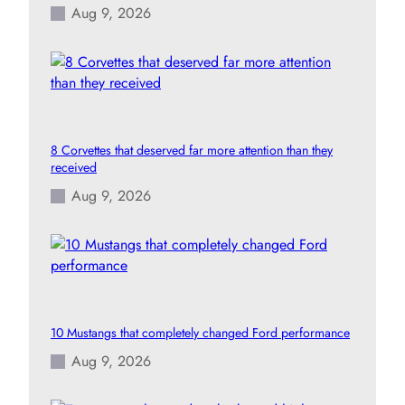
Aug 9, 2026
8 Corvettes that deserved far more attention than they
received
Aug 9, 2026
10 Mustangs that completely changed Ford performance
Aug 9, 2026