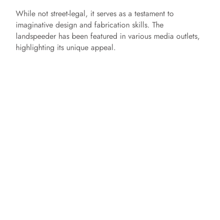
While not street-legal, it serves as a testament to
imaginative design and fabrication skills. The
landspeeder has been featured in various media outlets,
highlighting its unique appeal.​