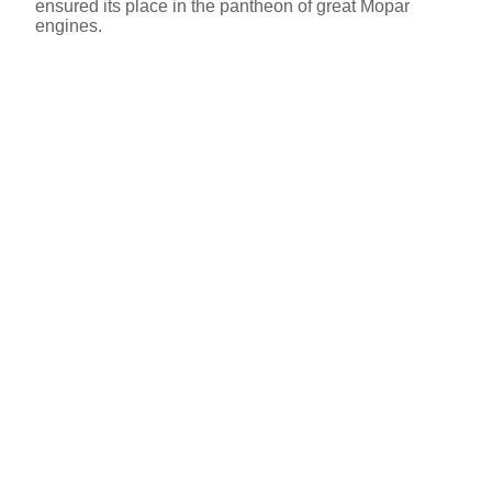
ensured its place in the pantheon of great Mopar
engines.