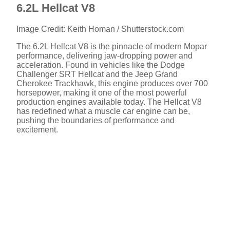
6.2L Hellcat V8
Image Credit: Keith Homan / Shutterstock.com
The 6.2L Hellcat V8 is the pinnacle of modern Mopar
performance, delivering jaw-dropping power and
acceleration. Found in vehicles like the Dodge
Challenger SRT Hellcat and the Jeep Grand
Cherokee Trackhawk, this engine produces over 700
horsepower, making it one of the most powerful
production engines available today. The Hellcat V8
has redefined what a muscle car engine can be,
pushing the boundaries of performance and
excitement.