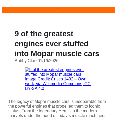
Skip
to
content
9 of the greatest
engines ever stuffed
into Mopar muscle cars
Bobby Clark
01/19/2026
Image Credit: Crisco 1492 – Own
work, via Wikimedia Commons, CC
BY-SA 4.0
The legacy of Mopar muscle cars is inseparable from
the powerful engines that propelled them to iconic
status. From the legendary Hemis to the modern
marvels under the hood of today’s muscle machines,