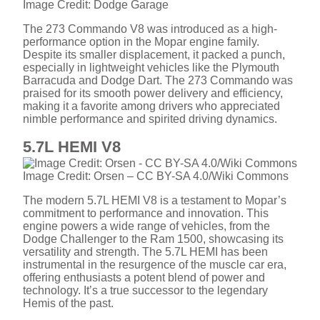
Image Credit: Dodge Garage
The 273 Commando V8 was introduced as a high-
performance option in the Mopar engine family.
Despite its smaller displacement, it packed a punch,
especially in lightweight vehicles like the Plymouth
Barracuda and Dodge Dart. The 273 Commando was
praised for its smooth power delivery and efficiency,
making it a favorite among drivers who appreciated
nimble performance and spirited driving dynamics.
5.7L HEMI V8
Image Credit: Orsen – CC BY-SA 4.0/Wiki Commons
The modern 5.7L HEMI V8 is a testament to Mopar’s
commitment to performance and innovation. This
engine powers a wide range of vehicles, from the
Dodge Challenger to the Ram 1500, showcasing its
versatility and strength. The 5.7L HEMI has been
instrumental in the resurgence of the muscle car era,
offering enthusiasts a potent blend of power and
technology. It’s a true successor to the legendary
Hemis of the past.