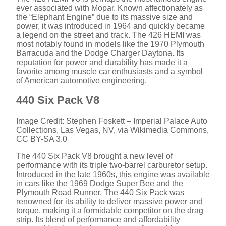
ever associated with Mopar. Known affectionately as
the “Elephant Engine” due to its massive size and
power, it was introduced in 1964 and quickly became
a legend on the street and track. The 426 HEMI was
most notably found in models like the 1970 Plymouth
Barracuda and the Dodge Charger Daytona. Its
reputation for power and durability has made it a
favorite among muscle car enthusiasts and a symbol
of American automotive engineering.
440 Six Pack V8
Image Credit: Stephen Foskett – Imperial Palace Auto
Collections, Las Vegas, NV, via Wikimedia Commons,
CC BY-SA 3.0
The 440 Six Pack V8 brought a new level of
performance with its triple two-barrel carburetor setup.
Introduced in the late 1960s, this engine was available
in cars like the 1969 Dodge Super Bee and the
Plymouth Road Runner. The 440 Six Pack was
renowned for its ability to deliver massive power and
torque, making it a formidable competitor on the drag
strip. Its blend of performance and affordability