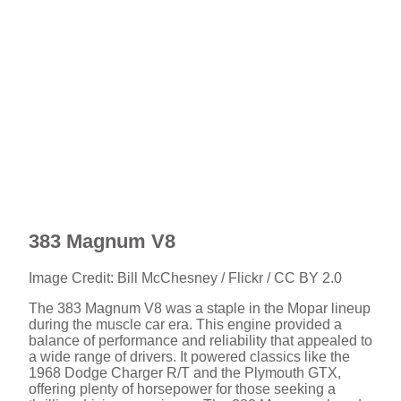
383 Magnum V8
Image Credit: Bill McChesney / Flickr / CC BY 2.0
The 383 Magnum V8 was a staple in the Mopar lineup
during the muscle car era. This engine provided a
balance of performance and reliability that appealed to
a wide range of drivers. It powered classics like the
1968 Dodge Charger R/T and the Plymouth GTX,
offering plenty of horsepower for those seeking a