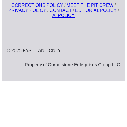
CORRECTIONS POLICY
/
MEET THE PIT CREW
/
PRIVACY POLICY
/
CONTACT
/
EDITORIAL POLICY
/
AI POLICY
© 2025 FAST LANE ONLY
Property of Cornerstone Enterprises Group LLC