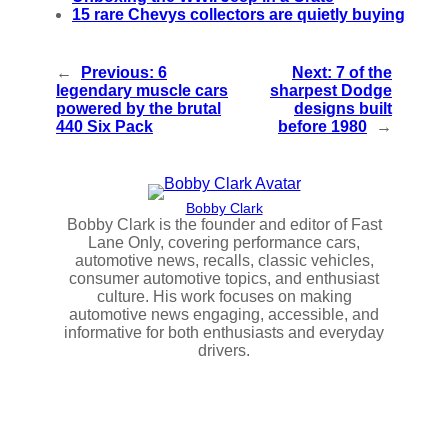
15 rare Chevys collectors are quietly buying
←
Previous:
6
Next:
7 of the
legendary muscle cars
sharpest Dodge
powered by the brutal
designs built
440 Six Pack
before 1980
→
Bobby Clark
Bobby Clark is the founder and editor of Fast
Lane Only, covering performance cars,
automotive news, recalls, classic vehicles,
consumer automotive topics, and enthusiast
culture. His work focuses on making
automotive news engaging, accessible, and
informative for both enthusiasts and everyday
drivers.