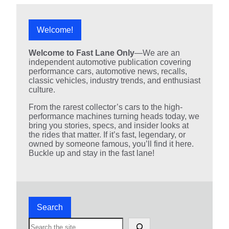
Welcome!
Welcome to Fast Lane Only
—We are an
independent automotive publication covering
performance cars, automotive news, recalls,
classic vehicles, industry trends, and enthusiast
culture.
From the rarest collector’s cars to the high-
performance machines turning heads today, we
bring you stories, specs, and insider looks at
the rides that matter. If it’s fast, legendary, or
owned by someone famous, you’ll find it here.
Buckle up and stay in the fast lane!
Search
S