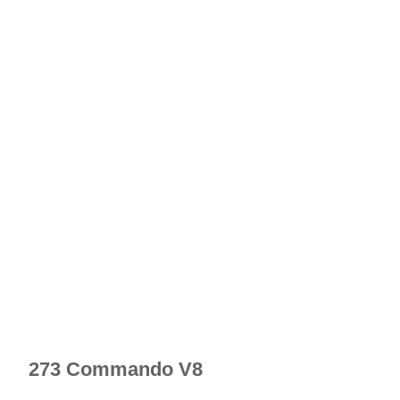
273 Commando V8