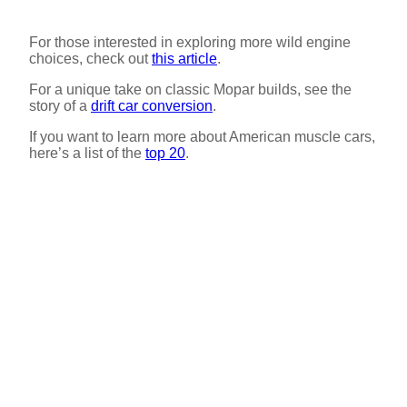
For those interested in exploring more wild engine
choices, check out
this article
.
For a unique take on classic Mopar builds, see the
story of a
drift car conversion
.
If you want to learn more about American muscle cars,
here’s a list of the
top 20
.