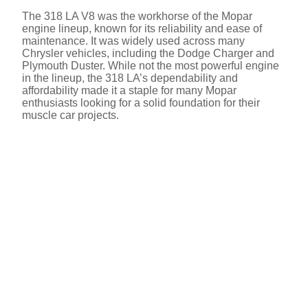
The 318 LA V8 was the workhorse of the Mopar
i
engine lineup, known for its reliability and ease of
maintenance. It was widely used across many
Chrysler vehicles, including the Dodge Charger and
d
Plymouth Duster. While not the most powerful engine
in the lineup, the 318 LA’s dependability and
affordability made it a staple for many Mopar
e
enthusiasts looking for a solid foundation for their
muscle car projects.
o