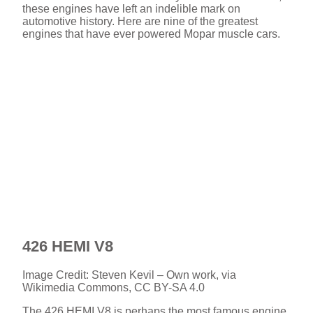
these engines have left an indelible mark on
automotive history. Here are nine of the greatest
engines that have ever powered Mopar muscle cars.
426 HEMI V8
Image Credit: Steven Kevil – Own work, via
Wikimedia Commons, CC BY-SA 4.0
The 426 HEMI V8 is perhaps the most famous engine