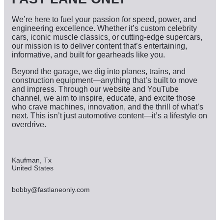
We’re here to fuel your passion for speed, power, and
engineering excellence. Whether it’s custom celebrity
cars, iconic muscle classics, or cutting-edge supercars,
our mission is to deliver content that’s entertaining,
informative, and built for gearheads like you.
Beyond the garage, we dig into planes, trains, and
construction equipment—anything that’s built to move
and impress. Through our website and YouTube
channel, we aim to inspire, educate, and excite those
who crave machines, innovation, and the thrill of what’s
next. This isn’t just automotive content—it’s a lifestyle on
overdrive.
Kaufman, Tx
United States
bobby@fastlaneonly.com