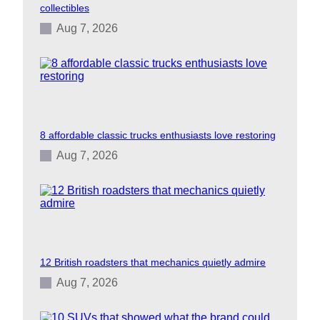
collectibles
Aug 7, 2026
8 affordable classic trucks enthusiasts love restoring
Aug 7, 2026
12 British roadsters that mechanics quietly admire
Aug 7, 2026