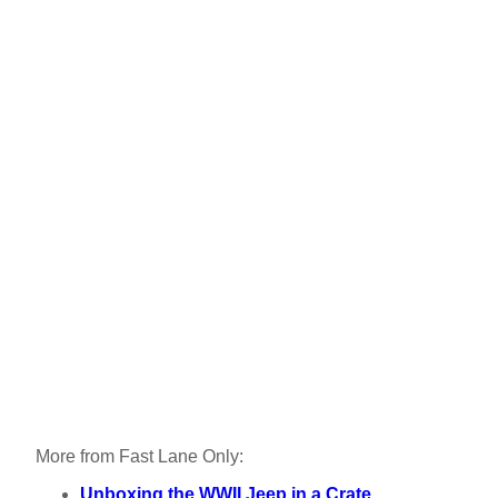
More from Fast Lane Only:
Unboxing the WWII Jeep in a Crate