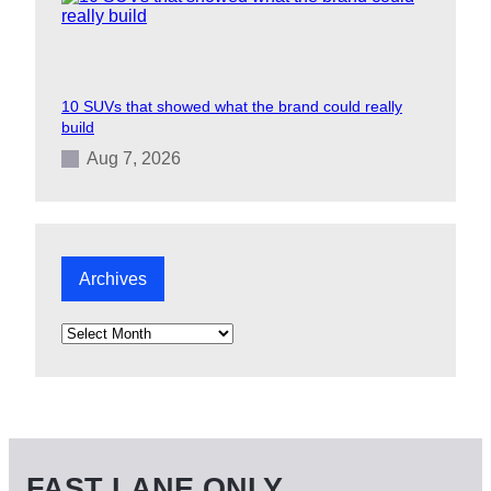
10 SUVs that showed what the brand could really
build
Aug 7, 2026
Archives
A
r
c
h
i
v
e
s
FAST LANE ONLY