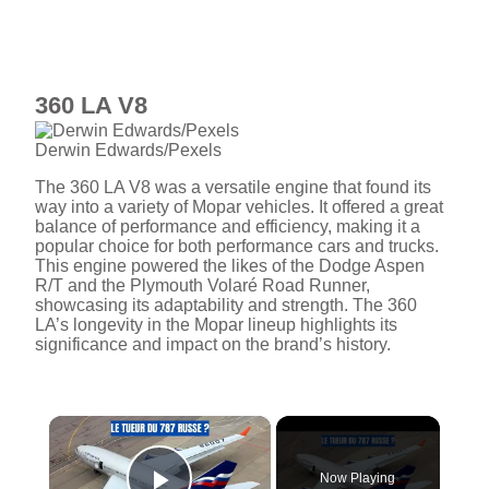
360 LA V8
Derwin Edwards/Pexels
The 360 LA V8 was a versatile engine that found its
way into a variety of Mopar vehicles. It offered a great
balance of performance and efficiency, making it a
popular choice for both performance cars and trucks.
This engine powered the likes of the Dodge Aspen
R/T and the Plymouth Volaré Road Runner,
showcasing its adaptability and strength. The 360
LA’s longevity in the Mopar lineup highlights its
significance and impact on the brand’s history.
×
Now Playing