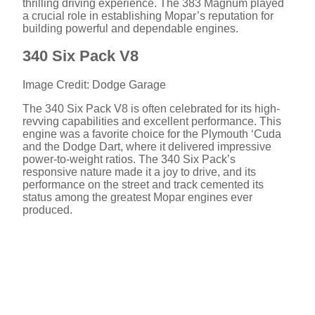
thrilling driving experience. The 383 Magnum played
a crucial role in establishing Mopar’s reputation for
building powerful and dependable engines.
340 Six Pack V8
Image Credit: Dodge Garage
The 340 Six Pack V8 is often celebrated for its high-
revving capabilities and excellent performance. This
engine was a favorite choice for the Plymouth ‘Cuda
and the Dodge Dart, where it delivered impressive
power-to-weight ratios. The 340 Six Pack’s
responsive nature made it a joy to drive, and its
performance on the street and track cemented its
status among the greatest Mopar engines ever
produced.