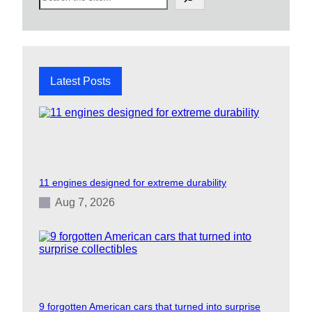
e
a
r
c
h
Latest Posts
11 engines designed for extreme durability
Aug 7, 2026
9 forgotten American cars that turned into surprise