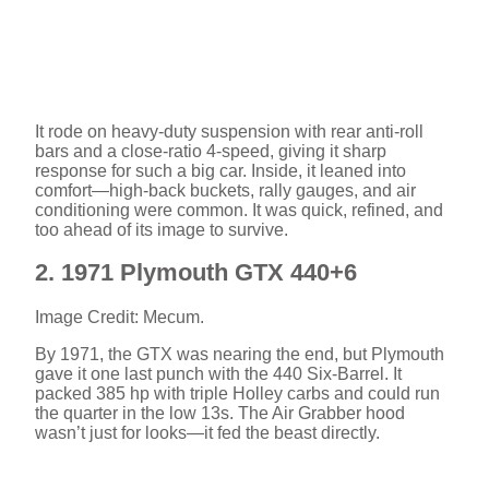
It rode on heavy-duty suspension with rear anti-roll
bars and a close-ratio 4-speed, giving it sharp
response for such a big car. Inside, it leaned into
comfort—high-back buckets, rally gauges, and air
conditioning were common. It was quick, refined, and
too ahead of its image to survive.
2. 1971 Plymouth GTX 440+6
Image Credit: Mecum.
By 1971, the GTX was nearing the end, but Plymouth
gave it one last punch with the 440 Six-Barrel. It
packed 385 hp with triple Holley carbs and could run
the quarter in the low 13s. The Air Grabber hood
wasn’t just for looks—it fed the beast directly.