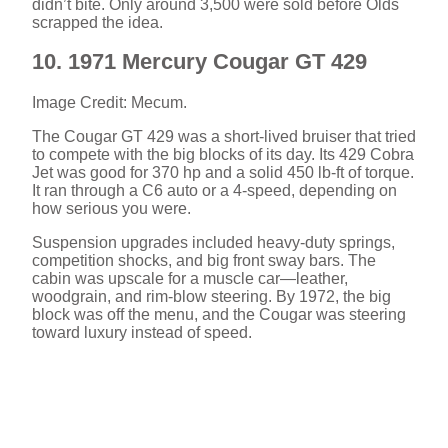
didn’t bite. Only around 3,500 were sold before Olds
scrapped the idea.
10. 1971 Mercury Cougar GT 429
Image Credit: Mecum.
The Cougar GT 429 was a short-lived bruiser that tried
to compete with the big blocks of its day. Its 429 Cobra
Jet was good for 370 hp and a solid 450 lb-ft of torque.
It ran through a C6 auto or a 4-speed, depending on
how serious you were.
Suspension upgrades included heavy-duty springs,
competition shocks, and big front sway bars. The
cabin was upscale for a muscle car—leather,
woodgrain, and rim-blow steering. By 1972, the big
block was off the menu, and the Cougar was steering
toward luxury instead of speed.