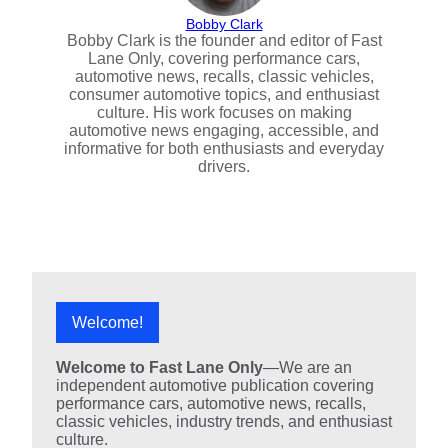
Bobby Clark
Bobby Clark is the founder and editor of Fast
Lane Only, covering performance cars,
automotive news, recalls, classic vehicles,
consumer automotive topics, and enthusiast
culture. His work focuses on making
automotive news engaging, accessible, and
informative for both enthusiasts and everyday
drivers.
Welcome!
Welcome to Fast Lane Only
—We are an
independent automotive publication covering
performance cars, automotive news, recalls,
classic vehicles, industry trends, and enthusiast
culture.