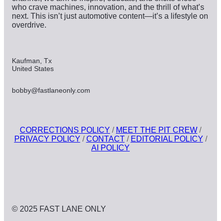
who crave machines, innovation, and the thrill of what’s
next. This isn’t just automotive content—it’s a lifestyle on
overdrive.
Kaufman, Tx
United States
bobby@fastlaneonly.com
CORRECTIONS POLICY
/
MEET THE PIT CREW
/
PRIVACY POLICY
/
CONTACT
/
EDITORIAL POLICY
/
AI POLICY
© 2025 FAST LANE ONLY