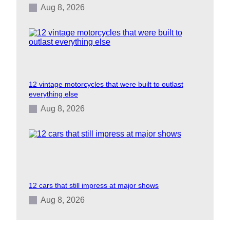
Aug 8, 2026
12 vintage motorcycles that were built to outlast
everything else
Aug 8, 2026
12 cars that still impress at major shows
Aug 8, 2026