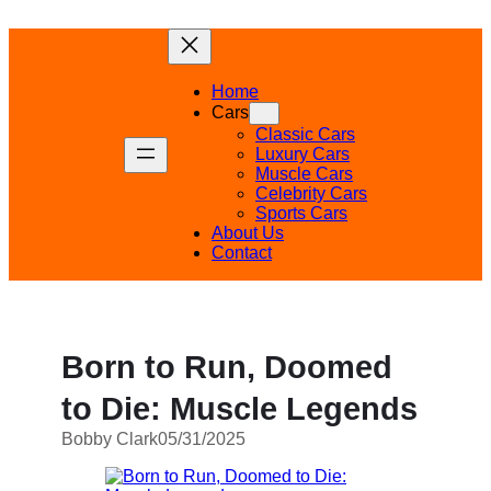
Skip
to
content
Home
Cars
Classic Cars
Luxury Cars
Muscle Cars
Celebrity Cars
Sports Cars
About Us
Contact
Born to Run, Doomed
to Die: Muscle Legends
Bobby Clark
05/31/2025