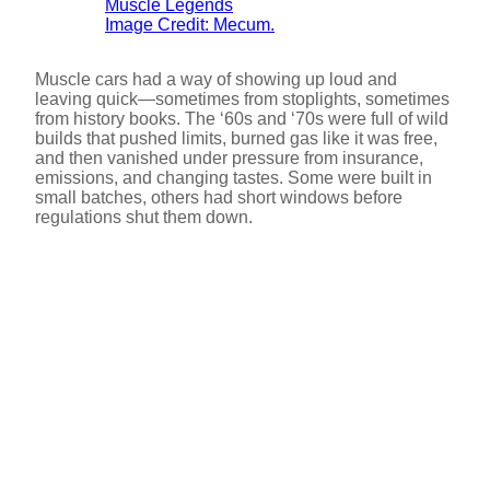
Image Credit: Mecum.
Muscle cars had a way of showing up loud and
leaving quick—sometimes from stoplights, sometimes
from history books. The ‘60s and ‘70s were full of wild
builds that pushed limits, burned gas like it was free,
and then vanished under pressure from insurance,
emissions, and changing tastes. Some were built in
small batches, others had short windows before
regulations shut them down.