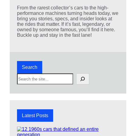
From the rarest collector’s cars to the high-
performance machines turning heads today, we
bring you stories, specs, and insider looks at
the rides that matter. If it’s fast, legendary, or
owned by someone famous, you’ll find it here.
Buckle up and stay in the fast lane!
Search
S
e
a
r
c
h
Latest Posts