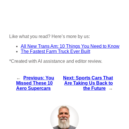
Like what you read? Here’s more by us:
All New Trans Am: 10 Things You Need to Know
The Fastest Farm Truck Ever Built
*Created with AI assistance and editor review.
←
Previous:
You
Next:
Sports Cars That
Missed These 10
Are Taking Us Back to
Aero Supercars
the Future
→