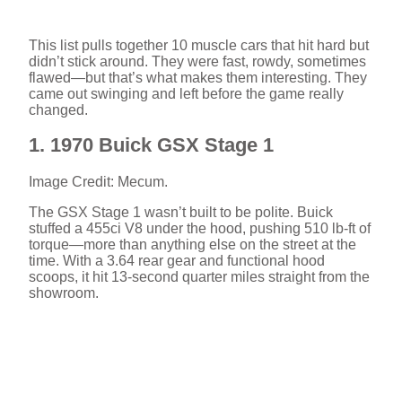
This list pulls together 10 muscle cars that hit hard but
didn’t stick around. They were fast, rowdy, sometimes
flawed—but that’s what makes them interesting. They
came out swinging and left before the game really
changed.
1. 1970 Buick GSX Stage 1
Image Credit: Mecum.
The GSX Stage 1 wasn’t built to be polite. Buick
stuffed a 455ci V8 under the hood, pushing 510 lb-ft of
torque—more than anything else on the street at the
time. With a 3.64 rear gear and functional hood
scoops, it hit 13-second quarter miles straight from the
showroom.