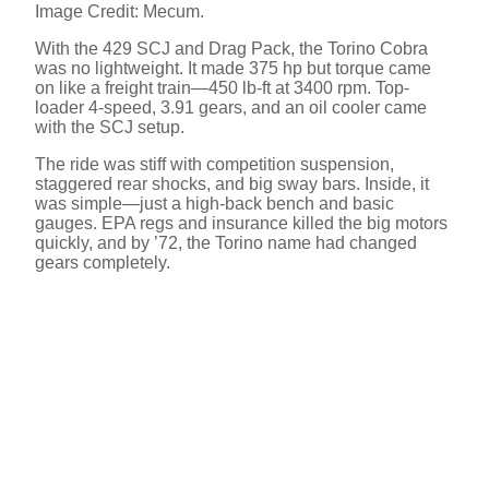
Image Credit: Mecum.
With the 429 SCJ and Drag Pack, the Torino Cobra
was no lightweight. It made 375 hp but torque came
on like a freight train—450 lb-ft at 3400 rpm. Top-
loader 4-speed, 3.91 gears, and an oil cooler came
with the SCJ setup.
The ride was stiff with competition suspension,
staggered rear shocks, and big sway bars. Inside, it
was simple—just a high-back bench and basic
gauges. EPA regs and insurance killed the big motors
quickly, and by ’72, the Torino name had changed
gears completely.