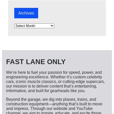
Archives
A
r
c
h
i
v
e
s
FAST LANE ONLY
We’re here to fuel your passion for speed, power, and
engineering excellence. Whether it’s custom celebrity
cars, iconic muscle classics, or cutting-edge supercars,
our mission is to deliver content that’s entertaining,
informative, and built for gearheads like you.
Beyond the garage, we dig into planes, trains, and
construction equipment—anything that’s built to move
and impress. Through our website and YouTube
channel, we aim to inspire, educate, and excite those