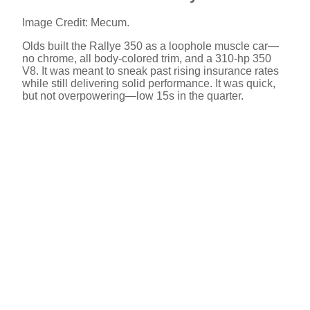
Image Credit: Mecum.
Olds built the Rallye 350 as a loophole muscle car—
no chrome, all body-colored trim, and a 310-hp 350
V8. It was meant to sneak past rising insurance rates
while still delivering solid performance. It was quick,
but not overpowering—low 15s in the quarter.