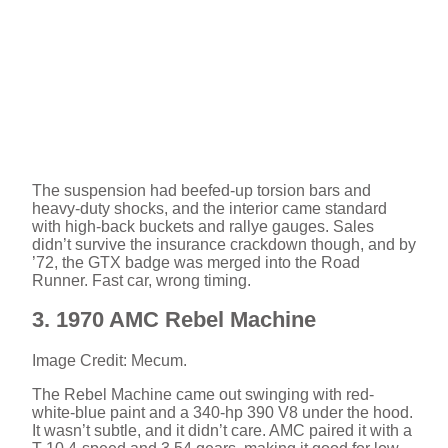
The suspension had beefed-up torsion bars and
heavy-duty shocks, and the interior came standard
with high-back buckets and rallye gauges. Sales
didn’t survive the insurance crackdown though, and by
’72, the GTX badge was merged into the Road
Runner. Fast car, wrong timing.
3. 1970 AMC Rebel Machine
Image Credit: Mecum.
The Rebel Machine came out swinging with red-
white-blue paint and a 340-hp 390 V8 under the hood.
It wasn’t subtle, and it didn’t care. AMC paired it with a