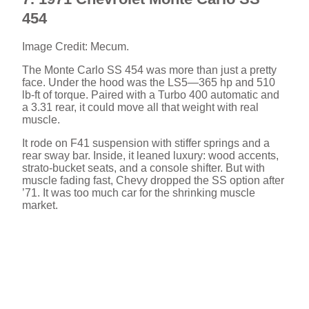
454
Image Credit: Mecum.
The Monte Carlo SS 454 was more than just a pretty
face. Under the hood was the LS5—365 hp and 510
lb-ft of torque. Paired with a Turbo 400 automatic and
a 3.31 rear, it could move all that weight with real
muscle.
It rode on F41 suspension with stiffer springs and a
rear sway bar. Inside, it leaned luxury: wood accents,
strato-bucket seats, and a console shifter. But with
muscle fading fast, Chevy dropped the SS option after
’71. It was too much car for the shrinking muscle
market.