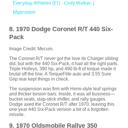
Everyday Athletes (E1) - Cody Walker |
a
Myprotein
y
8. 1970 Dodge Coronet R/T 440 Six-
Pack
V
Image Credit: Mecum.
The Coronet R/T never got the love its Charger sibling
i
did, but with the 440 Six-Pack, it had all the right parts.
Triple Holleys, 390 hp, and 490 lb-ft of torque made it
brutal off the line. A TorqueFlite auto and 3.55 Sure
d
Grip rear kept things in check.
The suspension was firm with Hemi-style leaf springs
and thicker torsion bars. Inside, it was all business—
e
bucket seats, slap-stick shifter, and rally gauges.
Dodge axed the Coronet R/T after 1970, leaving this
one-year 440 Six-Pack version a bit of a forgotten
o
missile.
9. 1970 Oldsmobile Rallye 350