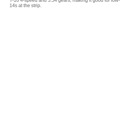
T-10 4-speed and 3.54 gears, making it good for low-
14s at the strip.