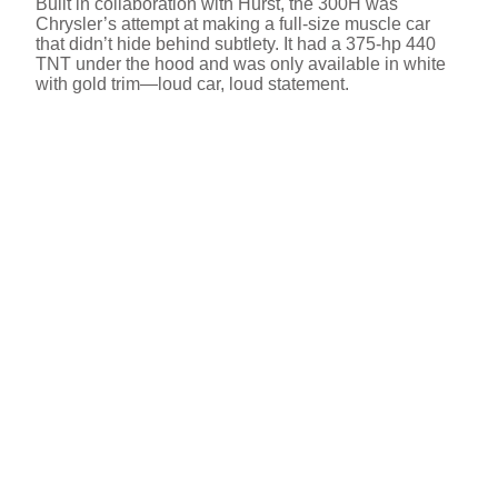
Built in collaboration with Hurst, the 300H was
Chrysler’s attempt at making a full-size muscle car
that didn’t hide behind subtlety. It had a 375-hp 440
TNT under the hood and was only available in white
with gold trim—loud car, loud statement.