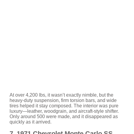
At over 4,200 lbs, it wasn’t exactly nimble, but the
heavy-duty suspension, firm torsion bars, and wide
tires helped it stay composed. The interior was pure
luxury—leather, woodgrain, and aircraft-style shifter.
Only around 500 were made, and it disappeared as
quickly as it arrived.
7. 1971 Chevrolet Monte Carlo SS