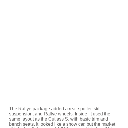
The Rallye package added a rear spoiler, stiff
suspension, and Rallye wheels. Inside, it used the
same layout as the Cutlass S, with basic trim and
bench seats. It looked like a show car, but the market