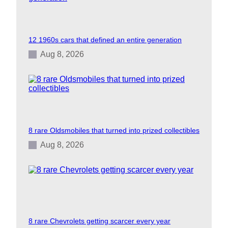
12 1960s cars that defined an entire generation
Aug 8, 2026
8 rare Oldsmobiles that turned into prized collectibles
Aug 8, 2026
8 rare Chevrolets getting scarcer every year