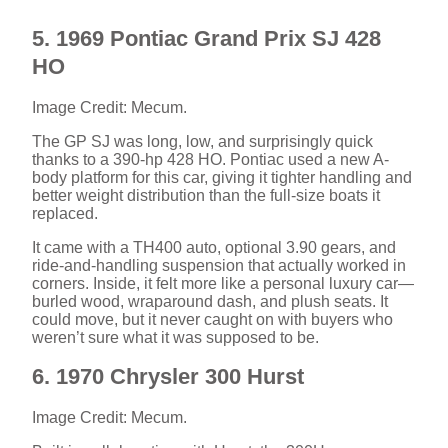
5. 1969 Pontiac Grand Prix SJ 428
HO
Image Credit: Mecum.
The GP SJ was long, low, and surprisingly quick
thanks to a 390-hp 428 HO. Pontiac used a new A-
body platform for this car, giving it tighter handling and
better weight distribution than the full-size boats it
replaced.
It came with a TH400 auto, optional 3.90 gears, and
ride-and-handling suspension that actually worked in
corners. Inside, it felt more like a personal luxury car—
burled wood, wraparound dash, and plush seats. It
could move, but it never caught on with buyers who
weren’t sure what it was supposed to be.
6. 1970 Chrysler 300 Hurst
Image Credit: Mecum.