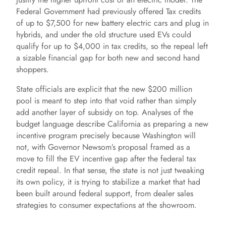
Federal Government had previously offered Tax credits
of up to $7,500 for new battery electric cars and plug in
hybrids, and under the old structure used EVs could
qualify for up to $4,000 in tax credits, so the repeal left
a sizable financial gap for both new and second hand
shoppers.
State officials are explicit that the new $200 million
pool is meant to step into that void rather than simply
add another layer of subsidy on top. Analyses of the
budget language describe California as preparing a new
incentive program precisely because Washington will
not, with Governor Newsom’s proposal framed as a
move to fill the EV incentive gap after the federal tax
credit repeal. In that sense, the state is not just tweaking
its own policy, it is trying to stabilize a market that had
been built around federal support, from dealer sales
strategies to consumer expectations at the showroom.