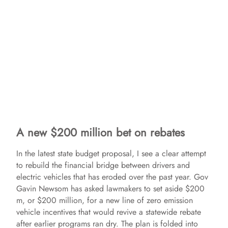
A new $200 million bet on rebates
In the latest state budget proposal, I see a clear attempt
to rebuild the financial bridge between drivers and
electric vehicles that has eroded over the past year. Gov
Gavin Newsom has asked lawmakers to set aside $200
m, or $200 million, for a new line of zero emission
vehicle incentives that would revive a statewide rebate
after earlier programs ran dry. The plan is folded into