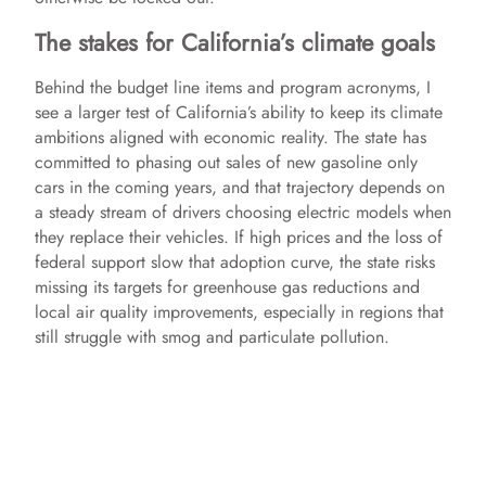
The stakes for California’s climate goals
Behind the budget line items and program acronyms, I
see a larger test of California’s ability to keep its climate
ambitions aligned with economic reality. The state has
committed to phasing out sales of new gasoline only
cars in the coming years, and that trajectory depends on
a steady stream of drivers choosing electric models when
they replace their vehicles. If high prices and the loss of
federal support slow that adoption curve, the state risks
missing its targets for greenhouse gas reductions and
local air quality improvements, especially in regions that
still struggle with smog and particulate pollution.