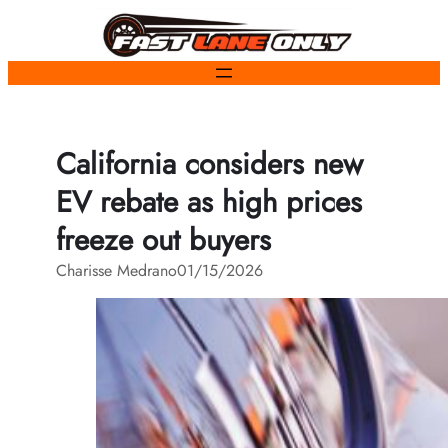
Skip
to
content
California considers new
EV rebate as high prices
freeze out buyers
Charisse Medrano
01/15/2026