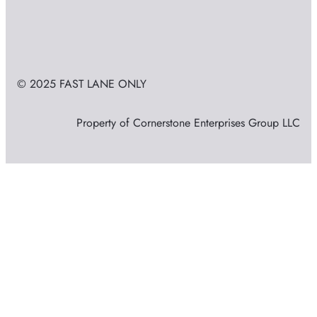
© 2025 FAST LANE ONLY
Property of Cornerstone Enterprises Group LLC