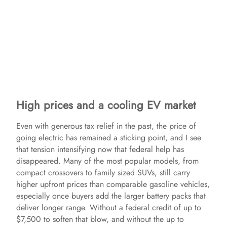
High prices and a cooling EV market
Even with generous tax relief in the past, the price of
going electric has remained a sticking point, and I see
that tension intensifying now that federal help has
disappeared. Many of the most popular models, from
compact crossovers to family sized SUVs, still carry
higher upfront prices than comparable gasoline vehicles,
especially once buyers add the larger battery packs that
deliver longer range. Without a federal credit of up to
$7,500 to soften that blow, and without the up to