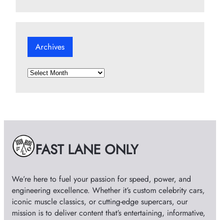
Archives
A
r
c
h
i
v
e
FAST LANE ONLY
s
We’re here to fuel your passion for speed, power, and
engineering excellence. Whether it’s custom celebrity cars,
iconic muscle classics, or cutting-edge supercars, our
mission is to deliver content that’s entertaining, informative,