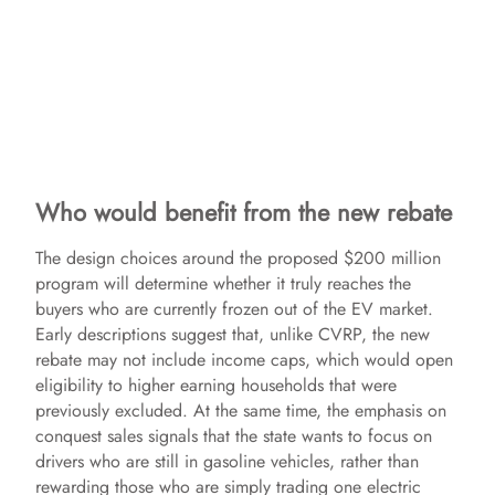
Who would benefit from the new rebate
The design choices around the proposed $200 million
program will determine whether it truly reaches the
buyers who are currently frozen out of the EV market.
Early descriptions suggest that, unlike CVRP, the new
rebate may not include income caps, which would open
eligibility to higher earning households that were
previously excluded. At the same time, the emphasis on
conquest sales signals that the state wants to focus on
drivers who are still in gasoline vehicles, rather than
rewarding those who are simply trading one electric