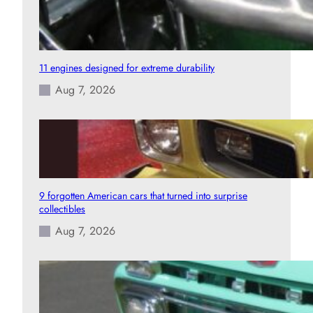
11 engines designed for extreme durability
Aug 7, 2026
9 forgotten American cars that turned into surprise
collectibles
Aug 7, 2026