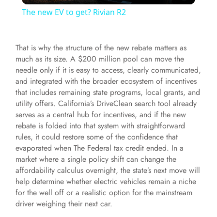
The new EV to get? Rivian R2
a
That is why the structure of the new rebate matters as
y
much as its size. A $200 million pool can move the
needle only if it is easy to access, clearly communicated,
and integrated with the broader ecosystem of incentives
V
that includes remaining state programs, local grants, and
utility offers. California’s DriveClean search tool already
i
serves as a central hub for incentives, and if the new
rebate is folded into that system with straightforward
rules, it could restore some of the confidence that
d
evaporated when The Federal tax credit ended. In a
market where a single policy shift can change the
affordability calculus overnight, the state’s next move will
e
help determine whether electric vehicles remain a niche
for the well off or a realistic option for the mainstream
o
driver weighing their next car.