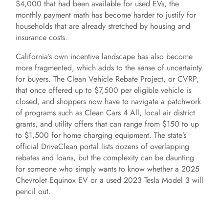
$4,000 that had been available for used EVs, the
monthly payment math has become harder to justify for
households that are already stretched by housing and
insurance costs.
California’s own incentive landscape has also become
more fragmented, which adds to the sense of uncertainty
for buyers. The Clean Vehicle Rebate Project, or CVRP,
that once offered up to $7,500 per eligible vehicle is
closed, and shoppers now have to navigate a patchwork
of programs such as Clean Cars 4 All, local air district
grants, and utility offers that can range from $150 to up
to $1,500 for home charging equipment. The state’s
official DriveClean portal lists dozens of overlapping
rebates and loans, but the complexity can be daunting
for someone who simply wants to know whether a 2025
Chevrolet Equinox EV or a used 2023 Tesla Model 3 will
pencil out.