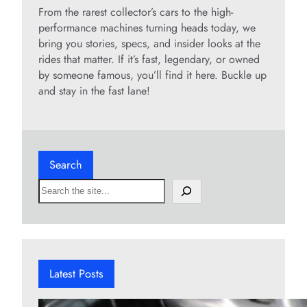
From the rarest collector’s cars to the high-
performance machines turning heads today, we
bring you stories, specs, and insider looks at the
rides that matter. If it’s fast, legendary, or owned
by someone famous, you’ll find it here. Buckle up
and stay in the fast lane!
Search
S
e
a
r
c
h
Latest Posts