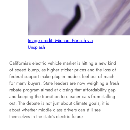
Image credit: Michael Förtsch via
Unsplash
California’s electric vehicle market is hitting a new kind
of speed bump, as higher sticker prices and the loss of
federal support make plug-in models feel out of reach
for many buyers. State leaders are now weighing a fresh
rebate program aimed at closing that affordability gap
and keeping the transition to cleaner cars from stalling
out. The debate is not just about climate goals, it is
about whether middle class drivers can still see
themselves in the state’s electric future.