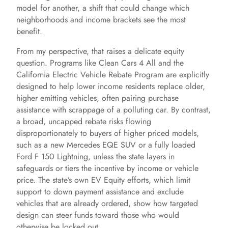
model for another, a shift that could change which
neighborhoods and income brackets see the most
benefit.
From my perspective, that raises a delicate equity
question. Programs like Clean Cars 4 All and the
California Electric Vehicle Rebate Program are explicitly
designed to help lower income residents replace older,
higher emitting vehicles, often pairing purchase
assistance with scrappage of a polluting car. By contrast,
a broad, uncapped rebate risks flowing
disproportionately to buyers of higher priced models,
such as a new Mercedes EQE SUV or a fully loaded
Ford F 150 Lightning, unless the state layers in
safeguards or tiers the incentive by income or vehicle
price. The state’s own EV Equity efforts, which limit
support to down payment assistance and exclude
vehicles that are already ordered, show how targeted
design can steer funds toward those who would
otherwise be locked out.