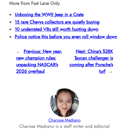
More from Fast Lane Only
Unboxing the WWII Jeep in a Crate
15 rare Chevys collectors are quietly buying
10 underrated V8s still worth hunting down
Police notice this before you even roll window down
←
Previous:
New year,
Next:
China’s $28K
new champion rules:
Taycan challenger is
unpacking NASCAR’s
coming after Porsche’s
2026 overhaul
turf
→
Charisse Medrano
Charisse Medrano is a staff writer and editorial