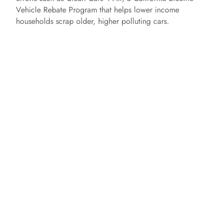
Vehicle Rebate Program that helps lower income
households scrap older, higher polluting cars.