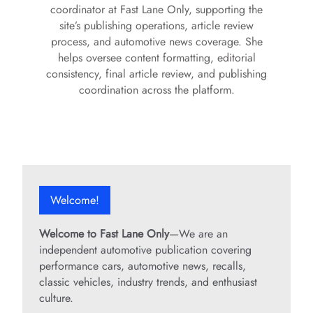
coordinator at Fast Lane Only, supporting the
site’s publishing operations, article review
process, and automotive news coverage. She
helps oversee content formatting, editorial
consistency, final article review, and publishing
coordination across the platform.
Welcome!
Welcome to Fast Lane Only
—We are an
independent automotive publication covering
performance cars, automotive news, recalls,
classic vehicles, industry trends, and enthusiast
culture.