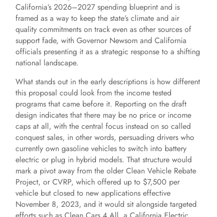
California’s 2026–2027 spending blueprint and is
framed as a way to keep the state’s climate and air
quality commitments on track even as other sources of
support fade, with Governor Newsom and California
officials presenting it as a strategic response to a shifting
national landscape.
What stands out in the early descriptions is how different
this proposal could look from the income tested
programs that came before it. Reporting on the draft
design indicates that there may be no price or income
caps at all, with the central focus instead on so called
conquest sales, in other words, persuading drivers who
currently own gasoline vehicles to switch into battery
electric or plug in hybrid models. That structure would
mark a pivot away from the older Clean Vehicle Rebate
Project, or CVRP, which offered up to $7,500 per
vehicle but closed to new applications effective
November 8, 2023, and it would sit alongside targeted
efforts such as Clean Cars 4 All, a California Electric