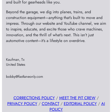
and built for gearheads like you.
Beyond the garage, we dig into planes, trains, and
construction equipment—anything that’s built to move and
impress. Through our website and YouTube channel, we aim
to inspire, educate, and excite those who crave machines,
innovation, and the thrill of what’s next. This isn’t just
automotive content—it’s a lifestyle on overdrive.
Kaufman, Tx
United States
bobby@fastlaneonly.com
CORRECTIONS POLICY
/
MEET THE PIT CREW
/
PRIVACY POLICY
/
CONTACT
/
EDITORIAL POLICY
/
AI
POLICY