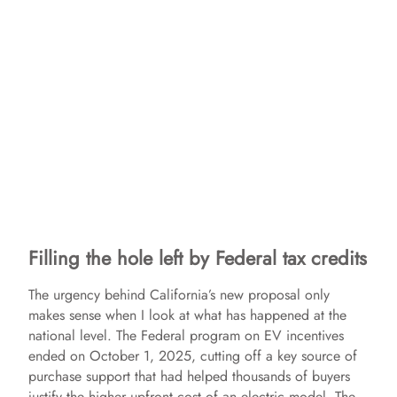
Filling the hole left by Federal tax credits
The urgency behind California’s new proposal only
makes sense when I look at what has happened at the
national level. The Federal program on EV incentives
ended on October 1, 2025, cutting off a key source of
purchase support that had helped thousands of buyers
justify the higher upfront cost of an electric model. The