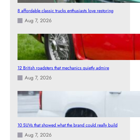
8 affordable classic trucks enthusiasts love restoring
Aug 7, 2026
12 British roadsters that mechanics quietly admire
Aug 7, 2026
10 SUVs that showed what the brand could really build
Aug 7, 2026