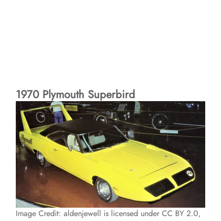
1970 Plymouth Superbird
Image Credit: aldenjewell is licensed under CC BY 2.0,