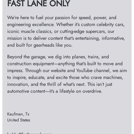
FAST LANE ONLY
e
s
We’re here to fuel your passion for speed, power, and
engineering excellence. Whether it’s custom celebrity cars,
iconic muscle classics, or cutting-edge supercars, our
mission is to deliver content that’s entertaining, informative,
and built for gearheads like you.
Beyond the garage, we dig into planes, trains, and
construction equipment—anything that’s built to move and
impress. Through our website and YouTube channel, we aim
to inspire, educate, and excite those who crave machines,
innovation, and the thrill of what’s next. This isn’t just
automotive content—it’s a lifestyle on overdrive.
Kaufman, Tx
United States