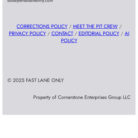
bobby@fastlaneonly.com
CORRECTIONS POLICY
/
MEET THE PIT CREW
/
PRIVACY POLICY
/
CONTACT
/
EDITORIAL POLICY
/
AI
POLICY
© 2025 FAST LANE ONLY
Property of Cornerstone Enterprises Group LLC