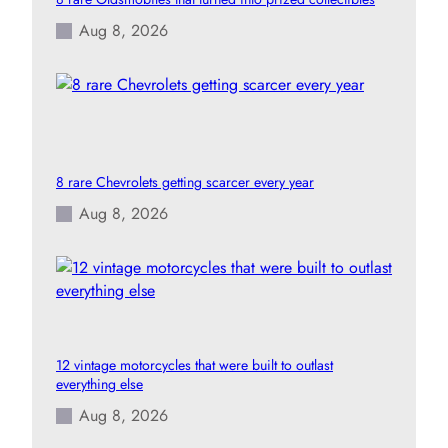
Aug 8, 2026
8 rare Chevrolets getting scarcer every year
Aug 8, 2026
12 vintage motorcycles that were built to outlast
everything else
Aug 8, 2026