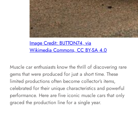
Image Credit: BUTTON74, via
Wikimedia Commons, CC BY-SA 4.0
Muscle car enthusiasts know the thrill of discovering rare
gems that were produced for just a short time. These
limited productions often become collector’s items,
celebrated for their unique characteristics and powerful
performance. Here are five iconic muscle cars that only
graced the production line for a single year.