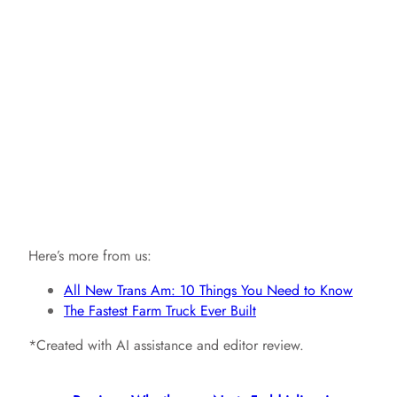
Here’s more from us:
All New Trans Am: 10 Things You Need to Know
The Fastest Farm Truck Ever Built
*Created with AI assistance and editor review.