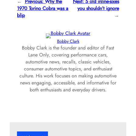
←
Previous:
Why the
Next:
5 old inline-sixes
1970 Torino Cobra was a
you shouldn’t ignore
blip
→
Bobby Clark
Bobby Clark is the founder and editor of Fast
Lane Only, covering performance cars,
automotive news, recalls, classic vehicles,
consumer automotive topics, and enthusiast
culture. His work focuses on making automotive
news engaging, accessible, and informative for
both enthusiasts and everyday drivers.