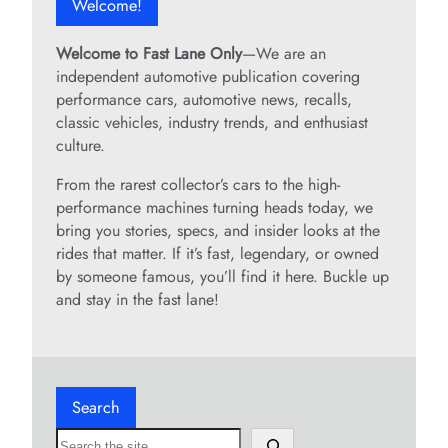
Welcome!
Welcome to Fast Lane Only
—We are an
independent automotive publication covering
performance cars, automotive news, recalls,
classic vehicles, industry trends, and enthusiast
culture.
From the rarest collector’s cars to the high-
performance machines turning heads today, we
bring you stories, specs, and insider looks at the
rides that matter. If it’s fast, legendary, or owned
by someone famous, you’ll find it here. Buckle up
and stay in the fast lane!
Search
S