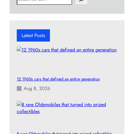
e
a
r
c
h
Latest Posts
12 1960s cars that defined an entire generation
Aug 8, 2026
8 rare Oldsmobiles that turned into prized collectibles