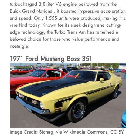
turbocharged 3.8-liter V6 engine borrowed from the
Buick Grand National, it boasted impressive acceleration
and speed. Only 1,555 units were produced, making it a
rare find today. Known for its sleek design and cutting-
edge technology, the Turbo Trans Am has remained a
beloved choice for those who value performance and
nostalgia.
1971 Ford Mustang Boss 351
Image Credit: Sicnag, via Wikimedia Commons, CC BY