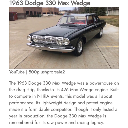
1963 Dodge 330 Max Wedge
YouTube | 500plushpforsale2
The 1963 Dodge 330 Max Wedge was a powerhouse on
the drag strip, thanks to its 426 Max Wedge engine. Built
to compete in NHRA events, this model was all about
performance. Its lightweight design and potent engine
made it a formidable competitor. Though it only lasted a
year in production, the Dodge 330 Max Wedge is
remembered for its raw power and racing legacy.