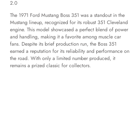
2.0
The 1971 Ford Mustang Boss 351 was a standout in the
Mustang lineup, recognized for its robust 351 Cleveland
engine. This model showcased a perfect blend of power
and handling, making it a favorite among muscle car
fans. Despite its brief production run, the Boss 351
earned a reputation for its reliability and performance on
the road. With only a limited number produced, it
remains a prized classic for collectors.