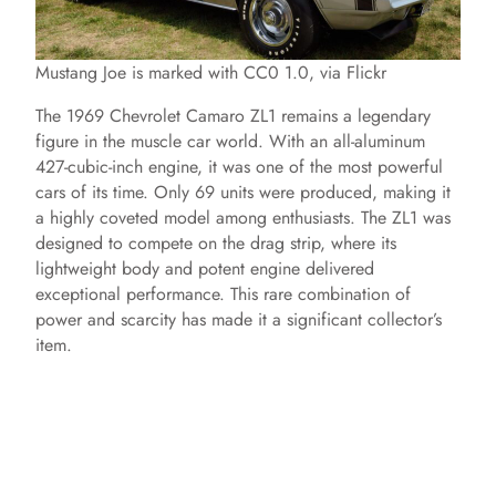
Mustang Joe is marked with CC0 1.0, via Flickr
The 1969 Chevrolet Camaro ZL1 remains a legendary
figure in the muscle car world. With an all-aluminum
427-cubic-inch engine, it was one of the most powerful
cars of its time. Only 69 units were produced, making it
a highly coveted model among enthusiasts. The ZL1 was
designed to compete on the drag strip, where its
lightweight body and potent engine delivered
exceptional performance. This rare combination of
power and scarcity has made it a significant collector’s
item.