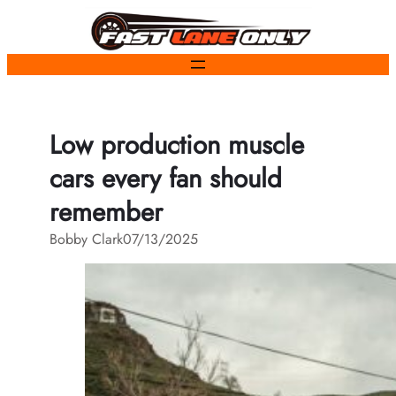
Skip
to
content
Low production muscle
cars every fan should
remember
Bobby Clark
07/13/2025