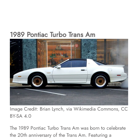
1989 Pontiac Turbo Trans Am
Image Credit: Brian Lynch, via Wikimedia Commons, CC
BY-SA 4.0
The 1989 Pontiac Turbo Trans Am was born to celebrate
the 20th anniversary of the Trans Am. Featuring a