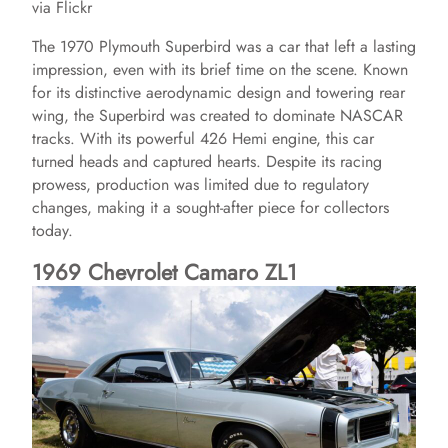
via Flickr
The 1970 Plymouth Superbird was a car that left a lasting
impression, even with its brief time on the scene. Known
for its distinctive aerodynamic design and towering rear
wing, the Superbird was created to dominate NASCAR
tracks. With its powerful 426 Hemi engine, this car
turned heads and captured hearts. Despite its racing
prowess, production was limited due to regulatory
changes, making it a sought-after piece for collectors
today.
1969 Chevrolet Camaro ZL1