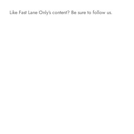
y
Like Fast Lane Only’s content? Be sure to follow us.
V
i
d
e
o