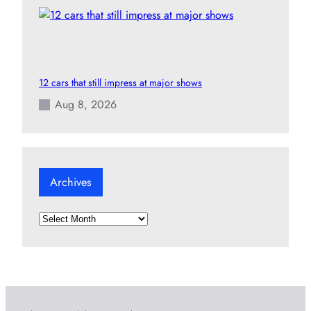
12 cars that still impress at major shows
Aug 8, 2026
Archives
A
r
c
h
i
v