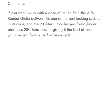
Commons.
If you want luxury with a dose of Italian flair, the Alfa
Romeo Giulia delivers. It’s one of the best-looking sedans
in its class, and the 2.0-liter turbocharged four-cylinder
produces 280 horsepower, giving it the kind of punch
you’d expect from a performance sedan.