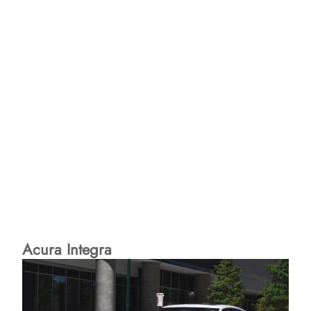
Acura Integra