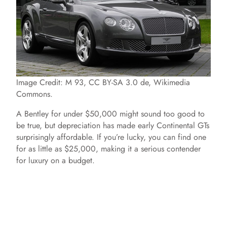
Image Credit: M 93, CC BY-SA 3.0 de, Wikimedia
Commons.
A Bentley for under $50,000 might sound too good to
be true, but depreciation has made early Continental GTs
surprisingly affordable. If you’re lucky, you can find one
for as little as $25,000, making it a serious contender
for luxury on a budget.