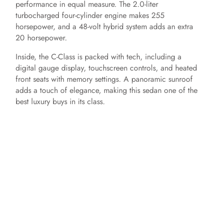
performance in equal measure. The 2.0-liter
turbocharged four-cylinder engine makes 255
horsepower, and a 48-volt hybrid system adds an extra
20 horsepower.
Inside, the C-Class is packed with tech, including a
digital gauge display, touchscreen controls, and heated
front seats with memory settings. A panoramic sunroof
adds a touch of elegance, making this sedan one of the
best luxury buys in its class.