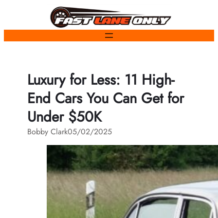
Skip
to
content
Luxury for Less: 11 High-
End Cars You Can Get for
Under $50K
Bobby Clark
05/02/2025