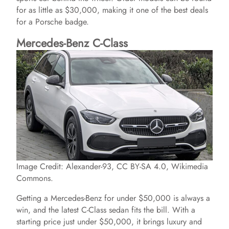
for as little as $30,000, making it one of the best deals
for a Porsche badge.
Mercedes-Benz C-Class
Image Credit: Alexander-93, CC BY-SA 4.0, Wikimedia
Commons.
Getting a Mercedes-Benz for under $50,000 is always a
win, and the latest C-Class sedan fits the bill. With a
starting price just under $50,000, it brings luxury and