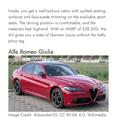
Inside, you get a well-laid-out cabin with quilted seating
surfaces and faux-suede trimming on the available sport
seats. The driving position is comfortable, and the
materials feel high-end. With an MSRP of $38,200, the
A3 gives you a taste of German luxury without the hefty
price tag.
Alfa Romeo Giulia
Image Credit: Alexander-93, CC BY-SA 4.0, Wikimedia