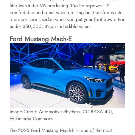
liter twin-turbo V6 producing 365 horsepower. It’s
comfortable and quiet when cruising but transforms into
a proper sports sedan when you put your foot down. For
under $50,000, it’s an incredible value.
Ford Mustang Mach-E
Image Credit: Automotive Rhythms, CC BY-SA 4.0,
Wikimedia Commons.
The 2025 Ford Mustang Mach-E is one of the most