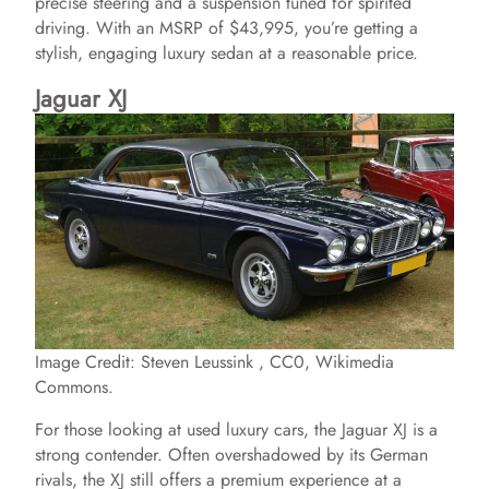
precise steering and a suspension tuned for spirited
V
driving. With an MSRP of $43,995, you’re getting a
stylish, engaging luxury sedan at a reasonable price.
i
Jaguar XJ
d
e
o
Image Credit: Steven Leussink , CC0, Wikimedia
Commons.
For those looking at used luxury cars, the Jaguar XJ is a
strong contender. Often overshadowed by its German
rivals, the XJ still offers a premium experience at a