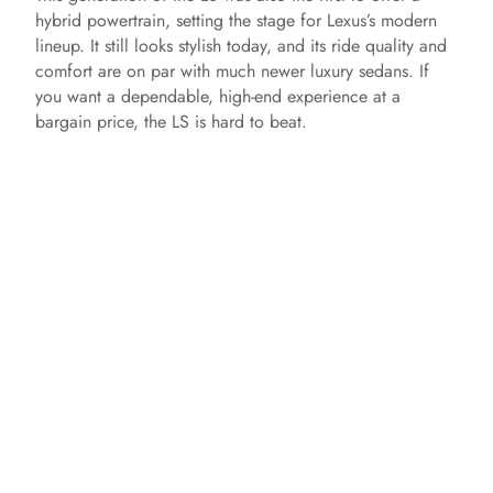
hybrid powertrain, setting the stage for Lexus’s modern
lineup. It still looks stylish today, and its ride quality and
comfort are on par with much newer luxury sedans. If
you want a dependable, high-end experience at a
bargain price, the LS is hard to beat.