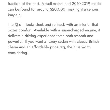
fraction of the cost. A well-maintained 2010-2019 model
can be found for around $20,000, making it a serious
bargain.
The XJ still looks sleek and refined, with an interior that
oozes comfort. Available with a supercharged engine, it
delivers a driving experience that’s both smooth and
powerful. If you want a luxury sedan with classic British
charm and an affordable price tag, the XJ is worth
considering.