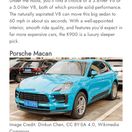
Under the hood, you’ll find a choice of a 3.8-liter V6 or
a 5.0-liter V8, both of which provide solid performance.
The naturally aspirated V8 can move this big sedan to
60 mph in about six seconds. With a well-appointed
interior, smooth ride quality, and features you’d expect in
far more expensive cars, the K900 is a luxury sleeper
pick.
Porsche Macan
Image Credit: Dinkun Chen, CC BY-SA 4.0, Wikimedia
Commons.