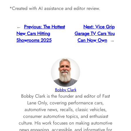
*Created with AI assistance and editor review.
←
Previous:
The Hottest
Next:
Vice Grip
New Cars Hitting
Garage TV Cars You
Showrooms 2025
Can Now Own
→
Bobby Clark
Bobby Clark is the founder and editor of Fast
Lane Only, covering performance cars,
automotive news, recalls, classic vehicles,
consumer automotive topics, and enthusiast
culture. His work focuses on making automotive
news engaging, accessible, and informative for