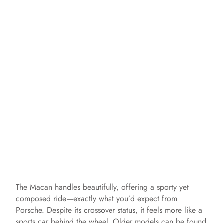
The Macan handles beautifully, offering a sporty yet
composed ride—exactly what you’d expect from
Porsche. Despite its crossover status, it feels more like a
sports car behind the wheel. Older models can be found