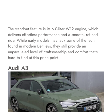
The standout feature is its 6.0-liter W12 engine, which
delivers effortless performance and a smooth, refined
ride. While early models may lack some of the tech
found in modern Bentleys, they still provide an
unparalleled level of craftsmanship and comfort that’s
hard to find at this price point.
Audi A3