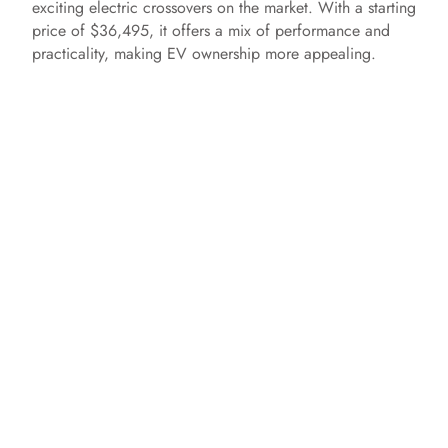
exciting electric crossovers on the market. With a starting
price of $36,495, it offers a mix of performance and
practicality, making EV ownership more appealing.