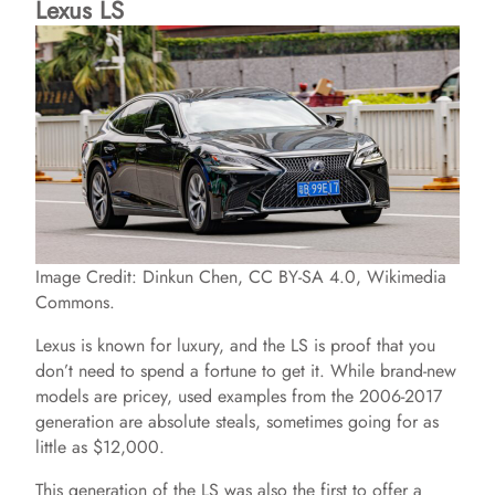
Lexus LS
Image Credit: Dinkun Chen, CC BY-SA 4.0, Wikimedia
Commons.
Lexus is known for luxury, and the LS is proof that you
don’t need to spend a fortune to get it. While brand-new
models are pricey, used examples from the 2006-2017
generation are absolute steals, sometimes going for as
little as $12,000.
This generation of the LS was also the first to offer a