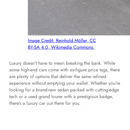
Image Credit: Reinhold Möller, CC
BY-SA 4.0, Wikimedia Commons.
Luxury doesn’t have to mean breaking the bank. While
some high-end cars come with six-figure price tags, there
are plenty of options that deliver the same refined
experience without emptying your wallet. Whether you’re
looking for a brand-new sedan packed with cutting-edge
tech or a used grand tourer with a prestigious badge,
there’s a luxury car out there for you.