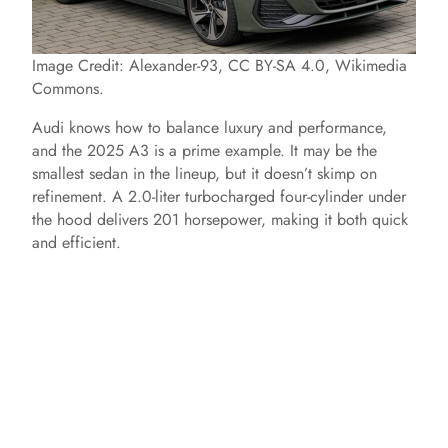
Image Credit: Alexander-93, CC BY-SA 4.0, Wikimedia
Commons.
Audi knows how to balance luxury and performance,
and the 2025 A3 is a prime example. It may be the
smallest sedan in the lineup, but it doesn’t skimp on
refinement. A 2.0-liter turbocharged four-cylinder under
the hood delivers 201 horsepower, making it both quick
and efficient.