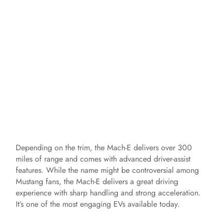
Depending on the trim, the Mach-E delivers over 300
miles of range and comes with advanced driver-assist
features. While the name might be controversial among
Mustang fans, the Mach-E delivers a great driving
experience with sharp handling and strong acceleration.
It’s one of the most engaging EVs available today.