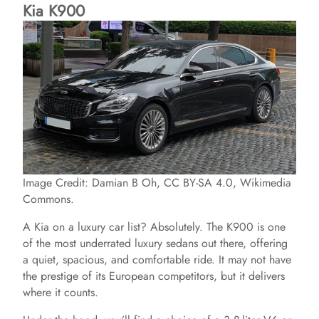
Kia K900
Image Credit: Damian B Oh, CC BY-SA 4.0, Wikimedia
Commons.
A Kia on a luxury car list? Absolutely. The K900 is one
of the most underrated luxury sedans out there, offering
a quiet, spacious, and comfortable ride. It may not have
the prestige of its European competitors, but it delivers
where it counts.