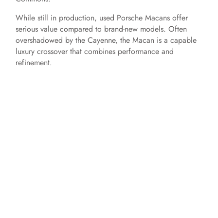
While still in production, used Porsche Macans offer
serious value compared to brand-new models. Often
overshadowed by the Cayenne, the Macan is a capable
luxury crossover that combines performance and
refinement.