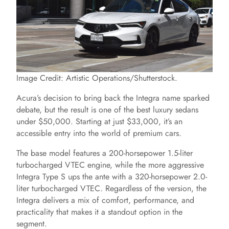
Image Credit: Artistic Operations/Shutterstock.
Acura’s decision to bring back the Integra name sparked
debate, but the result is one of the best luxury sedans
under $50,000. Starting at just $33,000, it’s an
accessible entry into the world of premium cars.
The base model features a 200-horsepower 1.5-liter
turbocharged VTEC engine, while the more aggressive
Integra Type S ups the ante with a 320-horsepower 2.0-
liter turbocharged VTEC. Regardless of the version, the
Integra delivers a mix of comfort, performance, and
practicality that makes it a standout option in the
segment.