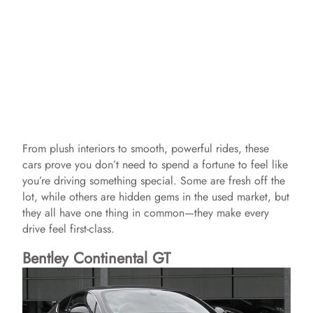
From plush interiors to smooth, powerful rides, these
cars prove you don’t need to spend a fortune to feel like
you’re driving something special. Some are fresh off the
lot, while others are hidden gems in the used market, but
they all have one thing in common—they make every
drive feel first-class.
Bentley Continental GT