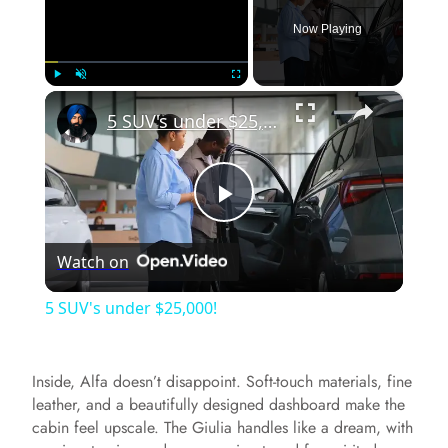
Now Playing
×
Play
Unmute
Fullscreen
5 SUV's under $25,000!
P
Watch on
l
5 SUV's under $25,000!
a
Inside, Alfa doesn’t disappoint. Soft-touch materials, fine
y
leather, and a beautifully designed dashboard make the
cabin feel upscale. The Giulia handles like a dream, with