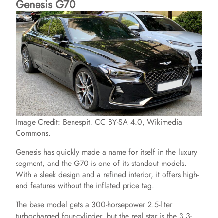
Genesis G70
Image Credit: Benespit, CC BY-SA 4.0, Wikimedia
Commons.
Genesis has quickly made a name for itself in the luxury
segment, and the G70 is one of its standout models.
With a sleek design and a refined interior, it offers high-
end features without the inflated price tag.
The base model gets a 300-horsepower 2.5-liter
turbocharged four-cylinder, but the real star is the 3.3-