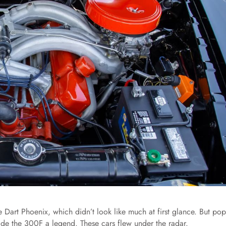
 Dart Phoenix, which didn’t look like much at first glance. But pop
de the 300F a legend. These cars flew under the radar.