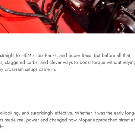
raight to HEMIs, Six Packs, and Super Bees. But before all that,
s, staggered carbs, and clever ways to boost torque without relyin
ry cross-ram setups came in.
d-looking, and surprisingly effective. Whether it was the early long
cars made real power and changed how Mopar approached street a
ht.