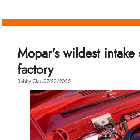
Skip
to
content
Mopar’s wildest intake
factory
Bobby Clark
07/23/2025