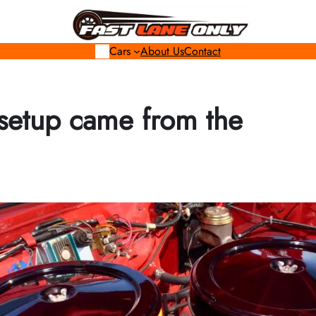
Cars
About Us
Contact
 setup came from the