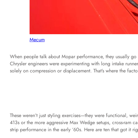
Mecum
When people talk about Mopar performance, they usually go st
Chrysler engineers were experimenting with long intake runner
solely on compression or displacement. That’s where the facto
These weren’t just styling exercises—they were functional, weir
413s or the more aggressive Max Wedge setups, cross-ram 
strip performance in the early ‘60s. Here are ten that got it rig