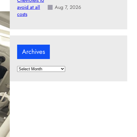
Aug 7, 2026
Archives
A
r
c
h
i
v
e
s