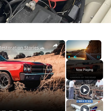
×
×
Classic Cars: Timeless Legends & Restoration Stories 🚗✨ | 12am News
Play
Unmute
Fullscreen
Now Playing