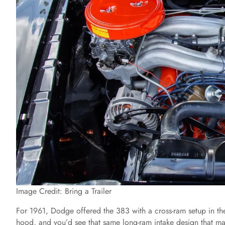
Image Credit: Bring a Trailer
For 1961, Dodge offered the 383 with a cross-ram setup in the
hood, and you’d see that same long-ram intake design that ma