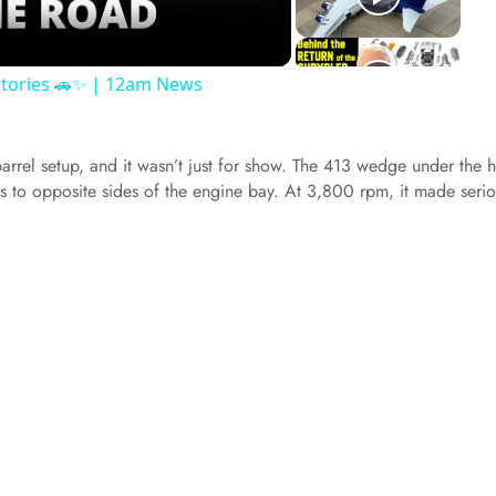
 Stories 🚗✨ | 12am News
barrel setup, and it wasn’t just for show. The 413 wedge under the
rs to opposite sides of the engine bay. At 3,800 rpm, it made seri