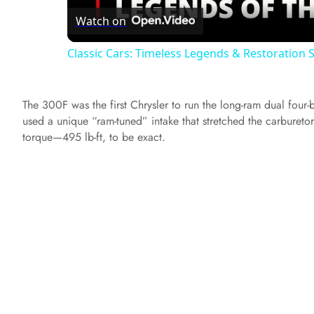
Watch on
a
Classic Cars: Timeless Legends & Restoration
y
The 300F was the first Chrysler to run the long-ram dual four-
V
used a unique “ram-tuned” intake that stretched the carbureto
torque—495 lb-ft, to be exact.
i
d
e
o