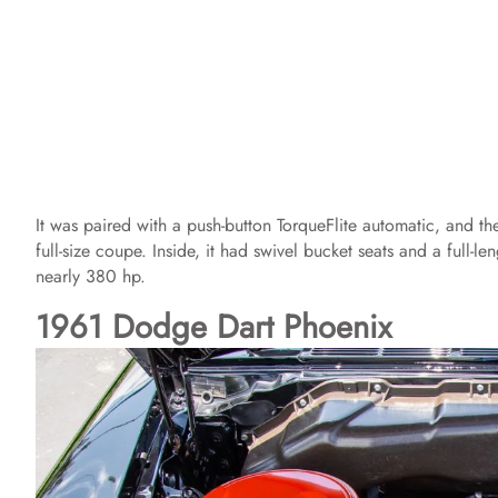
It was paired with a push-button TorqueFlite automatic, and 
full-size coupe. Inside, it had swivel bucket seats and a full-l
nearly 380 hp.
1961 Dodge Dart Phoenix