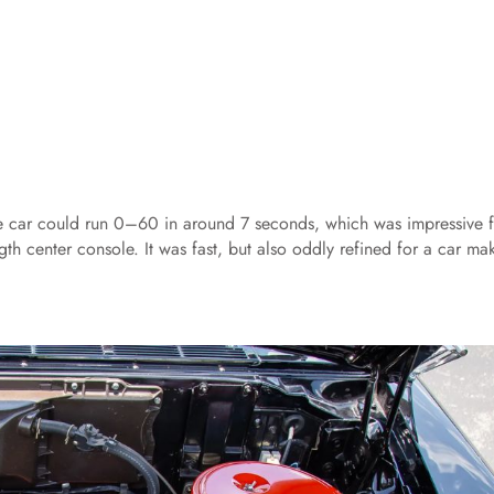
the car could run 0–60 in around 7 seconds, which was impressive f
ength center console. It was fast, but also oddly refined for a car ma