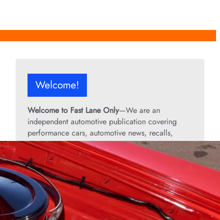
Welcome!
Welcome to Fast Lane Only
—We are an
independent automotive publication covering
performance cars, automotive news, recalls,
classic vehicles, industry trends, and enthusiast
culture.
From the rarest collector’s cars to the high-
performance machines turning heads today, we
bring you stories, specs, and insider looks at the
rides that matter. If it’s fast, legendary, or owned
by someone famous, you’ll find it here. Buckle up