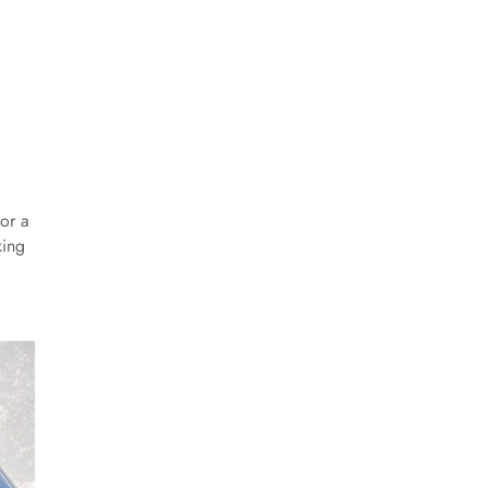
or a
king