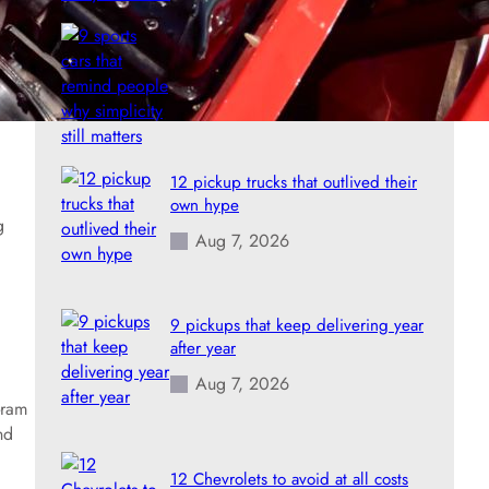
9 sports cars that remind people
why simplicity still matters
Aug 7, 2026
12 pickup trucks that outlived their
own hype
g
Aug 7, 2026
9 pickups that keep delivering year
after year
Aug 7, 2026
-ram
nd
12 Chevrolets to avoid at all costs