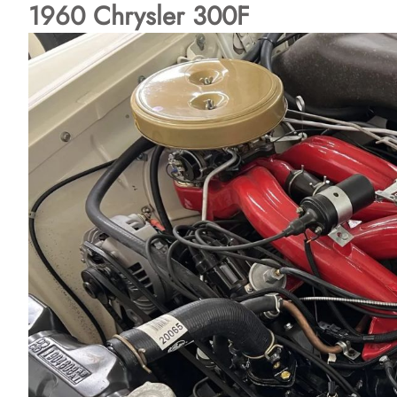
1960 Chrysler 300F