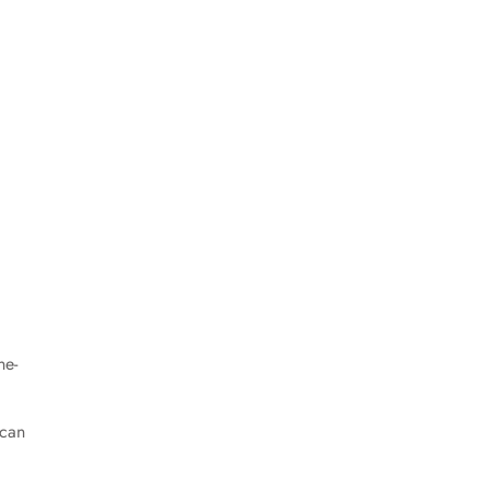
ne-
 can