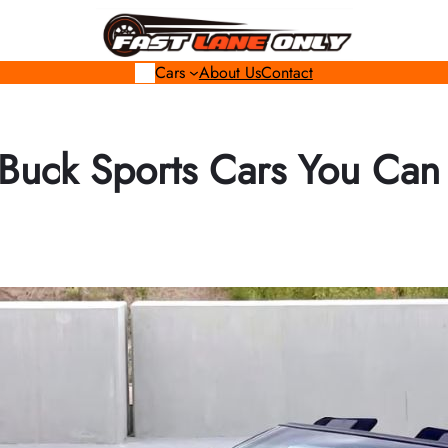
Cars
About Us
Contact
-Buck Sports Cars You Can