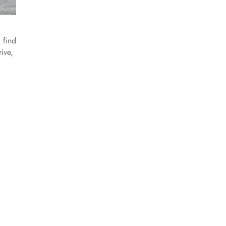
 find
ive,