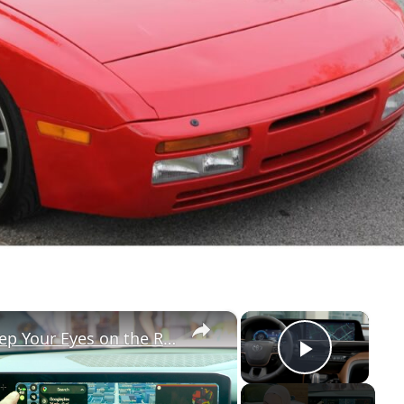
×
×
Google's Car Update Helps You Keep Your Eyes on the Road
Play Vi