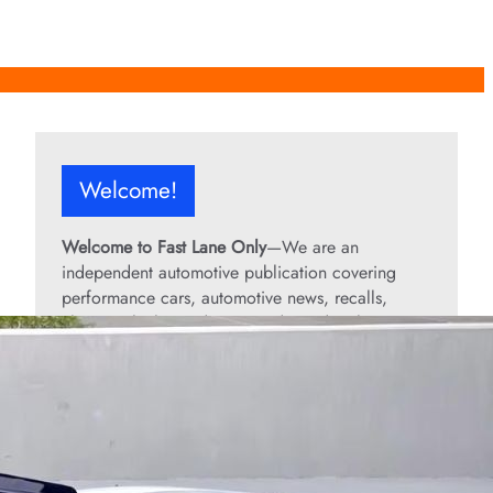
Welcome!
Welcome to Fast Lane Only
—We are an
independent automotive publication covering
performance cars, automotive news, recalls,
classic vehicles, industry trends, and enthusiast
culture.
From the rarest collector’s cars to the high-
performance machines turning heads today, we
bring you stories, specs, and insider looks at the
rides that matter. If it’s fast, legendary, or owned
by someone famous, you’ll find it here. Buckle up