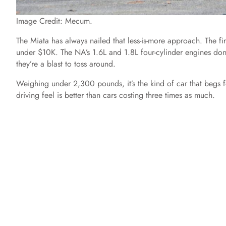
Image Credit: Mecum.
The Miata has always nailed that less-is-more approach. The f
under $10K. The NA’s 1.6L and 1.8L four-cylinder engines don
they’re a blast to toss around.
Weighing under 2,300 pounds, it’s the kind of car that begs for
driving feel is better than cars costing three times as much.