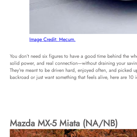
Image Credit: Mecum.
You don’t need six figures to have a good time behind the wh
solid power, and real connection—without draining your savings
They’re meant to be driven hard, enjoyed often, and picked 
backroad or just want something that feels alive, here are 10 ic
Mazda MX-5 Miata (NA/NB)