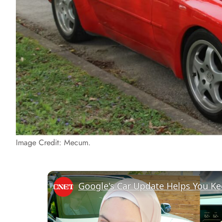
Image Credit: Mecum.