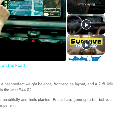
Now Playing
s on the Road
 a near-perfect weight balance, front-engine layout, and a 2.5L inli
n the later 944 S2.
dles beautifully and feels planted. Prices have gone up a bit, but you
e patient.