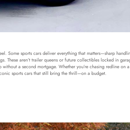
eel. Some sports cars deliver everything that matters—sharp handli
. These aren’t trailer queens or future collectibles locked in gara
up without a second mortgage. Whether you’re chasing redline on a
onic sports cars that still bring the thrill—on a budget.