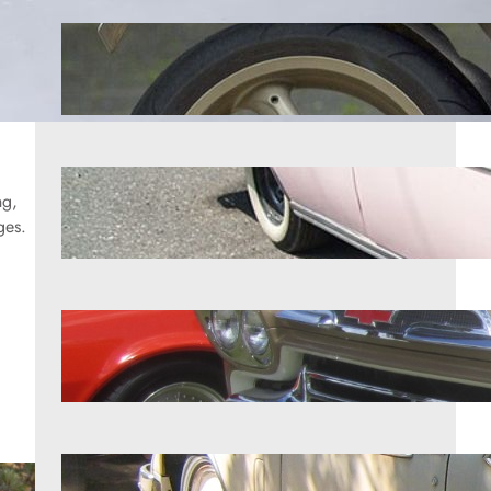
11 motorcycles that were years
ahead of their competition
Aug 5, 2026
7 1950s classics worth more than
ng,
most owners realize
ges.
Aug 5, 2026
7 classic trucks enthusiasts refuse to
give up
Aug 5, 2026
11 vehicles from the chrome era that