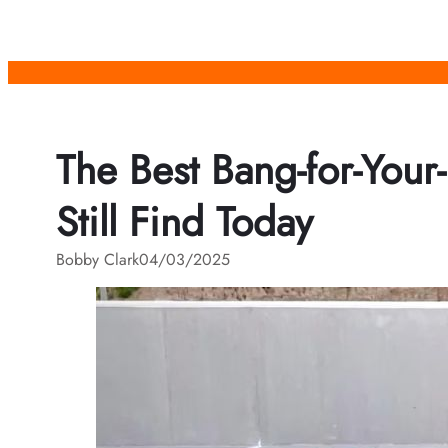
Skip
to
content
The Best Bang-for-Your
Still Find Today
Bobby Clark
04/03/2025