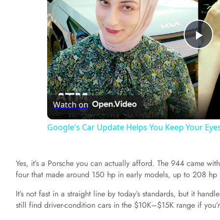
P
l
Watch on
a
Google's Car Update Helps You Keep Your Eye
y
Yes, it’s a Porsche you can actually afford. The 944 came with
V
four that made around 150 hp in early models, up to 208 hp i
It’s not fast in a straight line by today’s standards, but it han
i
still find driver-condition cars in the $10K–$15K range if you’r