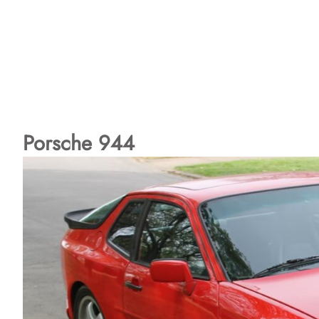
Porsche 944