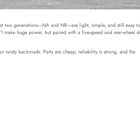
irst two generations—NA and NB—are light, simple, and still easy to
’t make huge power, but paired with a five-speed and rear-wheel dr
 twisty backroads. Parts are cheap, reliability is strong, and the