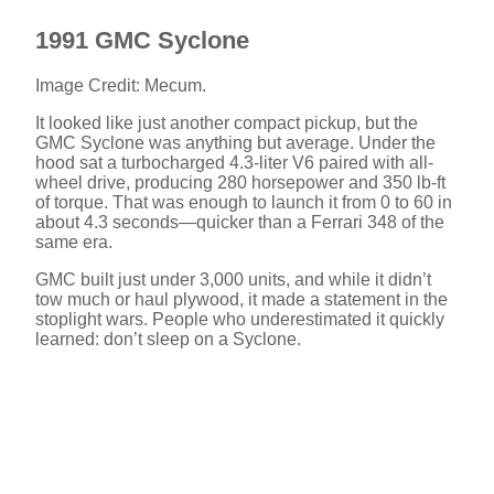
1991 GMC Syclone
Image Credit: Mecum.
It looked like just another compact pickup, but the
GMC Syclone was anything but average. Under the
hood sat a turbocharged 4.3-liter V6 paired with all-
wheel drive, producing 280 horsepower and 350 lb-ft
of torque. That was enough to launch it from 0 to 60 in
about 4.3 seconds—quicker than a Ferrari 348 of the
same era.
GMC built just under 3,000 units, and while it didn’t
tow much or haul plywood, it made a statement in the
stoplight wars. People who underestimated it quickly
learned: don’t sleep on a Syclone.