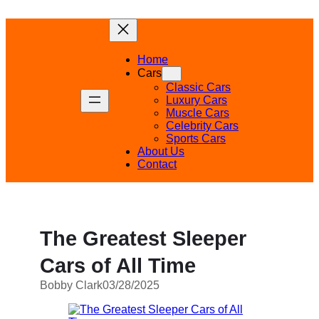
Skip
to
content
Home
Cars
Classic Cars
Luxury Cars
Muscle Cars
Celebrity Cars
Sports Cars
About Us
Contact
The Greatest Sleeper
Cars of All Time
Bobby Clark
03/28/2025