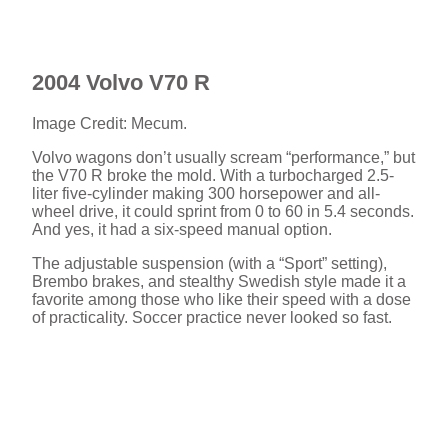
2004 Volvo V70 R
Image Credit: Mecum.
Volvo wagons don’t usually scream “performance,” but
the V70 R broke the mold. With a turbocharged 2.5-
liter five-cylinder making 300 horsepower and all-
wheel drive, it could sprint from 0 to 60 in 5.4 seconds.
And yes, it had a six-speed manual option.
The adjustable suspension (with a “Sport” setting),
Brembo brakes, and stealthy Swedish style made it a
favorite among those who like their speed with a dose
of practicality. Soccer practice never looked so fast.