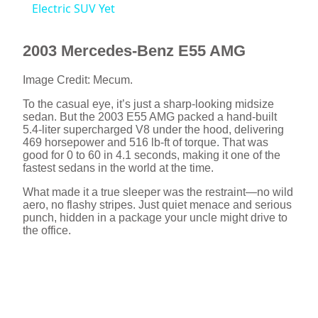
a
Electric SUV Yet
y
2003 Mercedes-Benz E55 AMG
Image Credit: Mecum.
V
To the casual eye, it’s just a sharp-looking midsize
sedan. But the 2003 E55 AMG packed a hand-built
5.4-liter supercharged V8 under the hood, delivering
i
469 horsepower and 516 lb-ft of torque. That was
good for 0 to 60 in 4.1 seconds, making it one of the
fastest sedans in the world at the time.
d
What made it a true sleeper was the restraint—no wild
aero, no flashy stripes. Just quiet menace and serious
e
punch, hidden in a package your uncle might drive to
the office.
o