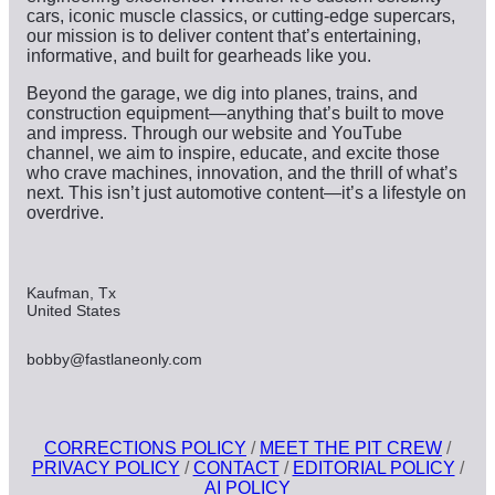
cars, iconic muscle classics, or cutting-edge supercars,
our mission is to deliver content that’s entertaining,
informative, and built for gearheads like you.
Beyond the garage, we dig into planes, trains, and
construction equipment—anything that’s built to move
and impress. Through our website and YouTube
channel, we aim to inspire, educate, and excite those
who crave machines, innovation, and the thrill of what’s
next. This isn’t just automotive content—it’s a lifestyle on
overdrive.
Kaufman, Tx
United States
bobby@fastlaneonly.com
CORRECTIONS POLICY
/
MEET THE PIT CREW
/
PRIVACY POLICY
/
CONTACT
/
EDITORIAL POLICY
/
AI POLICY