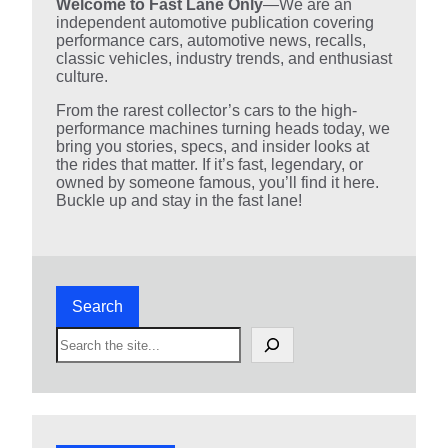
Welcome to Fast Lane Only
—We are an
independent automotive publication covering
performance cars, automotive news, recalls,
classic vehicles, industry trends, and enthusiast
culture.
From the rarest collector’s cars to the high-
performance machines turning heads today, we
bring you stories, specs, and insider looks at
the rides that matter. If it’s fast, legendary, or
owned by someone famous, you’ll find it here.
Buckle up and stay in the fast lane!
Search
S
e
a
r
c
h