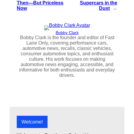
Then—But Priceless
Supercars in the
Now
Dust
→
Bobby Clark
Bobby Clark is the founder and editor of Fast
Lane Only, covering performance cars,
automotive news, recalls, classic vehicles,
consumer automotive topics, and enthusiast
culture. His work focuses on making
automotive news engaging, accessible, and
informative for both enthusiasts and everyday
drivers.
Welcome!