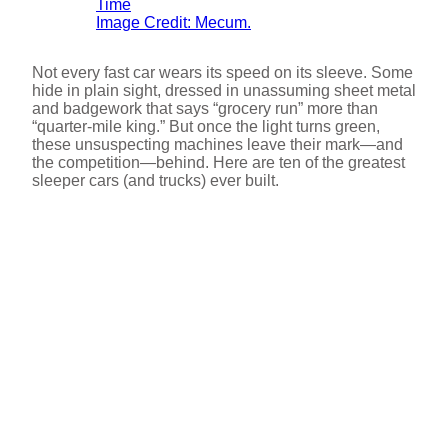
Image Credit: Mecum.
Not every fast car wears its speed on its sleeve. Some
hide in plain sight, dressed in unassuming sheet metal
and badgework that says “grocery run” more than
“quarter-mile king.” But once the light turns green,
these unsuspecting machines leave their mark—and
the competition—behind. Here are ten of the greatest
sleeper cars (and trucks) ever built.