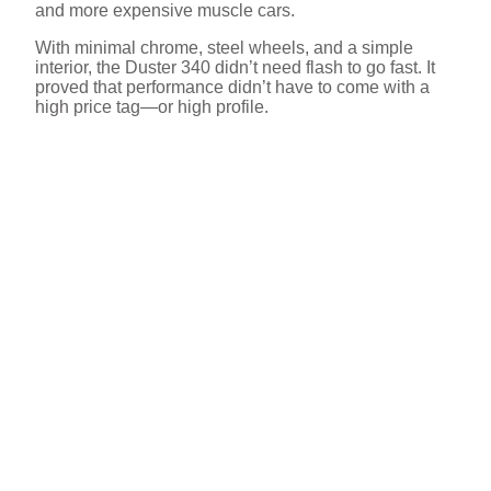
and more expensive muscle cars.
With minimal chrome, steel wheels, and a simple
interior, the Duster 340 didn’t need flash to go fast. It
proved that performance didn’t have to come with a
high price tag—or high profile.