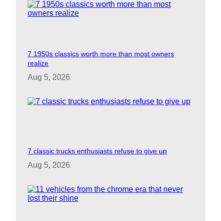
7 1950s classics worth more than most owners
realize
Aug 5, 2026
7 classic trucks enthusiasts refuse to give up
Aug 5, 2026