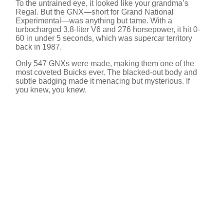
To the untrained eye, it looked like your grandma’s
Regal. But the GNX—short for Grand National
Experimental—was anything but tame. With a
turbocharged 3.8-liter V6 and 276 horsepower, it hit 0-
60 in under 5 seconds, which was supercar territory
back in 1987.
Only 547 GNXs were made, making them one of the
most coveted Buicks ever. The blacked-out body and
subtle badging made it menacing but mysterious. If
you knew, you knew.