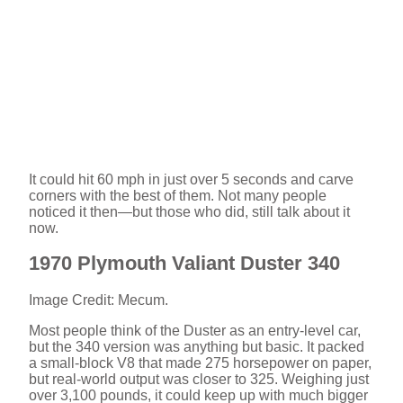
It could hit 60 mph in just over 5 seconds and carve
corners with the best of them. Not many people
noticed it then—but those who did, still talk about it
now.
1970 Plymouth Valiant Duster 340
Image Credit: Mecum.
Most people think of the Duster as an entry-level car,
but the 340 version was anything but basic. It packed
a small-block V8 that made 275 horsepower on paper,
but real-world output was closer to 325. Weighing just
over 3,100 pounds, it could keep up with much bigger