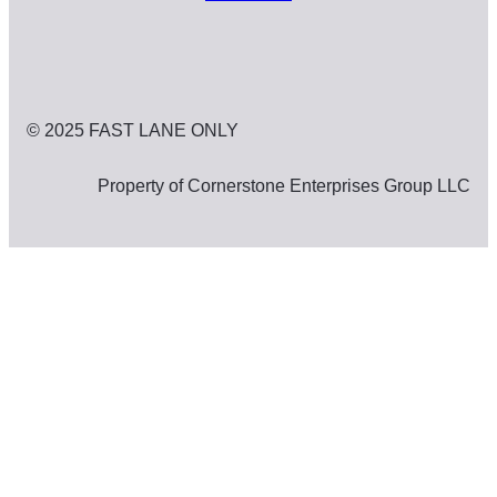
© 2025 FAST LANE ONLY
Property of Cornerstone Enterprises Group LLC