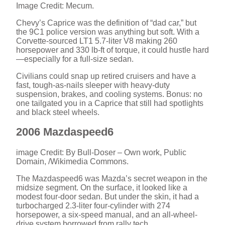
Image Credit: Mecum.
Chevy’s Caprice was the definition of “dad car,” but
the 9C1 police version was anything but soft. With a
Corvette-sourced LT1 5.7-liter V8 making 260
horsepower and 330 lb-ft of torque, it could hustle hard
—especially for a full-size sedan.
Civilians could snap up retired cruisers and have a
fast, tough-as-nails sleeper with heavy-duty
suspension, brakes, and cooling systems. Bonus: no
one tailgated you in a Caprice that still had spotlights
and black steel wheels.
2006 Mazdaspeed6
image Credit: By Bull-Doser – Own work, Public
Domain, /Wikimedia Commons.
The Mazdaspeed6 was Mazda’s secret weapon in the
midsize segment. On the surface, it looked like a
modest four-door sedan. But under the skin, it had a
turbocharged 2.3-liter four-cylinder with 274
horsepower, a six-speed manual, and an all-wheel-
drive system borrowed from rally tech.