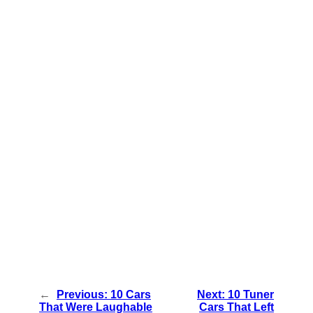
←
Previous:
10 Cars
Next:
10 Tuner
That Were Laughable
Cars That Left