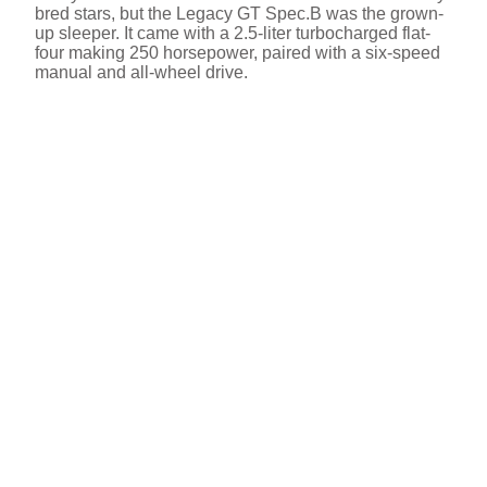
bred stars, but the Legacy GT Spec.B was the grown-
up sleeper. It came with a 2.5-liter turbocharged flat-
four making 250 horsepower, paired with a six-speed
manual and all-wheel drive.