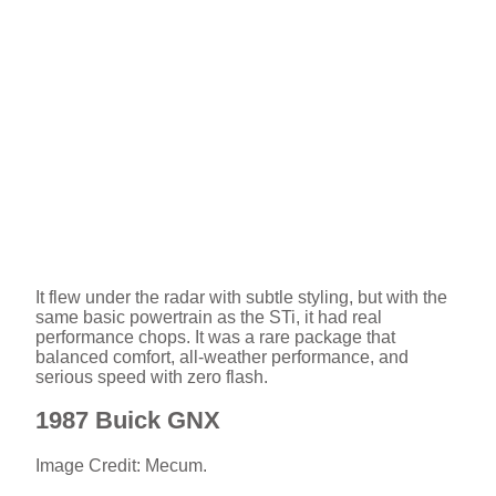
It flew under the radar with subtle styling, but with the
same basic powertrain as the STi, it had real
performance chops. It was a rare package that
balanced comfort, all-weather performance, and
serious speed with zero flash.
1987 Buick GNX
Image Credit: Mecum.