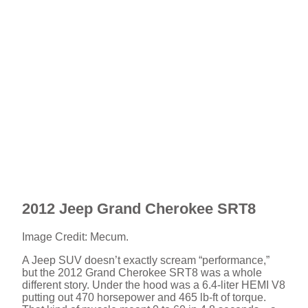
2012 Jeep Grand Cherokee SRT8
Image Credit: Mecum.
A Jeep SUV doesn’t exactly scream “performance,”
but the 2012 Grand Cherokee SRT8 was a whole
different story. Under the hood was a 6.4-liter HEMI V8
putting out 470 horsepower and 465 lb-ft of torque.