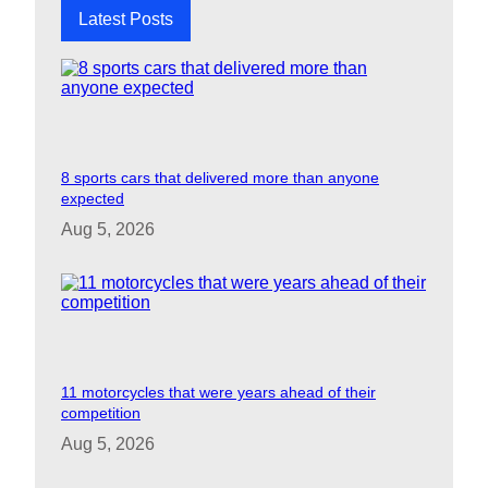
Latest Posts
8 sports cars that delivered more than anyone
expected
Aug 5, 2026
11 motorcycles that were years ahead of their
competition
Aug 5, 2026