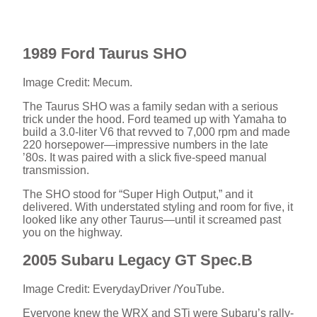
1989 Ford Taurus SHO
Image Credit: Mecum.
The Taurus SHO was a family sedan with a serious
trick under the hood. Ford teamed up with Yamaha to
build a 3.0-liter V6 that revved to 7,000 rpm and made
220 horsepower—impressive numbers in the late
’80s. It was paired with a slick five-speed manual
transmission.
The SHO stood for “Super High Output,” and it
delivered. With understated styling and room for five, it
looked like any other Taurus—until it screamed past
you on the highway.
2005 Subaru Legacy GT Spec.B
Image Credit: EverydayDriver /YouTube.
Everyone knew the WRX and STi were Subaru’s rally-