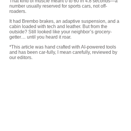
That kind of muscle meant 0 to 60 in 4.8 seconds—a
number usually reserved for sports cars, not off-
roaders.
It had Brembo brakes, an adaptive suspension, and a
cabin loaded with tech and leather. But from the
outside? Still looked like your neighbor’s grocery-
getter… until you heard it roar.
*This article was hand crafted with AI-powered tools
and has been car-fully, I mean carefully, reviewed by
our editors.