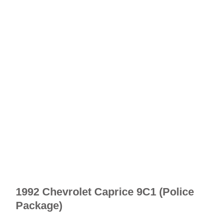
1992 Chevrolet Caprice 9C1 (Police
Package)