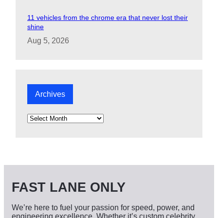
11 vehicles from the chrome era that never lost their
shine
Aug 5, 2026
Archives
A
r
c
h
i
v
e
s
FAST LANE ONLY
We’re here to fuel your passion for speed, power, and
engineering excellence. Whether it’s custom celebrity