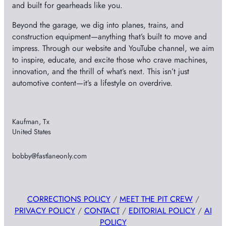
and built for gearheads like you.
Beyond the garage, we dig into planes, trains, and
construction equipment—anything that’s built to move and
impress. Through our website and YouTube channel, we aim
to inspire, educate, and excite those who crave machines,
innovation, and the thrill of what’s next. This isn’t just
automotive content—it’s a lifestyle on overdrive.
Kaufman, Tx
United States
bobby@fastlaneonly.com
CORRECTIONS POLICY
/
MEET THE PIT CREW
/
PRIVACY POLICY
/
CONTACT
/
EDITORIAL POLICY
/
AI
POLICY