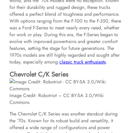
world, and the ’70s models were no exception. Known
for their durability and rugged design, these trucks
offered a perfect blend of toughness and performance.
With options ranging from the F-100 to the F-350, there
was a Ford F-Series to meet nearly every need, whether
for work or play. During this era, the F-Series began to
evolve with improved powertrains and greater comfort
features, setting the stage for future generations. The
1970s models are still highly regarded and sought after
today, especially among
classic truck enthusiasts
.
Chevrolet C/K Series
Image Credit: Robotriot – CC BY-SA 3.0/Wiki
Commons
The Chevrolet C/K Series was another standout during
the ’70s. Known for its robust build and versatility, it
offered a wide range of configurations and power