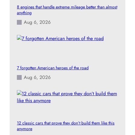
8 engines that handle extreme mileage better than almost
anything
Aug 6, 2026
7 forgotten American heroes of the road
Aug 6, 2026
12 classic cars that prove they don’t build them like this
anymore