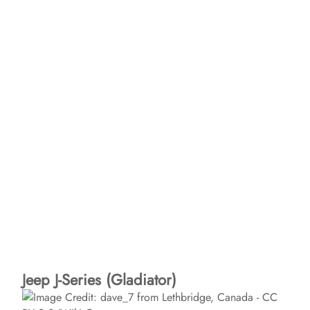
Jeep J-Series (Gladiator)