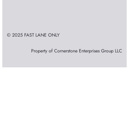
© 2025 FAST LANE ONLY
Property of Cornerstone Enterprises Group LLC