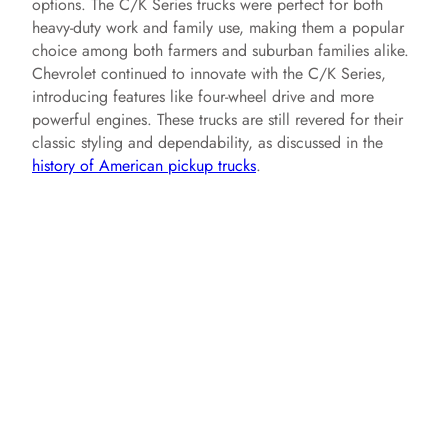
options. The C/K Series trucks were perfect for both
heavy-duty work and family use, making them a popular
choice among both farmers and suburban families alike.
Chevrolet continued to innovate with the C/K Series,
introducing features like four-wheel drive and more
powerful engines. These trucks are still revered for their
classic styling and dependability, as discussed in the
history of American pickup trucks
.