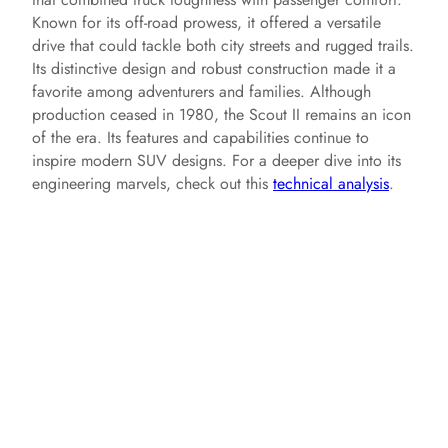
i
Known for its off-road prowess, it offered a versatile
drive that could tackle both city streets and rugged trails.
d
Its distinctive design and robust construction made it a
favorite among adventurers and families. Although
production ceased in 1980, the Scout II remains an icon
e
of the era. Its features and capabilities continue to
inspire modern SUV designs. For a deeper dive into its
engineering marvels, check out this
technical analysis
.
o