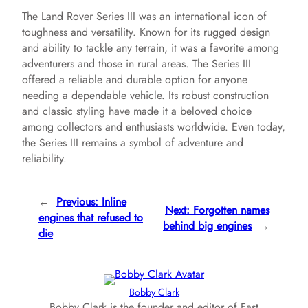
The Land Rover Series III was an international icon of
toughness and versatility. Known for its rugged design
and ability to tackle any terrain, it was a favorite among
adventurers and those in rural areas. The Series III
offered a reliable and durable option for anyone
needing a dependable vehicle. Its robust construction
and classic styling have made it a beloved choice
among collectors and enthusiasts worldwide. Even today,
the Series III remains a symbol of adventure and
reliability.
←
Previous:
Inline
Next:
Forgotten names
engines that refused to
behind big engines
→
die
Bobby Clark
Bobby Clark is the founder and editor of Fast