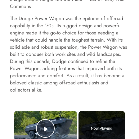
Commons
The Dodge Power Wagon was the epitome of off-road
capability in the ’70s. Its rugged design and powerful
engine made it the go-to choice for those needing a
vehicle that could handle the toughest terrain. With its
solid axle and robust suspension, the Power Wagon was
built to conquer both work sites and wild landscapes.
During this decade, Dodge continued to refine the
Power Wagon, adding features that improved both its
performance and comfort. As a result, it has become a
beloved classic among off-road enthusiasts and
collectors alike.
×
Now Playing
Play Video