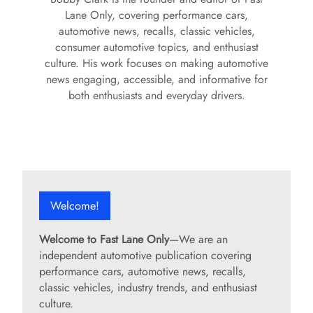
Lane Only, covering performance cars,
automotive news, recalls, classic vehicles,
consumer automotive topics, and enthusiast
culture. His work focuses on making automotive
news engaging, accessible, and informative for
both enthusiasts and everyday drivers.
Welcome!
Welcome to Fast Lane Only
—We are an
independent automotive publication covering
performance cars, automotive news, recalls,
classic vehicles, industry trends, and enthusiast
culture.