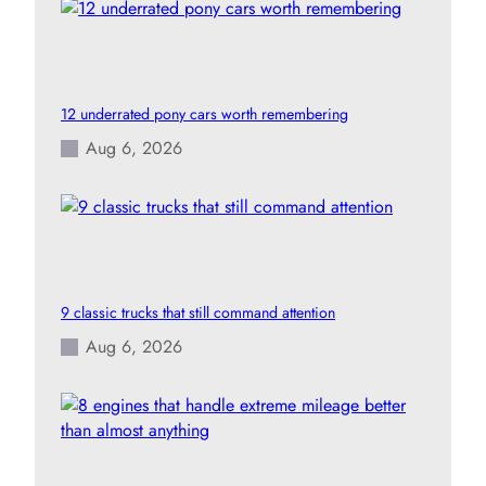
12 underrated pony cars worth remembering
Aug 6, 2026
9 classic trucks that still command attention
Aug 6, 2026