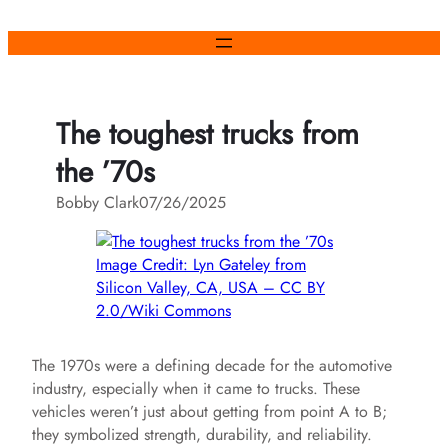
Skip
to
content
The toughest trucks from
the ’70s
Bobby Clark
07/26/2025
Image Credit: Lyn Gateley from
Silicon Valley, CA, USA – CC BY
2.0/Wiki Commons
The 1970s were a defining decade for the automotive
industry, especially when it came to trucks. These
vehicles weren’t just about getting from point A to B;
they symbolized strength, durability, and reliability.