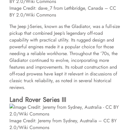
Image Credit: dave_7 from Lethbridge, Canada – CC
BY 2.0/Wiki Commons
The Jeep J-Series, known as the Gladiator, was a full-size
pickup that combined Jeep’s legendary off-road
capability with practical utility. Its rugged design and
powerful engines made it a popular choice for those
needing a reliable workhorse. Throughout the ’70s, the
Gladiator continued to evolve, incorporating more
features and improvements. Its robust construction and
off-road prowess have kept it relevant in discussions of
classic truck reliability, as noted in several historical
reviews.
Land Rover Series III
Image Credit: Jeremy from Sydney, Australia – CC BY
2.0/Wiki Commons