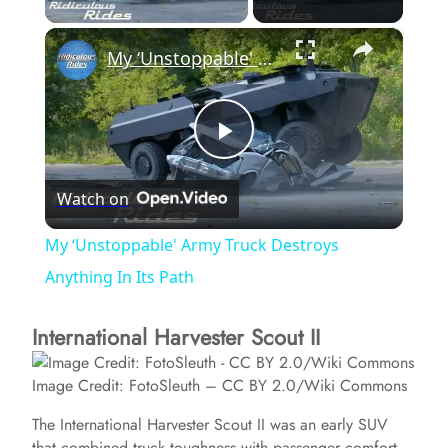
×
My ‘Unstoppable' Army Truck Destroys Anything In Its Path
P
Watch on
l
My ‘Unstoppable' Army Truck Destroys
a
Anything In Its Path
International Harvester Scout II
y
Image Credit: FotoSleuth – CC BY 2.0/Wiki Commons
V
The International Harvester Scout II was an early SUV
that combined truck toughness with passenger comfort.