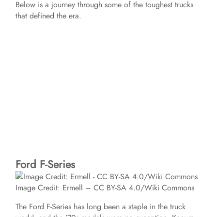
Below is a journey through some of the toughest trucks
that defined the era.
Ford F-Series
Image Credit: Ermell – CC BY-SA 4.0/Wiki Commons
The Ford F-Series has long been a staple in the truck