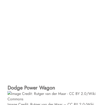
Dodge Power Wagon
Image Credit: Rutger van der Maar – CC BY 2.0/Wiki