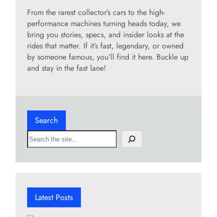
From the rarest collector’s cars to the high-
performance machines turning heads today, we
bring you stories, specs, and insider looks at the
rides that matter. If it’s fast, legendary, or owned
by someone famous, you’ll find it here. Buckle up
and stay in the fast lane!
Search
S
e
a
r
c
h
Latest Posts