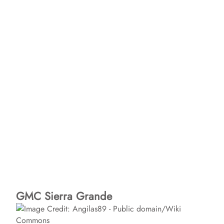
GMC Sierra Grande