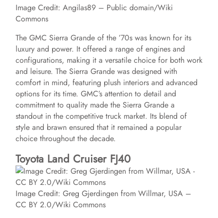
Image Credit: Angilas89 – Public domain/Wiki
Commons
The GMC Sierra Grande of the ’70s was known for its
luxury and power. It offered a range of engines and
configurations, making it a versatile choice for both work
and leisure. The Sierra Grande was designed with
comfort in mind, featuring plush interiors and advanced
options for its time. GMC’s attention to detail and
commitment to quality made the Sierra Grande a
standout in the competitive truck market. Its blend of
style and brawn ensured that it remained a popular
choice throughout the decade.
Toyota Land Cruiser FJ40
Image Credit: Greg Gjerdingen from Willmar, USA –
CC BY 2.0/Wiki Commons