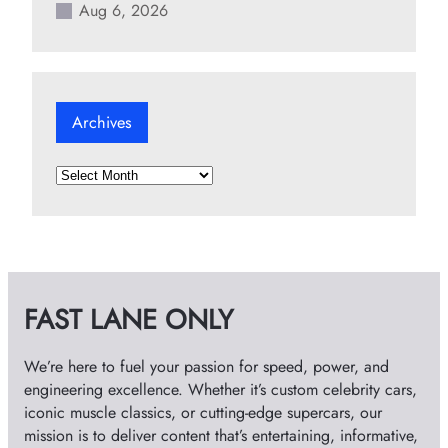
Aug 6, 2026
Archives
A
r
c
h
i
v
FAST LANE ONLY
e
s
We’re here to fuel your passion for speed, power, and
engineering excellence. Whether it’s custom celebrity cars,
iconic muscle classics, or cutting-edge supercars, our
mission is to deliver content that’s entertaining, informative,