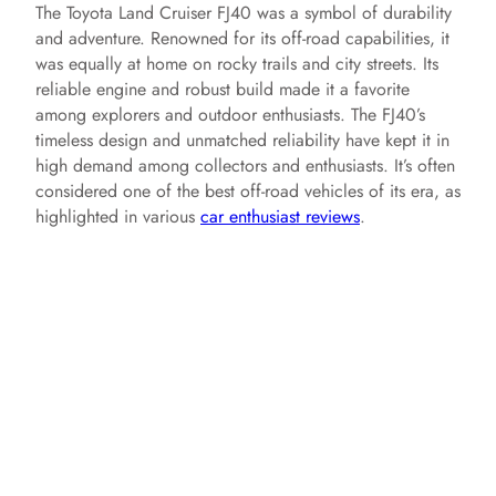
The Toyota Land Cruiser FJ40 was a symbol of durability
and adventure. Renowned for its off-road capabilities, it
was equally at home on rocky trails and city streets. Its
reliable engine and robust build made it a favorite
among explorers and outdoor enthusiasts. The FJ40’s
timeless design and unmatched reliability have kept it in
high demand among collectors and enthusiasts. It’s often
considered one of the best off-road vehicles of its era, as
highlighted in various
car enthusiast reviews
.