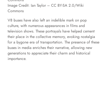
Image Credit: Ian Taylor – CC BY-SA 2.0/Wiki
Commons
V8 buses have also left an indelible mark on pop
culture, with numerous appearances in films and
television shows. These portrayals have helped cement
their place in the collective memory, evoking nostalgia
for a bygone era of transportation. The presence of these
buses in media enriches their narrative, allowing new
generations to appreciate their charm and historical
importance.