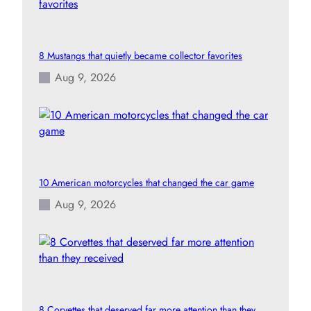
8 Mustangs that quietly became collector favorites
Aug 9, 2026
10 American motorcycles that changed the car game
Aug 9, 2026
8 Corvettes that deserved far more attention than they