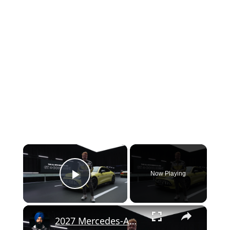
×
Now Playing
Play Video
×
2027 Mercedes-AMG GT 4-Door Coupe Recreates Signature V8 Thrills