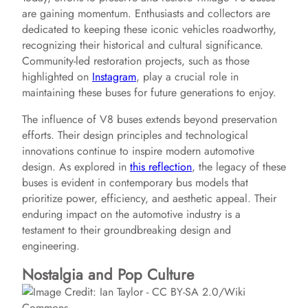
are gaining momentum. Enthusiasts and collectors are
dedicated to keeping these iconic vehicles roadworthy,
recognizing their historical and cultural significance.
Community-led restoration projects, such as those
highlighted on
Instagram
, play a crucial role in
maintaining these buses for future generations to enjoy.
The influence of V8 buses extends beyond preservation
efforts. Their design principles and technological
innovations continue to inspire modern automotive
design. As explored in
this reflection
, the legacy of these
buses is evident in contemporary bus models that
prioritize power, efficiency, and aesthetic appeal. Their
enduring impact on the automotive industry is a
testament to their groundbreaking design and
engineering.
Nostalgia and Pop Culture