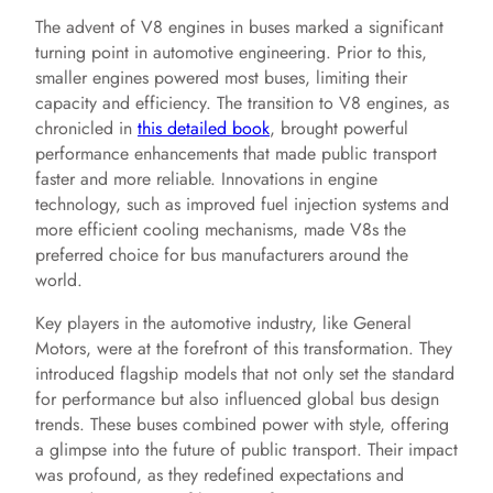
The advent of V8 engines in buses marked a significant
turning point in automotive engineering. Prior to this,
smaller engines powered most buses, limiting their
capacity and efficiency. The transition to V8 engines, as
chronicled in
this detailed book
, brought powerful
performance enhancements that made public transport
faster and more reliable. Innovations in engine
technology, such as improved fuel injection systems and
more efficient cooling mechanisms, made V8s the
preferred choice for bus manufacturers around the
world.
Key players in the automotive industry, like General
Motors, were at the forefront of this transformation. They
introduced flagship models that not only set the standard
for performance but also influenced global bus design
trends. These buses combined power with style, offering
a glimpse into the future of public transport. Their impact
was profound, as they redefined expectations and