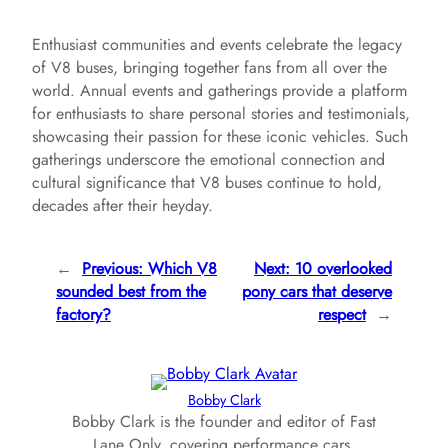
Enthusiast communities and events celebrate the legacy
of V8 buses, bringing together fans from all over the
world. Annual events and gatherings provide a platform
for enthusiasts to share personal stories and testimonials,
showcasing their passion for these iconic vehicles. Such
gatherings underscore the emotional connection and
cultural significance that V8 buses continue to hold,
decades after their heyday.
←
Previous:
Which V8
Next:
10 overlooked
sounded best from the
pony cars that deserve
factory?
respect
→
Bobby Clark
Bobby Clark is the founder and editor of Fast
Lane Only, covering performance cars,