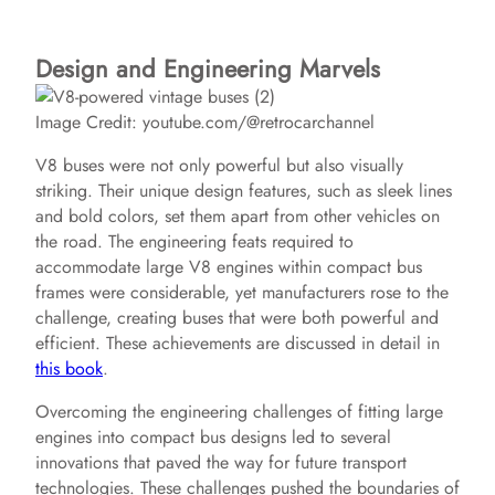
Design and Engineering Marvels
Image Credit: youtube.com/@retrocarchannel
V8 buses were not only powerful but also visually
striking. Their unique design features, such as sleek lines
and bold colors, set them apart from other vehicles on
the road. The engineering feats required to
accommodate large V8 engines within compact bus
frames were considerable, yet manufacturers rose to the
challenge, creating buses that were both powerful and
efficient. These achievements are discussed in detail in
this book
.
Overcoming the engineering challenges of fitting large
engines into compact bus designs led to several
innovations that paved the way for future transport
technologies. These challenges pushed the boundaries of