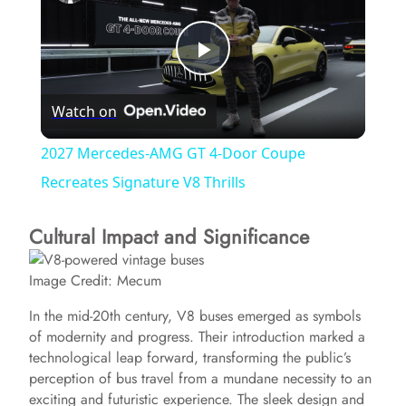
P
Watch on
l
2027 Mercedes-AMG GT 4-Door Coupe
a
Recreates Signature V8 Thrills
Cultural Impact and Significance
y
Image Credit: Mecum
V
In the mid-20th century, V8 buses emerged as symbols
of modernity and progress. Their introduction marked a
i
technological leap forward, transforming the public’s
perception of bus travel from a mundane necessity to an
d
exciting and futuristic experience. The sleek design and