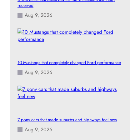
received
Aug 9, 2026
10 Mustangs that completely changed Ford performance
Aug 9, 2026
7 pony cars that made suburbs and highways feel new
Aug 9, 2026