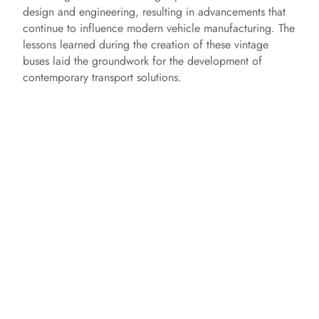
design and engineering, resulting in advancements that
continue to influence modern vehicle manufacturing. The
lessons learned during the creation of these vintage
buses laid the groundwork for the development of
contemporary transport solutions.