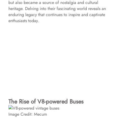
but also became a source of nostalgia and cultural
heritage. Delving into their fascinating world reveals an
enduring legacy that continues to inspire and captivate
enthusiasts today.
The Rise of V8-powered Buses
Image Credit: Mecum