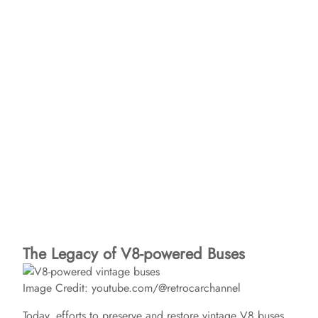
The Legacy of V8-powered Buses
Image Credit: youtube.com/@retrocarchannel
Today, efforts to preserve and restore vintage V8 buses