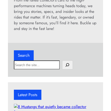
From the rarest collector’s cars to the high-
performance machines turning heads today, we
bring you stories, specs, and insider looks at the
rides that matter. If it’s fast, legendary, or owned
by someone famous, you’ll find it here. Buckle up
and stay in the fast lane!
Search
S
e
a
r
c
h
Latest Posts