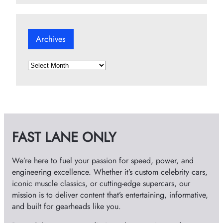
Archives
A
r
c
h
i
v
FAST LANE ONLY
e
s
We’re here to fuel your passion for speed, power, and
engineering excellence. Whether it’s custom celebrity cars,
iconic muscle classics, or cutting-edge supercars, our
mission is to deliver content that’s entertaining, informative,
and built for gearheads like you.