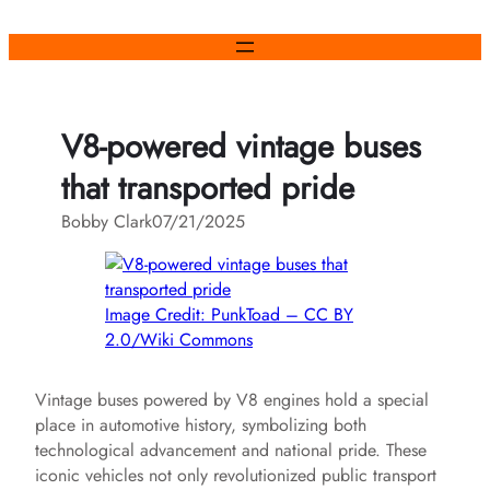
Skip
to
content
V8-powered vintage buses
that transported pride
Bobby Clark
07/21/2025
Image Credit: PunkToad – CC BY
2.0/Wiki Commons
Vintage buses powered by V8 engines hold a special
place in automotive history, symbolizing both
technological advancement and national pride. These
iconic vehicles not only revolutionized public transport