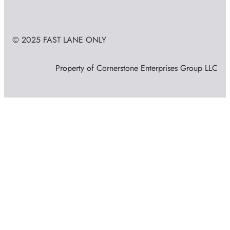
© 2025 FAST LANE ONLY
Property of Cornerstone Enterprises Group LLC