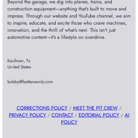
Beyond the garage, we dig into planes, trains, and
construction equipment—anything that’s built to move and
impress. Through our website and YouTube channel, we aim
to inspire, educate, and excite those who crave machines,
innovation, and the thrill of what’s next. This isn’t just
automotive content—it’s a lifestyle on overdrive.
Kaufman, Tx
United States
bobby@fastlaneonly.com
CORRECTIONS POLICY
/
MEET THE PIT CREW
/
PRIVACY POLICY
/
CONTACT
/
EDITORIAL POLICY
/
AI
POLICY