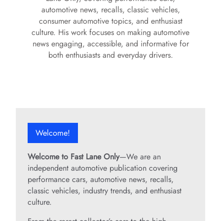
automotive news, recalls, classic vehicles,
consumer automotive topics, and enthusiast
culture. His work focuses on making automotive
news engaging, accessible, and informative for
both enthusiasts and everyday drivers.
Welcome!
Welcome to Fast Lane Only
—We are an
independent automotive publication covering
performance cars, automotive news, recalls,
classic vehicles, industry trends, and enthusiast
culture.