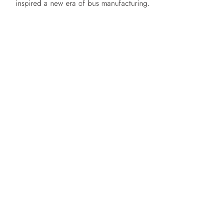
inspired a new era of bus manufacturing.