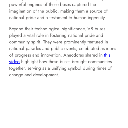
powerful engines of these buses captured the
imagination of the public, making them a source of
e
national pride and a testament to human ingenuity.
Beyond their technological significance, V8 buses
o
played a vital role in fostering national pride and
community spirit. They were prominently featured in
national parades and public events, celebrated as icons
of progress and innovation. Anecdotes shared in
this
video
highlight how these buses brought communities
together, serving as a unifying symbol during times of
change and development.